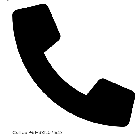
Call us: +91-9812071543