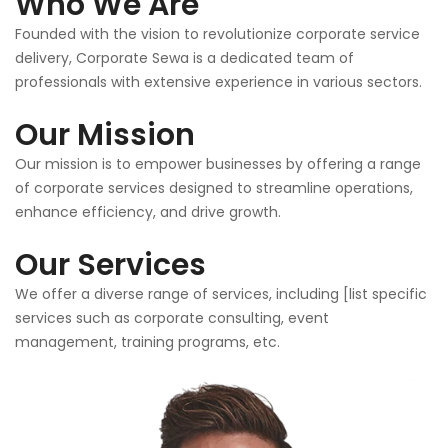
Who We Are
Founded with the vision to revolutionize corporate service
delivery, Corporate Sewa is a dedicated team of
professionals with extensive experience in various sectors.
Our Mission
Our mission is to empower businesses by offering a range
of corporate services designed to streamline operations,
enhance efficiency, and drive growth.
Our Services
We offer a diverse range of services, including [list specific
services such as corporate consulting, event
management, training programs, etc.