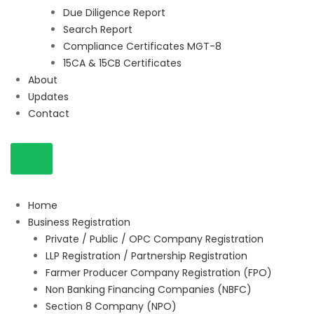
Due Diligence Report
Search Report
Compliance Certificates MGT-8
15CA & 15CB Certificates
About
Updates
Contact
Home
Business Registration
Private / Public / OPC Company Registration
LLP Registration / Partnership Registration
Farmer Producer Company Registration (FPO)
Non Banking Financing Companies (NBFC)
Section 8 Company (NPO)