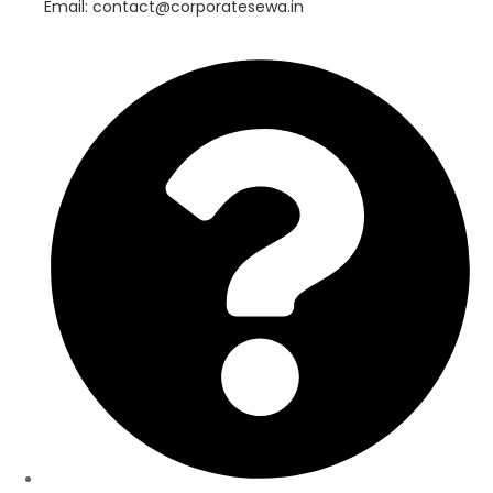
Email: contact@corporatesewa.in