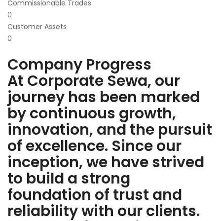
Commissionable Trades
0
Customer Assets
0
Company Progress
At Corporate Sewa, our
journey has been marked
by continuous growth,
innovation, and the pursuit
of excellence. Since our
inception, we have strived
to build a strong
foundation of trust and
reliability with our clients.