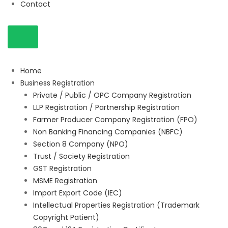
Contact
Home
Business Registration
Private / Public / OPC Company Registration
LLP Registration / Partnership Registration
Farmer Producer Company Registration (FPO)
Non Banking Financing Companies (NBFC)
Section 8 Company (NPO)
Trust / Society Registration
GST Registration
MSME Registration
Import Export Code (IEC)
Intellectual Properties Registration (Trademark
Copyright Patient)