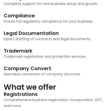
Complete support for new business setup and growth.
Compliance
Ensure full regulatory compliance for your business.
Legal Documentation
Expert drafting of contracts and legal documents.
Trademark
Trademark registration and protection services.
Company Convert
Seamless conversion of company structure.
What we offer
Registrations
Comprehensive business registration: incorporation, GST,
and more.