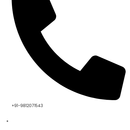
+91-9812071543