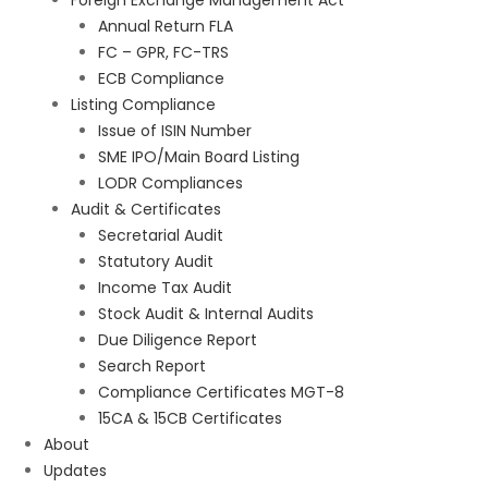
Foreign Exchange Management Act
Annual Return FLA
FC – GPR, FC-TRS
ECB Compliance
Listing Compliance
Issue of ISIN Number
SME IPO/Main Board Listing
LODR Compliances
Audit & Certificates
Secretarial Audit
Statutory Audit
Income Tax Audit
Stock Audit & Internal Audits
Due Diligence Report
Search Report
Compliance Certificates MGT-8
15CA & 15CB Certificates
About
Updates