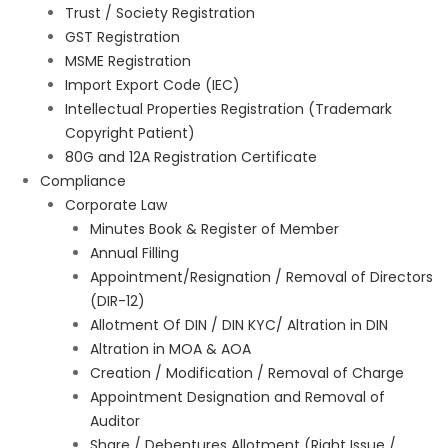
Trust / Society Registration
GST Registration
MSME Registration
Import Export Code (IEC)
Intellectual Properties Registration (Trademark
Copyright Patient)
80G and 12A Registration Certificate
Compliance
Corporate Law
Minutes Book & Register of Member
Annual Filling
Appointment/Resignation / Removal of Directors
(DIR-12)
Allotment Of DIN / DIN KYC/ Altration in DIN
Altration in MOA & AOA
Creation / Modification / Removal of Charge
Appointment Designation and Removal of
Auditor
Share / Debentures Allotment (Right Issue /