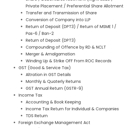
Private Placement / Preferential Share Allotment
Transfer and Transmission of Share
Conversion of Company into LLP
Return of Deposit (DPT3) / Return of MSME 1 /
Pas-6 / Ban-2
Return of Deposit (DPT3)
Compounding of Offence by RD & NCLT
Merger & Amalgamation
Winding Up & Strike OFF From ROC Records
GST (Good & Service Tax)
Altration in GST Details
Monthly & Quaterly Returns
GST Annual Return (GSTR-9)
Income Tax
Accounting & Book Keeping
Income Tax Return for Individual & Companies
TDS Return
Foreign Exchange Management Act