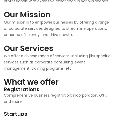
professionals with extensive experience in various sectors.
Our Mission
Our mission is to empower businesses by offering a range
of corporate services designed to streamline operations,
enhance efficiency, and drive growth.
Our Services
We offer a diverse range of services, including [list specific
services such as corporate consulting, event
management, training programs, etc.
What we offer
Registrations
Comprehensive business registration: incorporation, GST,
and more.
Startups