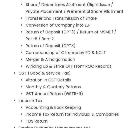
Share / Debentures Allotment (Right Issue /
Private Placement / Preferential Share Allotment
Transfer and Transmission of Share
Conversion of Company into LLP
Return of Deposit (DPT3) / Return of MSME 1 /
Pas-6 / Ban-2
Return of Deposit (DPT3)
Compounding of Offence by RD & NCLT
Merger & Amalgamation
Winding Up & Strike OFF From ROC Records
GST (Good & Service Tax)
Altration in GST Details
Monthly & Quaterly Returns
GST Annual Return (GSTR-9)
Income Tax
Accounting & Book Keeping
Income Tax Return for Individual & Companies
TDS Return