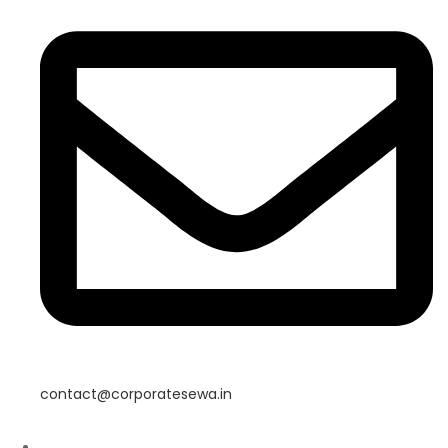
contact@corporatesewa.in