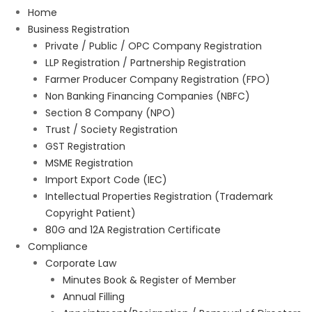
Home
Business Registration
Private / Public / OPC Company Registration
LLP Registration / Partnership Registration
Farmer Producer Company Registration (FPO)
Non Banking Financing Companies (NBFC)
Section 8 Company (NPO)
Trust / Society Registration
GST Registration
MSME Registration
Import Export Code (IEC)
Intellectual Properties Registration (Trademark
Copyright Patient)
80G and 12A Registration Certificate
Compliance
Corporate Law
Minutes Book & Register of Member
Annual Filling