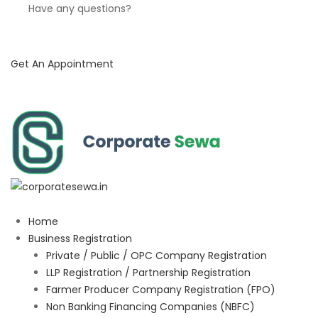
Have any questions?
Get An Appointment
Home
Business Registration
Private / Public / OPC Company Registration
LLP Registration / Partnership Registration
Farmer Producer Company Registration (FPO)
Non Banking Financing Companies (NBFC)