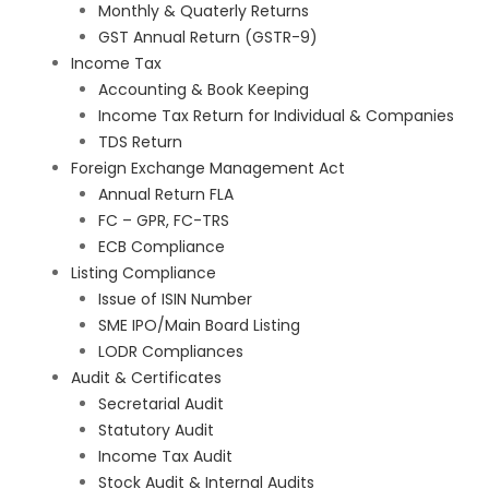
Monthly & Quaterly Returns
GST Annual Return (GSTR-9)
Income Tax
Accounting & Book Keeping
Income Tax Return for Individual & Companies
TDS Return
Foreign Exchange Management Act
Annual Return FLA
FC – GPR, FC-TRS
ECB Compliance
Listing Compliance
Issue of ISIN Number
SME IPO/Main Board Listing
LODR Compliances
Audit & Certificates
Secretarial Audit
Statutory Audit
Income Tax Audit
Stock Audit & Internal Audits