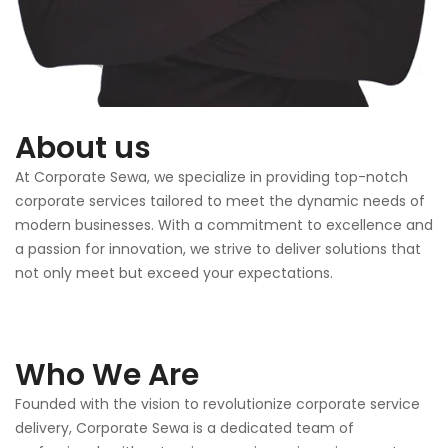
About us
At Corporate Sewa, we specialize in providing top-notch
corporate services tailored to meet the dynamic needs of
modern businesses. With a commitment to excellence and
a passion for innovation, we strive to deliver solutions that
not only meet but exceed your expectations.
Who We Are
Founded with the vision to revolutionize corporate service
delivery, Corporate Sewa is a dedicated team of