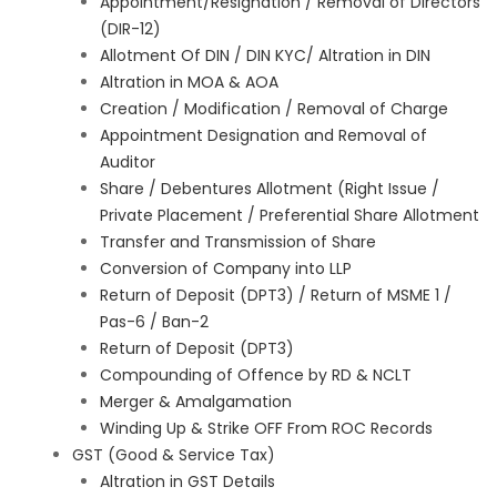
Appointment/Resignation / Removal of Directors
(DIR-12)
Allotment Of DIN / DIN KYC/ Altration in DIN
Altration in MOA & AOA
Creation / Modification / Removal of Charge
Appointment Designation and Removal of
Auditor
Share / Debentures Allotment (Right Issue /
Private Placement / Preferential Share Allotment
Transfer and Transmission of Share
Conversion of Company into LLP
Return of Deposit (DPT3) / Return of MSME 1 /
Pas-6 / Ban-2
Return of Deposit (DPT3)
Compounding of Offence by RD & NCLT
Merger & Amalgamation
Winding Up & Strike OFF From ROC Records
GST (Good & Service Tax)
Altration in GST Details