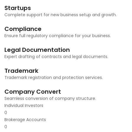
Startups
Complete support for new business setup and growth.
Compliance
Ensure full regulatory compliance for your business.
Legal Documentation
Expert drafting of contracts and legal documents.
Trademark
Trademark registration and protection services.
Company Convert
Seamless conversion of company structure.
Individual Investors
0
Brokerage Accounts
0