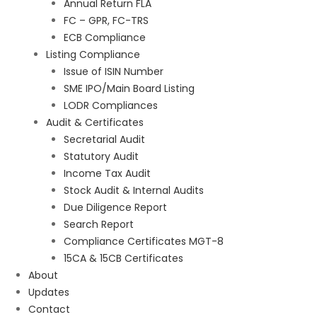
Annual Return FLA
FC – GPR, FC-TRS
ECB Compliance
Listing Compliance
Issue of ISIN Number
SME IPO/Main Board Listing
LODR Compliances
Audit & Certificates
Secretarial Audit
Statutory Audit
Income Tax Audit
Stock Audit & Internal Audits
Due Diligence Report
Search Report
Compliance Certificates MGT-8
15CA & 15CB Certificates
About
Updates
Contact