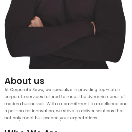
About us
At Corporate Sewa, we specialize in providing top-notch
corporate services tailored to meet the dynamic needs of
modern businesses. With a commitment to excellence and
a passion for innovation, we strive to deliver solutions that
not only meet but exceed your expectations.