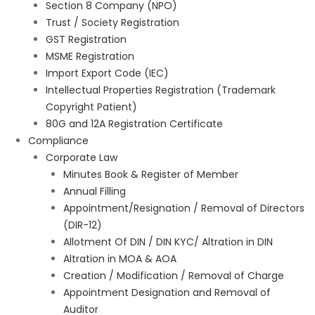
Section 8 Company (NPO)
Trust / Society Registration
GST Registration
MSME Registration
Import Export Code (IEC)
Intellectual Properties Registration (Trademark
Copyright Patient)
80G and 12A Registration Certificate
Compliance
Corporate Law
Minutes Book & Register of Member
Annual Filling
Appointment/Resignation / Removal of Directors
(DIR-12)
Allotment Of DIN / DIN KYC/ Altration in DIN
Altration in MOA & AOA
Creation / Modification / Removal of Charge
Appointment Designation and Removal of
Auditor