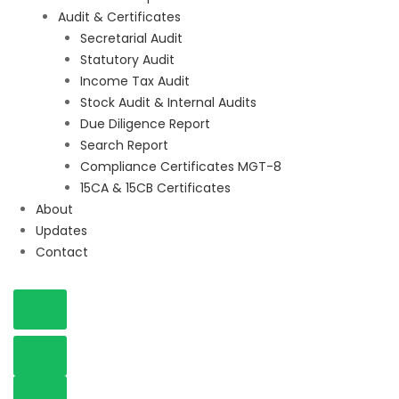
Audit & Certificates
Secretarial Audit
Statutory Audit
Income Tax Audit
Stock Audit & Internal Audits
Due Diligence Report
Search Report
Compliance Certificates MGT-8
15CA & 15CB Certificates
About
Updates
Contact