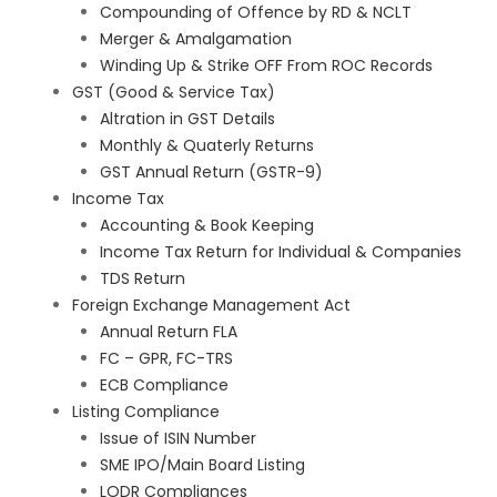
Compounding of Offence by RD & NCLT
Merger & Amalgamation
Winding Up & Strike OFF From ROC Records
GST (Good & Service Tax)
Altration in GST Details
Monthly & Quaterly Returns
GST Annual Return (GSTR-9)
Income Tax
Accounting & Book Keeping
Income Tax Return for Individual & Companies
TDS Return
Foreign Exchange Management Act
Annual Return FLA
FC – GPR, FC-TRS
ECB Compliance
Listing Compliance
Issue of ISIN Number
SME IPO/Main Board Listing
LODR Compliances