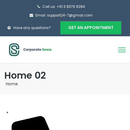
Call us: +61 3 8376 6284
Email: support24-7@gmail.com
GET AN APPOINTMENT
Have any questions?
Home 02
Home