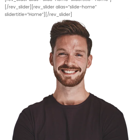
[/rev_slider][rev_slider alias=”slide-home”
slidertitle=”Home”][/rev_slider]