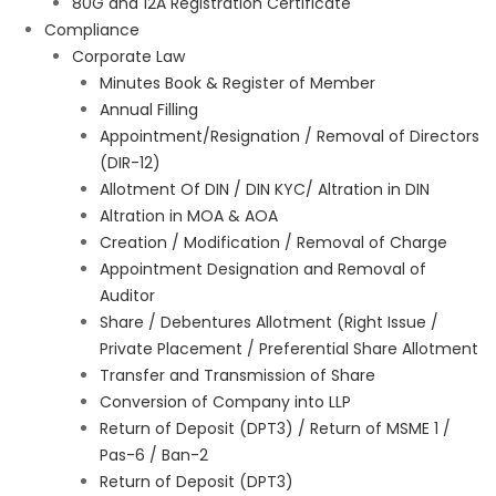
80G and 12A Registration Certificate
Compliance
Corporate Law
Minutes Book & Register of Member
Annual Filling
Appointment/Resignation / Removal of Directors
(DIR-12)
Allotment Of DIN / DIN KYC/ Altration in DIN
Altration in MOA & AOA
Creation / Modification / Removal of Charge
Appointment Designation and Removal of
Auditor
Share / Debentures Allotment (Right Issue /
Private Placement / Preferential Share Allotment
Transfer and Transmission of Share
Conversion of Company into LLP
Return of Deposit (DPT3) / Return of MSME 1 /
Pas-6 / Ban-2
Return of Deposit (DPT3)