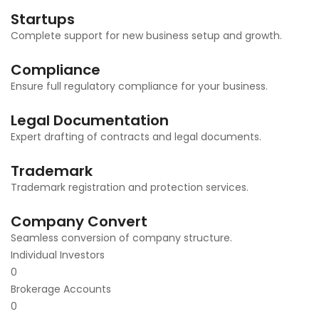
Startups
Complete support for new business setup and growth.
Compliance
Ensure full regulatory compliance for your business.
Legal Documentation
Expert drafting of contracts and legal documents.
Trademark
Trademark registration and protection services.
Company Convert
Seamless conversion of company structure.
Individual Investors
0
Brokerage Accounts
0