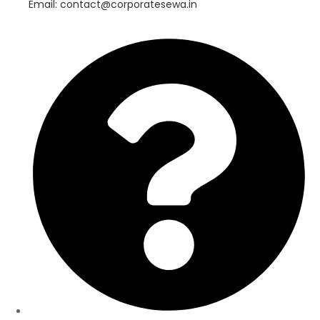
Email: contact@corporatesewa.in