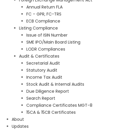
Foreign Exchange Management Act
Annual Return FLA
FC – GPR, FC-TRS
ECB Compliance
Listing Compliance
Issue of ISIN Number
SME IPO/Main Board Listing
LODR Compliances
Audit & Certificates
Secretarial Audit
Statutory Audit
Income Tax Audit
Stock Audit & Internal Audits
Due Diligence Report
Search Report
Compliance Certificates MGT-8
15CA & 15CB Certificates
About
Updates