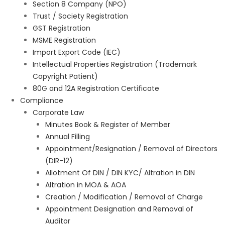
Section 8 Company (NPO)
Trust / Society Registration
GST Registration
MSME Registration
Import Export Code (IEC)
Intellectual Properties Registration (Trademark
Copyright Patient)
80G and 12A Registration Certificate
Compliance
Corporate Law
Minutes Book & Register of Member
Annual Filling
Appointment/Resignation / Removal of Directors
(DIR-12)
Allotment Of DIN / DIN KYC/ Altration in DIN
Altration in MOA & AOA
Creation / Modification / Removal of Charge
Appointment Designation and Removal of
Auditor