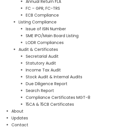
Annual Return FLA
FC – GPR, FC-TRS
ECB Compliance
Listing Compliance
Issue of ISIN Number
SME IPO/Main Board Listing
LODR Compliances
Audit & Certificates
Secretarial Audit
Statutory Audit
Income Tax Audit
Stock Audit & Internal Audits
Due Diligence Report
Search Report
Compliance Certificates MGT-8
15CA & 15CB Certificates
About
Updates
Contact