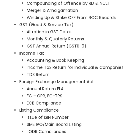
Compounding of Offence by RD & NCLT
Merger & Amalgamation
Winding Up & Strike OFF From ROC Records
GST (Good & Service Tax)
Altration in GST Details
Monthly & Quaterly Returns
GST Annual Return (GSTR-9)
Income Tax
Accounting & Book Keeping
Income Tax Return for Individual & Companies
TDS Return
Foreign Exchange Management Act
Annual Return FLA
FC – GPR, FC-TRS
ECB Compliance
Listing Compliance
Issue of ISIN Number
SME IPO/Main Board Listing
LODR Compliances