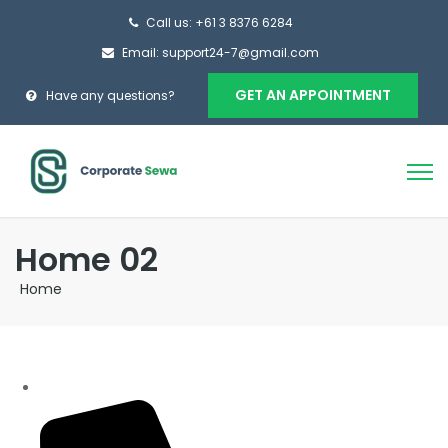
Call us: +61 3 8376 6284
Email: support24-7@gmail.com
GET AN APPOINTMENT
Have any questions?
Home 02
Home