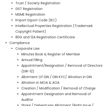
Trust / Society Registration
GST Registration
MSME Registration
Import Export Code (IEC)
Intellectual Properties Registration (Trademark
Copyright Patient)
80G and 12A Registration Certificate
Compliance
Corporate Law
Minutes Book & Register of Member
Annual Filling
Appointment/Resignation / Removal of Directors
(DIR-12)
Allotment Of DIN / DIN KYC/ Altration in DIN
Altration in MOA & AOA
Creation / Modification / Removal of Charge
Appointment Designation and Removal of
Auditor
Share / Debentures Allotment (Right Issue /