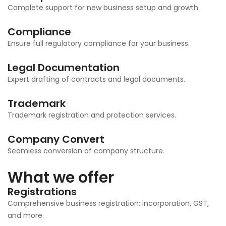
Complete support for new business setup and growth.
Compliance
Ensure full regulatory compliance for your business.
Legal Documentation
Expert drafting of contracts and legal documents.
Trademark
Trademark registration and protection services.
Company Convert
Seamless conversion of company structure.
What we offer
Registrations
Comprehensive business registration: incorporation, GST,
and more.