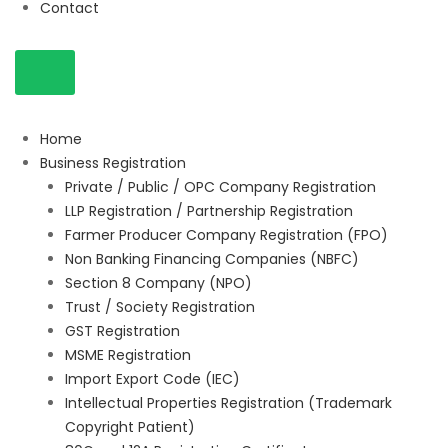
Contact
Home
Business Registration
Private / Public / OPC Company Registration
LLP Registration / Partnership Registration
Farmer Producer Company Registration (FPO)
Non Banking Financing Companies (NBFC)
Section 8 Company (NPO)
Trust / Society Registration
GST Registration
MSME Registration
Import Export Code (IEC)
Intellectual Properties Registration (Trademark
Copyright Patient)