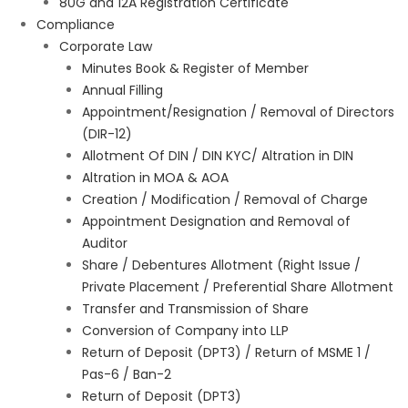
80G and 12A Registration Certificate
Compliance
Corporate Law
Minutes Book & Register of Member
Annual Filling
Appointment/Resignation / Removal of Directors
(DIR-12)
Allotment Of DIN / DIN KYC/ Altration in DIN
Altration in MOA & AOA
Creation / Modification / Removal of Charge
Appointment Designation and Removal of
Auditor
Share / Debentures Allotment (Right Issue /
Private Placement / Preferential Share Allotment
Transfer and Transmission of Share
Conversion of Company into LLP
Return of Deposit (DPT3) / Return of MSME 1 /
Pas-6 / Ban-2
Return of Deposit (DPT3)