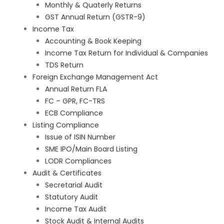
Monthly & Quaterly Returns
GST Annual Return (GSTR-9)
Income Tax
Accounting & Book Keeping
Income Tax Return for Individual & Companies
TDS Return
Foreign Exchange Management Act
Annual Return FLA
FC – GPR, FC-TRS
ECB Compliance
Listing Compliance
Issue of ISIN Number
SME IPO/Main Board Listing
LODR Compliances
Audit & Certificates
Secretarial Audit
Statutory Audit
Income Tax Audit
Stock Audit & Internal Audits