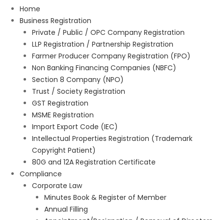
Home
Business Registration
Private / Public / OPC Company Registration
LLP Registration / Partnership Registration
Farmer Producer Company Registration (FPO)
Non Banking Financing Companies (NBFC)
Section 8 Company (NPO)
Trust / Society Registration
GST Registration
MSME Registration
Import Export Code (IEC)
Intellectual Properties Registration (Trademark
Copyright Patient)
80G and 12A Registration Certificate
Compliance
Corporate Law
Minutes Book & Register of Member
Annual Filling