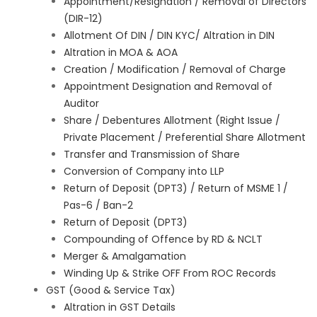
Appointment/Resignation / Removal of Directors
(DIR-12)
Allotment Of DIN / DIN KYC/ Altration in DIN
Altration in MOA & AOA
Creation / Modification / Removal of Charge
Appointment Designation and Removal of
Auditor
Share / Debentures Allotment (Right Issue /
Private Placement / Preferential Share Allotment
Transfer and Transmission of Share
Conversion of Company into LLP
Return of Deposit (DPT3) / Return of MSME 1 /
Pas-6 / Ban-2
Return of Deposit (DPT3)
Compounding of Offence by RD & NCLT
Merger & Amalgamation
Winding Up & Strike OFF From ROC Records
GST (Good & Service Tax)
Altration in GST Details