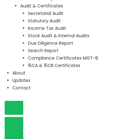
Audit & Certificates
Secretarial Audit
Statutory Audit
Income Tax Audit
Stock Audit & Internal Audits
Due Diligence Report
Search Report
Compliance Certificates MGT-8
15CA & 15CB Certificates
About
Updates
Contact