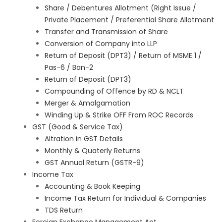
Share / Debentures Allotment (Right Issue /
Private Placement / Preferential Share Allotment
Transfer and Transmission of Share
Conversion of Company into LLP
Return of Deposit (DPT3) / Return of MSME 1 /
Pas-6 / Ban-2
Return of Deposit (DPT3)
Compounding of Offence by RD & NCLT
Merger & Amalgamation
Winding Up & Strike OFF From ROC Records
GST (Good & Service Tax)
Altration in GST Details
Monthly & Quaterly Returns
GST Annual Return (GSTR-9)
Income Tax
Accounting & Book Keeping
Income Tax Return for Individual & Companies
TDS Return