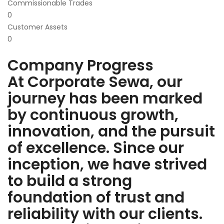
Commissionable Trades
0
Customer Assets
0
Company Progress
At Corporate Sewa, our
journey has been marked
by continuous growth,
innovation, and the pursuit
of excellence. Since our
inception, we have strived
to build a strong
foundation of trust and
reliability with our clients.