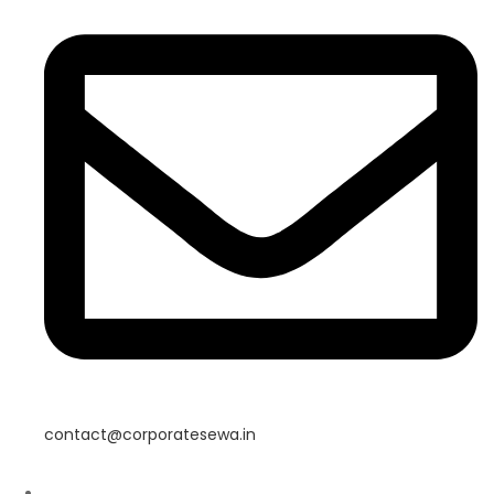
contact@corporatesewa.in