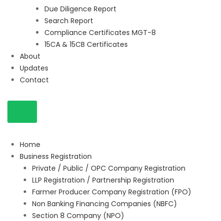
Due Diligence Report
Search Report
Compliance Certificates MGT-8
15CA & 15CB Certificates
About
Updates
Contact
Home
Business Registration
Private / Public / OPC Company Registration
LLP Registration / Partnership Registration
Farmer Producer Company Registration (FPO)
Non Banking Financing Companies (NBFC)
Section 8 Company (NPO)