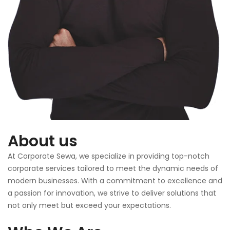
About us
At Corporate Sewa, we specialize in providing top-notch
corporate services tailored to meet the dynamic needs of
modern businesses. With a commitment to excellence and
a passion for innovation, we strive to deliver solutions that
not only meet but exceed your expectations.