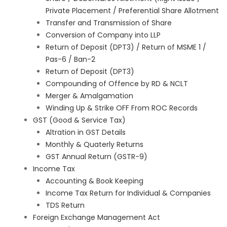
Private Placement / Preferential Share Allotment
Transfer and Transmission of Share
Conversion of Company into LLP
Return of Deposit (DPT3) / Return of MSME 1 /
Pas-6 / Ban-2
Return of Deposit (DPT3)
Compounding of Offence by RD & NCLT
Merger & Amalgamation
Winding Up & Strike OFF From ROC Records
GST (Good & Service Tax)
Altration in GST Details
Monthly & Quaterly Returns
GST Annual Return (GSTR-9)
Income Tax
Accounting & Book Keeping
Income Tax Return for Individual & Companies
TDS Return
Foreign Exchange Management Act