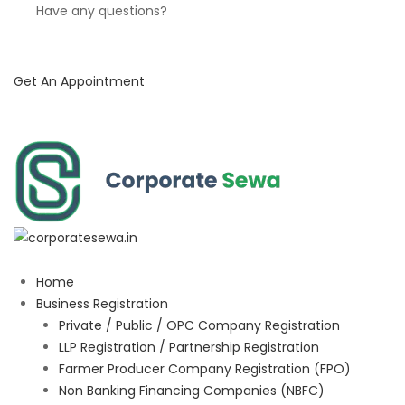
Have any questions?
Get An Appointment
Home
Business Registration
Private / Public / OPC Company Registration
LLP Registration / Partnership Registration
Farmer Producer Company Registration (FPO)
Non Banking Financing Companies (NBFC)