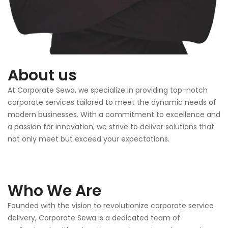
About us
At Corporate Sewa, we specialize in providing top-notch
corporate services tailored to meet the dynamic needs of
modern businesses. With a commitment to excellence and
a passion for innovation, we strive to deliver solutions that
not only meet but exceed your expectations.
Who We Are
Founded with the vision to revolutionize corporate service
delivery, Corporate Sewa is a dedicated team of