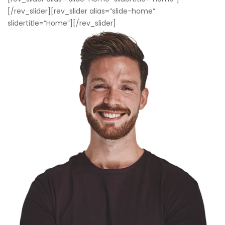
[/rev_slider][rev_slider alias=”slide-home”
slidertitle=”Home”][/rev_slider]