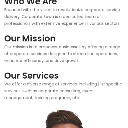
Who We Are
Founded with the vision to revolutionize corporate service
delivery, Corporate Sewa is a dedicated team of
professionals with extensive experience in various sectors.
Our Mission
Our mission is to empower businesses by offering a range
of corporate services designed to streamline operations,
enhance efficiency, and drive growth.
Our Services
We offer a diverse range of services, including [list specific
services such as corporate consulting, event
management, training programs, etc.