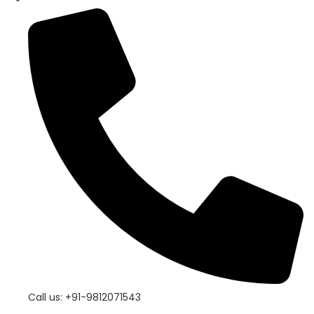
Call us: +91-9812071543