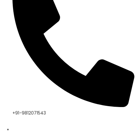
+91-9812071543