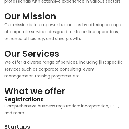
professionals with extensive experience in various sectors.
Our Mission
Our mission is to empower businesses by offering a range
of corporate services designed to streamline operations,
enhance efficiency, and drive growth.
Our Services
We offer a diverse range of services, including [list specific
services such as corporate consulting, event
management, training programs, etc.
What we offer
Registrations
Comprehensive business registration: incorporation, GST,
and more.
Startups