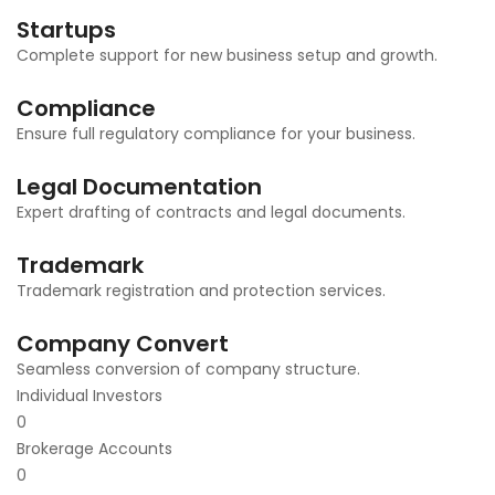
Startups
Complete support for new business setup and growth.
Compliance
Ensure full regulatory compliance for your business.
Legal Documentation
Expert drafting of contracts and legal documents.
Trademark
Trademark registration and protection services.
Company Convert
Seamless conversion of company structure.
Individual Investors
0
Brokerage Accounts
0