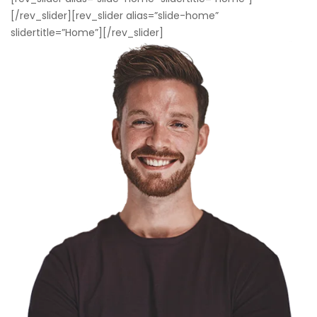
[/rev_slider][rev_slider alias=”slide-home”
slidertitle=”Home”][/rev_slider]