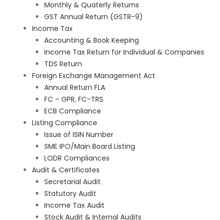
Monthly & Quaterly Returns
GST Annual Return (GSTR-9)
Income Tax
Accounting & Book Keeping
Income Tax Return for Individual & Companies
TDS Return
Foreign Exchange Management Act
Annual Return FLA
FC – GPR, FC-TRS
ECB Compliance
Listing Compliance
Issue of ISIN Number
SME IPO/Main Board Listing
LODR Compliances
Audit & Certificates
Secretarial Audit
Statutory Audit
Income Tax Audit
Stock Audit & Internal Audits