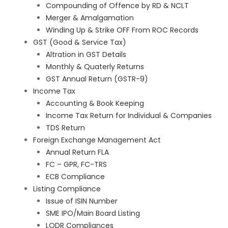
Compounding of Offence by RD & NCLT
Merger & Amalgamation
Winding Up & Strike OFF From ROC Records
GST (Good & Service Tax)
Altration in GST Details
Monthly & Quaterly Returns
GST Annual Return (GSTR-9)
Income Tax
Accounting & Book Keeping
Income Tax Return for Individual & Companies
TDS Return
Foreign Exchange Management Act
Annual Return FLA
FC – GPR, FC-TRS
ECB Compliance
Listing Compliance
Issue of ISIN Number
SME IPO/Main Board Listing
LODR Compliances