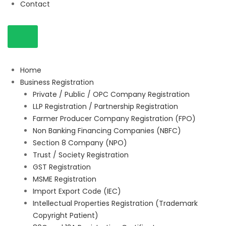
Contact
Home
Business Registration
Private / Public / OPC Company Registration
LLP Registration / Partnership Registration
Farmer Producer Company Registration (FPO)
Non Banking Financing Companies (NBFC)
Section 8 Company (NPO)
Trust / Society Registration
GST Registration
MSME Registration
Import Export Code (IEC)
Intellectual Properties Registration (Trademark
Copyright Patient)