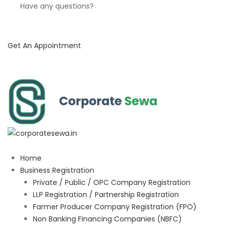
Have any questions?
Get An Appointment
Home
Business Registration
Private / Public / OPC Company Registration
LLP Registration / Partnership Registration
Farmer Producer Company Registration (FPO)
Non Banking Financing Companies (NBFC)