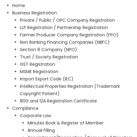
Home
Business Registration
Private / Public / OPC Company Registration
LLP Registration / Partnership Registration
Farmer Producer Company Registration (FPO)
Non Banking Financing Companies (NBFC)
Section 8 Company (NPO)
Trust / Society Registration
GST Registration
MSME Registration
Import Export Code (IEC)
Intellectual Properties Registration (Trademark
Copyright Patient)
80G and 12A Registration Certificate
Compliance
Corporate Law
Minutes Book & Register of Member
Annual Filling