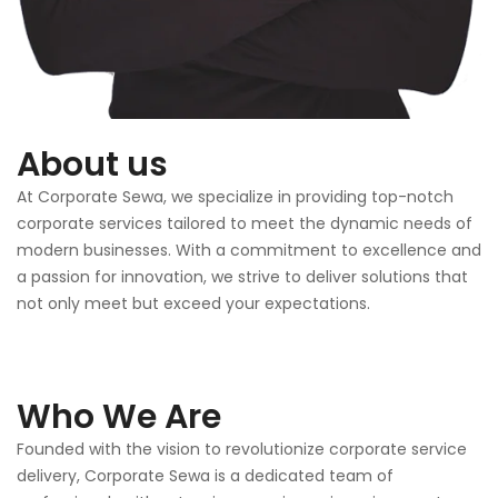
About us
At Corporate Sewa, we specialize in providing top-notch
corporate services tailored to meet the dynamic needs of
modern businesses. With a commitment to excellence and
a passion for innovation, we strive to deliver solutions that
not only meet but exceed your expectations.
Who We Are
Founded with the vision to revolutionize corporate service
delivery, Corporate Sewa is a dedicated team of