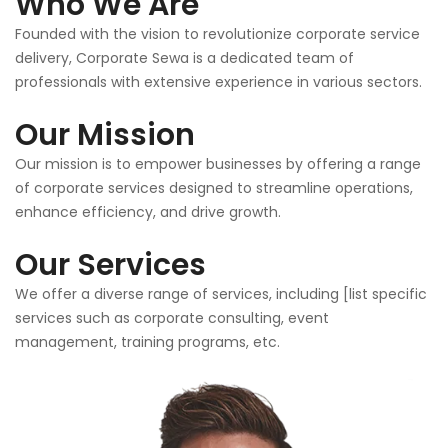
Who We Are
Founded with the vision to revolutionize corporate service
delivery, Corporate Sewa is a dedicated team of
professionals with extensive experience in various sectors.
Our Mission
Our mission is to empower businesses by offering a range
of corporate services designed to streamline operations,
enhance efficiency, and drive growth.
Our Services
We offer a diverse range of services, including [list specific
services such as corporate consulting, event
management, training programs, etc.