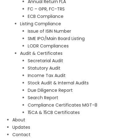
Annual Return FLA
FC – GPR, FC-TRS
ECB Compliance
Listing Compliance
Issue of ISIN Number
SME IPO/Main Board Listing
LODR Compliances
Audit & Certificates
Secretarial Audit
Statutory Audit
Income Tax Audit
Stock Audit & Internal Audits
Due Diligence Report
Search Report
Compliance Certificates MGT-8
15CA & 15CB Certificates
About
Updates
Contact