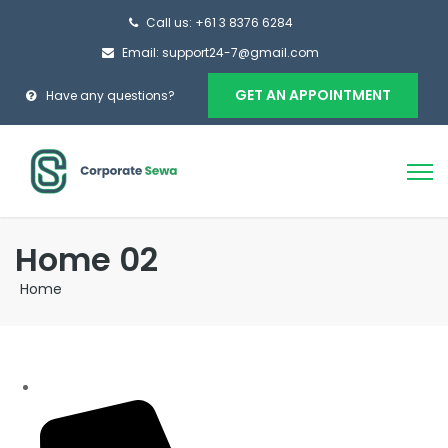
Call us: +61 3 8376 6284
Email: support24-7@gmail.com
GET AN APPOINTMENT
Have any questions?
Home 02
Home