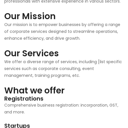
professionals with extensive experience in various sectors.
Our Mission
Our mission is to empower businesses by offering a range
of corporate services designed to streamline operations,
enhance efficiency, and drive growth.
Our Services
We offer a diverse range of services, including [list specific
services such as corporate consulting, event
management, training programs, etc.
What we offer
Registrations
Comprehensive business registration: incorporation, GST,
and more.
Startups