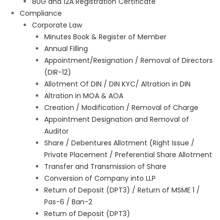
80G and 12A Registration Certificate
Compliance
Corporate Law
Minutes Book & Register of Member
Annual Filling
Appointment/Resignation / Removal of Directors
(DIR-12)
Allotment Of DIN / DIN KYC/ Altration in DIN
Altration in MOA & AOA
Creation / Modification / Removal of Charge
Appointment Designation and Removal of
Auditor
Share / Debentures Allotment (Right Issue /
Private Placement / Preferential Share Allotment
Transfer and Transmission of Share
Conversion of Company into LLP
Return of Deposit (DPT3) / Return of MSME 1 /
Pas-6 / Ban-2
Return of Deposit (DPT3)