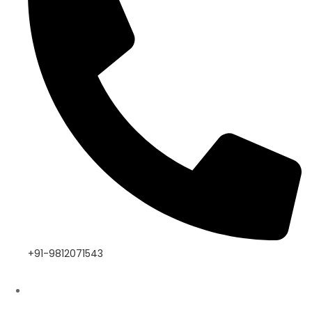
+91-9812071543