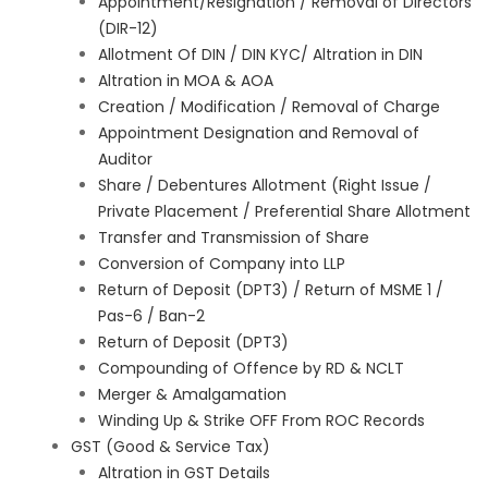
Appointment/Resignation / Removal of Directors
(DIR-12)
Allotment Of DIN / DIN KYC/ Altration in DIN
Altration in MOA & AOA
Creation / Modification / Removal of Charge
Appointment Designation and Removal of
Auditor
Share / Debentures Allotment (Right Issue /
Private Placement / Preferential Share Allotment
Transfer and Transmission of Share
Conversion of Company into LLP
Return of Deposit (DPT3) / Return of MSME 1 /
Pas-6 / Ban-2
Return of Deposit (DPT3)
Compounding of Offence by RD & NCLT
Merger & Amalgamation
Winding Up & Strike OFF From ROC Records
GST (Good & Service Tax)
Altration in GST Details