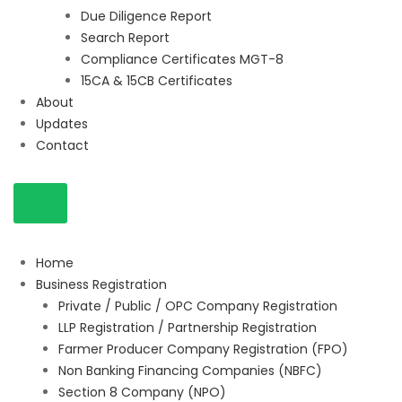
Due Diligence Report
Search Report
Compliance Certificates MGT-8
15CA & 15CB Certificates
About
Updates
Contact
Home
Business Registration
Private / Public / OPC Company Registration
LLP Registration / Partnership Registration
Farmer Producer Company Registration (FPO)
Non Banking Financing Companies (NBFC)
Section 8 Company (NPO)