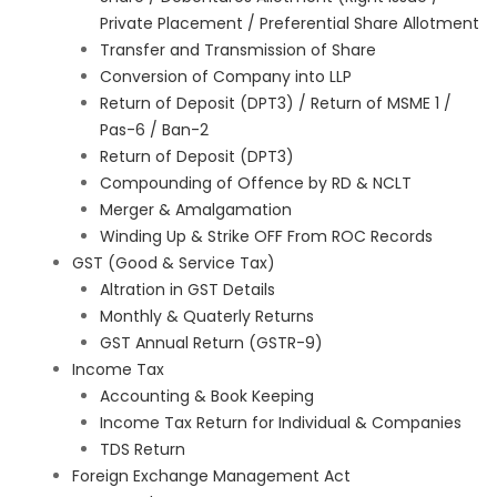
Private Placement / Preferential Share Allotment
Transfer and Transmission of Share
Conversion of Company into LLP
Return of Deposit (DPT3) / Return of MSME 1 /
Pas-6 / Ban-2
Return of Deposit (DPT3)
Compounding of Offence by RD & NCLT
Merger & Amalgamation
Winding Up & Strike OFF From ROC Records
GST (Good & Service Tax)
Altration in GST Details
Monthly & Quaterly Returns
GST Annual Return (GSTR-9)
Income Tax
Accounting & Book Keeping
Income Tax Return for Individual & Companies
TDS Return
Foreign Exchange Management Act