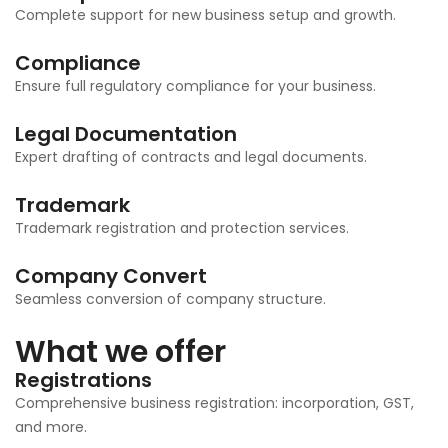
Complete support for new business setup and growth.
Compliance
Ensure full regulatory compliance for your business.
Legal Documentation
Expert drafting of contracts and legal documents.
Trademark
Trademark registration and protection services.
Company Convert
Seamless conversion of company structure.
What we offer
Registrations
Comprehensive business registration: incorporation, GST,
and more.