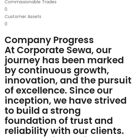
Commissionable Trades
0
Customer Assets
0
Company Progress
At Corporate Sewa, our
journey has been marked
by continuous growth,
innovation, and the pursuit
of excellence. Since our
inception, we have strived
to build a strong
foundation of trust and
reliability with our clients.