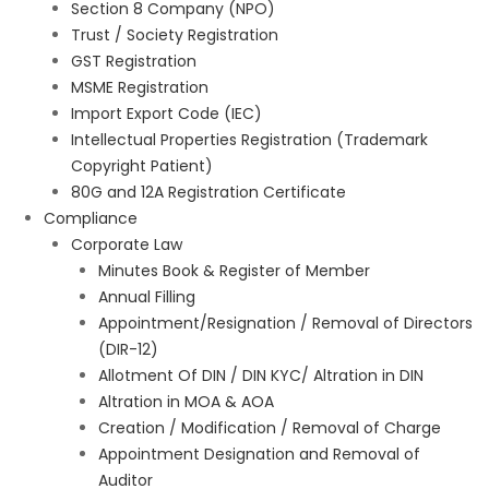
Section 8 Company (NPO)
Trust / Society Registration
GST Registration
MSME Registration
Import Export Code (IEC)
Intellectual Properties Registration (Trademark
Copyright Patient)
80G and 12A Registration Certificate
Compliance
Corporate Law
Minutes Book & Register of Member
Annual Filling
Appointment/Resignation / Removal of Directors
(DIR-12)
Allotment Of DIN / DIN KYC/ Altration in DIN
Altration in MOA & AOA
Creation / Modification / Removal of Charge
Appointment Designation and Removal of
Auditor