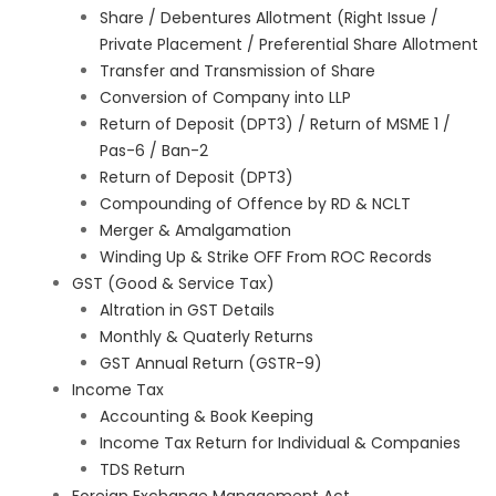
Share / Debentures Allotment (Right Issue /
Private Placement / Preferential Share Allotment
Transfer and Transmission of Share
Conversion of Company into LLP
Return of Deposit (DPT3) / Return of MSME 1 /
Pas-6 / Ban-2
Return of Deposit (DPT3)
Compounding of Offence by RD & NCLT
Merger & Amalgamation
Winding Up & Strike OFF From ROC Records
GST (Good & Service Tax)
Altration in GST Details
Monthly & Quaterly Returns
GST Annual Return (GSTR-9)
Income Tax
Accounting & Book Keeping
Income Tax Return for Individual & Companies
TDS Return