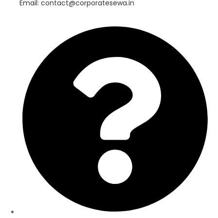
Email: contact@corporatesewa.in