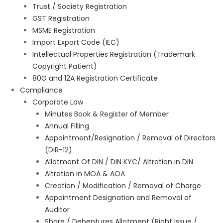
Trust / Society Registration
GST Registration
MSME Registration
Import Export Code (IEC)
Intellectual Properties Registration (Trademark
Copyright Patient)
80G and 12A Registration Certificate
Compliance
Corporate Law
Minutes Book & Register of Member
Annual Filling
Appointment/Resignation / Removal of Directors
(DIR-12)
Allotment Of DIN / DIN KYC/ Altration in DIN
Altration in MOA & AOA
Creation / Modification / Removal of Charge
Appointment Designation and Removal of
Auditor
Share / Debentures Allotment (Right Issue /