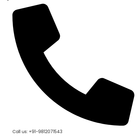
Call us: +91-9812071543