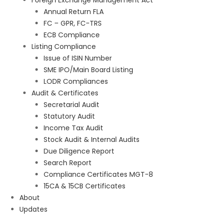
Foreign Exchange Management Act
Annual Return FLA
FC – GPR, FC-TRS
ECB Compliance
Listing Compliance
Issue of ISIN Number
SME IPO/Main Board Listing
LODR Compliances
Audit & Certificates
Secretarial Audit
Statutory Audit
Income Tax Audit
Stock Audit & Internal Audits
Due Diligence Report
Search Report
Compliance Certificates MGT-8
15CA & 15CB Certificates
About
Updates