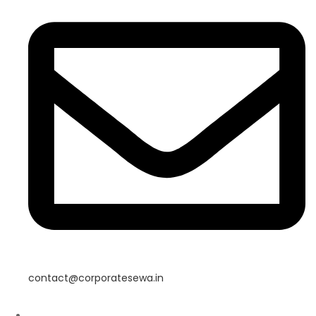
contact@corporatesewa.in