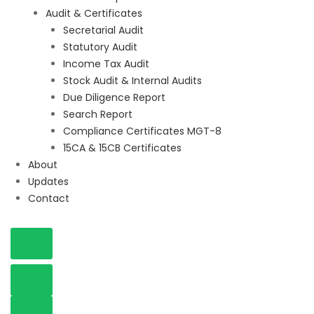
Audit & Certificates
Secretarial Audit
Statutory Audit
Income Tax Audit
Stock Audit & Internal Audits
Due Diligence Report
Search Report
Compliance Certificates MGT-8
15CA & 15CB Certificates
About
Updates
Contact