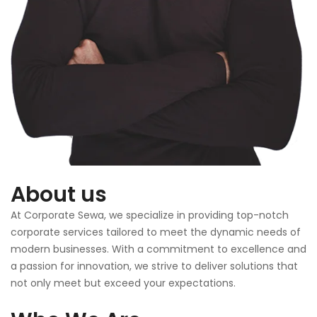
About us
At Corporate Sewa, we specialize in providing top-notch
corporate services tailored to meet the dynamic needs of
modern businesses. With a commitment to excellence and
a passion for innovation, we strive to deliver solutions that
not only meet but exceed your expectations.