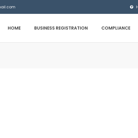
mail.com
HOME
BUSINESS REGISTRATION
COMPLIANCE