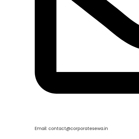
Email: contact@corporatesewa.in