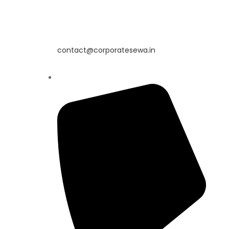
contact@corporatesewa.in