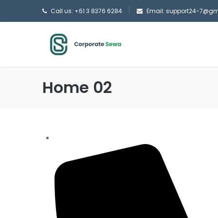
Call us: +61 3 8376 6284
Email: support24-7@g
Home 02