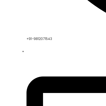
+91-9812071543