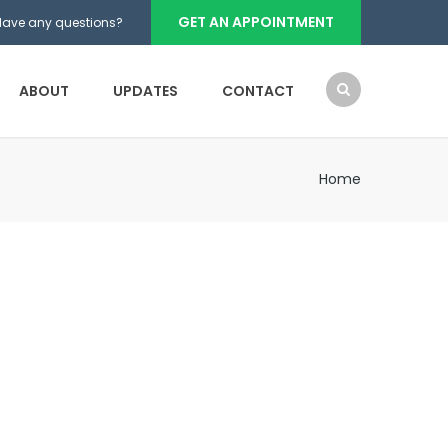
GET AN APPOINTMENT
Have any questions?
ABOUT
UPDATES
CONTACT
Home