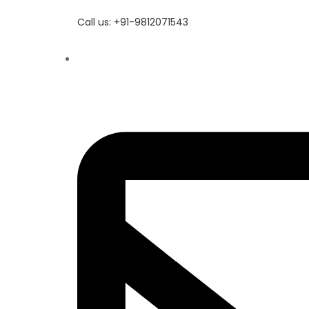
Call us: +91-9812071543