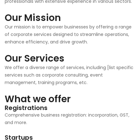
professionals with extensive experience in various sectors.
Our Mission
Our mission is to empower businesses by offering a range
of corporate services designed to streamline operations,
enhance efficiency, and drive growth.
Our Services
We offer a diverse range of services, including [list specific
services such as corporate consulting, event
management, training programs, etc.
What we offer
Registrations
Comprehensive business registration: incorporation, GST,
and more.
Startups