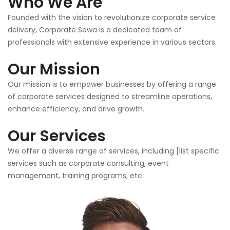
Who We Are
Founded with the vision to revolutionize corporate service
delivery, Corporate Sewa is a dedicated team of
professionals with extensive experience in various sectors.
Our Mission
Our mission is to empower businesses by offering a range
of corporate services designed to streamline operations,
enhance efficiency, and drive growth.
Our Services
We offer a diverse range of services, including [list specific
services such as corporate consulting, event
management, training programs, etc.