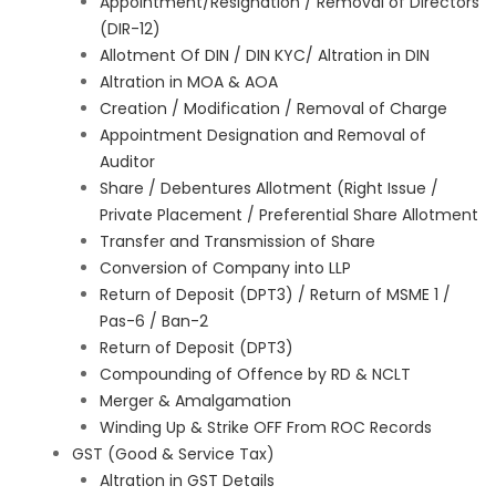
Appointment/Resignation / Removal of Directors
(DIR-12)
Allotment Of DIN / DIN KYC/ Altration in DIN
Altration in MOA & AOA
Creation / Modification / Removal of Charge
Appointment Designation and Removal of
Auditor
Share / Debentures Allotment (Right Issue /
Private Placement / Preferential Share Allotment
Transfer and Transmission of Share
Conversion of Company into LLP
Return of Deposit (DPT3) / Return of MSME 1 /
Pas-6 / Ban-2
Return of Deposit (DPT3)
Compounding of Offence by RD & NCLT
Merger & Amalgamation
Winding Up & Strike OFF From ROC Records
GST (Good & Service Tax)
Altration in GST Details