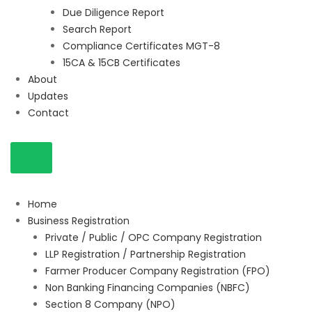
Due Diligence Report
Search Report
Compliance Certificates MGT-8
15CA & 15CB Certificates
About
Updates
Contact
Home
Business Registration
Private / Public / OPC Company Registration
LLP Registration / Partnership Registration
Farmer Producer Company Registration (FPO)
Non Banking Financing Companies (NBFC)
Section 8 Company (NPO)