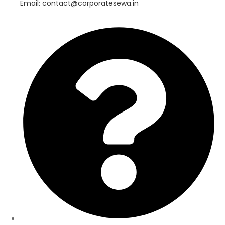
Email: contact@corporatesewa.in