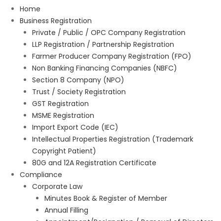
Home
Business Registration
Private / Public / OPC Company Registration
LLP Registration / Partnership Registration
Farmer Producer Company Registration (FPO)
Non Banking Financing Companies (NBFC)
Section 8 Company (NPO)
Trust / Society Registration
GST Registration
MSME Registration
Import Export Code (IEC)
Intellectual Properties Registration (Trademark
Copyright Patient)
80G and 12A Registration Certificate
Compliance
Corporate Law
Minutes Book & Register of Member
Annual Filling