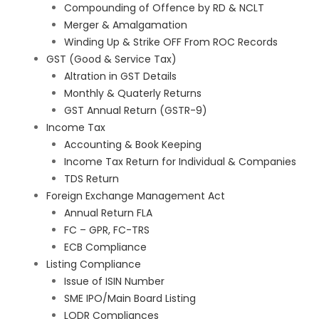
Compounding of Offence by RD & NCLT
Merger & Amalgamation
Winding Up & Strike OFF From ROC Records
GST (Good & Service Tax)
Altration in GST Details
Monthly & Quaterly Returns
GST Annual Return (GSTR-9)
Income Tax
Accounting & Book Keeping
Income Tax Return for Individual & Companies
TDS Return
Foreign Exchange Management Act
Annual Return FLA
FC – GPR, FC-TRS
ECB Compliance
Listing Compliance
Issue of ISIN Number
SME IPO/Main Board Listing
LODR Compliances