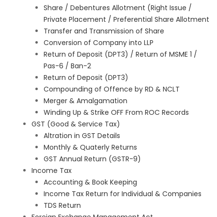
Share / Debentures Allotment (Right Issue /
Private Placement / Preferential Share Allotment
Transfer and Transmission of Share
Conversion of Company into LLP
Return of Deposit (DPT3) / Return of MSME 1 /
Pas-6 / Ban-2
Return of Deposit (DPT3)
Compounding of Offence by RD & NCLT
Merger & Amalgamation
Winding Up & Strike OFF From ROC Records
GST (Good & Service Tax)
Altration in GST Details
Monthly & Quaterly Returns
GST Annual Return (GSTR-9)
Income Tax
Accounting & Book Keeping
Income Tax Return for Individual & Companies
TDS Return