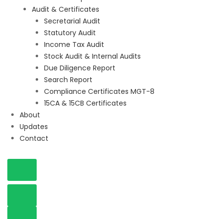
Audit & Certificates
Secretarial Audit
Statutory Audit
Income Tax Audit
Stock Audit & Internal Audits
Due Diligence Report
Search Report
Compliance Certificates MGT-8
15CA & 15CB Certificates
About
Updates
Contact