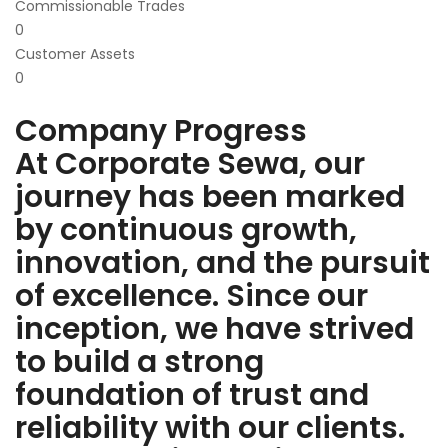
Commissionable Trades
0
Customer Assets
0
Company Progress
At Corporate Sewa, our
journey has been marked
by continuous growth,
innovation, and the pursuit
of excellence. Since our
inception, we have strived
to build a strong
foundation of trust and
reliability with our clients.