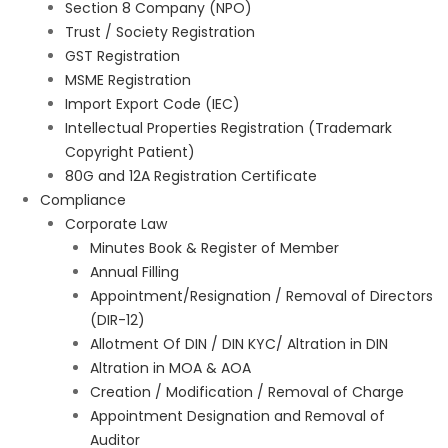
Section 8 Company (NPO)
Trust / Society Registration
GST Registration
MSME Registration
Import Export Code (IEC)
Intellectual Properties Registration (Trademark
Copyright Patient)
80G and 12A Registration Certificate
Compliance
Corporate Law
Minutes Book & Register of Member
Annual Filling
Appointment/Resignation / Removal of Directors
(DIR-12)
Allotment Of DIN / DIN KYC/ Altration in DIN
Altration in MOA & AOA
Creation / Modification / Removal of Charge
Appointment Designation and Removal of
Auditor