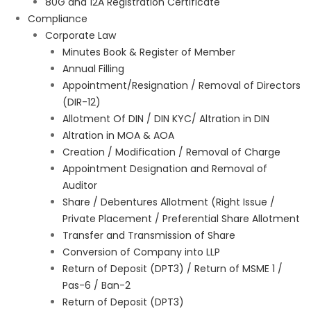
80G and 12A Registration Certificate
Compliance
Corporate Law
Minutes Book & Register of Member
Annual Filling
Appointment/Resignation / Removal of Directors
(DIR-12)
Allotment Of DIN / DIN KYC/ Altration in DIN
Altration in MOA & AOA
Creation / Modification / Removal of Charge
Appointment Designation and Removal of
Auditor
Share / Debentures Allotment (Right Issue /
Private Placement / Preferential Share Allotment
Transfer and Transmission of Share
Conversion of Company into LLP
Return of Deposit (DPT3) / Return of MSME 1 /
Pas-6 / Ban-2
Return of Deposit (DPT3)