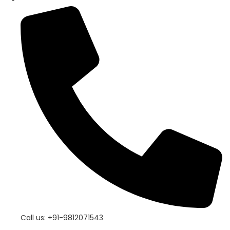
Call us: +91-9812071543