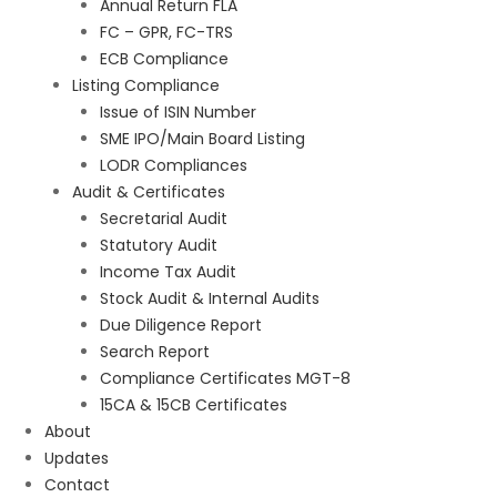
Annual Return FLA
FC – GPR, FC-TRS
ECB Compliance
Listing Compliance
Issue of ISIN Number
SME IPO/Main Board Listing
LODR Compliances
Audit & Certificates
Secretarial Audit
Statutory Audit
Income Tax Audit
Stock Audit & Internal Audits
Due Diligence Report
Search Report
Compliance Certificates MGT-8
15CA & 15CB Certificates
About
Updates
Contact