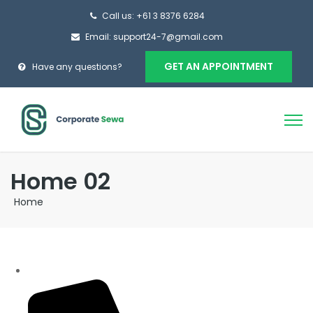
Call us: +61 3 8376 6284
Email: support24-7@gmail.com
GET AN APPOINTMENT
Have any questions?
Home 02
Home