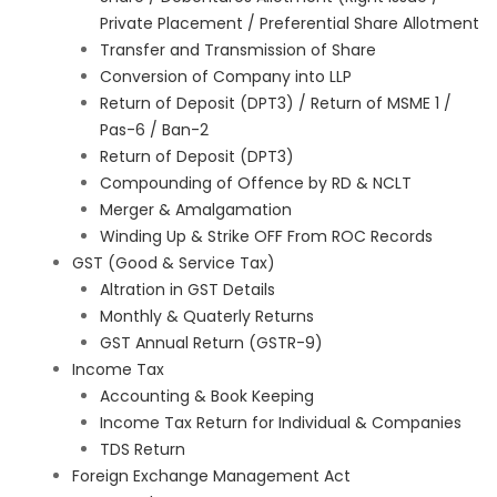
Private Placement / Preferential Share Allotment
Transfer and Transmission of Share
Conversion of Company into LLP
Return of Deposit (DPT3) / Return of MSME 1 /
Pas-6 / Ban-2
Return of Deposit (DPT3)
Compounding of Offence by RD & NCLT
Merger & Amalgamation
Winding Up & Strike OFF From ROC Records
GST (Good & Service Tax)
Altration in GST Details
Monthly & Quaterly Returns
GST Annual Return (GSTR-9)
Income Tax
Accounting & Book Keeping
Income Tax Return for Individual & Companies
TDS Return
Foreign Exchange Management Act