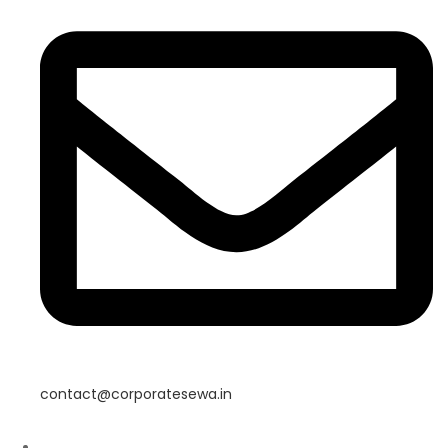
contact@corporatesewa.in