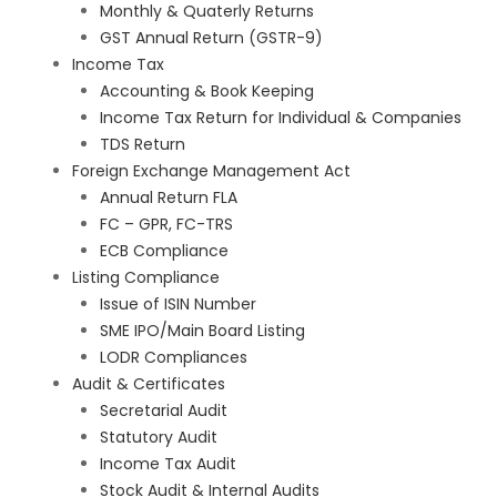
Monthly & Quaterly Returns
GST Annual Return (GSTR-9)
Income Tax
Accounting & Book Keeping
Income Tax Return for Individual & Companies
TDS Return
Foreign Exchange Management Act
Annual Return FLA
FC – GPR, FC-TRS
ECB Compliance
Listing Compliance
Issue of ISIN Number
SME IPO/Main Board Listing
LODR Compliances
Audit & Certificates
Secretarial Audit
Statutory Audit
Income Tax Audit
Stock Audit & Internal Audits