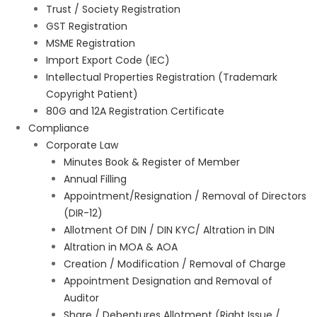
Trust / Society Registration
GST Registration
MSME Registration
Import Export Code (IEC)
Intellectual Properties Registration (Trademark
Copyright Patient)
80G and 12A Registration Certificate
Compliance
Corporate Law
Minutes Book & Register of Member
Annual Filling
Appointment/Resignation / Removal of Directors
(DIR-12)
Allotment Of DIN / DIN KYC/ Altration in DIN
Altration in MOA & AOA
Creation / Modification / Removal of Charge
Appointment Designation and Removal of
Auditor
Share / Debentures Allotment (Right Issue /