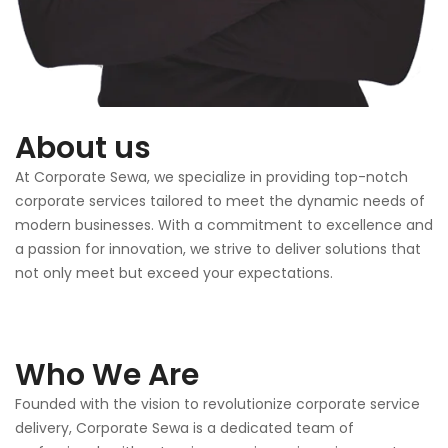
About us
At Corporate Sewa, we specialize in providing top-notch
corporate services tailored to meet the dynamic needs of
modern businesses. With a commitment to excellence and
a passion for innovation, we strive to deliver solutions that
not only meet but exceed your expectations.
Who We Are
Founded with the vision to revolutionize corporate service
delivery, Corporate Sewa is a dedicated team of