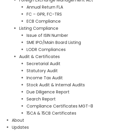
Foreign Exchange Management Act
Annual Return FLA
FC – GPR, FC-TRS
ECB Compliance
Listing Compliance
Issue of ISIN Number
SME IPO/Main Board Listing
LODR Compliances
Audit & Certificates
Secretarial Audit
Statutory Audit
Income Tax Audit
Stock Audit & Internal Audits
Due Diligence Report
Search Report
Compliance Certificates MGT-8
15CA & 15CB Certificates
About
Updates