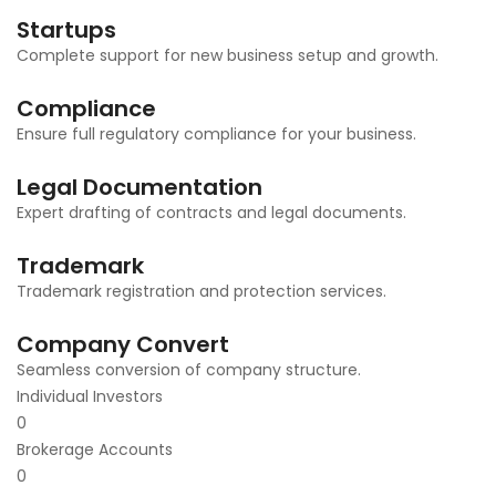
Startups
Complete support for new business setup and growth.
Compliance
Ensure full regulatory compliance for your business.
Legal Documentation
Expert drafting of contracts and legal documents.
Trademark
Trademark registration and protection services.
Company Convert
Seamless conversion of company structure.
Individual Investors
0
Brokerage Accounts
0