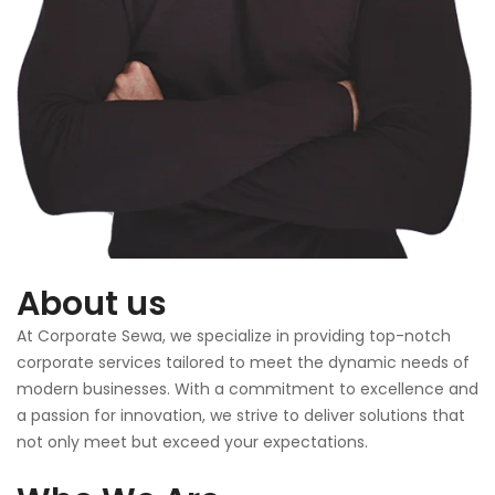
About us
At Corporate Sewa, we specialize in providing top-notch
corporate services tailored to meet the dynamic needs of
modern businesses. With a commitment to excellence and
a passion for innovation, we strive to deliver solutions that
not only meet but exceed your expectations.