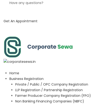
Have any questions?
Get An Appointment
Home
Business Registration
Private / Public / OPC Company Registration
LLP Registration / Partnership Registration
Farmer Producer Company Registration (FPO)
Non Banking Financing Companies (NBFC)