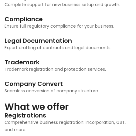
Complete support for new business setup and growth.
Compliance
Ensure full regulatory compliance for your business.
Legal Documentation
Expert drafting of contracts and legal documents.
Trademark
Trademark registration and protection services.
Company Convert
Seamless conversion of company structure.
What we offer
Registrations
Comprehensive business registration: incorporation, GST,
and more.