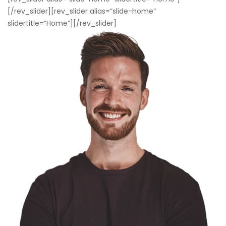
[/rev_slider][rev_slider alias=”slide-home”
slidertitle=”Home”][/rev_slider]