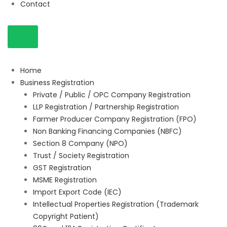
Contact
Home
Business Registration
Private / Public / OPC Company Registration
LLP Registration / Partnership Registration
Farmer Producer Company Registration (FPO)
Non Banking Financing Companies (NBFC)
Section 8 Company (NPO)
Trust / Society Registration
GST Registration
MSME Registration
Import Export Code (IEC)
Intellectual Properties Registration (Trademark
Copyright Patient)