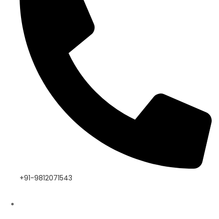
+91-9812071543