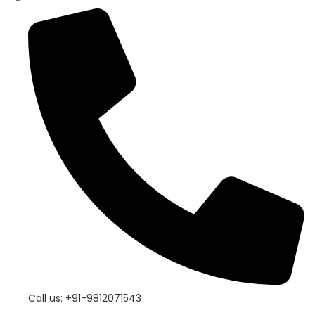
Call us: +91-9812071543