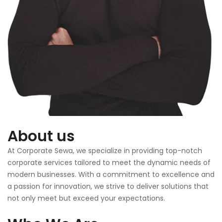
About us
At Corporate Sewa, we specialize in providing top-notch
corporate services tailored to meet the dynamic needs of
modern businesses. With a commitment to excellence and
a passion for innovation, we strive to deliver solutions that
not only meet but exceed your expectations.