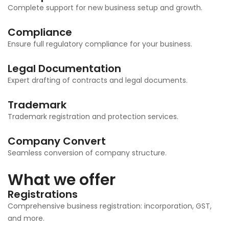
Complete support for new business setup and growth.
Compliance
Ensure full regulatory compliance for your business.
Legal Documentation
Expert drafting of contracts and legal documents.
Trademark
Trademark registration and protection services.
Company Convert
Seamless conversion of company structure.
What we offer
Registrations
Comprehensive business registration: incorporation, GST,
and more.