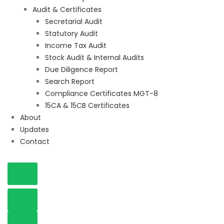
Audit & Certificates
Secretarial Audit
Statutory Audit
Income Tax Audit
Stock Audit & Internal Audits
Due Diligence Report
Search Report
Compliance Certificates MGT-8
15CA & 15CB Certificates
About
Updates
Contact