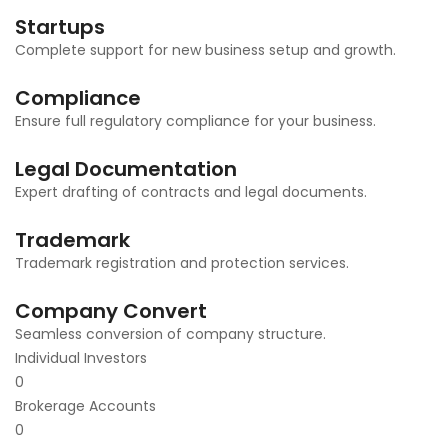
Startups
Complete support for new business setup and growth.
Compliance
Ensure full regulatory compliance for your business.
Legal Documentation
Expert drafting of contracts and legal documents.
Trademark
Trademark registration and protection services.
Company Convert
Seamless conversion of company structure.
Individual Investors
0
Brokerage Accounts
0