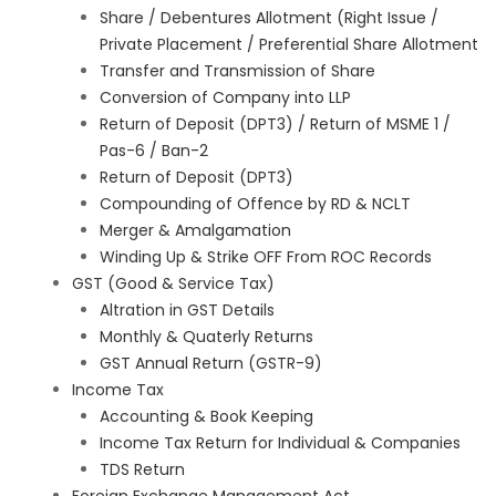
Share / Debentures Allotment (Right Issue /
Private Placement / Preferential Share Allotment
Transfer and Transmission of Share
Conversion of Company into LLP
Return of Deposit (DPT3) / Return of MSME 1 /
Pas-6 / Ban-2
Return of Deposit (DPT3)
Compounding of Offence by RD & NCLT
Merger & Amalgamation
Winding Up & Strike OFF From ROC Records
GST (Good & Service Tax)
Altration in GST Details
Monthly & Quaterly Returns
GST Annual Return (GSTR-9)
Income Tax
Accounting & Book Keeping
Income Tax Return for Individual & Companies
TDS Return