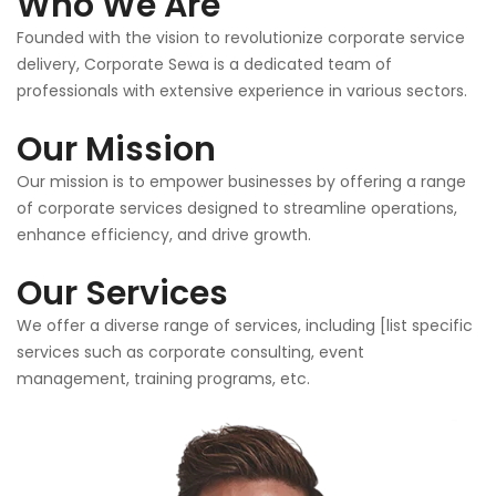
Who We Are
Founded with the vision to revolutionize corporate service
delivery, Corporate Sewa is a dedicated team of
professionals with extensive experience in various sectors.
Our Mission
Our mission is to empower businesses by offering a range
of corporate services designed to streamline operations,
enhance efficiency, and drive growth.
Our Services
We offer a diverse range of services, including [list specific
services such as corporate consulting, event
management, training programs, etc.