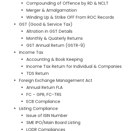
Compounding of Offence by RD & NCLT
Merger & Amalgamation
Winding Up & Strike OFF From ROC Records
GST (Good & Service Tax)
Altration in GST Details
Monthly & Quaterly Returns
GST Annual Return (GSTR-9)
Income Tax
Accounting & Book Keeping
Income Tax Return for Individual & Companies
TDS Return
Foreign Exchange Management Act
Annual Return FLA
FC – GPR, FC-TRS
ECB Compliance
Listing Compliance
Issue of ISIN Number
SME IPO/Main Board Listing
LODR Compliances