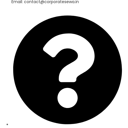
Email: contact@corporatesewa.in