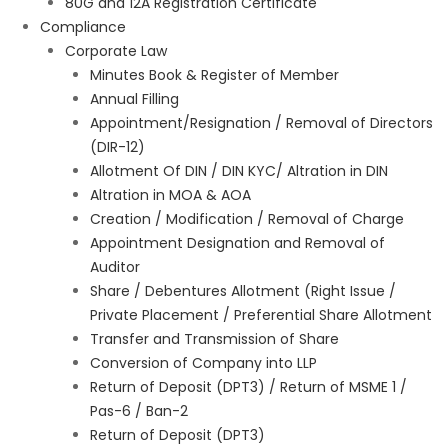
80G and 12A Registration Certificate
Compliance
Corporate Law
Minutes Book & Register of Member
Annual Filling
Appointment/Resignation / Removal of Directors
(DIR-12)
Allotment Of DIN / DIN KYC/ Altration in DIN
Altration in MOA & AOA
Creation / Modification / Removal of Charge
Appointment Designation and Removal of
Auditor
Share / Debentures Allotment (Right Issue /
Private Placement / Preferential Share Allotment
Transfer and Transmission of Share
Conversion of Company into LLP
Return of Deposit (DPT3) / Return of MSME 1 /
Pas-6 / Ban-2
Return of Deposit (DPT3)