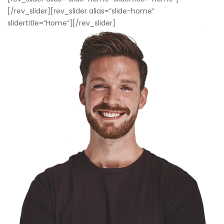
[/rev_slider][rev_slider alias=”slide-home”
slidertitle=”Home”][/rev_slider]