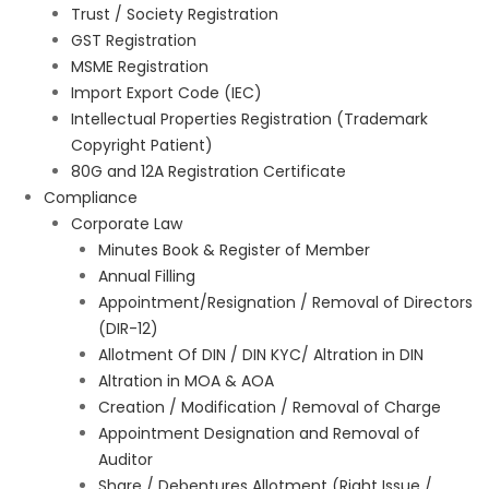
Trust / Society Registration
GST Registration
MSME Registration
Import Export Code (IEC)
Intellectual Properties Registration (Trademark
Copyright Patient)
80G and 12A Registration Certificate
Compliance
Corporate Law
Minutes Book & Register of Member
Annual Filling
Appointment/Resignation / Removal of Directors
(DIR-12)
Allotment Of DIN / DIN KYC/ Altration in DIN
Altration in MOA & AOA
Creation / Modification / Removal of Charge
Appointment Designation and Removal of
Auditor
Share / Debentures Allotment (Right Issue /