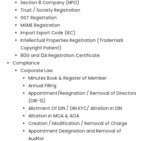
Section 8 Company (NPO)
Trust / Society Registration
GST Registration
MSME Registration
Import Export Code (IEC)
Intellectual Properties Registration (Trademark
Copyright Patient)
80G and 12A Registration Certificate
Compliance
Corporate Law
Minutes Book & Register of Member
Annual Filling
Appointment/Resignation / Removal of Directors
(DIR-12)
Allotment Of DIN / DIN KYC/ Altration in DIN
Altration in MOA & AOA
Creation / Modification / Removal of Charge
Appointment Designation and Removal of
Auditor