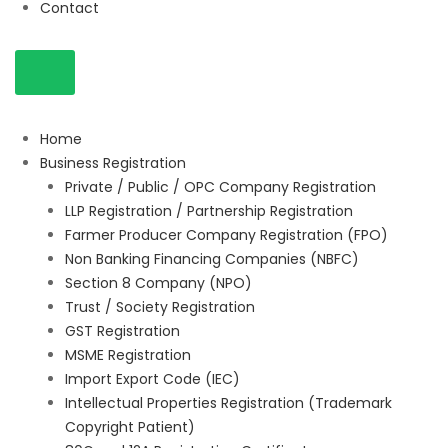
Contact
Home
Business Registration
Private / Public / OPC Company Registration
LLP Registration / Partnership Registration
Farmer Producer Company Registration (FPO)
Non Banking Financing Companies (NBFC)
Section 8 Company (NPO)
Trust / Society Registration
GST Registration
MSME Registration
Import Export Code (IEC)
Intellectual Properties Registration (Trademark
Copyright Patient)