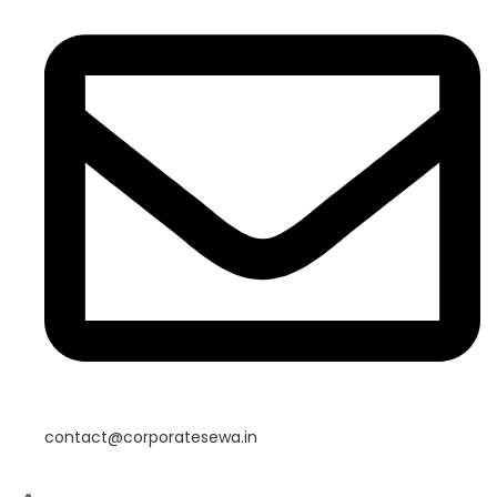
contact@corporatesewa.in