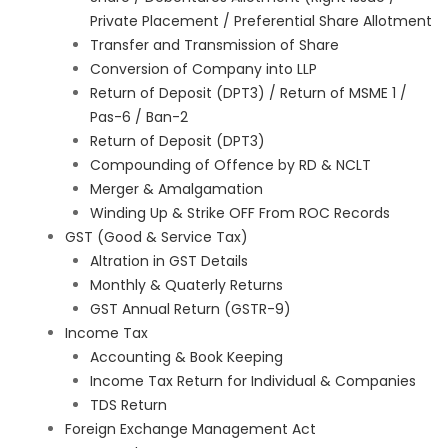
Private Placement / Preferential Share Allotment
Transfer and Transmission of Share
Conversion of Company into LLP
Return of Deposit (DPT3) / Return of MSME 1 /
Pas-6 / Ban-2
Return of Deposit (DPT3)
Compounding of Offence by RD & NCLT
Merger & Amalgamation
Winding Up & Strike OFF From ROC Records
GST (Good & Service Tax)
Altration in GST Details
Monthly & Quaterly Returns
GST Annual Return (GSTR-9)
Income Tax
Accounting & Book Keeping
Income Tax Return for Individual & Companies
TDS Return
Foreign Exchange Management Act