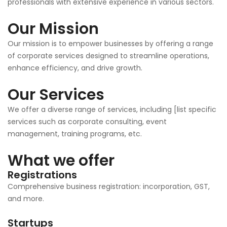
professionals with extensive experience in various sectors.
Our Mission
Our mission is to empower businesses by offering a range
of corporate services designed to streamline operations,
enhance efficiency, and drive growth.
Our Services
We offer a diverse range of services, including [list specific
services such as corporate consulting, event
management, training programs, etc.
What we offer
Registrations
Comprehensive business registration: incorporation, GST,
and more.
Startups