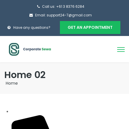
Call us: +61 3 8376 6284
Email: support24-7@gmail.com
GET AN APPOINTMENT
Have any questions?
Home 02
Home