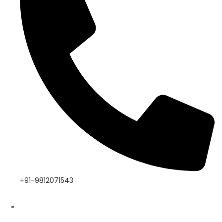
+91-9812071543