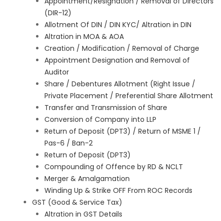
Appointment/Resignation / Removal of Directors
(DIR-12)
Allotment Of DIN / DIN KYC/ Altration in DIN
Altration in MOA & AOA
Creation / Modification / Removal of Charge
Appointment Designation and Removal of
Auditor
Share / Debentures Allotment (Right Issue /
Private Placement / Preferential Share Allotment
Transfer and Transmission of Share
Conversion of Company into LLP
Return of Deposit (DPT3) / Return of MSME 1 /
Pas-6 / Ban-2
Return of Deposit (DPT3)
Compounding of Offence by RD & NCLT
Merger & Amalgamation
Winding Up & Strike OFF From ROC Records
GST (Good & Service Tax)
Altration in GST Details