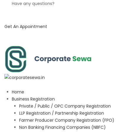
Have any questions?
Get An Appointment
Home
Business Registration
Private / Public / OPC Company Registration
LLP Registration / Partnership Registration
Farmer Producer Company Registration (FPO)
Non Banking Financing Companies (NBFC)