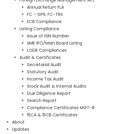
Foreign Exchange Management Act
Annual Return FLA
FC – GPR, FC-TRS
ECB Compliance
Listing Compliance
Issue of ISIN Number
SME IPO/Main Board Listing
LODR Compliances
Audit & Certificates
Secretarial Audit
Statutory Audit
Income Tax Audit
Stock Audit & Internal Audits
Due Diligence Report
Search Report
Compliance Certificates MGT-8
15CA & 15CB Certificates
About
Updates