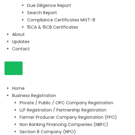
Due Diligence Report
Search Report
Compliance Certificates MGT-8
15CA & 15CB Certificates
About
Updates
Contact
Home
Business Registration
Private / Public / OPC Company Registration
LLP Registration / Partnership Registration
Farmer Producer Company Registration (FPO)
Non Banking Financing Companies (NBFC)
Section 8 Company (NPO)