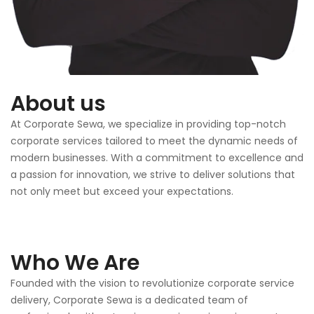
About us
At Corporate Sewa, we specialize in providing top-notch
corporate services tailored to meet the dynamic needs of
modern businesses. With a commitment to excellence and
a passion for innovation, we strive to deliver solutions that
not only meet but exceed your expectations.
Who We Are
Founded with the vision to revolutionize corporate service
delivery, Corporate Sewa is a dedicated team of