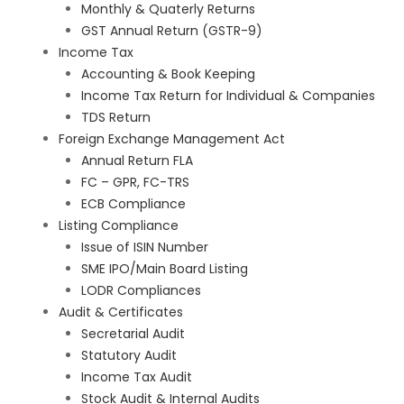
Monthly & Quaterly Returns
GST Annual Return (GSTR-9)
Income Tax
Accounting & Book Keeping
Income Tax Return for Individual & Companies
TDS Return
Foreign Exchange Management Act
Annual Return FLA
FC – GPR, FC-TRS
ECB Compliance
Listing Compliance
Issue of ISIN Number
SME IPO/Main Board Listing
LODR Compliances
Audit & Certificates
Secretarial Audit
Statutory Audit
Income Tax Audit
Stock Audit & Internal Audits