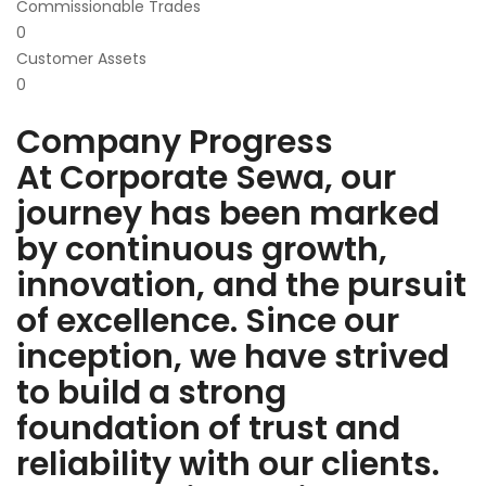
Commissionable Trades
0
Customer Assets
0
Company Progress
At Corporate Sewa, our
journey has been marked
by continuous growth,
innovation, and the pursuit
of excellence. Since our
inception, we have strived
to build a strong
foundation of trust and
reliability with our clients.