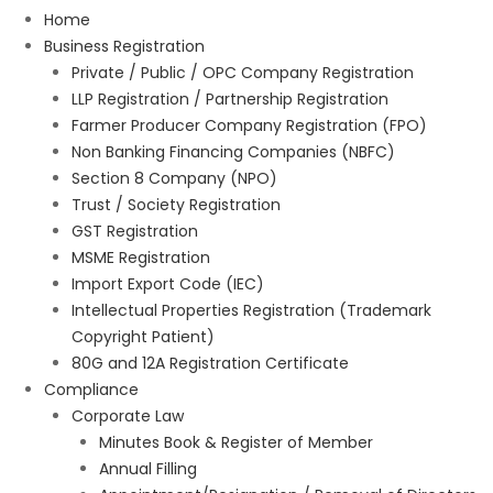
Home
Business Registration
Private / Public / OPC Company Registration
LLP Registration / Partnership Registration
Farmer Producer Company Registration (FPO)
Non Banking Financing Companies (NBFC)
Section 8 Company (NPO)
Trust / Society Registration
GST Registration
MSME Registration
Import Export Code (IEC)
Intellectual Properties Registration (Trademark
Copyright Patient)
80G and 12A Registration Certificate
Compliance
Corporate Law
Minutes Book & Register of Member
Annual Filling