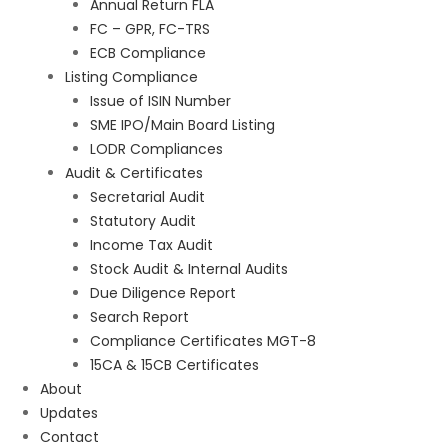
Annual Return FLA
FC – GPR, FC-TRS
ECB Compliance
Listing Compliance
Issue of ISIN Number
SME IPO/Main Board Listing
LODR Compliances
Audit & Certificates
Secretarial Audit
Statutory Audit
Income Tax Audit
Stock Audit & Internal Audits
Due Diligence Report
Search Report
Compliance Certificates MGT-8
15CA & 15CB Certificates
About
Updates
Contact