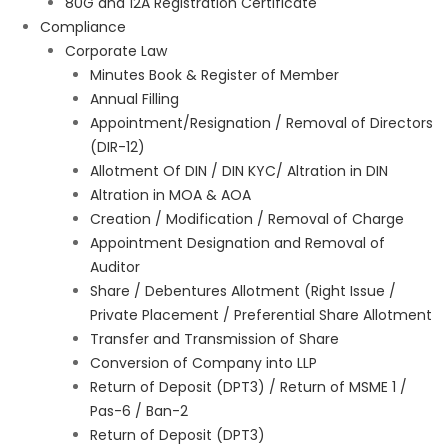
80G and 12A Registration Certificate
Compliance
Corporate Law
Minutes Book & Register of Member
Annual Filling
Appointment/Resignation / Removal of Directors
(DIR-12)
Allotment Of DIN / DIN KYC/ Altration in DIN
Altration in MOA & AOA
Creation / Modification / Removal of Charge
Appointment Designation and Removal of
Auditor
Share / Debentures Allotment (Right Issue /
Private Placement / Preferential Share Allotment
Transfer and Transmission of Share
Conversion of Company into LLP
Return of Deposit (DPT3) / Return of MSME 1 /
Pas-6 / Ban-2
Return of Deposit (DPT3)