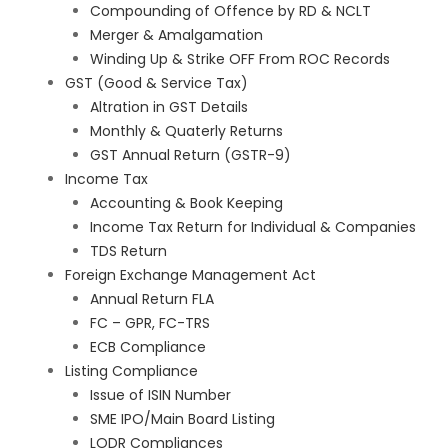
Compounding of Offence by RD & NCLT
Merger & Amalgamation
Winding Up & Strike OFF From ROC Records
GST (Good & Service Tax)
Altration in GST Details
Monthly & Quaterly Returns
GST Annual Return (GSTR-9)
Income Tax
Accounting & Book Keeping
Income Tax Return for Individual & Companies
TDS Return
Foreign Exchange Management Act
Annual Return FLA
FC – GPR, FC-TRS
ECB Compliance
Listing Compliance
Issue of ISIN Number
SME IPO/Main Board Listing
LODR Compliances