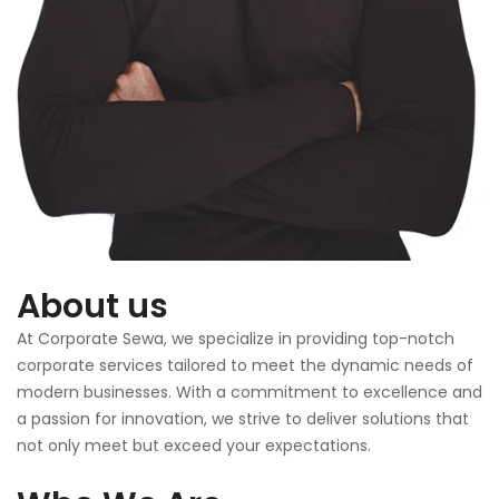
About us
At Corporate Sewa, we specialize in providing top-notch
corporate services tailored to meet the dynamic needs of
modern businesses. With a commitment to excellence and
a passion for innovation, we strive to deliver solutions that
not only meet but exceed your expectations.