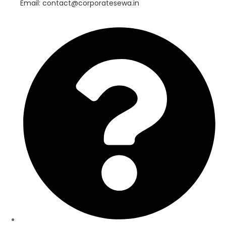
Email: contact@corporatesewa.in