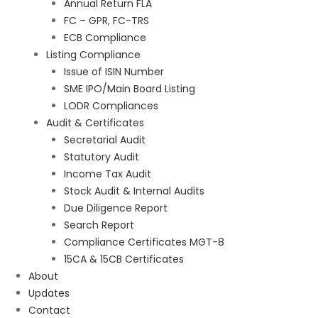
Annual Return FLA
FC – GPR, FC-TRS
ECB Compliance
Listing Compliance
Issue of ISIN Number
SME IPO/Main Board Listing
LODR Compliances
Audit & Certificates
Secretarial Audit
Statutory Audit
Income Tax Audit
Stock Audit & Internal Audits
Due Diligence Report
Search Report
Compliance Certificates MGT-8
15CA & 15CB Certificates
About
Updates
Contact