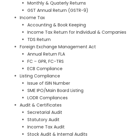
Monthly & Quaterly Returns
GST Annual Return (GSTR-9)
Income Tax
Accounting & Book Keeping
Income Tax Return for Individual & Companies
TDS Return
Foreign Exchange Management Act
Annual Return FLA
FC – GPR, FC-TRS
ECB Compliance
Listing Compliance
Issue of ISIN Number
SME IPO/Main Board Listing
LODR Compliances
Audit & Certificates
Secretarial Audit
Statutory Audit
Income Tax Audit
Stock Audit & Internal Audits