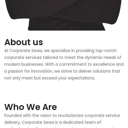
About us
At Corporate Sewa, we specialize in providing top-notch
corporate services tailored to meet the dynamic needs of
modern businesses. With a commitment to excellence and
a passion for innovation, we strive to deliver solutions that
not only meet but exceed your expectations.
Who We Are
Founded with the vision to revolutionize corporate service
delivery, Corporate Sewa is a dedicated team of