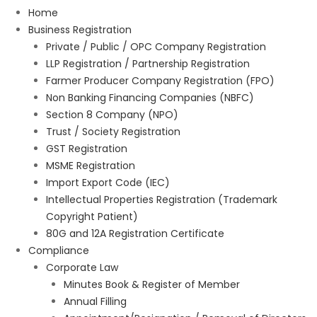
Home
Business Registration
Private / Public / OPC Company Registration
LLP Registration / Partnership Registration
Farmer Producer Company Registration (FPO)
Non Banking Financing Companies (NBFC)
Section 8 Company (NPO)
Trust / Society Registration
GST Registration
MSME Registration
Import Export Code (IEC)
Intellectual Properties Registration (Trademark
Copyright Patient)
80G and 12A Registration Certificate
Compliance
Corporate Law
Minutes Book & Register of Member
Annual Filling