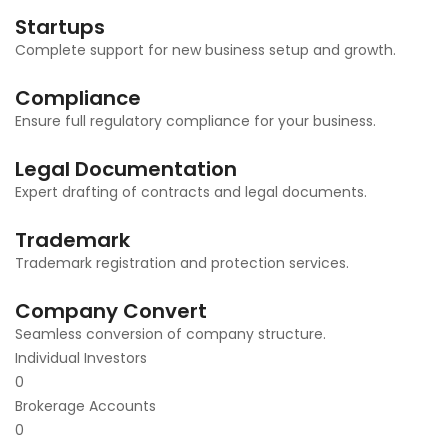
Startups
Complete support for new business setup and growth.
Compliance
Ensure full regulatory compliance for your business.
Legal Documentation
Expert drafting of contracts and legal documents.
Trademark
Trademark registration and protection services.
Company Convert
Seamless conversion of company structure.
Individual Investors
0
Brokerage Accounts
0