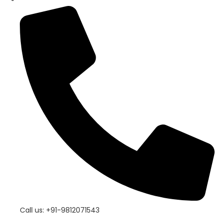
Call us: +91-9812071543