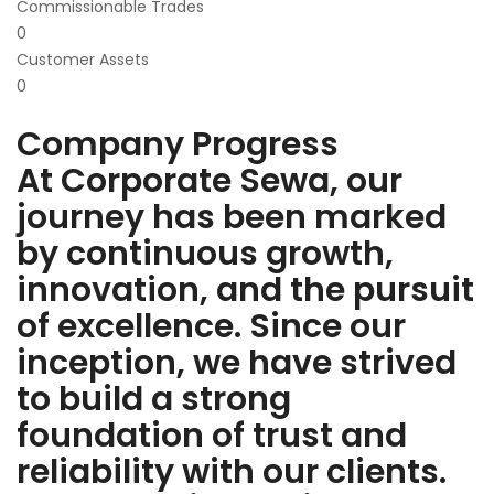
Commissionable Trades
0
Customer Assets
0
Company Progress
At Corporate Sewa, our
journey has been marked
by continuous growth,
innovation, and the pursuit
of excellence. Since our
inception, we have strived
to build a strong
foundation of trust and
reliability with our clients.