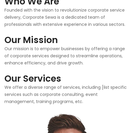
Who We Are
Founded with the vision to revolutionize corporate service
delivery, Corporate Sewa is a dedicated team of
professionals with extensive experience in various sectors.
Our Mission
Our mission is to empower businesses by offering a range
of corporate services designed to streamline operations,
enhance efficiency, and drive growth.
Our Services
We offer a diverse range of services, including [list specific
services such as corporate consulting, event
management, training programs, etc.