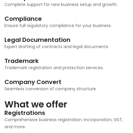
Complete support for new business setup and growth.
Compliance
Ensure full regulatory compliance for your business.
Legal Documentation
Expert drafting of contracts and legal documents.
Trademark
Trademark registration and protection services.
Company Convert
Seamless conversion of company structure.
What we offer
Registrations
Comprehensive business registration: incorporation, GST,
and more.