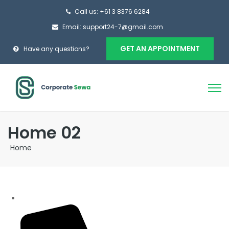
Call us: +61 3 8376 6284
Email: support24-7@gmail.com
GET AN APPOINTMENT
Have any questions?
Home 02
Home