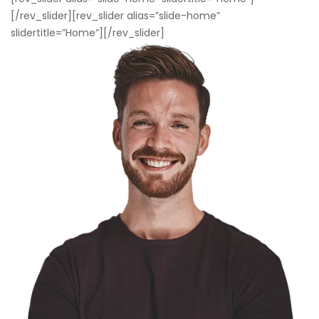
[/rev_slider][rev_slider alias=”slide-home”
slidertitle=”Home”][/rev_slider]