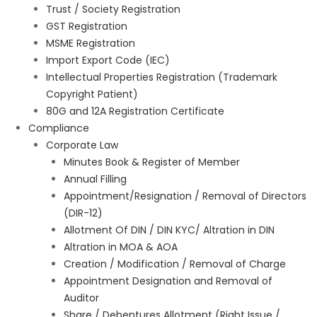
Trust / Society Registration
GST Registration
MSME Registration
Import Export Code (IEC)
Intellectual Properties Registration (Trademark
Copyright Patient)
80G and 12A Registration Certificate
Compliance
Corporate Law
Minutes Book & Register of Member
Annual Filling
Appointment/Resignation / Removal of Directors
(DIR-12)
Allotment Of DIN / DIN KYC/ Altration in DIN
Altration in MOA & AOA
Creation / Modification / Removal of Charge
Appointment Designation and Removal of
Auditor
Share / Debentures Allotment (Right Issue /