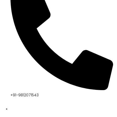
+91-9812071543