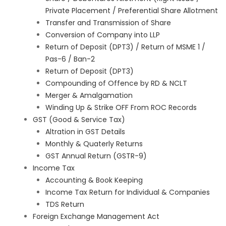
Private Placement / Preferential Share Allotment
Transfer and Transmission of Share
Conversion of Company into LLP
Return of Deposit (DPT3) / Return of MSME 1 /
Pas-6 / Ban-2
Return of Deposit (DPT3)
Compounding of Offence by RD & NCLT
Merger & Amalgamation
Winding Up & Strike OFF From ROC Records
GST (Good & Service Tax)
Altration in GST Details
Monthly & Quaterly Returns
GST Annual Return (GSTR-9)
Income Tax
Accounting & Book Keeping
Income Tax Return for Individual & Companies
TDS Return
Foreign Exchange Management Act