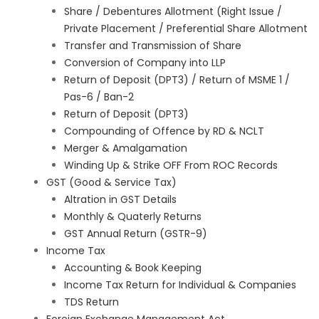
Share / Debentures Allotment (Right Issue /
Private Placement / Preferential Share Allotment
Transfer and Transmission of Share
Conversion of Company into LLP
Return of Deposit (DPT3) / Return of MSME 1 /
Pas-6 / Ban-2
Return of Deposit (DPT3)
Compounding of Offence by RD & NCLT
Merger & Amalgamation
Winding Up & Strike OFF From ROC Records
GST (Good & Service Tax)
Altration in GST Details
Monthly & Quaterly Returns
GST Annual Return (GSTR-9)
Income Tax
Accounting & Book Keeping
Income Tax Return for Individual & Companies
TDS Return