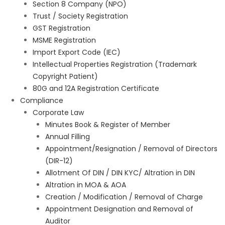
Section 8 Company (NPO)
Trust / Society Registration
GST Registration
MSME Registration
Import Export Code (IEC)
Intellectual Properties Registration (Trademark
Copyright Patient)
80G and 12A Registration Certificate
Compliance
Corporate Law
Minutes Book & Register of Member
Annual Filling
Appointment/Resignation / Removal of Directors
(DIR-12)
Allotment Of DIN / DIN KYC/ Altration in DIN
Altration in MOA & AOA
Creation / Modification / Removal of Charge
Appointment Designation and Removal of
Auditor