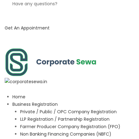
Have any questions?
Get An Appointment
Home
Business Registration
Private / Public / OPC Company Registration
LLP Registration / Partnership Registration
Farmer Producer Company Registration (FPO)
Non Banking Financing Companies (NBFC)