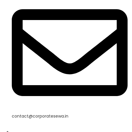
contact@corporatesewa.in