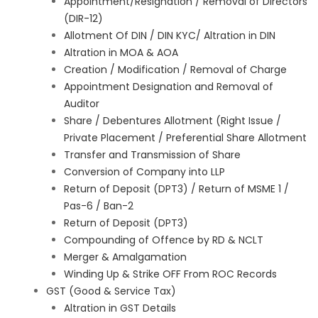
Appointment/Resignation / Removal of Directors
(DIR-12)
Allotment Of DIN / DIN KYC/ Altration in DIN
Altration in MOA & AOA
Creation / Modification / Removal of Charge
Appointment Designation and Removal of
Auditor
Share / Debentures Allotment (Right Issue /
Private Placement / Preferential Share Allotment
Transfer and Transmission of Share
Conversion of Company into LLP
Return of Deposit (DPT3) / Return of MSME 1 /
Pas-6 / Ban-2
Return of Deposit (DPT3)
Compounding of Offence by RD & NCLT
Merger & Amalgamation
Winding Up & Strike OFF From ROC Records
GST (Good & Service Tax)
Altration in GST Details