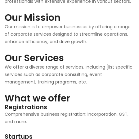
professionals with extensive experience in various sectors.
Our Mission
Our mission is to empower businesses by offering a range
of corporate services designed to streamline operations,
enhance efficiency, and drive growth.
Our Services
We offer a diverse range of services, including [list specific
services such as corporate consulting, event
management, training programs, etc.
What we offer
Registrations
Comprehensive business registration: incorporation, GST,
and more.
Startups