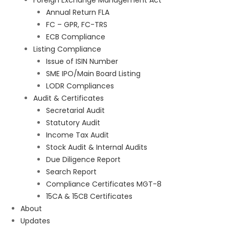
Foreign Exchange Management Act
Annual Return FLA
FC – GPR, FC-TRS
ECB Compliance
Listing Compliance
Issue of ISIN Number
SME IPO/Main Board Listing
LODR Compliances
Audit & Certificates
Secretarial Audit
Statutory Audit
Income Tax Audit
Stock Audit & Internal Audits
Due Diligence Report
Search Report
Compliance Certificates MGT-8
15CA & 15CB Certificates
About
Updates