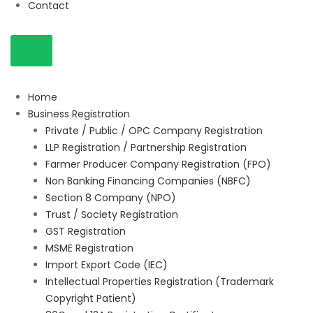
Contact
Home
Business Registration
Private / Public / OPC Company Registration
LLP Registration / Partnership Registration
Farmer Producer Company Registration (FPO)
Non Banking Financing Companies (NBFC)
Section 8 Company (NPO)
Trust / Society Registration
GST Registration
MSME Registration
Import Export Code (IEC)
Intellectual Properties Registration (Trademark
Copyright Patient)