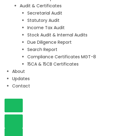
Audit & Certificates
Secretarial Audit
Statutory Audit
Income Tax Audit
Stock Audit & Internal Audits
Due Diligence Report
Search Report
Compliance Certificates MGT-8
15CA & 15CB Certificates
About
Updates
Contact