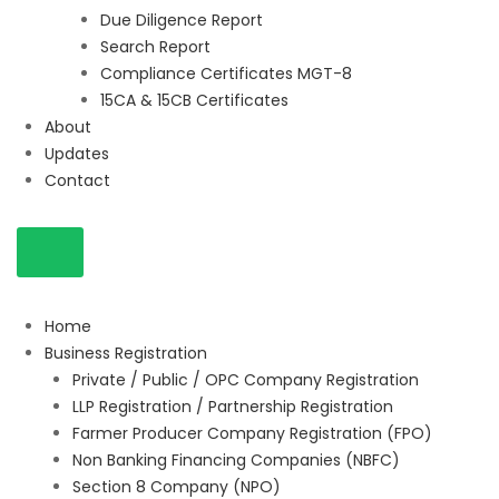
Due Diligence Report
Search Report
Compliance Certificates MGT-8
15CA & 15CB Certificates
About
Updates
Contact
Home
Business Registration
Private / Public / OPC Company Registration
LLP Registration / Partnership Registration
Farmer Producer Company Registration (FPO)
Non Banking Financing Companies (NBFC)
Section 8 Company (NPO)