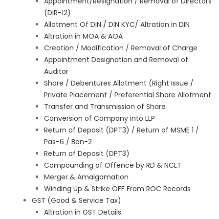
Appointment/Resignation / Removal of Directors
(DIR-12)
Allotment Of DIN / DIN KYC/ Altration in DIN
Altration in MOA & AOA
Creation / Modification / Removal of Charge
Appointment Designation and Removal of
Auditor
Share / Debentures Allotment (Right Issue /
Private Placement / Preferential Share Allotment
Transfer and Transmission of Share
Conversion of Company into LLP
Return of Deposit (DPT3) / Return of MSME 1 /
Pas-6 / Ban-2
Return of Deposit (DPT3)
Compounding of Offence by RD & NCLT
Merger & Amalgamation
Winding Up & Strike OFF From ROC Records
GST (Good & Service Tax)
Altration in GST Details