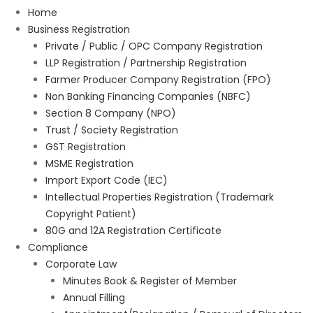
Home
Business Registration
Private / Public / OPC Company Registration
LLP Registration / Partnership Registration
Farmer Producer Company Registration (FPO)
Non Banking Financing Companies (NBFC)
Section 8 Company (NPO)
Trust / Society Registration
GST Registration
MSME Registration
Import Export Code (IEC)
Intellectual Properties Registration (Trademark
Copyright Patient)
80G and 12A Registration Certificate
Compliance
Corporate Law
Minutes Book & Register of Member
Annual Filling