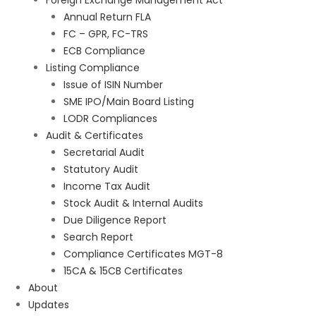
Foreign Exchange Management Act
Annual Return FLA
FC – GPR, FC-TRS
ECB Compliance
Listing Compliance
Issue of ISIN Number
SME IPO/Main Board Listing
LODR Compliances
Audit & Certificates
Secretarial Audit
Statutory Audit
Income Tax Audit
Stock Audit & Internal Audits
Due Diligence Report
Search Report
Compliance Certificates MGT-8
15CA & 15CB Certificates
About
Updates