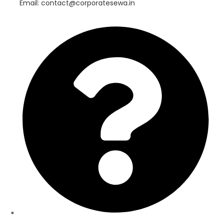
Email: contact@corporatesewa.in