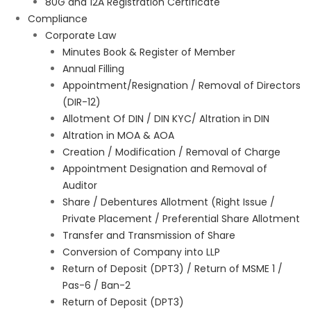
80G and 12A Registration Certificate
Compliance
Corporate Law
Minutes Book & Register of Member
Annual Filling
Appointment/Resignation / Removal of Directors
(DIR-12)
Allotment Of DIN / DIN KYC/ Altration in DIN
Altration in MOA & AOA
Creation / Modification / Removal of Charge
Appointment Designation and Removal of
Auditor
Share / Debentures Allotment (Right Issue /
Private Placement / Preferential Share Allotment
Transfer and Transmission of Share
Conversion of Company into LLP
Return of Deposit (DPT3) / Return of MSME 1 /
Pas-6 / Ban-2
Return of Deposit (DPT3)