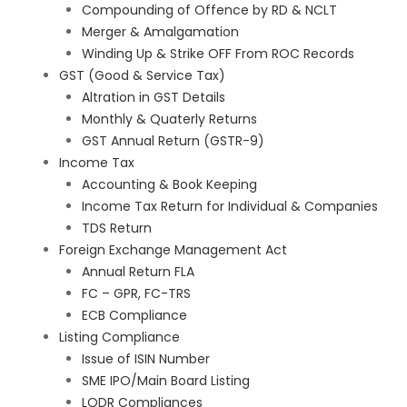
Compounding of Offence by RD & NCLT
Merger & Amalgamation
Winding Up & Strike OFF From ROC Records
GST (Good & Service Tax)
Altration in GST Details
Monthly & Quaterly Returns
GST Annual Return (GSTR-9)
Income Tax
Accounting & Book Keeping
Income Tax Return for Individual & Companies
TDS Return
Foreign Exchange Management Act
Annual Return FLA
FC – GPR, FC-TRS
ECB Compliance
Listing Compliance
Issue of ISIN Number
SME IPO/Main Board Listing
LODR Compliances