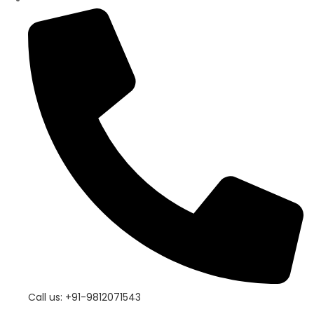
Call us: +91-9812071543