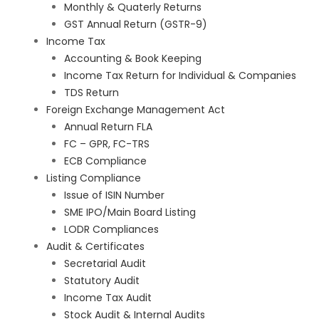
Monthly & Quaterly Returns
GST Annual Return (GSTR-9)
Income Tax
Accounting & Book Keeping
Income Tax Return for Individual & Companies
TDS Return
Foreign Exchange Management Act
Annual Return FLA
FC – GPR, FC-TRS
ECB Compliance
Listing Compliance
Issue of ISIN Number
SME IPO/Main Board Listing
LODR Compliances
Audit & Certificates
Secretarial Audit
Statutory Audit
Income Tax Audit
Stock Audit & Internal Audits