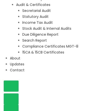
Audit & Certificates
Secretarial Audit
Statutory Audit
Income Tax Audit
Stock Audit & Internal Audits
Due Diligence Report
Search Report
Compliance Certificates MGT-8
15CA & 15CB Certificates
About
Updates
Contact