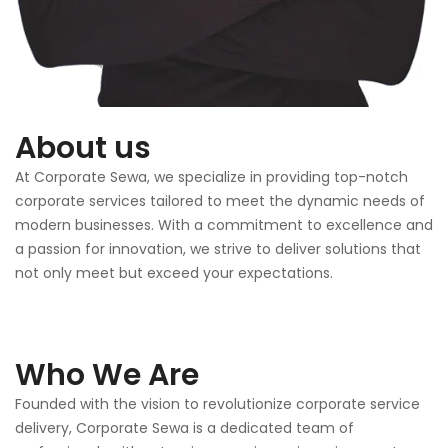
About us
At Corporate Sewa, we specialize in providing top-notch
corporate services tailored to meet the dynamic needs of
modern businesses. With a commitment to excellence and
a passion for innovation, we strive to deliver solutions that
not only meet but exceed your expectations.
Who We Are
Founded with the vision to revolutionize corporate service
delivery, Corporate Sewa is a dedicated team of