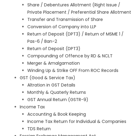
Share / Debentures Allotment (Right Issue /
Private Placement / Preferential Share Allotment
Transfer and Transmission of Share
Conversion of Company into LLP
Return of Deposit (DPT3) / Return of MSME 1 /
Pas-6 / Ban-2
Return of Deposit (DPT3)
Compounding of Offence by RD & NCLT
Merger & Amalgamation
Winding Up & Strike OFF From ROC Records
GST (Good & Service Tax)
Altration in GST Details
Monthly & Quaterly Returns
GST Annual Return (GSTR-9)
Income Tax
Accounting & Book Keeping
Income Tax Return for Individual & Companies
TDS Return