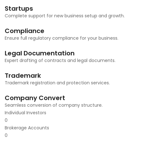
Startups
Complete support for new business setup and growth.
Compliance
Ensure full regulatory compliance for your business.
Legal Documentation
Expert drafting of contracts and legal documents.
Trademark
Trademark registration and protection services.
Company Convert
Seamless conversion of company structure.
Individual Investors
0
Brokerage Accounts
0