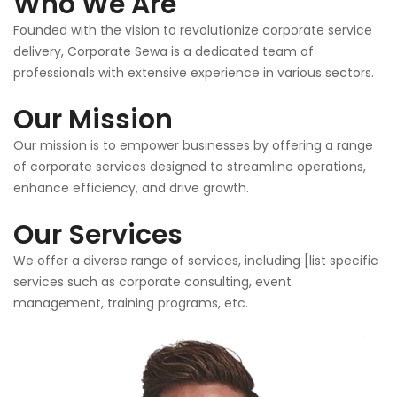
Who We Are
Founded with the vision to revolutionize corporate service
delivery, Corporate Sewa is a dedicated team of
professionals with extensive experience in various sectors.
Our Mission
Our mission is to empower businesses by offering a range
of corporate services designed to streamline operations,
enhance efficiency, and drive growth.
Our Services
We offer a diverse range of services, including [list specific
services such as corporate consulting, event
management, training programs, etc.