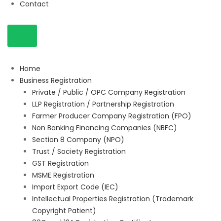
Contact
Home
Business Registration
Private / Public / OPC Company Registration
LLP Registration / Partnership Registration
Farmer Producer Company Registration (FPO)
Non Banking Financing Companies (NBFC)
Section 8 Company (NPO)
Trust / Society Registration
GST Registration
MSME Registration
Import Export Code (IEC)
Intellectual Properties Registration (Trademark
Copyright Patient)