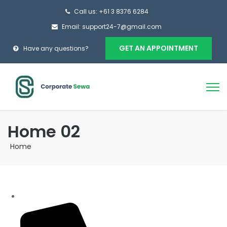
Call us: +61 3 8376 6284
Email: support24-7@gmail.com
GET AN APPOINTMENT
Have any questions?
Home 02
Home