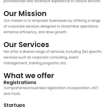
professionals with extensive experience in various sectors.
Our Mission
Our mission is to empower businesses by offering a range
of corporate services designed to streamline operations,
enhance efficiency, and drive growth.
Our Services
We offer a diverse range of services, including [list specific
services such as corporate consulting, event
management, training programs, etc.
What we offer
Registrations
Comprehensive business registration: incorporation, GST,
and more.
Startups