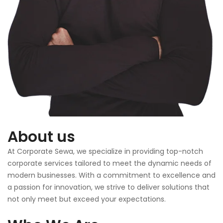
About us
At Corporate Sewa, we specialize in providing top-notch
corporate services tailored to meet the dynamic needs of
modern businesses. With a commitment to excellence and
a passion for innovation, we strive to deliver solutions that
not only meet but exceed your expectations.