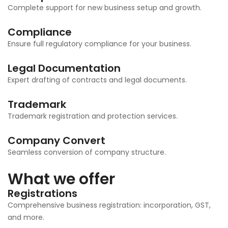
Complete support for new business setup and growth.
Compliance
Ensure full regulatory compliance for your business.
Legal Documentation
Expert drafting of contracts and legal documents.
Trademark
Trademark registration and protection services.
Company Convert
Seamless conversion of company structure.
What we offer
Registrations
Comprehensive business registration: incorporation, GST,
and more.