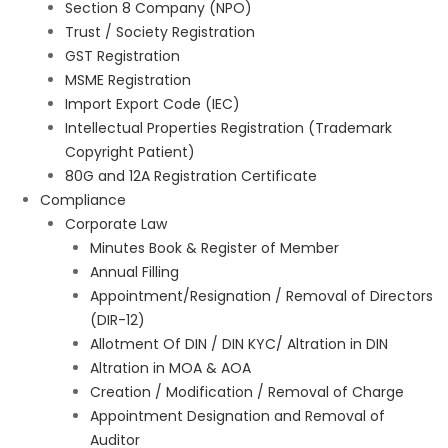
Section 8 Company (NPO)
Trust / Society Registration
GST Registration
MSME Registration
Import Export Code (IEC)
Intellectual Properties Registration (Trademark
Copyright Patient)
80G and 12A Registration Certificate
Compliance
Corporate Law
Minutes Book & Register of Member
Annual Filling
Appointment/Resignation / Removal of Directors
(DIR-12)
Allotment Of DIN / DIN KYC/ Altration in DIN
Altration in MOA & AOA
Creation / Modification / Removal of Charge
Appointment Designation and Removal of
Auditor