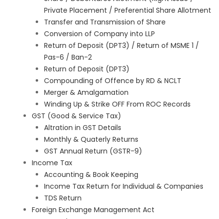
Private Placement / Preferential Share Allotment
Transfer and Transmission of Share
Conversion of Company into LLP
Return of Deposit (DPT3) / Return of MSME 1 /
Pas-6 / Ban-2
Return of Deposit (DPT3)
Compounding of Offence by RD & NCLT
Merger & Amalgamation
Winding Up & Strike OFF From ROC Records
GST (Good & Service Tax)
Altration in GST Details
Monthly & Quaterly Returns
GST Annual Return (GSTR-9)
Income Tax
Accounting & Book Keeping
Income Tax Return for Individual & Companies
TDS Return
Foreign Exchange Management Act