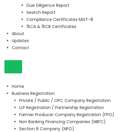
Due Diligence Report
Search Report
Compliance Certificates MGT-8
15CA & 15CB Certificates
About
Updates
Contact
Home
Business Registration
Private / Public / OPC Company Registration
LLP Registration / Partnership Registration
Farmer Producer Company Registration (FPO)
Non Banking Financing Companies (NBFC)
Section 8 Company (NPO)