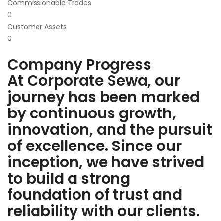
Commissionable Trades
0
Customer Assets
0
Company Progress
At Corporate Sewa, our
journey has been marked
by continuous growth,
innovation, and the pursuit
of excellence. Since our
inception, we have strived
to build a strong
foundation of trust and
reliability with our clients.