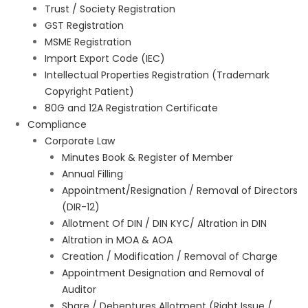
Trust / Society Registration
GST Registration
MSME Registration
Import Export Code (IEC)
Intellectual Properties Registration (Trademark
Copyright Patient)
80G and 12A Registration Certificate
Compliance
Corporate Law
Minutes Book & Register of Member
Annual Filling
Appointment/Resignation / Removal of Directors
(DIR-12)
Allotment Of DIN / DIN KYC/ Altration in DIN
Altration in MOA & AOA
Creation / Modification / Removal of Charge
Appointment Designation and Removal of
Auditor
Share / Debentures Allotment (Right Issue /