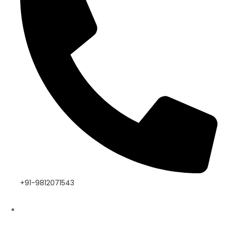
+91-9812071543