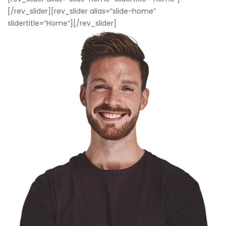
[/rev_slider][rev_slider alias=”slide-home”
slidertitle=”Home”][/rev_slider]