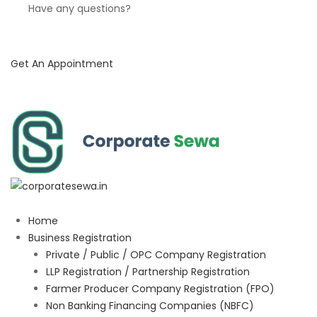
Have any questions?
Get An Appointment
Home
Business Registration
Private / Public / OPC Company Registration
LLP Registration / Partnership Registration
Farmer Producer Company Registration (FPO)
Non Banking Financing Companies (NBFC)