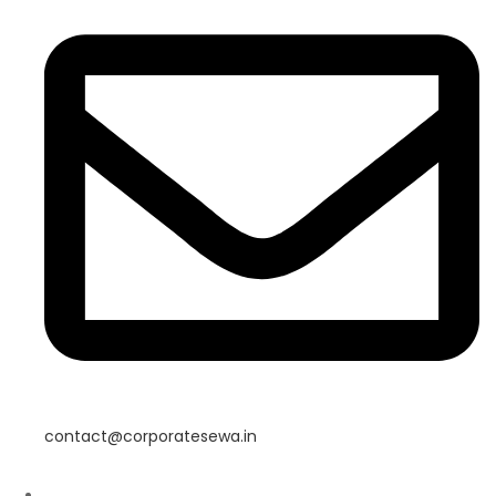
contact@corporatesewa.in