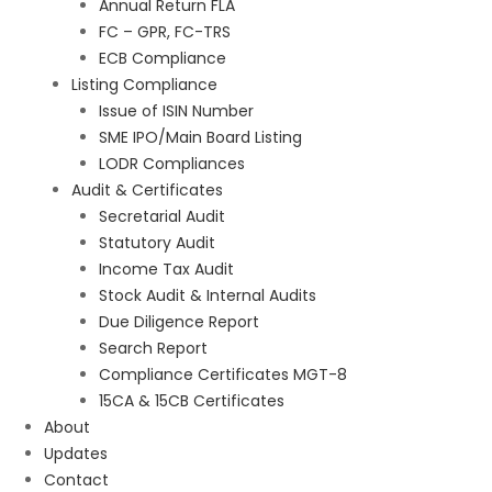
Annual Return FLA
FC – GPR, FC-TRS
ECB Compliance
Listing Compliance
Issue of ISIN Number
SME IPO/Main Board Listing
LODR Compliances
Audit & Certificates
Secretarial Audit
Statutory Audit
Income Tax Audit
Stock Audit & Internal Audits
Due Diligence Report
Search Report
Compliance Certificates MGT-8
15CA & 15CB Certificates
About
Updates
Contact