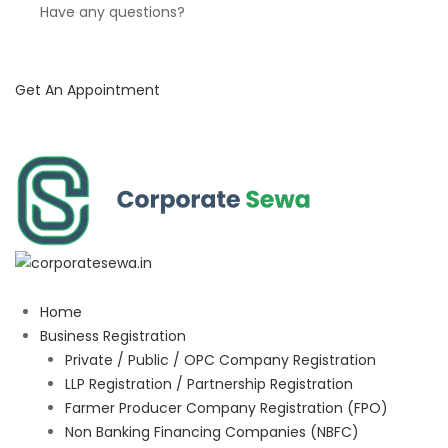
Have any questions?
Get An Appointment
Home
Business Registration
Private / Public / OPC Company Registration
LLP Registration / Partnership Registration
Farmer Producer Company Registration (FPO)
Non Banking Financing Companies (NBFC)