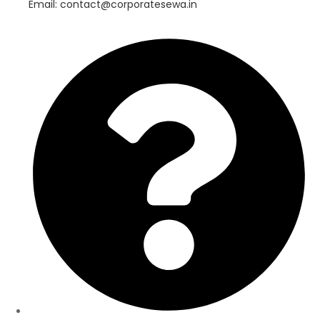
Email: contact@corporatesewa.in