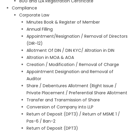
80G and 12A Registration Certificate
Compliance
Corporate Law
Minutes Book & Register of Member
Annual Filling
Appointment/Resignation / Removal of Directors
(DIR-12)
Allotment Of DIN / DIN KYC/ Altration in DIN
Altration in MOA & AOA
Creation / Modification / Removal of Charge
Appointment Designation and Removal of
Auditor
Share / Debentures Allotment (Right Issue /
Private Placement / Preferential Share Allotment
Transfer and Transmission of Share
Conversion of Company into LLP
Return of Deposit (DPT3) / Return of MSME 1 /
Pas-6 / Ban-2
Return of Deposit (DPT3)