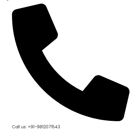
Call us: +91-9812071543