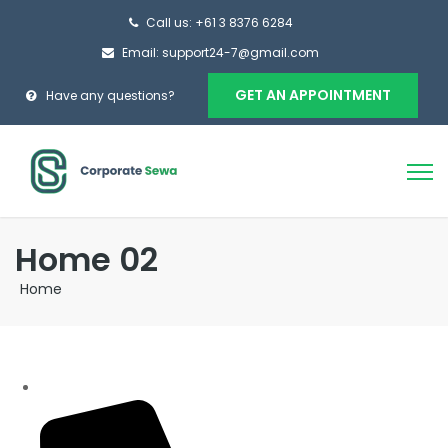
Call us: +61 3 8376 6284
Email: support24-7@gmail.com
GET AN APPOINTMENT
Have any questions?
Home 02
Home