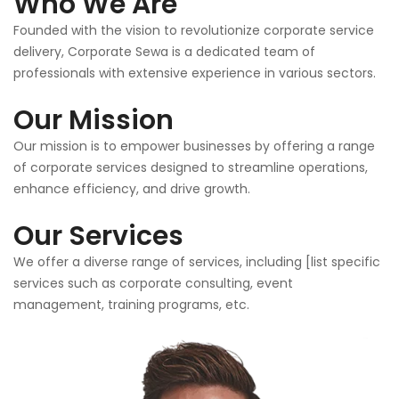
Who We Are
Founded with the vision to revolutionize corporate service
delivery, Corporate Sewa is a dedicated team of
professionals with extensive experience in various sectors.
Our Mission
Our mission is to empower businesses by offering a range
of corporate services designed to streamline operations,
enhance efficiency, and drive growth.
Our Services
We offer a diverse range of services, including [list specific
services such as corporate consulting, event
management, training programs, etc.