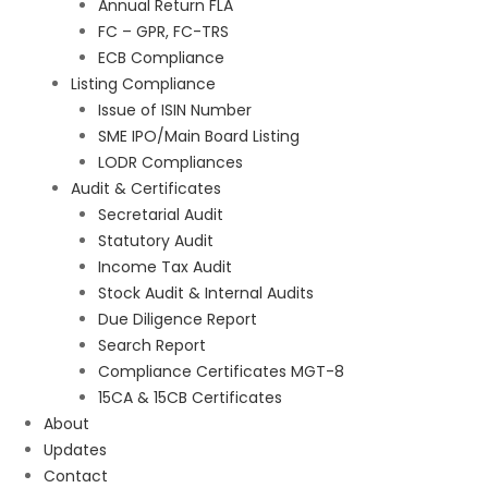
Annual Return FLA
FC – GPR, FC-TRS
ECB Compliance
Listing Compliance
Issue of ISIN Number
SME IPO/Main Board Listing
LODR Compliances
Audit & Certificates
Secretarial Audit
Statutory Audit
Income Tax Audit
Stock Audit & Internal Audits
Due Diligence Report
Search Report
Compliance Certificates MGT-8
15CA & 15CB Certificates
About
Updates
Contact