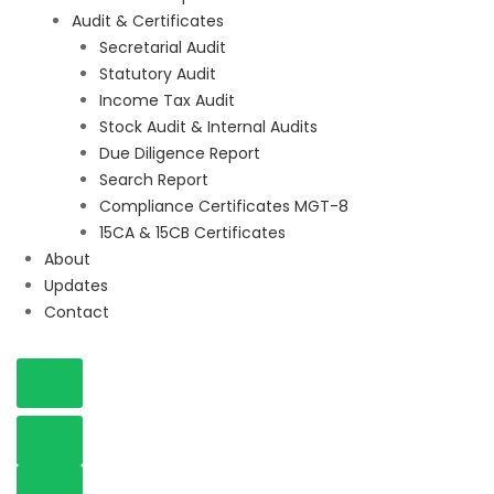
Audit & Certificates
Secretarial Audit
Statutory Audit
Income Tax Audit
Stock Audit & Internal Audits
Due Diligence Report
Search Report
Compliance Certificates MGT-8
15CA & 15CB Certificates
About
Updates
Contact