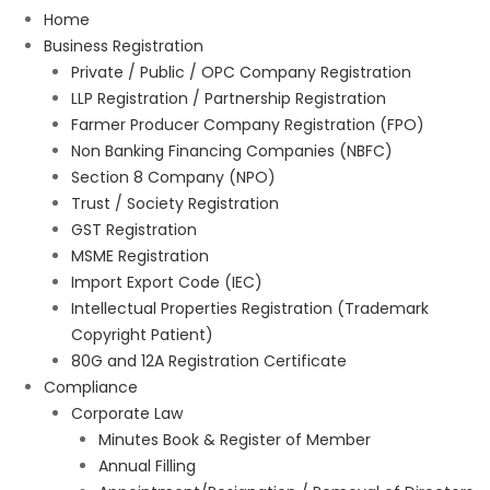
Home
Business Registration
Private / Public / OPC Company Registration
LLP Registration / Partnership Registration
Farmer Producer Company Registration (FPO)
Non Banking Financing Companies (NBFC)
Section 8 Company (NPO)
Trust / Society Registration
GST Registration
MSME Registration
Import Export Code (IEC)
Intellectual Properties Registration (Trademark
Copyright Patient)
80G and 12A Registration Certificate
Compliance
Corporate Law
Minutes Book & Register of Member
Annual Filling