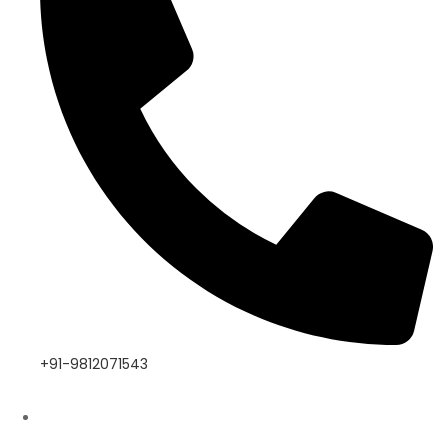
+91-9812071543