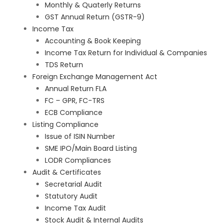
Monthly & Quaterly Returns
GST Annual Return (GSTR-9)
Income Tax
Accounting & Book Keeping
Income Tax Return for Individual & Companies
TDS Return
Foreign Exchange Management Act
Annual Return FLA
FC – GPR, FC-TRS
ECB Compliance
Listing Compliance
Issue of ISIN Number
SME IPO/Main Board Listing
LODR Compliances
Audit & Certificates
Secretarial Audit
Statutory Audit
Income Tax Audit
Stock Audit & Internal Audits