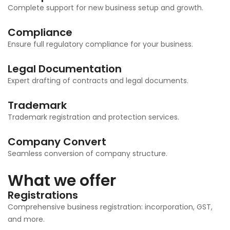
Complete support for new business setup and growth.
Compliance
Ensure full regulatory compliance for your business.
Legal Documentation
Expert drafting of contracts and legal documents.
Trademark
Trademark registration and protection services.
Company Convert
Seamless conversion of company structure.
What we offer
Registrations
Comprehensive business registration: incorporation, GST,
and more.