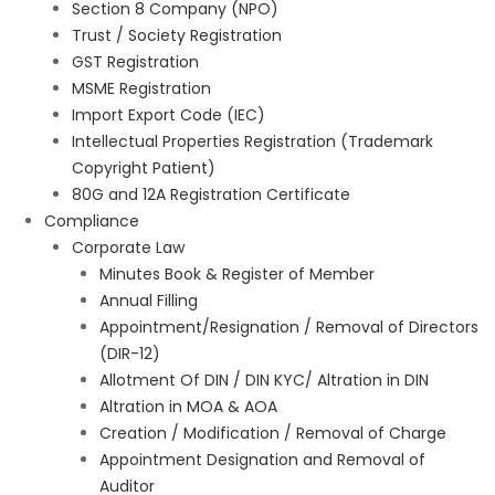
Section 8 Company (NPO)
Trust / Society Registration
GST Registration
MSME Registration
Import Export Code (IEC)
Intellectual Properties Registration (Trademark
Copyright Patient)
80G and 12A Registration Certificate
Compliance
Corporate Law
Minutes Book & Register of Member
Annual Filling
Appointment/Resignation / Removal of Directors
(DIR-12)
Allotment Of DIN / DIN KYC/ Altration in DIN
Altration in MOA & AOA
Creation / Modification / Removal of Charge
Appointment Designation and Removal of
Auditor