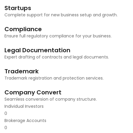
Startups
Complete support for new business setup and growth.
Compliance
Ensure full regulatory compliance for your business.
Legal Documentation
Expert drafting of contracts and legal documents.
Trademark
Trademark registration and protection services.
Company Convert
Seamless conversion of company structure.
Individual Investors
0
Brokerage Accounts
0