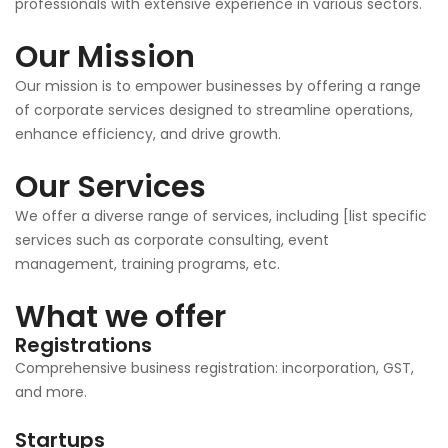
professionals with extensive experience in various sectors.
Our Mission
Our mission is to empower businesses by offering a range
of corporate services designed to streamline operations,
enhance efficiency, and drive growth.
Our Services
We offer a diverse range of services, including [list specific
services such as corporate consulting, event
management, training programs, etc.
What we offer
Registrations
Comprehensive business registration: incorporation, GST,
and more.
Startups