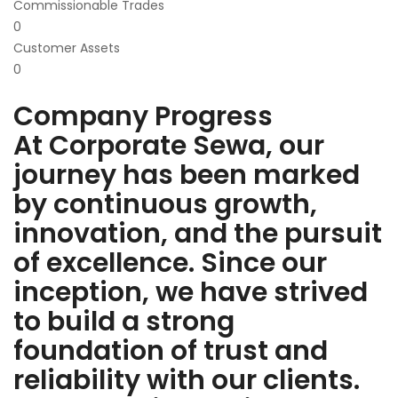
Commissionable Trades
0
Customer Assets
0
Company Progress
At Corporate Sewa, our
journey has been marked
by continuous growth,
innovation, and the pursuit
of excellence. Since our
inception, we have strived
to build a strong
foundation of trust and
reliability with our clients.