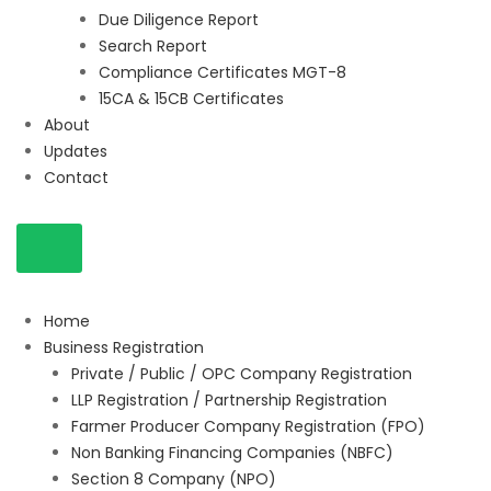
Due Diligence Report
Search Report
Compliance Certificates MGT-8
15CA & 15CB Certificates
About
Updates
Contact
Home
Business Registration
Private / Public / OPC Company Registration
LLP Registration / Partnership Registration
Farmer Producer Company Registration (FPO)
Non Banking Financing Companies (NBFC)
Section 8 Company (NPO)