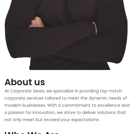
About us
At Corporate Sewa, we specialize in providing top-notch
corporate services tailored to meet the dynamic needs of
modern businesses. With a commitment to excellence and
a passion for innovation, we strive to deliver solutions that
not only meet but exceed your expectations.