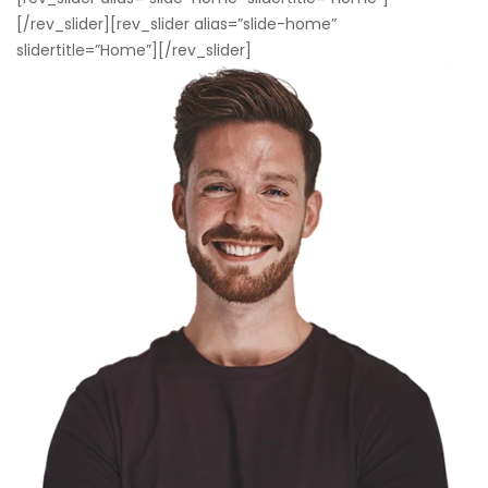
[/rev_slider][rev_slider alias=”slide-home”
slidertitle=”Home”][/rev_slider]