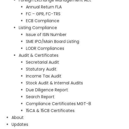
Foreign Exchange Management Act
Annual Return FLA
FC – GPR, FC-TRS
ECB Compliance
Listing Compliance
Issue of ISIN Number
SME IPO/Main Board Listing
LODR Compliances
Audit & Certificates
Secretarial Audit
Statutory Audit
Income Tax Audit
Stock Audit & Internal Audits
Due Diligence Report
Search Report
Compliance Certificates MGT-8
15CA & 15CB Certificates
About
Updates