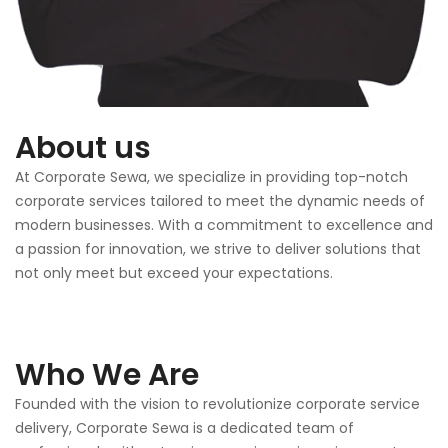
About us
At Corporate Sewa, we specialize in providing top-notch
corporate services tailored to meet the dynamic needs of
modern businesses. With a commitment to excellence and
a passion for innovation, we strive to deliver solutions that
not only meet but exceed your expectations.
Who We Are
Founded with the vision to revolutionize corporate service
delivery, Corporate Sewa is a dedicated team of