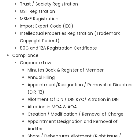
Trust / Society Registration
GST Registration
MSME Registration
Import Export Code (IEC)
Intellectual Properties Registration (Trademark
Copyright Patient)
80G and 12A Registration Certificate
Compliance
Corporate Law
Minutes Book & Register of Member
Annual Filling
Appointment/Resignation / Removal of Directors
(DIR-12)
Allotment Of DIN / DIN KYC/ Altration in DIN
Altration in MOA & AOA
Creation / Modification / Removal of Charge
Appointment Designation and Removal of
Auditor
Share / Debentures Allotment (Right Issue /