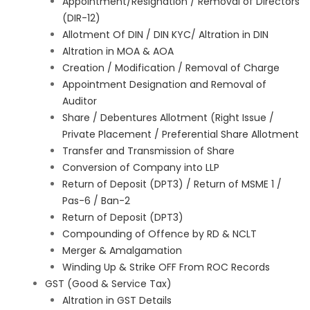
Appointment/Resignation / Removal of Directors
(DIR-12)
Allotment Of DIN / DIN KYC/ Altration in DIN
Altration in MOA & AOA
Creation / Modification / Removal of Charge
Appointment Designation and Removal of
Auditor
Share / Debentures Allotment (Right Issue /
Private Placement / Preferential Share Allotment
Transfer and Transmission of Share
Conversion of Company into LLP
Return of Deposit (DPT3) / Return of MSME 1 /
Pas-6 / Ban-2
Return of Deposit (DPT3)
Compounding of Offence by RD & NCLT
Merger & Amalgamation
Winding Up & Strike OFF From ROC Records
GST (Good & Service Tax)
Altration in GST Details