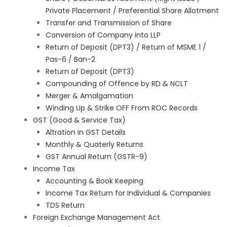
Private Placement / Preferential Share Allotment
Transfer and Transmission of Share
Conversion of Company into LLP
Return of Deposit (DPT3) / Return of MSME 1 /
Pas-6 / Ban-2
Return of Deposit (DPT3)
Compounding of Offence by RD & NCLT
Merger & Amalgamation
Winding Up & Strike OFF From ROC Records
GST (Good & Service Tax)
Altration in GST Details
Monthly & Quaterly Returns
GST Annual Return (GSTR-9)
Income Tax
Accounting & Book Keeping
Income Tax Return for Individual & Companies
TDS Return
Foreign Exchange Management Act