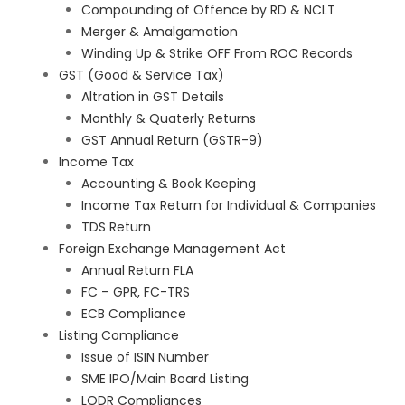
Compounding of Offence by RD & NCLT
Merger & Amalgamation
Winding Up & Strike OFF From ROC Records
GST (Good & Service Tax)
Altration in GST Details
Monthly & Quaterly Returns
GST Annual Return (GSTR-9)
Income Tax
Accounting & Book Keeping
Income Tax Return for Individual & Companies
TDS Return
Foreign Exchange Management Act
Annual Return FLA
FC – GPR, FC-TRS
ECB Compliance
Listing Compliance
Issue of ISIN Number
SME IPO/Main Board Listing
LODR Compliances