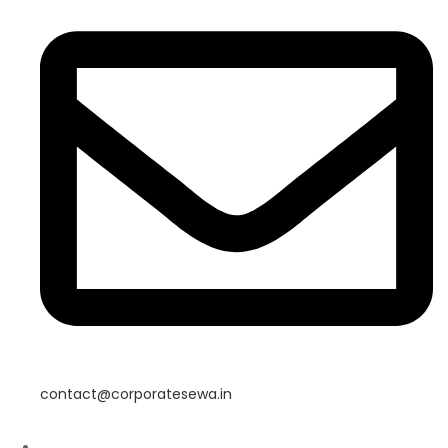
contact@corporatesewa.in