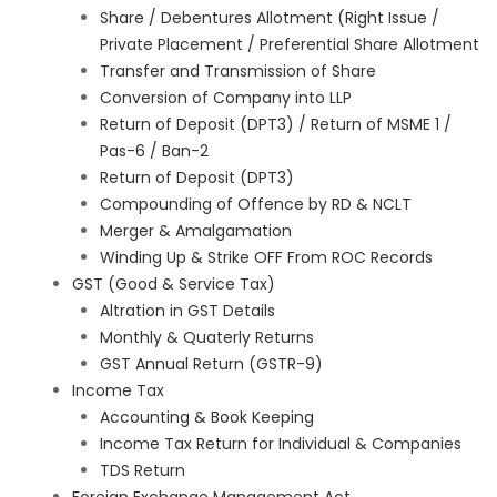
Share / Debentures Allotment (Right Issue /
Private Placement / Preferential Share Allotment
Transfer and Transmission of Share
Conversion of Company into LLP
Return of Deposit (DPT3) / Return of MSME 1 /
Pas-6 / Ban-2
Return of Deposit (DPT3)
Compounding of Offence by RD & NCLT
Merger & Amalgamation
Winding Up & Strike OFF From ROC Records
GST (Good & Service Tax)
Altration in GST Details
Monthly & Quaterly Returns
GST Annual Return (GSTR-9)
Income Tax
Accounting & Book Keeping
Income Tax Return for Individual & Companies
TDS Return