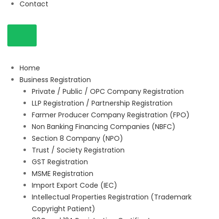
Contact
Home
Business Registration
Private / Public / OPC Company Registration
LLP Registration / Partnership Registration
Farmer Producer Company Registration (FPO)
Non Banking Financing Companies (NBFC)
Section 8 Company (NPO)
Trust / Society Registration
GST Registration
MSME Registration
Import Export Code (IEC)
Intellectual Properties Registration (Trademark
Copyright Patient)