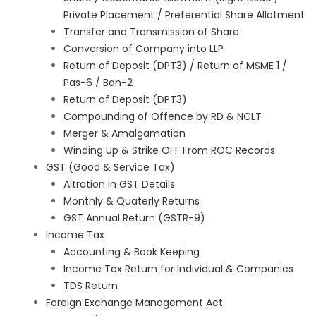
Private Placement / Preferential Share Allotment
Transfer and Transmission of Share
Conversion of Company into LLP
Return of Deposit (DPT3) / Return of MSME 1 /
Pas-6 / Ban-2
Return of Deposit (DPT3)
Compounding of Offence by RD & NCLT
Merger & Amalgamation
Winding Up & Strike OFF From ROC Records
GST (Good & Service Tax)
Altration in GST Details
Monthly & Quaterly Returns
GST Annual Return (GSTR-9)
Income Tax
Accounting & Book Keeping
Income Tax Return for Individual & Companies
TDS Return
Foreign Exchange Management Act