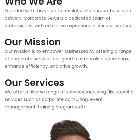
Who We Are
Founded with the vision to revolutionize corporate service
delivery, Corporate Sewa is a dedicated team of
professionals with extensive experience in various sectors.
Our Mission
Our mission is to empower businesses by offering a range
of corporate services designed to streamline operations,
enhance efficiency, and drive growth.
Our Services
We offer a diverse range of services, including [list specific
services such as corporate consulting, event
management, training programs, etc.