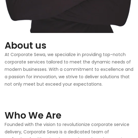
About us
At Corporate Sewa, we specialize in providing top-notch
corporate services tailored to meet the dynamic needs of
modern businesses. With a commitment to excellence and
a passion for innovation, we strive to deliver solutions that
not only meet but exceed your expectations.
Who We Are
Founded with the vision to revolutionize corporate service
delivery, Corporate Sewa is a dedicated team of