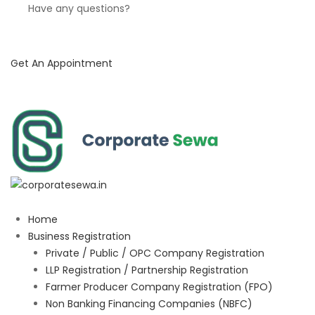
Have any questions?
Get An Appointment
Home
Business Registration
Private / Public / OPC Company Registration
LLP Registration / Partnership Registration
Farmer Producer Company Registration (FPO)
Non Banking Financing Companies (NBFC)