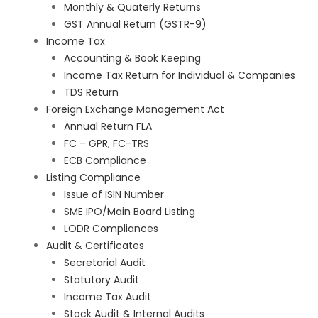
Monthly & Quaterly Returns
GST Annual Return (GSTR-9)
Income Tax
Accounting & Book Keeping
Income Tax Return for Individual & Companies
TDS Return
Foreign Exchange Management Act
Annual Return FLA
FC – GPR, FC-TRS
ECB Compliance
Listing Compliance
Issue of ISIN Number
SME IPO/Main Board Listing
LODR Compliances
Audit & Certificates
Secretarial Audit
Statutory Audit
Income Tax Audit
Stock Audit & Internal Audits