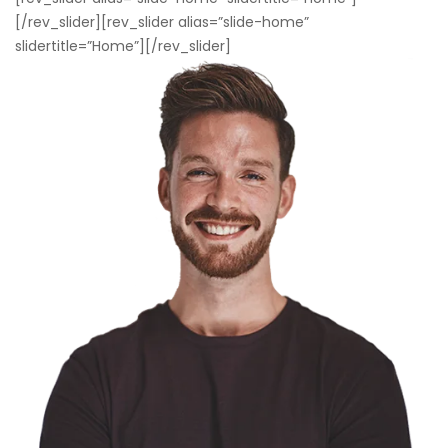
[/rev_slider][rev_slider alias=”slide-home”
slidertitle=”Home”][/rev_slider]