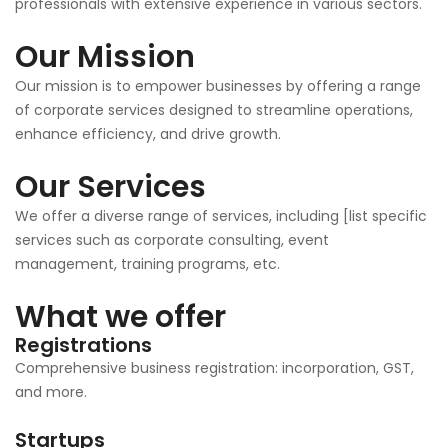
professionals with extensive experience in various sectors.
Our Mission
Our mission is to empower businesses by offering a range
of corporate services designed to streamline operations,
enhance efficiency, and drive growth.
Our Services
We offer a diverse range of services, including [list specific
services such as corporate consulting, event
management, training programs, etc.
What we offer
Registrations
Comprehensive business registration: incorporation, GST,
and more.
Startups