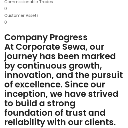
Commissionable Trades
0
Customer Assets
0
Company Progress
At Corporate Sewa, our
journey has been marked
by continuous growth,
innovation, and the pursuit
of excellence. Since our
inception, we have strived
to build a strong
foundation of trust and
reliability with our clients.