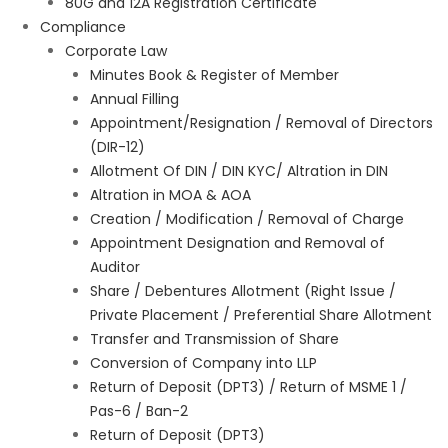
80G and 12A Registration Certificate
Compliance
Corporate Law
Minutes Book & Register of Member
Annual Filling
Appointment/Resignation / Removal of Directors
(DIR-12)
Allotment Of DIN / DIN KYC/ Altration in DIN
Altration in MOA & AOA
Creation / Modification / Removal of Charge
Appointment Designation and Removal of
Auditor
Share / Debentures Allotment (Right Issue /
Private Placement / Preferential Share Allotment
Transfer and Transmission of Share
Conversion of Company into LLP
Return of Deposit (DPT3) / Return of MSME 1 /
Pas-6 / Ban-2
Return of Deposit (DPT3)