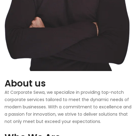
About us
At Corporate Sewa, we specialize in providing top-notch
corporate services tailored to meet the dynamic needs of
modern businesses. With a commitment to excellence and
a passion for innovation, we strive to deliver solutions that
not only meet but exceed your expectations.