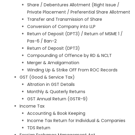
Share / Debentures Allotment (Right Issue /
Private Placement / Preferential Share Allotment
Transfer and Transmission of Share
Conversion of Company into LLP
Return of Deposit (DPT3) / Return of MSME 1 /
Pas-6 / Ban-2
Return of Deposit (DPT3)
Compounding of Offence by RD & NCLT
Merger & Amalgamation
Winding Up & Strike OFF From ROC Records
GST (Good & Service Tax)
Altration in GST Details
Monthly & Quaterly Returns
GST Annual Return (GSTR-9)
Income Tax
Accounting & Book Keeping
Income Tax Return for Individual & Companies
TDS Return