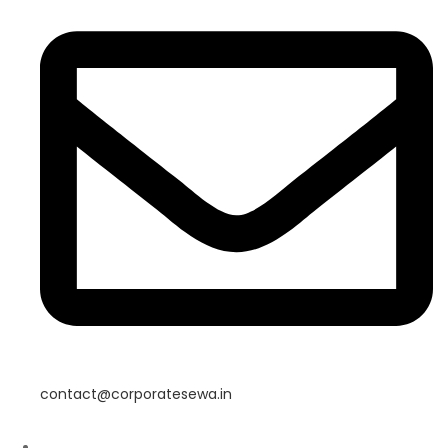
contact@corporatesewa.in