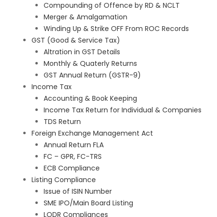
Compounding of Offence by RD & NCLT
Merger & Amalgamation
Winding Up & Strike OFF From ROC Records
GST (Good & Service Tax)
Altration in GST Details
Monthly & Quaterly Returns
GST Annual Return (GSTR-9)
Income Tax
Accounting & Book Keeping
Income Tax Return for Individual & Companies
TDS Return
Foreign Exchange Management Act
Annual Return FLA
FC – GPR, FC-TRS
ECB Compliance
Listing Compliance
Issue of ISIN Number
SME IPO/Main Board Listing
LODR Compliances