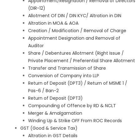
Appointment/Resignation / Removal of Directors
(DIR-12)
Allotment Of DIN / DIN KYC/ Altration in DIN
Altration in MOA & AOA
Creation / Modification / Removal of Charge
Appointment Designation and Removal of
Auditor
Share / Debentures Allotment (Right Issue /
Private Placement / Preferential Share Allotment
Transfer and Transmission of Share
Conversion of Company into LLP
Return of Deposit (DPT3) / Return of MSME 1 /
Pas-6 / Ban-2
Return of Deposit (DPT3)
Compounding of Offence by RD & NCLT
Merger & Amalgamation
Winding Up & Strike OFF From ROC Records
GST (Good & Service Tax)
Altration in GST Details