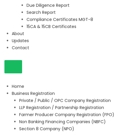
Due Diligence Report
Search Report
Compliance Certificates MGT-8
15CA & 15CB Certificates
About
Updates
Contact
Home
Business Registration
Private / Public / OPC Company Registration
LLP Registration / Partnership Registration
Farmer Producer Company Registration (FPO)
Non Banking Financing Companies (NBFC)
Section 8 Company (NPO)