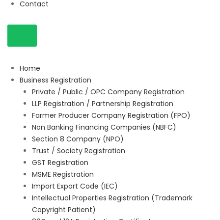
Contact
Home
Business Registration
Private / Public / OPC Company Registration
LLP Registration / Partnership Registration
Farmer Producer Company Registration (FPO)
Non Banking Financing Companies (NBFC)
Section 8 Company (NPO)
Trust / Society Registration
GST Registration
MSME Registration
Import Export Code (IEC)
Intellectual Properties Registration (Trademark
Copyright Patient)