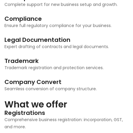
Complete support for new business setup and growth.
Compliance
Ensure full regulatory compliance for your business.
Legal Documentation
Expert drafting of contracts and legal documents.
Trademark
Trademark registration and protection services.
Company Convert
Seamless conversion of company structure.
What we offer
Registrations
Comprehensive business registration: incorporation, GST,
and more.