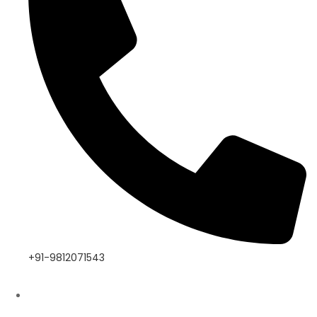
+91-9812071543