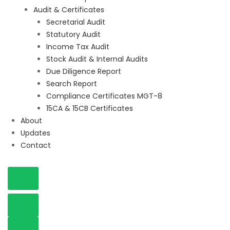
Audit & Certificates
Secretarial Audit
Statutory Audit
Income Tax Audit
Stock Audit & Internal Audits
Due Diligence Report
Search Report
Compliance Certificates MGT-8
15CA & 15CB Certificates
About
Updates
Contact