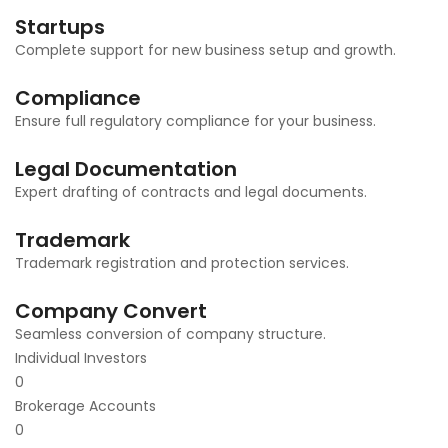
Startups
Complete support for new business setup and growth.
Compliance
Ensure full regulatory compliance for your business.
Legal Documentation
Expert drafting of contracts and legal documents.
Trademark
Trademark registration and protection services.
Company Convert
Seamless conversion of company structure.
Individual Investors
0
Brokerage Accounts
0