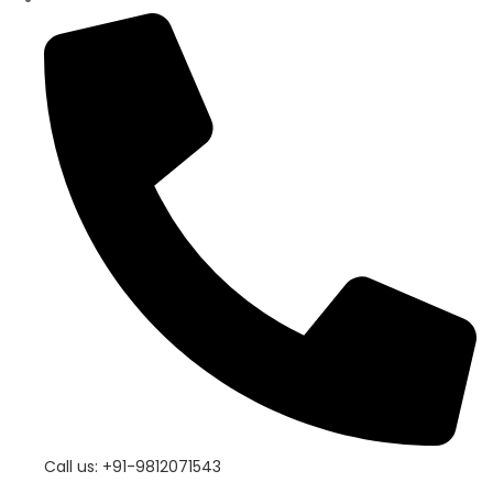
Call us: +91-9812071543