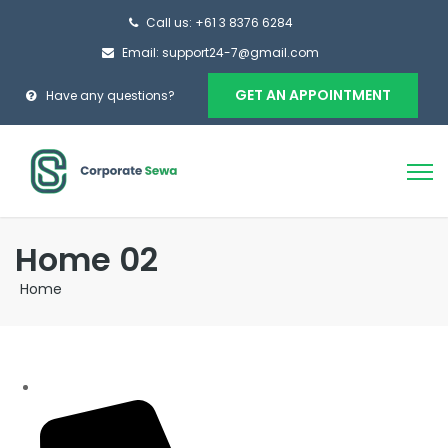
Call us: +61 3 8376 6284
Email: support24-7@gmail.com
GET AN APPOINTMENT
Have any questions?
Home 02
Home