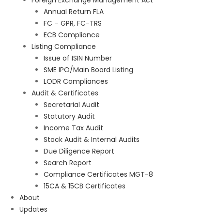
Foreign Exchange Management Act
Annual Return FLA
FC – GPR, FC-TRS
ECB Compliance
Listing Compliance
Issue of ISIN Number
SME IPO/Main Board Listing
LODR Compliances
Audit & Certificates
Secretarial Audit
Statutory Audit
Income Tax Audit
Stock Audit & Internal Audits
Due Diligence Report
Search Report
Compliance Certificates MGT-8
15CA & 15CB Certificates
About
Updates