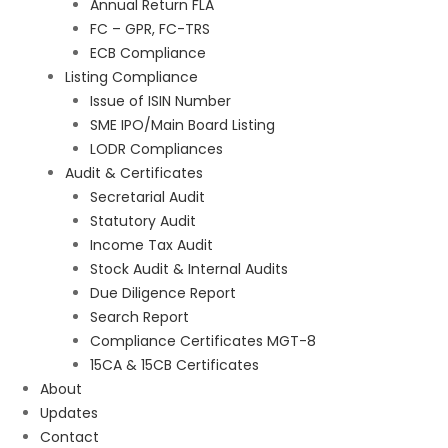
Annual Return FLA
FC – GPR, FC-TRS
ECB Compliance
Listing Compliance
Issue of ISIN Number
SME IPO/Main Board Listing
LODR Compliances
Audit & Certificates
Secretarial Audit
Statutory Audit
Income Tax Audit
Stock Audit & Internal Audits
Due Diligence Report
Search Report
Compliance Certificates MGT-8
15CA & 15CB Certificates
About
Updates
Contact