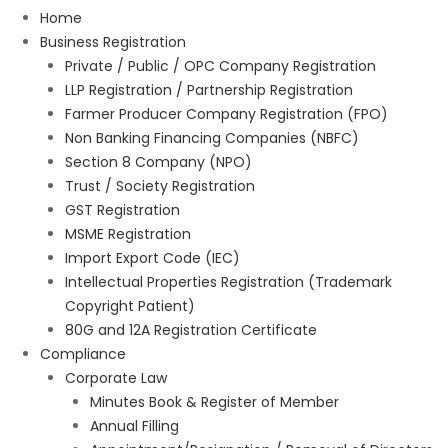
Home
Business Registration
Private / Public / OPC Company Registration
LLP Registration / Partnership Registration
Farmer Producer Company Registration (FPO)
Non Banking Financing Companies (NBFC)
Section 8 Company (NPO)
Trust / Society Registration
GST Registration
MSME Registration
Import Export Code (IEC)
Intellectual Properties Registration (Trademark
Copyright Patient)
80G and 12A Registration Certificate
Compliance
Corporate Law
Minutes Book & Register of Member
Annual Filling