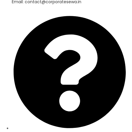
Email: contact@corporatesewa.in