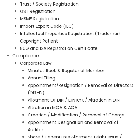
Trust / Society Registration
GST Registration
MSME Registration
Import Export Code (IEC)
Intellectual Properties Registration (Trademark
Copyright Patient)
80G and 12A Registration Certificate
Compliance
Corporate Law
Minutes Book & Register of Member
Annual Filling
Appointment/Resignation / Removal of Directors
(DIR-12)
Allotment Of DIN / DIN KYC/ Altration in DIN
Altration in MOA & AOA
Creation / Modification / Removal of Charge
Appointment Designation and Removal of
Auditor
Share / Debentures Allotment (Right Issue /