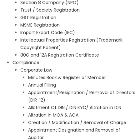
Section 8 Company (NPO)
Trust / Society Registration
GST Registration
MSME Registration
Import Export Code (IEC)
Intellectual Properties Registration (Trademark
Copyright Patient)
80G and 12A Registration Certificate
Compliance
Corporate Law
Minutes Book & Register of Member
Annual Filling
Appointment/Resignation / Removal of Directors
(DIR-12)
Allotment Of DIN / DIN KYC/ Altration in DIN
Altration in MOA & AOA
Creation / Modification / Removal of Charge
Appointment Designation and Removal of
Auditor