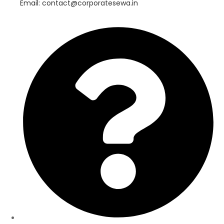
Email: contact@corporatesewa.in