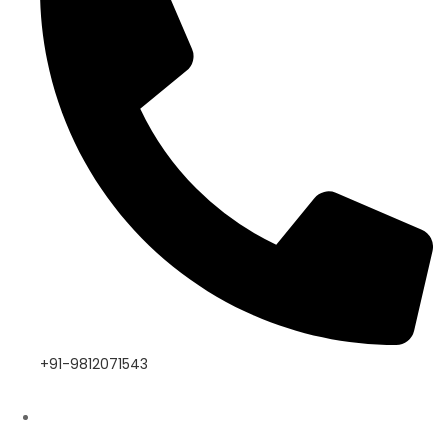
+91-9812071543