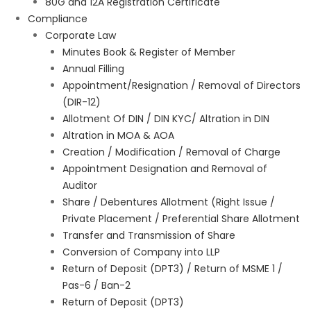
80G and 12A Registration Certificate
Compliance
Corporate Law
Minutes Book & Register of Member
Annual Filling
Appointment/Resignation / Removal of Directors
(DIR-12)
Allotment Of DIN / DIN KYC/ Altration in DIN
Altration in MOA & AOA
Creation / Modification / Removal of Charge
Appointment Designation and Removal of
Auditor
Share / Debentures Allotment (Right Issue /
Private Placement / Preferential Share Allotment
Transfer and Transmission of Share
Conversion of Company into LLP
Return of Deposit (DPT3) / Return of MSME 1 /
Pas-6 / Ban-2
Return of Deposit (DPT3)