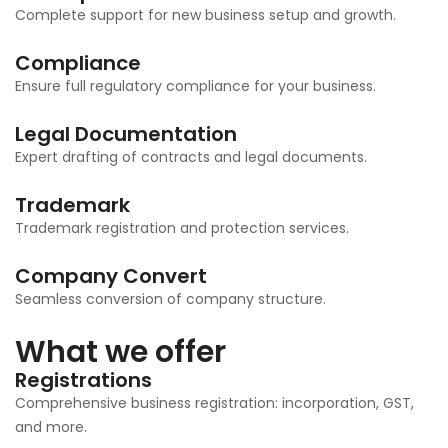
Complete support for new business setup and growth.
Compliance
Ensure full regulatory compliance for your business.
Legal Documentation
Expert drafting of contracts and legal documents.
Trademark
Trademark registration and protection services.
Company Convert
Seamless conversion of company structure.
What we offer
Registrations
Comprehensive business registration: incorporation, GST,
and more.