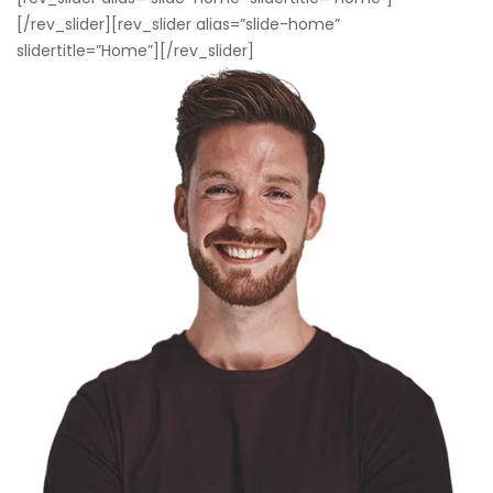
[/rev_slider][rev_slider alias=”slide-home”
slidertitle=”Home”][/rev_slider]