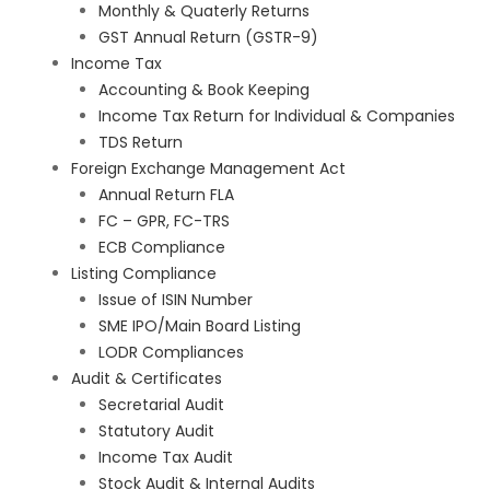
Monthly & Quaterly Returns
GST Annual Return (GSTR-9)
Income Tax
Accounting & Book Keeping
Income Tax Return for Individual & Companies
TDS Return
Foreign Exchange Management Act
Annual Return FLA
FC – GPR, FC-TRS
ECB Compliance
Listing Compliance
Issue of ISIN Number
SME IPO/Main Board Listing
LODR Compliances
Audit & Certificates
Secretarial Audit
Statutory Audit
Income Tax Audit
Stock Audit & Internal Audits