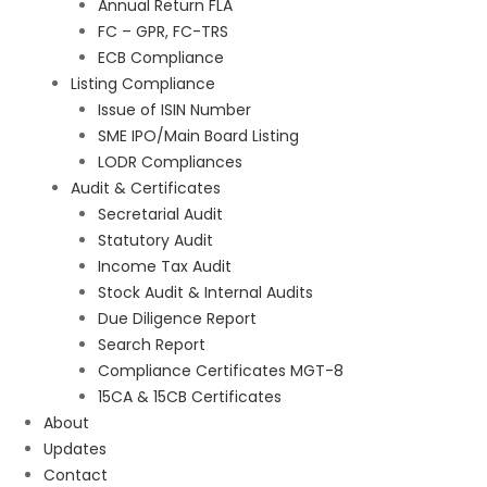
Annual Return FLA
FC – GPR, FC-TRS
ECB Compliance
Listing Compliance
Issue of ISIN Number
SME IPO/Main Board Listing
LODR Compliances
Audit & Certificates
Secretarial Audit
Statutory Audit
Income Tax Audit
Stock Audit & Internal Audits
Due Diligence Report
Search Report
Compliance Certificates MGT-8
15CA & 15CB Certificates
About
Updates
Contact