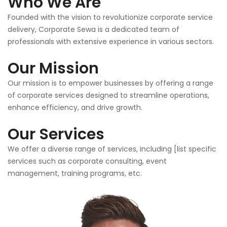
Who We Are
Founded with the vision to revolutionize corporate service
delivery, Corporate Sewa is a dedicated team of
professionals with extensive experience in various sectors.
Our Mission
Our mission is to empower businesses by offering a range
of corporate services designed to streamline operations,
enhance efficiency, and drive growth.
Our Services
We offer a diverse range of services, including [list specific
services such as corporate consulting, event
management, training programs, etc.