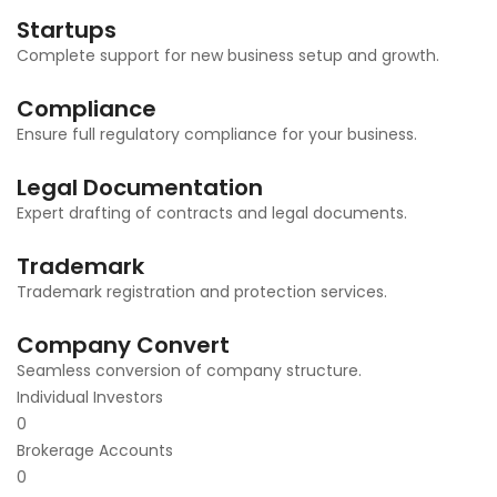
Startups
Complete support for new business setup and growth.
Compliance
Ensure full regulatory compliance for your business.
Legal Documentation
Expert drafting of contracts and legal documents.
Trademark
Trademark registration and protection services.
Company Convert
Seamless conversion of company structure.
Individual Investors
0
Brokerage Accounts
0