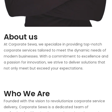
About us
At Corporate Sewa, we specialize in providing top-notch
corporate services tailored to meet the dynamic needs of
modern businesses. With a commitment to excellence and
a passion for innovation, we strive to deliver solutions that
not only meet but exceed your expectations.
Who We Are
Founded with the vision to revolutionize corporate service
delivery, Corporate Sewa is a dedicated team of