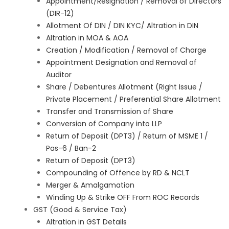
Appointment/Resignation / Removal of Directors
(DIR-12)
Allotment Of DIN / DIN KYC/ Altration in DIN
Altration in MOA & AOA
Creation / Modification / Removal of Charge
Appointment Designation and Removal of
Auditor
Share / Debentures Allotment (Right Issue /
Private Placement / Preferential Share Allotment
Transfer and Transmission of Share
Conversion of Company into LLP
Return of Deposit (DPT3) / Return of MSME 1 /
Pas-6 / Ban-2
Return of Deposit (DPT3)
Compounding of Offence by RD & NCLT
Merger & Amalgamation
Winding Up & Strike OFF From ROC Records
GST (Good & Service Tax)
Altration in GST Details