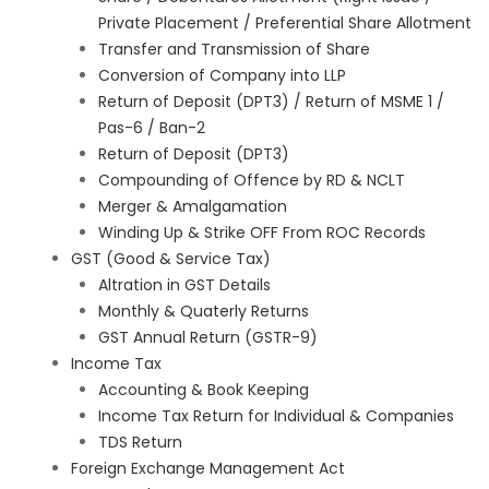
Private Placement / Preferential Share Allotment
Transfer and Transmission of Share
Conversion of Company into LLP
Return of Deposit (DPT3) / Return of MSME 1 /
Pas-6 / Ban-2
Return of Deposit (DPT3)
Compounding of Offence by RD & NCLT
Merger & Amalgamation
Winding Up & Strike OFF From ROC Records
GST (Good & Service Tax)
Altration in GST Details
Monthly & Quaterly Returns
GST Annual Return (GSTR-9)
Income Tax
Accounting & Book Keeping
Income Tax Return for Individual & Companies
TDS Return
Foreign Exchange Management Act