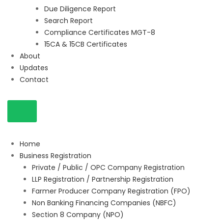
Due Diligence Report
Search Report
Compliance Certificates MGT-8
15CA & 15CB Certificates
About
Updates
Contact
Home
Business Registration
Private / Public / OPC Company Registration
LLP Registration / Partnership Registration
Farmer Producer Company Registration (FPO)
Non Banking Financing Companies (NBFC)
Section 8 Company (NPO)