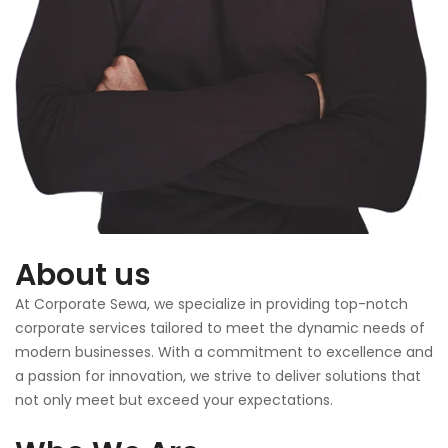
About us
At Corporate Sewa, we specialize in providing top-notch
corporate services tailored to meet the dynamic needs of
modern businesses. With a commitment to excellence and
a passion for innovation, we strive to deliver solutions that
not only meet but exceed your expectations.