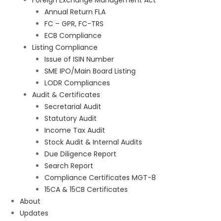
Foreign Exchange Management Act
Annual Return FLA
FC – GPR, FC-TRS
ECB Compliance
Listing Compliance
Issue of ISIN Number
SME IPO/Main Board Listing
LODR Compliances
Audit & Certificates
Secretarial Audit
Statutory Audit
Income Tax Audit
Stock Audit & Internal Audits
Due Diligence Report
Search Report
Compliance Certificates MGT-8
15CA & 15CB Certificates
About
Updates