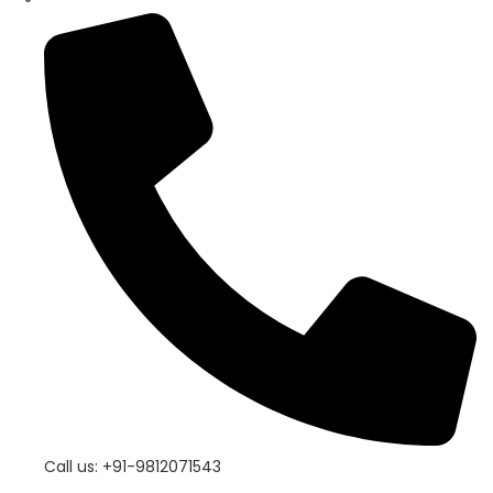
Call us: +91-9812071543