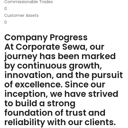
Commissionable Trades
0
Customer Assets
0
Company Progress
At Corporate Sewa, our
journey has been marked
by continuous growth,
innovation, and the pursuit
of excellence. Since our
inception, we have strived
to build a strong
foundation of trust and
reliability with our clients.