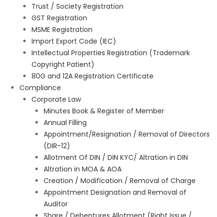
Trust / Society Registration
GST Registration
MSME Registration
Import Export Code (IEC)
Intellectual Properties Registration (Trademark
Copyright Patient)
80G and 12A Registration Certificate
Compliance
Corporate Law
Minutes Book & Register of Member
Annual Filling
Appointment/Resignation / Removal of Directors
(DIR-12)
Allotment Of DIN / DIN KYC/ Altration in DIN
Altration in MOA & AOA
Creation / Modification / Removal of Charge
Appointment Designation and Removal of
Auditor
Share / Debentures Allotment (Right Issue /