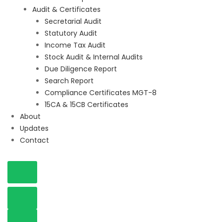
Audit & Certificates
Secretarial Audit
Statutory Audit
Income Tax Audit
Stock Audit & Internal Audits
Due Diligence Report
Search Report
Compliance Certificates MGT-8
15CA & 15CB Certificates
About
Updates
Contact