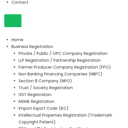
Contact
Home
Business Registration
Private / Public / OPC Company Registration
LLP Registration / Partnership Registration
Farmer Producer Company Registration (FPO)
Non Banking Financing Companies (NBFC)
Section 8 Company (NPO)
Trust / Society Registration
GST Registration
MSME Registration
Import Export Code (IEC)
Intellectual Properties Registration (Trademark
Copyright Patient)