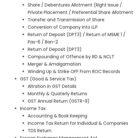
Share / Debentures Allotment (Right Issue /
Private Placement / Preferential Share Allotment
Transfer and Transmission of Share
Conversion of Company into LLP
Return of Deposit (DPT3) / Return of MSME 1 /
Pas-6 / Ban-2
Return of Deposit (DPT3)
Compounding of Offence by RD & NCLT
Merger & Amalgamation
Winding Up & Strike OFF From ROC Records
GST (Good & Service Tax)
Altration in GST Details
Monthly & Quaterly Returns
GST Annual Return (GSTR-9)
Income Tax
Accounting & Book Keeping
Income Tax Return for Individual & Companies
TDS Return