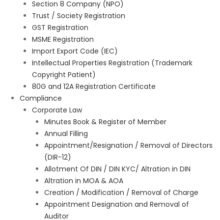
Section 8 Company (NPO)
Trust / Society Registration
GST Registration
MSME Registration
Import Export Code (IEC)
Intellectual Properties Registration (Trademark
Copyright Patient)
80G and 12A Registration Certificate
Compliance
Corporate Law
Minutes Book & Register of Member
Annual Filling
Appointment/Resignation / Removal of Directors
(DIR-12)
Allotment Of DIN / DIN KYC/ Altration in DIN
Altration in MOA & AOA
Creation / Modification / Removal of Charge
Appointment Designation and Removal of
Auditor