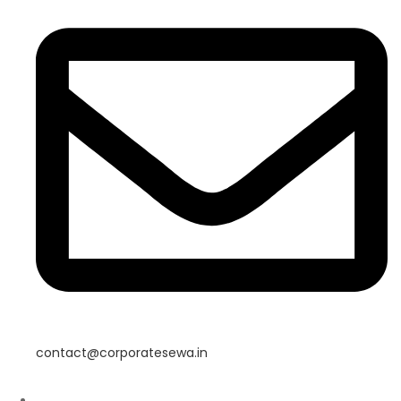
contact@corporatesewa.in