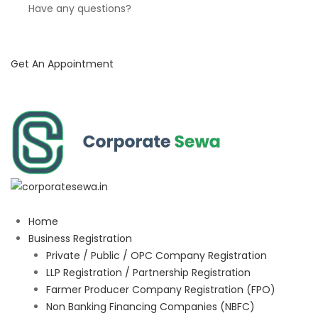
Have any questions?
Get An Appointment
Home
Business Registration
Private / Public / OPC Company Registration
LLP Registration / Partnership Registration
Farmer Producer Company Registration (FPO)
Non Banking Financing Companies (NBFC)