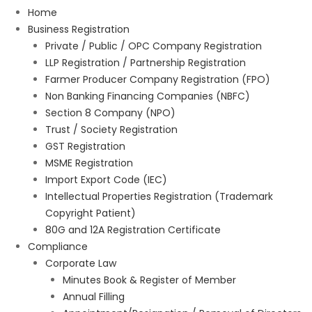
Home
Business Registration
Private / Public / OPC Company Registration
LLP Registration / Partnership Registration
Farmer Producer Company Registration (FPO)
Non Banking Financing Companies (NBFC)
Section 8 Company (NPO)
Trust / Society Registration
GST Registration
MSME Registration
Import Export Code (IEC)
Intellectual Properties Registration (Trademark
Copyright Patient)
80G and 12A Registration Certificate
Compliance
Corporate Law
Minutes Book & Register of Member
Annual Filling