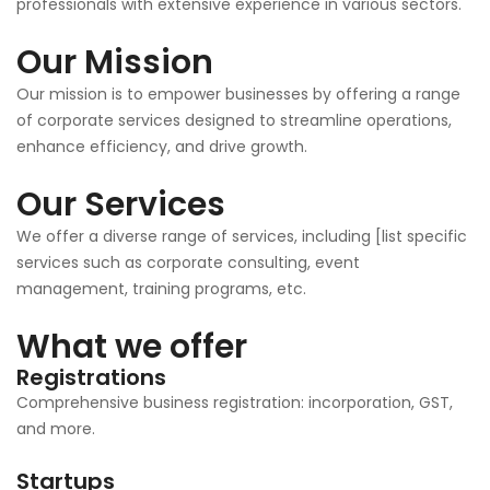
professionals with extensive experience in various sectors.
Our Mission
Our mission is to empower businesses by offering a range
of corporate services designed to streamline operations,
enhance efficiency, and drive growth.
Our Services
We offer a diverse range of services, including [list specific
services such as corporate consulting, event
management, training programs, etc.
What we offer
Registrations
Comprehensive business registration: incorporation, GST,
and more.
Startups