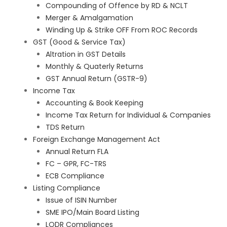
Compounding of Offence by RD & NCLT
Merger & Amalgamation
Winding Up & Strike OFF From ROC Records
GST (Good & Service Tax)
Altration in GST Details
Monthly & Quaterly Returns
GST Annual Return (GSTR-9)
Income Tax
Accounting & Book Keeping
Income Tax Return for Individual & Companies
TDS Return
Foreign Exchange Management Act
Annual Return FLA
FC – GPR, FC-TRS
ECB Compliance
Listing Compliance
Issue of ISIN Number
SME IPO/Main Board Listing
LODR Compliances