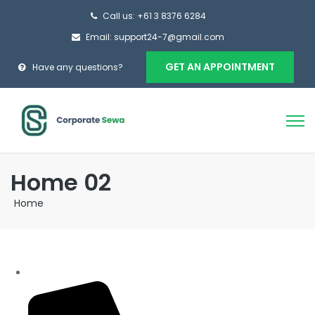
Call us: +61 3 8376 6284
Email: support24-7@gmail.com
GET AN APPOINTMENT
Have any questions?
Home 02
Home