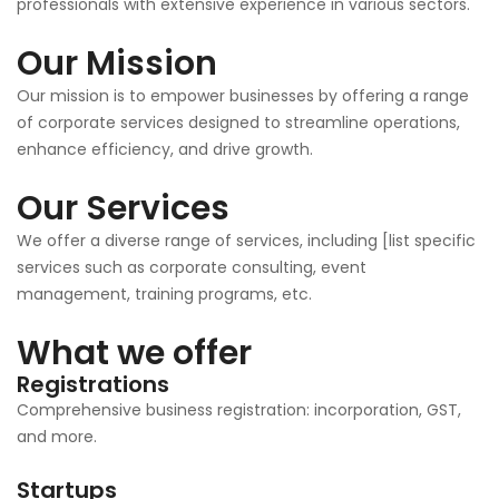
professionals with extensive experience in various sectors.
Our Mission
Our mission is to empower businesses by offering a range
of corporate services designed to streamline operations,
enhance efficiency, and drive growth.
Our Services
We offer a diverse range of services, including [list specific
services such as corporate consulting, event
management, training programs, etc.
What we offer
Registrations
Comprehensive business registration: incorporation, GST,
and more.
Startups