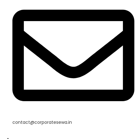
contact@corporatesewa.in