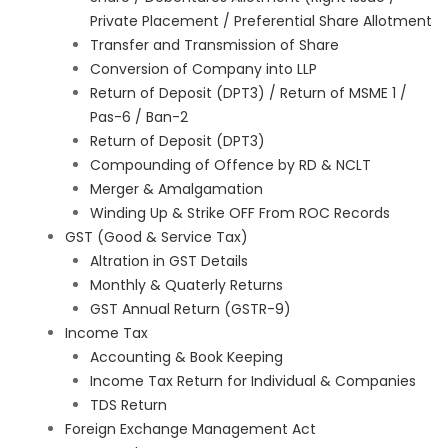
Private Placement / Preferential Share Allotment
Transfer and Transmission of Share
Conversion of Company into LLP
Return of Deposit (DPT3) / Return of MSME 1 /
Pas-6 / Ban-2
Return of Deposit (DPT3)
Compounding of Offence by RD & NCLT
Merger & Amalgamation
Winding Up & Strike OFF From ROC Records
GST (Good & Service Tax)
Altration in GST Details
Monthly & Quaterly Returns
GST Annual Return (GSTR-9)
Income Tax
Accounting & Book Keeping
Income Tax Return for Individual & Companies
TDS Return
Foreign Exchange Management Act