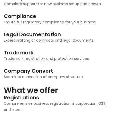
Complete support for new business setup and growth.
Compliance
Ensure full regulatory compliance for your business.
Legal Documentation
Expert drafting of contracts and legal documents.
Trademark
Trademark registration and protection services.
Company Convert
Seamless conversion of company structure.
What we offer
Registrations
Comprehensive business registration: incorporation, GST,
and more.