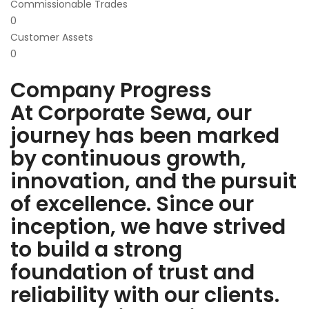
Commissionable Trades
0
Customer Assets
0
Company Progress
At Corporate Sewa, our
journey has been marked
by continuous growth,
innovation, and the pursuit
of excellence. Since our
inception, we have strived
to build a strong
foundation of trust and
reliability with our clients.