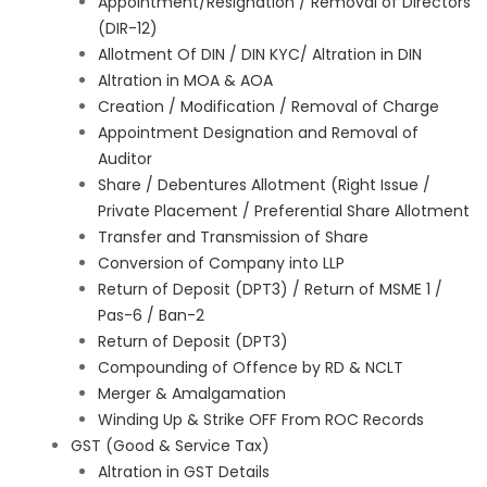
Appointment/Resignation / Removal of Directors
(DIR-12)
Allotment Of DIN / DIN KYC/ Altration in DIN
Altration in MOA & AOA
Creation / Modification / Removal of Charge
Appointment Designation and Removal of
Auditor
Share / Debentures Allotment (Right Issue /
Private Placement / Preferential Share Allotment
Transfer and Transmission of Share
Conversion of Company into LLP
Return of Deposit (DPT3) / Return of MSME 1 /
Pas-6 / Ban-2
Return of Deposit (DPT3)
Compounding of Offence by RD & NCLT
Merger & Amalgamation
Winding Up & Strike OFF From ROC Records
GST (Good & Service Tax)
Altration in GST Details