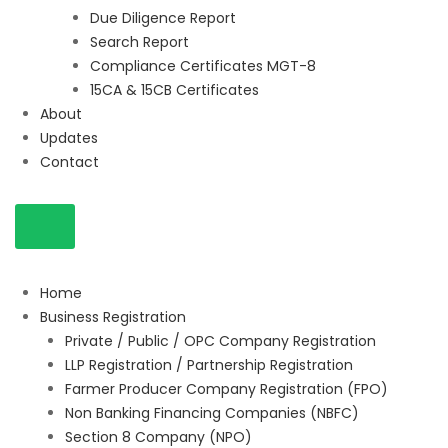
Due Diligence Report
Search Report
Compliance Certificates MGT-8
15CA & 15CB Certificates
About
Updates
Contact
Home
Business Registration
Private / Public / OPC Company Registration
LLP Registration / Partnership Registration
Farmer Producer Company Registration (FPO)
Non Banking Financing Companies (NBFC)
Section 8 Company (NPO)