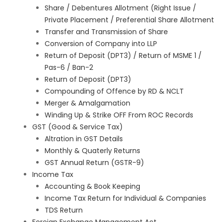
Share / Debentures Allotment (Right Issue /
Private Placement / Preferential Share Allotment
Transfer and Transmission of Share
Conversion of Company into LLP
Return of Deposit (DPT3) / Return of MSME 1 /
Pas-6 / Ban-2
Return of Deposit (DPT3)
Compounding of Offence by RD & NCLT
Merger & Amalgamation
Winding Up & Strike OFF From ROC Records
GST (Good & Service Tax)
Altration in GST Details
Monthly & Quaterly Returns
GST Annual Return (GSTR-9)
Income Tax
Accounting & Book Keeping
Income Tax Return for Individual & Companies
TDS Return