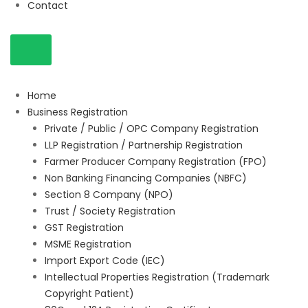
Contact
Home
Business Registration
Private / Public / OPC Company Registration
LLP Registration / Partnership Registration
Farmer Producer Company Registration (FPO)
Non Banking Financing Companies (NBFC)
Section 8 Company (NPO)
Trust / Society Registration
GST Registration
MSME Registration
Import Export Code (IEC)
Intellectual Properties Registration (Trademark
Copyright Patient)