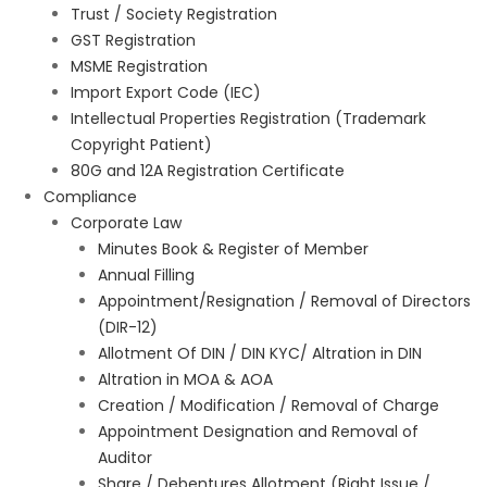
Trust / Society Registration
GST Registration
MSME Registration
Import Export Code (IEC)
Intellectual Properties Registration (Trademark
Copyright Patient)
80G and 12A Registration Certificate
Compliance
Corporate Law
Minutes Book & Register of Member
Annual Filling
Appointment/Resignation / Removal of Directors
(DIR-12)
Allotment Of DIN / DIN KYC/ Altration in DIN
Altration in MOA & AOA
Creation / Modification / Removal of Charge
Appointment Designation and Removal of
Auditor
Share / Debentures Allotment (Right Issue /