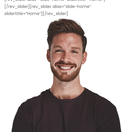
[/rev_slider][rev_slider alias=”slide-home”
slidertitle=”Home”][/rev_slider]