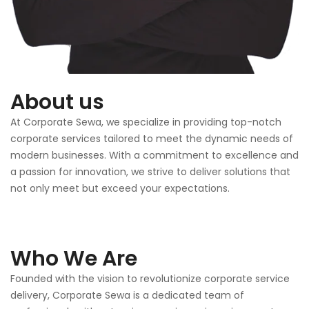
About us
At Corporate Sewa, we specialize in providing top-notch
corporate services tailored to meet the dynamic needs of
modern businesses. With a commitment to excellence and
a passion for innovation, we strive to deliver solutions that
not only meet but exceed your expectations.
Who We Are
Founded with the vision to revolutionize corporate service
delivery, Corporate Sewa is a dedicated team of