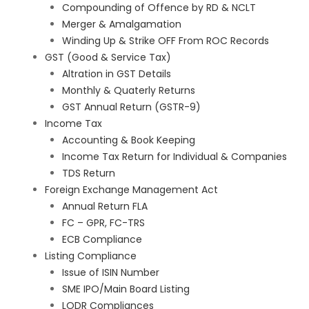
Compounding of Offence by RD & NCLT
Merger & Amalgamation
Winding Up & Strike OFF From ROC Records
GST (Good & Service Tax)
Altration in GST Details
Monthly & Quaterly Returns
GST Annual Return (GSTR-9)
Income Tax
Accounting & Book Keeping
Income Tax Return for Individual & Companies
TDS Return
Foreign Exchange Management Act
Annual Return FLA
FC – GPR, FC-TRS
ECB Compliance
Listing Compliance
Issue of ISIN Number
SME IPO/Main Board Listing
LODR Compliances