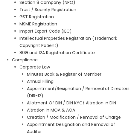
Section 8 Company (NPO)
Trust / Society Registration
GST Registration
MSME Registration
Import Export Code (IEC)
Intellectual Properties Registration (Trademark
Copyright Patient)
80G and 12A Registration Certificate
Compliance
Corporate Law
Minutes Book & Register of Member
Annual Filling
Appointment/Resignation / Removal of Directors
(DIR-12)
Allotment Of DIN / DIN KYC/ Altration in DIN
Altration in MOA & AOA
Creation / Modification / Removal of Charge
Appointment Designation and Removal of
Auditor