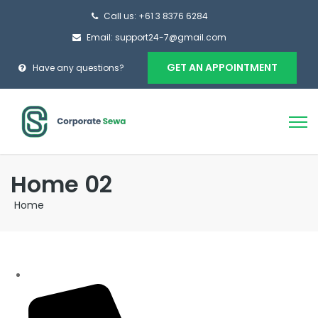
Call us: +61 3 8376 6284
Email: support24-7@gmail.com
GET AN APPOINTMENT
Have any questions?
Home 02
Home