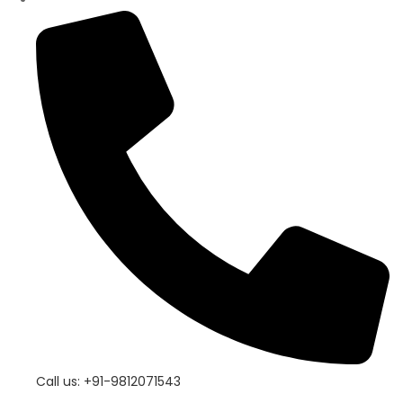
Call us: +91-9812071543