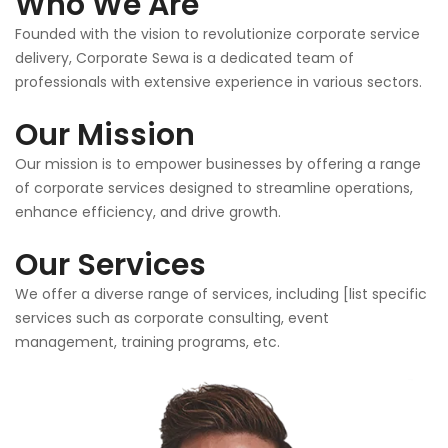
Who We Are
Founded with the vision to revolutionize corporate service
delivery, Corporate Sewa is a dedicated team of
professionals with extensive experience in various sectors.
Our Mission
Our mission is to empower businesses by offering a range
of corporate services designed to streamline operations,
enhance efficiency, and drive growth.
Our Services
We offer a diverse range of services, including [list specific
services such as corporate consulting, event
management, training programs, etc.