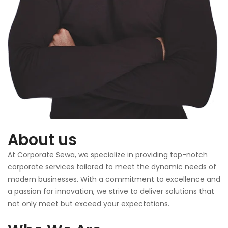
About us
At Corporate Sewa, we specialize in providing top-notch
corporate services tailored to meet the dynamic needs of
modern businesses. With a commitment to excellence and
a passion for innovation, we strive to deliver solutions that
not only meet but exceed your expectations.