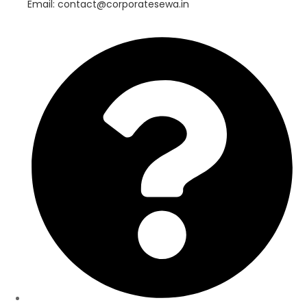
Email: contact@corporatesewa.in