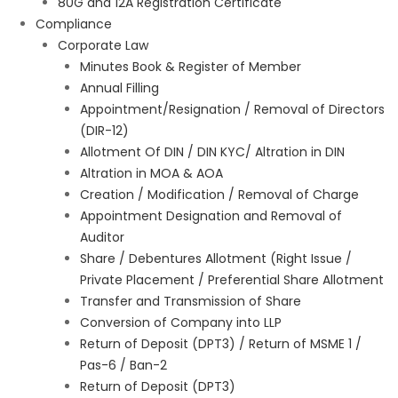
80G and 12A Registration Certificate
Compliance
Corporate Law
Minutes Book & Register of Member
Annual Filling
Appointment/Resignation / Removal of Directors
(DIR-12)
Allotment Of DIN / DIN KYC/ Altration in DIN
Altration in MOA & AOA
Creation / Modification / Removal of Charge
Appointment Designation and Removal of
Auditor
Share / Debentures Allotment (Right Issue /
Private Placement / Preferential Share Allotment
Transfer and Transmission of Share
Conversion of Company into LLP
Return of Deposit (DPT3) / Return of MSME 1 /
Pas-6 / Ban-2
Return of Deposit (DPT3)