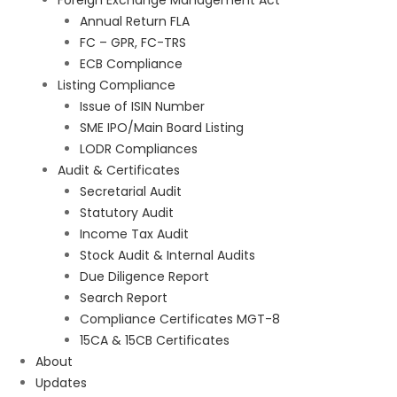
Foreign Exchange Management Act
Annual Return FLA
FC – GPR, FC-TRS
ECB Compliance
Listing Compliance
Issue of ISIN Number
SME IPO/Main Board Listing
LODR Compliances
Audit & Certificates
Secretarial Audit
Statutory Audit
Income Tax Audit
Stock Audit & Internal Audits
Due Diligence Report
Search Report
Compliance Certificates MGT-8
15CA & 15CB Certificates
About
Updates