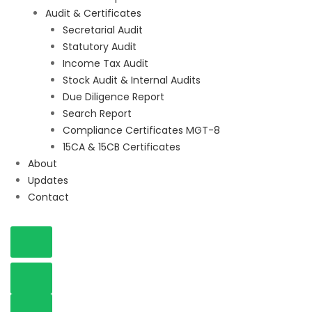
Audit & Certificates
Secretarial Audit
Statutory Audit
Income Tax Audit
Stock Audit & Internal Audits
Due Diligence Report
Search Report
Compliance Certificates MGT-8
15CA & 15CB Certificates
About
Updates
Contact