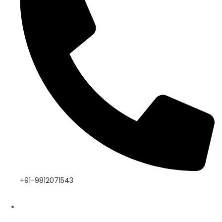
+91-9812071543