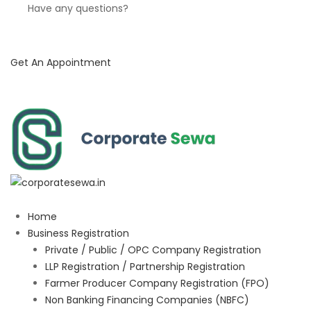
Have any questions?
Get An Appointment
Home
Business Registration
Private / Public / OPC Company Registration
LLP Registration / Partnership Registration
Farmer Producer Company Registration (FPO)
Non Banking Financing Companies (NBFC)