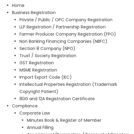
Home
Business Registration
Private / Public / OPC Company Registration
LLP Registration / Partnership Registration
Farmer Producer Company Registration (FPO)
Non Banking Financing Companies (NBFC)
Section 8 Company (NPO)
Trust / Society Registration
GST Registration
MSME Registration
Import Export Code (IEC)
Intellectual Properties Registration (Trademark
Copyright Patient)
80G and 12A Registration Certificate
Compliance
Corporate Law
Minutes Book & Register of Member
Annual Filling