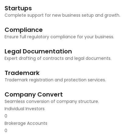
Startups
Complete support for new business setup and growth.
Compliance
Ensure full regulatory compliance for your business.
Legal Documentation
Expert drafting of contracts and legal documents.
Trademark
Trademark registration and protection services.
Company Convert
Seamless conversion of company structure.
Individual Investors
0
Brokerage Accounts
0