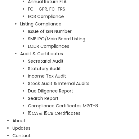
Annual Return FLA
FC – GPR, FC-TRS
ECB Compliance
Listing Compliance
Issue of ISIN Number
SME IPO/Main Board Listing
LODR Compliances
Audit & Certificates
Secretarial Audit
Statutory Audit
Income Tax Audit
Stock Audit & Internal Audits
Due Diligence Report
Search Report
Compliance Certificates MGT-8
15CA & 15CB Certificates
About
Updates
Contact