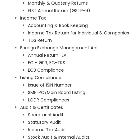
Monthly & Quaterly Returns
GST Annual Return (GSTR-9)
Income Tax
Accounting & Book Keeping
Income Tax Return for Individual & Companies
TDS Return
Foreign Exchange Management Act
Annual Return FLA
FC – GPR, FC-TRS
ECB Compliance
Listing Compliance
Issue of ISIN Number
SME IPO/Main Board Listing
LODR Compliances
Audit & Certificates
Secretarial Audit
Statutory Audit
Income Tax Audit
Stock Audit & Internal Audits