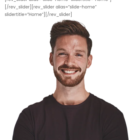
[/rev_slider][rev_slider alias=”slide-home”
slidertitle=”Home”][/rev_slider]