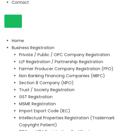
Contact
Home
Business Registration
Private / Public / OPC Company Registration
LLP Registration / Partnership Registration
Farmer Producer Company Registration (FPO)
Non Banking Financing Companies (NBFC)
Section 8 Company (NPO)
Trust / Society Registration
GST Registration
MSME Registration
Import Export Code (IEC)
Intellectual Properties Registration (Trademark
Copyright Patient)