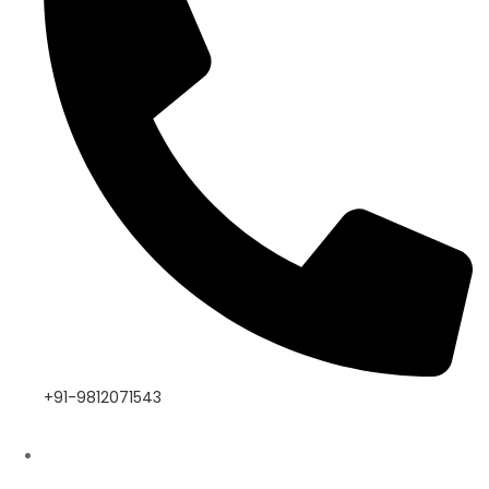
+91-9812071543