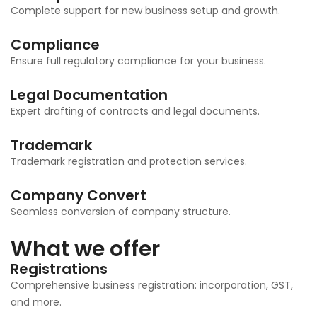
Complete support for new business setup and growth.
Compliance
Ensure full regulatory compliance for your business.
Legal Documentation
Expert drafting of contracts and legal documents.
Trademark
Trademark registration and protection services.
Company Convert
Seamless conversion of company structure.
What we offer
Registrations
Comprehensive business registration: incorporation, GST,
and more.