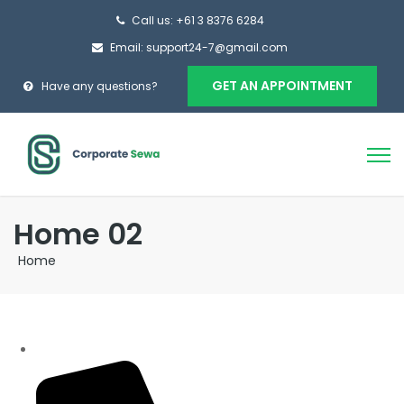
Call us: +61 3 8376 6284
Email: support24-7@gmail.com
GET AN APPOINTMENT
Have any questions?
Home 02
Home