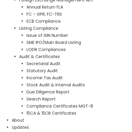
Foreign Exchange Management Act
Annual Return FLA
FC – GPR, FC-TRS
ECB Compliance
Listing Compliance
Issue of ISIN Number
SME IPO/Main Board Listing
LODR Compliances
Audit & Certificates
Secretarial Audit
Statutory Audit
Income Tax Audit
Stock Audit & Internal Audits
Due Diligence Report
Search Report
Compliance Certificates MGT-8
15CA & 15CB Certificates
About
Updates