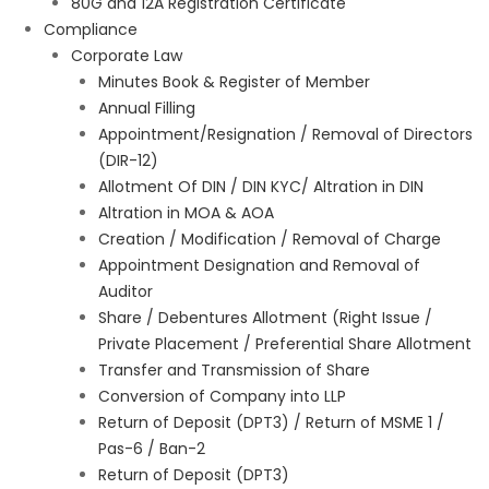
80G and 12A Registration Certificate
Compliance
Corporate Law
Minutes Book & Register of Member
Annual Filling
Appointment/Resignation / Removal of Directors
(DIR-12)
Allotment Of DIN / DIN KYC/ Altration in DIN
Altration in MOA & AOA
Creation / Modification / Removal of Charge
Appointment Designation and Removal of
Auditor
Share / Debentures Allotment (Right Issue /
Private Placement / Preferential Share Allotment
Transfer and Transmission of Share
Conversion of Company into LLP
Return of Deposit (DPT3) / Return of MSME 1 /
Pas-6 / Ban-2
Return of Deposit (DPT3)