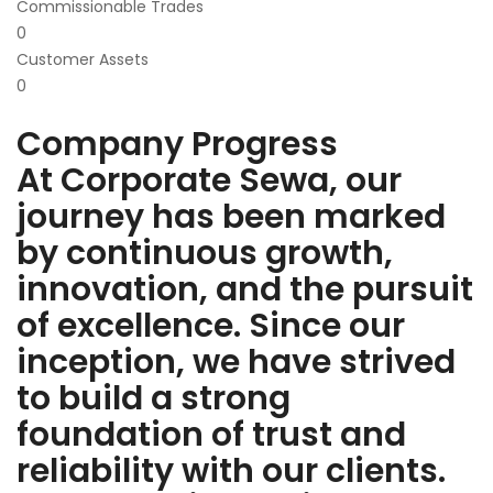
Commissionable Trades
0
Customer Assets
0
Company Progress
At Corporate Sewa, our
journey has been marked
by continuous growth,
innovation, and the pursuit
of excellence. Since our
inception, we have strived
to build a strong
foundation of trust and
reliability with our clients.