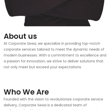
About us
At Corporate Sewa, we specialize in providing top-notch
corporate services tailored to meet the dynamic needs of
modern businesses. With a commitment to excellence and
a passion for innovation, we strive to deliver solutions that
not only meet but exceed your expectations.
Who We Are
Founded with the vision to revolutionize corporate service
delivery, Corporate Sewa is a dedicated team of