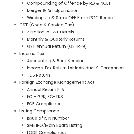
Compounding of Offence by RD & NCLT
Merger & Amalgamation
Winding Up & Strike OFF From ROC Records
GST (Good & Service Tax)
Altration in GST Details
Monthly & Quaterly Returns
GST Annual Return (GSTR-9)
Income Tax
Accounting & Book Keeping
Income Tax Return for Individual & Companies
TDS Return
Foreign Exchange Management Act
Annual Return FLA
FC – GPR, FC-TRS
ECB Compliance
Listing Compliance
Issue of ISIN Number
SME IPO/Main Board Listing
LODR Compliances