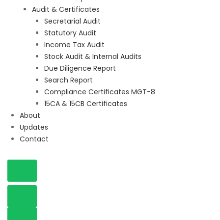
Audit & Certificates
Secretarial Audit
Statutory Audit
Income Tax Audit
Stock Audit & Internal Audits
Due Diligence Report
Search Report
Compliance Certificates MGT-8
15CA & 15CB Certificates
About
Updates
Contact