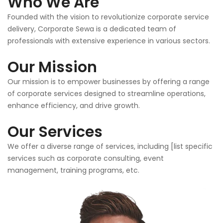
Who We Are
Founded with the vision to revolutionize corporate service
delivery, Corporate Sewa is a dedicated team of
professionals with extensive experience in various sectors.
Our Mission
Our mission is to empower businesses by offering a range
of corporate services designed to streamline operations,
enhance efficiency, and drive growth.
Our Services
We offer a diverse range of services, including [list specific
services such as corporate consulting, event
management, training programs, etc.