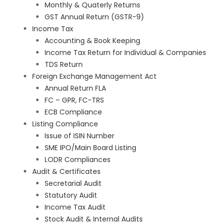
Monthly & Quaterly Returns
GST Annual Return (GSTR-9)
Income Tax
Accounting & Book Keeping
Income Tax Return for Individual & Companies
TDS Return
Foreign Exchange Management Act
Annual Return FLA
FC – GPR, FC-TRS
ECB Compliance
Listing Compliance
Issue of ISIN Number
SME IPO/Main Board Listing
LODR Compliances
Audit & Certificates
Secretarial Audit
Statutory Audit
Income Tax Audit
Stock Audit & Internal Audits