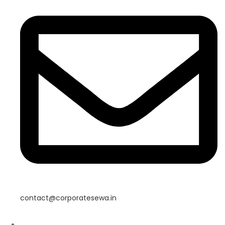
contact@corporatesewa.in