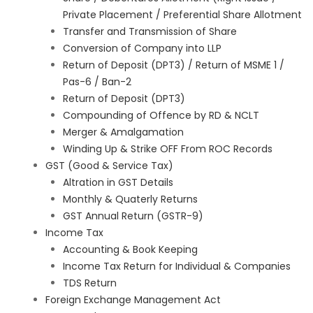
Private Placement / Preferential Share Allotment
Transfer and Transmission of Share
Conversion of Company into LLP
Return of Deposit (DPT3) / Return of MSME 1 /
Pas-6 / Ban-2
Return of Deposit (DPT3)
Compounding of Offence by RD & NCLT
Merger & Amalgamation
Winding Up & Strike OFF From ROC Records
GST (Good & Service Tax)
Altration in GST Details
Monthly & Quaterly Returns
GST Annual Return (GSTR-9)
Income Tax
Accounting & Book Keeping
Income Tax Return for Individual & Companies
TDS Return
Foreign Exchange Management Act