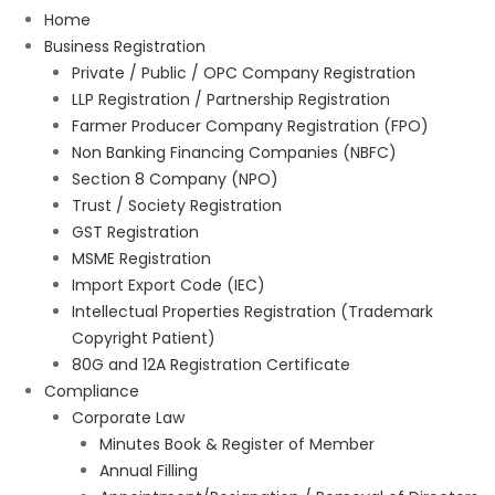
Home
Business Registration
Private / Public / OPC Company Registration
LLP Registration / Partnership Registration
Farmer Producer Company Registration (FPO)
Non Banking Financing Companies (NBFC)
Section 8 Company (NPO)
Trust / Society Registration
GST Registration
MSME Registration
Import Export Code (IEC)
Intellectual Properties Registration (Trademark
Copyright Patient)
80G and 12A Registration Certificate
Compliance
Corporate Law
Minutes Book & Register of Member
Annual Filling