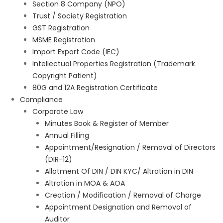
Section 8 Company (NPO)
Trust / Society Registration
GST Registration
MSME Registration
Import Export Code (IEC)
Intellectual Properties Registration (Trademark
Copyright Patient)
80G and 12A Registration Certificate
Compliance
Corporate Law
Minutes Book & Register of Member
Annual Filling
Appointment/Resignation / Removal of Directors
(DIR-12)
Allotment Of DIN / DIN KYC/ Altration in DIN
Altration in MOA & AOA
Creation / Modification / Removal of Charge
Appointment Designation and Removal of
Auditor