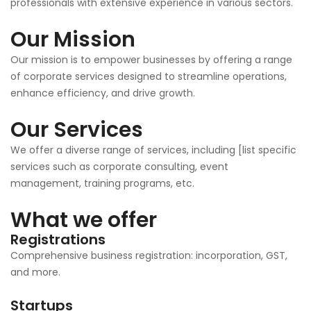
professionals with extensive experience in various sectors.
Our Mission
Our mission is to empower businesses by offering a range
of corporate services designed to streamline operations,
enhance efficiency, and drive growth.
Our Services
We offer a diverse range of services, including [list specific
services such as corporate consulting, event
management, training programs, etc.
What we offer
Registrations
Comprehensive business registration: incorporation, GST,
and more.
Startups