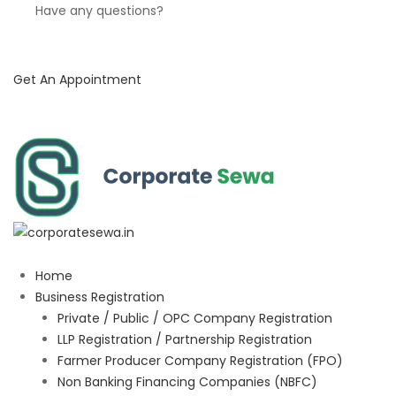
Have any questions?
Get An Appointment
Home
Business Registration
Private / Public / OPC Company Registration
LLP Registration / Partnership Registration
Farmer Producer Company Registration (FPO)
Non Banking Financing Companies (NBFC)