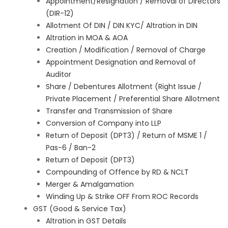
Appointment/Resignation / Removal of Directors
(DIR-12)
Allotment Of DIN / DIN KYC/ Altration in DIN
Altration in MOA & AOA
Creation / Modification / Removal of Charge
Appointment Designation and Removal of
Auditor
Share / Debentures Allotment (Right Issue /
Private Placement / Preferential Share Allotment
Transfer and Transmission of Share
Conversion of Company into LLP
Return of Deposit (DPT3) / Return of MSME 1 /
Pas-6 / Ban-2
Return of Deposit (DPT3)
Compounding of Offence by RD & NCLT
Merger & Amalgamation
Winding Up & Strike OFF From ROC Records
GST (Good & Service Tax)
Altration in GST Details