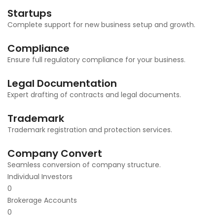
Startups
Complete support for new business setup and growth.
Compliance
Ensure full regulatory compliance for your business.
Legal Documentation
Expert drafting of contracts and legal documents.
Trademark
Trademark registration and protection services.
Company Convert
Seamless conversion of company structure.
Individual Investors
0
Brokerage Accounts
0