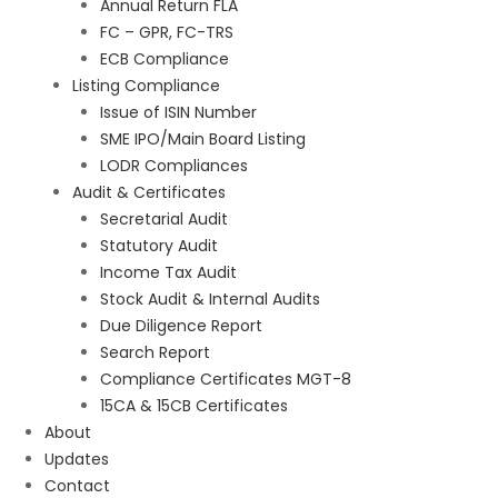
Annual Return FLA
FC – GPR, FC-TRS
ECB Compliance
Listing Compliance
Issue of ISIN Number
SME IPO/Main Board Listing
LODR Compliances
Audit & Certificates
Secretarial Audit
Statutory Audit
Income Tax Audit
Stock Audit & Internal Audits
Due Diligence Report
Search Report
Compliance Certificates MGT-8
15CA & 15CB Certificates
About
Updates
Contact