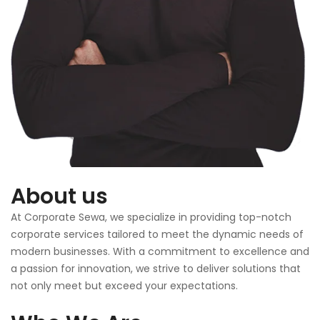
About us
At Corporate Sewa, we specialize in providing top-notch
corporate services tailored to meet the dynamic needs of
modern businesses. With a commitment to excellence and
a passion for innovation, we strive to deliver solutions that
not only meet but exceed your expectations.