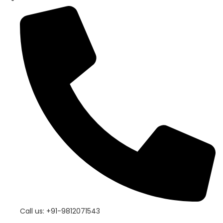
Call us: +91-9812071543