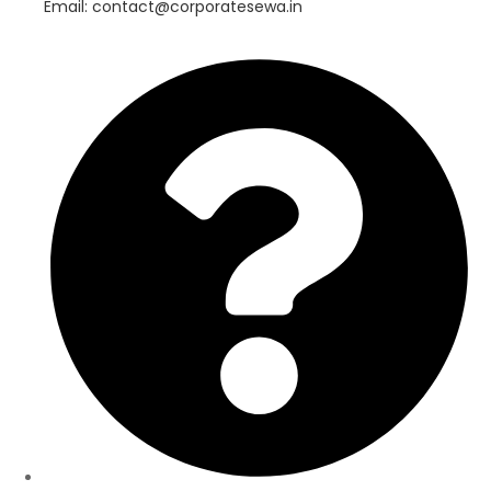
Email: contact@corporatesewa.in