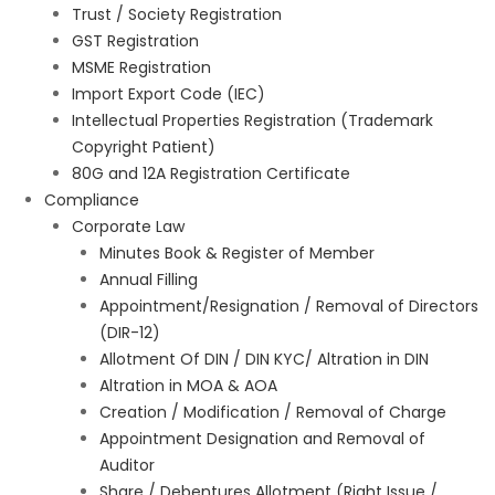
Trust / Society Registration
GST Registration
MSME Registration
Import Export Code (IEC)
Intellectual Properties Registration (Trademark
Copyright Patient)
80G and 12A Registration Certificate
Compliance
Corporate Law
Minutes Book & Register of Member
Annual Filling
Appointment/Resignation / Removal of Directors
(DIR-12)
Allotment Of DIN / DIN KYC/ Altration in DIN
Altration in MOA & AOA
Creation / Modification / Removal of Charge
Appointment Designation and Removal of
Auditor
Share / Debentures Allotment (Right Issue /