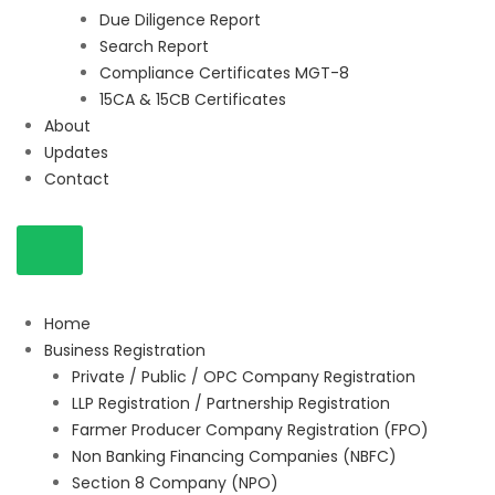
Due Diligence Report
Search Report
Compliance Certificates MGT-8
15CA & 15CB Certificates
About
Updates
Contact
Home
Business Registration
Private / Public / OPC Company Registration
LLP Registration / Partnership Registration
Farmer Producer Company Registration (FPO)
Non Banking Financing Companies (NBFC)
Section 8 Company (NPO)