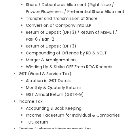
Share / Debentures Allotment (Right Issue /
Private Placement / Preferential Share Allotment
Transfer and Transmission of Share
Conversion of Company into LLP
Return of Deposit (DPT3) / Return of MSME 1 /
Pas-6 / Ban-2
Return of Deposit (DPT3)
Compounding of Offence by RD & NCLT
Merger & Amalgamation
Winding Up & Strike OFF From ROC Records
GST (Good & Service Tax)
Altration in GST Details
Monthly & Quaterly Returns
GST Annual Return (GSTR-9)
Income Tax
Accounting & Book Keeping
Income Tax Return for Individual & Companies
TDS Return