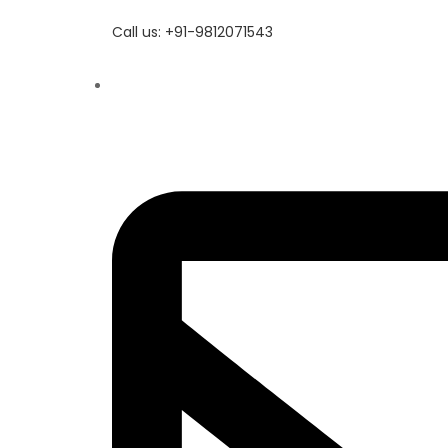
Call us: +91-9812071543