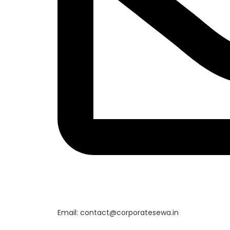
Email: contact@corporatesewa.in