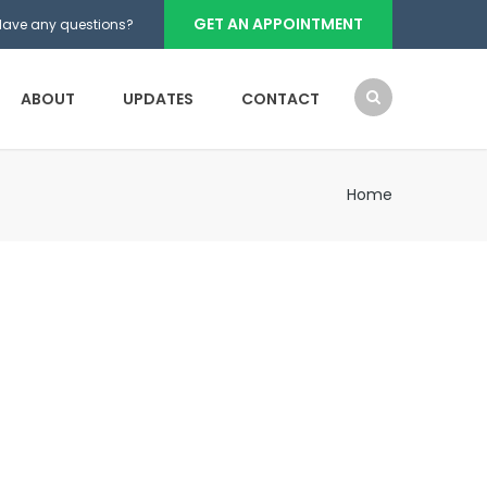
GET AN APPOINTMENT
Have any questions?
ABOUT
UPDATES
CONTACT
Home