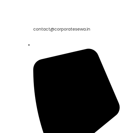
contact@corporatesewa.in