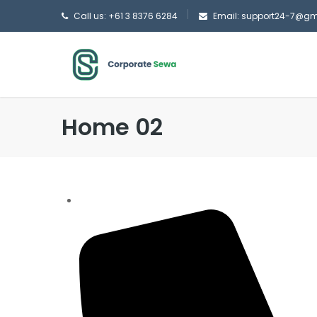
Call us: +61 3 8376 6284
Email: support24-7@g
Home 02