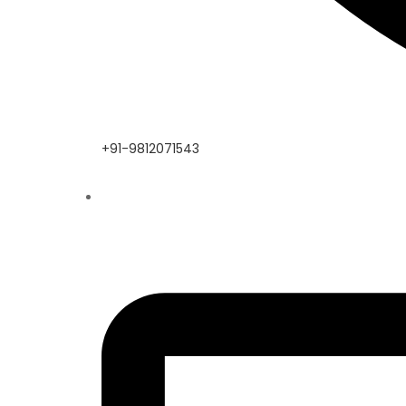
+91-9812071543