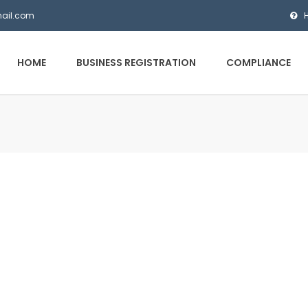
mail.com
HOME
BUSINESS REGISTRATION
COMPLIANCE