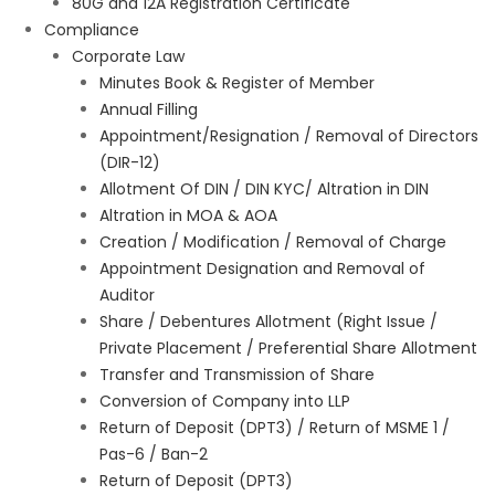
80G and 12A Registration Certificate
Compliance
Corporate Law
Minutes Book & Register of Member
Annual Filling
Appointment/Resignation / Removal of Directors
(DIR-12)
Allotment Of DIN / DIN KYC/ Altration in DIN
Altration in MOA & AOA
Creation / Modification / Removal of Charge
Appointment Designation and Removal of
Auditor
Share / Debentures Allotment (Right Issue /
Private Placement / Preferential Share Allotment
Transfer and Transmission of Share
Conversion of Company into LLP
Return of Deposit (DPT3) / Return of MSME 1 /
Pas-6 / Ban-2
Return of Deposit (DPT3)