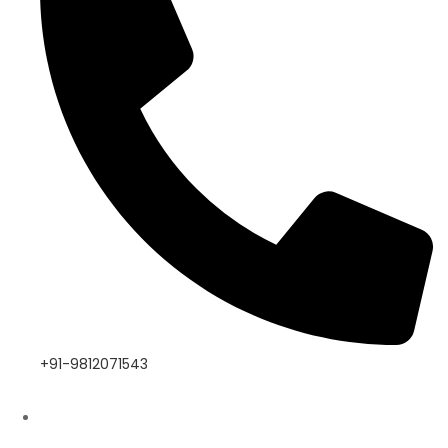
+91-9812071543