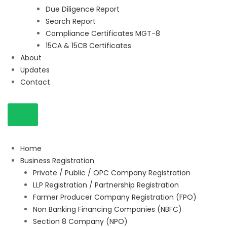
Due Diligence Report
Search Report
Compliance Certificates MGT-8
15CA & 15CB Certificates
About
Updates
Contact
Home
Business Registration
Private / Public / OPC Company Registration
LLP Registration / Partnership Registration
Farmer Producer Company Registration (FPO)
Non Banking Financing Companies (NBFC)
Section 8 Company (NPO)