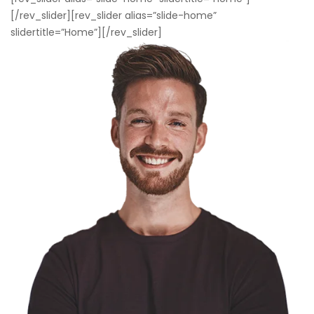
[/rev_slider][rev_slider alias=”slide-home”
slidertitle=”Home”][/rev_slider]