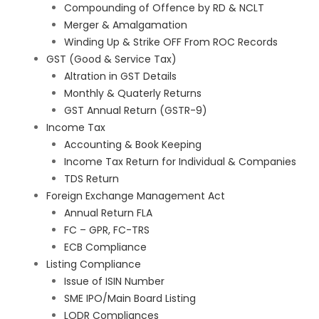
Compounding of Offence by RD & NCLT
Merger & Amalgamation
Winding Up & Strike OFF From ROC Records
GST (Good & Service Tax)
Altration in GST Details
Monthly & Quaterly Returns
GST Annual Return (GSTR-9)
Income Tax
Accounting & Book Keeping
Income Tax Return for Individual & Companies
TDS Return
Foreign Exchange Management Act
Annual Return FLA
FC – GPR, FC-TRS
ECB Compliance
Listing Compliance
Issue of ISIN Number
SME IPO/Main Board Listing
LODR Compliances