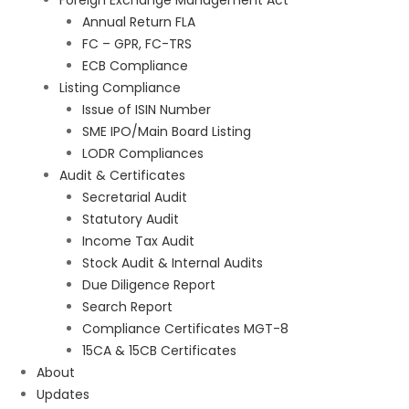
Foreign Exchange Management Act
Annual Return FLA
FC – GPR, FC-TRS
ECB Compliance
Listing Compliance
Issue of ISIN Number
SME IPO/Main Board Listing
LODR Compliances
Audit & Certificates
Secretarial Audit
Statutory Audit
Income Tax Audit
Stock Audit & Internal Audits
Due Diligence Report
Search Report
Compliance Certificates MGT-8
15CA & 15CB Certificates
About
Updates