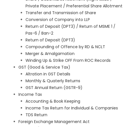
Private Placement / Preferential Share Allotment
Transfer and Transmission of Share
Conversion of Company into LLP
Return of Deposit (DPT3) / Return of MSME 1 /
Pas-6 / Ban-2
Return of Deposit (DPT3)
Compounding of Offence by RD & NCLT
Merger & Amalgamation
Winding Up & Strike OFF From ROC Records
GST (Good & Service Tax)
Altration in GST Details
Monthly & Quaterly Returns
GST Annual Return (GSTR-9)
Income Tax
Accounting & Book Keeping
Income Tax Return for Individual & Companies
TDS Return
Foreign Exchange Management Act