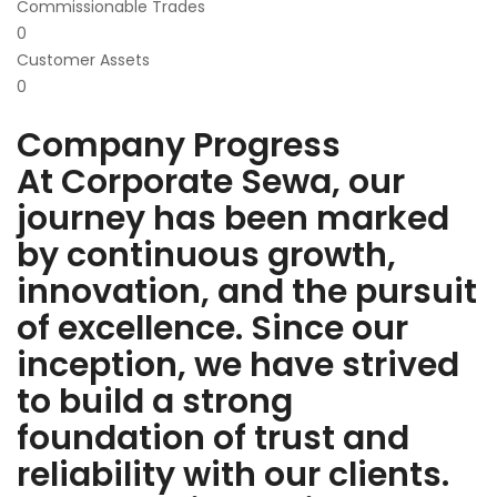
Commissionable Trades
0
Customer Assets
0
Company Progress
At Corporate Sewa, our
journey has been marked
by continuous growth,
innovation, and the pursuit
of excellence. Since our
inception, we have strived
to build a strong
foundation of trust and
reliability with our clients.