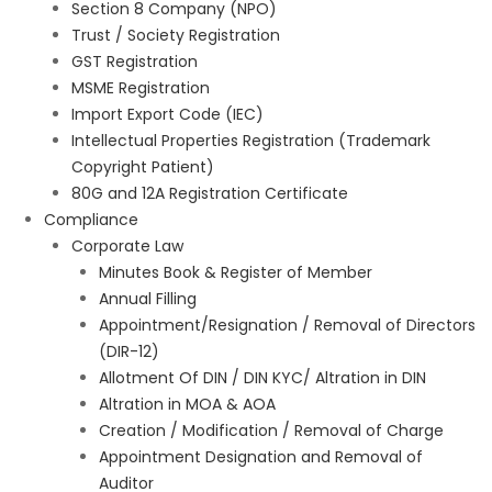
Section 8 Company (NPO)
Trust / Society Registration
GST Registration
MSME Registration
Import Export Code (IEC)
Intellectual Properties Registration (Trademark
Copyright Patient)
80G and 12A Registration Certificate
Compliance
Corporate Law
Minutes Book & Register of Member
Annual Filling
Appointment/Resignation / Removal of Directors
(DIR-12)
Allotment Of DIN / DIN KYC/ Altration in DIN
Altration in MOA & AOA
Creation / Modification / Removal of Charge
Appointment Designation and Removal of
Auditor