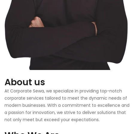
About us
At Corporate Sewa, we specialize in providing top-notch
corporate services tailored to meet the dynamic needs of
modern businesses. With a commitment to excellence and
a passion for innovation, we strive to deliver solutions that
not only meet but exceed your expectations.