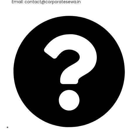
Email: contact@corporatesewa.in