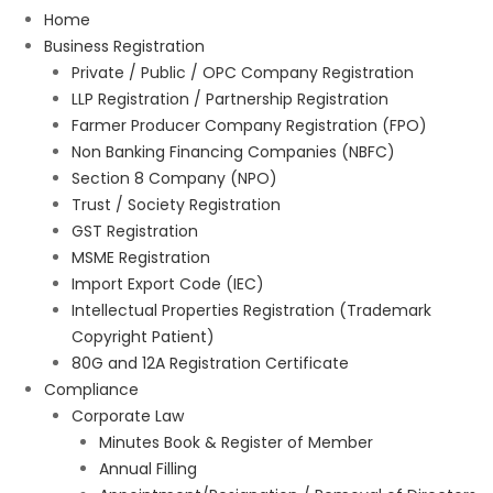
Home
Business Registration
Private / Public / OPC Company Registration
LLP Registration / Partnership Registration
Farmer Producer Company Registration (FPO)
Non Banking Financing Companies (NBFC)
Section 8 Company (NPO)
Trust / Society Registration
GST Registration
MSME Registration
Import Export Code (IEC)
Intellectual Properties Registration (Trademark
Copyright Patient)
80G and 12A Registration Certificate
Compliance
Corporate Law
Minutes Book & Register of Member
Annual Filling