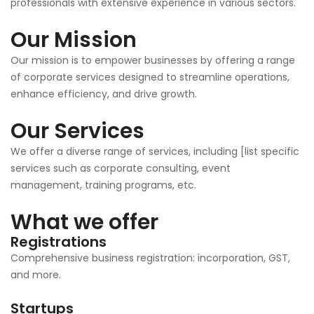
professionals with extensive experience in various sectors.
Our Mission
Our mission is to empower businesses by offering a range
of corporate services designed to streamline operations,
enhance efficiency, and drive growth.
Our Services
We offer a diverse range of services, including [list specific
services such as corporate consulting, event
management, training programs, etc.
What we offer
Registrations
Comprehensive business registration: incorporation, GST,
and more.
Startups