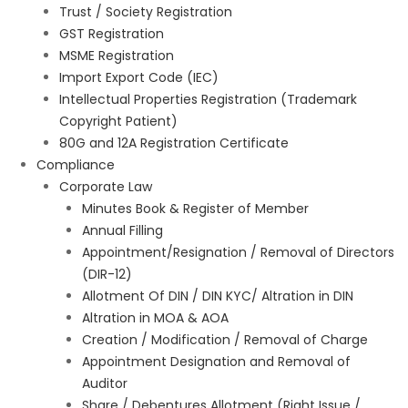
Trust / Society Registration
GST Registration
MSME Registration
Import Export Code (IEC)
Intellectual Properties Registration (Trademark
Copyright Patient)
80G and 12A Registration Certificate
Compliance
Corporate Law
Minutes Book & Register of Member
Annual Filling
Appointment/Resignation / Removal of Directors
(DIR-12)
Allotment Of DIN / DIN KYC/ Altration in DIN
Altration in MOA & AOA
Creation / Modification / Removal of Charge
Appointment Designation and Removal of
Auditor
Share / Debentures Allotment (Right Issue /