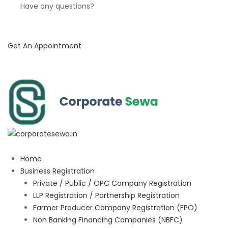
Have any questions?
Get An Appointment
Home
Business Registration
Private / Public / OPC Company Registration
LLP Registration / Partnership Registration
Farmer Producer Company Registration (FPO)
Non Banking Financing Companies (NBFC)