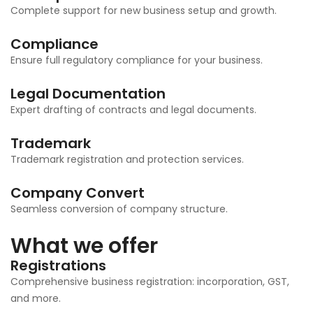
Complete support for new business setup and growth.
Compliance
Ensure full regulatory compliance for your business.
Legal Documentation
Expert drafting of contracts and legal documents.
Trademark
Trademark registration and protection services.
Company Convert
Seamless conversion of company structure.
What we offer
Registrations
Comprehensive business registration: incorporation, GST,
and more.