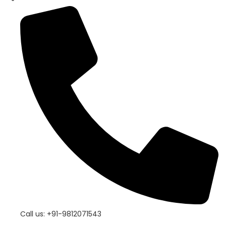
Call us: +91-9812071543