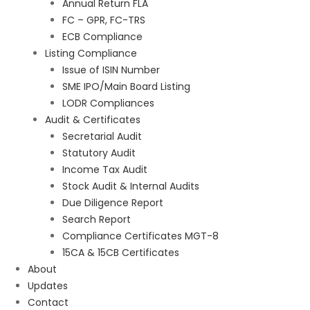
Annual Return FLA
FC – GPR, FC-TRS
ECB Compliance
Listing Compliance
Issue of ISIN Number
SME IPO/Main Board Listing
LODR Compliances
Audit & Certificates
Secretarial Audit
Statutory Audit
Income Tax Audit
Stock Audit & Internal Audits
Due Diligence Report
Search Report
Compliance Certificates MGT-8
15CA & 15CB Certificates
About
Updates
Contact