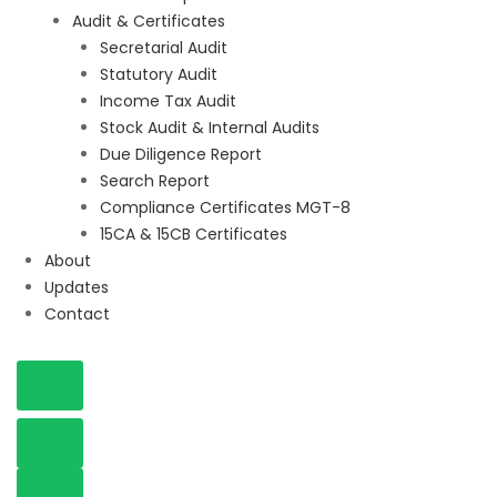
Audit & Certificates
Secretarial Audit
Statutory Audit
Income Tax Audit
Stock Audit & Internal Audits
Due Diligence Report
Search Report
Compliance Certificates MGT-8
15CA & 15CB Certificates
About
Updates
Contact