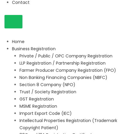
Contact
Home
Business Registration
Private / Public / OPC Company Registration
LLP Registration / Partnership Registration
Farmer Producer Company Registration (FPO)
Non Banking Financing Companies (NBFC)
Section 8 Company (NPO)
Trust / Society Registration
GST Registration
MSME Registration
Import Export Code (IEC)
Intellectual Properties Registration (Trademark
Copyright Patient)