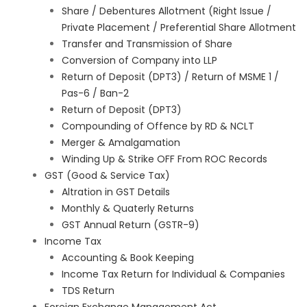
Share / Debentures Allotment (Right Issue /
Private Placement / Preferential Share Allotment
Transfer and Transmission of Share
Conversion of Company into LLP
Return of Deposit (DPT3) / Return of MSME 1 /
Pas-6 / Ban-2
Return of Deposit (DPT3)
Compounding of Offence by RD & NCLT
Merger & Amalgamation
Winding Up & Strike OFF From ROC Records
GST (Good & Service Tax)
Altration in GST Details
Monthly & Quaterly Returns
GST Annual Return (GSTR-9)
Income Tax
Accounting & Book Keeping
Income Tax Return for Individual & Companies
TDS Return