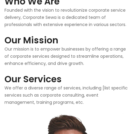
Who We Are
Founded with the vision to revolutionize corporate service
delivery, Corporate Sewa is a dedicated team of
professionals with extensive experience in various sectors.
Our Mission
Our mission is to empower businesses by offering a range
of corporate services designed to streamline operations,
enhance efficiency, and drive growth.
Our Services
We offer a diverse range of services, including [list specific
services such as corporate consulting, event
management, training programs, etc.