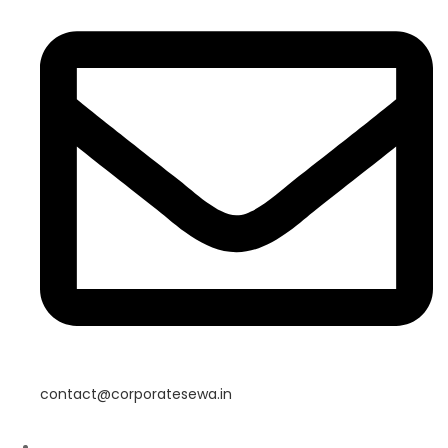
contact@corporatesewa.in