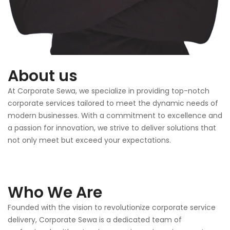
About us
At Corporate Sewa, we specialize in providing top-notch
corporate services tailored to meet the dynamic needs of
modern businesses. With a commitment to excellence and
a passion for innovation, we strive to deliver solutions that
not only meet but exceed your expectations.
Who We Are
Founded with the vision to revolutionize corporate service
delivery, Corporate Sewa is a dedicated team of