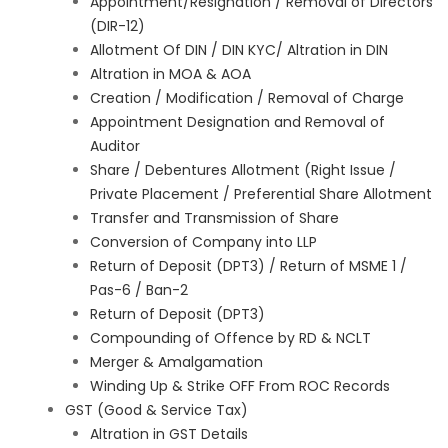
Appointment/Resignation / Removal of Directors
(DIR-12)
Allotment Of DIN / DIN KYC/ Altration in DIN
Altration in MOA & AOA
Creation / Modification / Removal of Charge
Appointment Designation and Removal of
Auditor
Share / Debentures Allotment (Right Issue /
Private Placement / Preferential Share Allotment
Transfer and Transmission of Share
Conversion of Company into LLP
Return of Deposit (DPT3) / Return of MSME 1 /
Pas-6 / Ban-2
Return of Deposit (DPT3)
Compounding of Offence by RD & NCLT
Merger & Amalgamation
Winding Up & Strike OFF From ROC Records
GST (Good & Service Tax)
Altration in GST Details