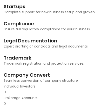
Startups
Complete support for new business setup and growth.
Compliance
Ensure full regulatory compliance for your business.
Legal Documentation
Expert drafting of contracts and legal documents.
Trademark
Trademark registration and protection services.
Company Convert
Seamless conversion of company structure.
Individual Investors
0
Brokerage Accounts
0