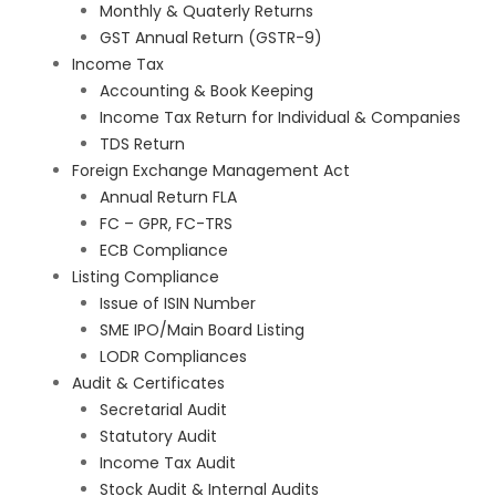
Monthly & Quaterly Returns
GST Annual Return (GSTR-9)
Income Tax
Accounting & Book Keeping
Income Tax Return for Individual & Companies
TDS Return
Foreign Exchange Management Act
Annual Return FLA
FC – GPR, FC-TRS
ECB Compliance
Listing Compliance
Issue of ISIN Number
SME IPO/Main Board Listing
LODR Compliances
Audit & Certificates
Secretarial Audit
Statutory Audit
Income Tax Audit
Stock Audit & Internal Audits