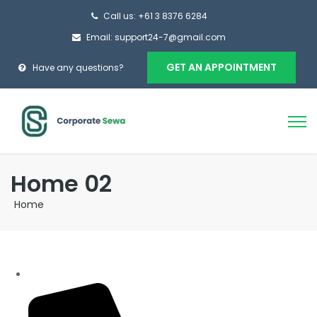
Call us: +61 3 8376 6284
Email: support24-7@gmail.com
GET AN APPOINTMENT
Have any questions?
Home 02
Home