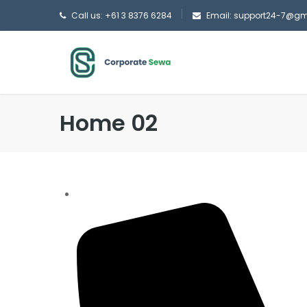
Call us: +61 3 8376 6284
Email: support24-7@g
Home 02