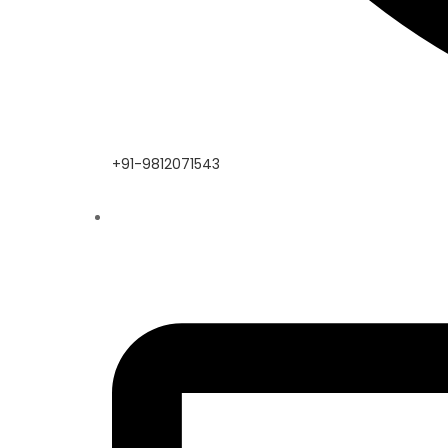
+91-9812071543