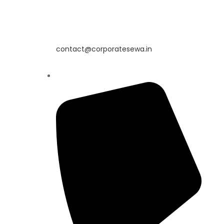
contact@corporatesewa.in