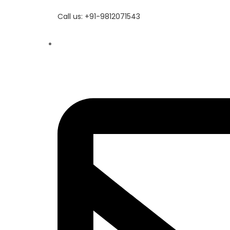
Call us: +91-9812071543