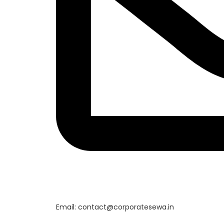
Email: contact@corporatesewa.in