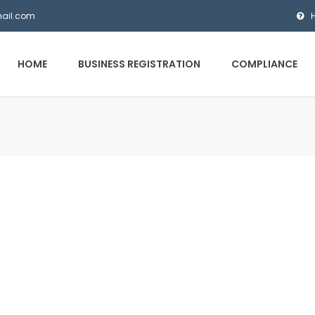
mail.com
HOME
BUSINESS REGISTRATION
COMPLIANCE