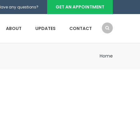
GET AN APPOINTMENT
Have any questions?
ABOUT
UPDATES
CONTACT
Home