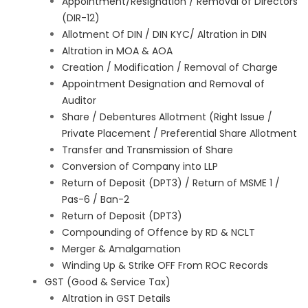
Appointment/Resignation / Removal of Directors
(DIR-12)
Allotment Of DIN / DIN KYC/ Altration in DIN
Altration in MOA & AOA
Creation / Modification / Removal of Charge
Appointment Designation and Removal of
Auditor
Share / Debentures Allotment (Right Issue /
Private Placement / Preferential Share Allotment
Transfer and Transmission of Share
Conversion of Company into LLP
Return of Deposit (DPT3) / Return of MSME 1 /
Pas-6 / Ban-2
Return of Deposit (DPT3)
Compounding of Offence by RD & NCLT
Merger & Amalgamation
Winding Up & Strike OFF From ROC Records
GST (Good & Service Tax)
Altration in GST Details