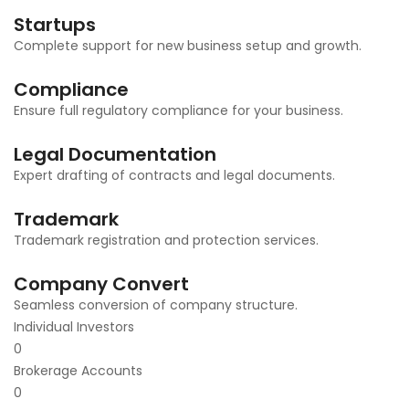
Startups
Complete support for new business setup and growth.
Compliance
Ensure full regulatory compliance for your business.
Legal Documentation
Expert drafting of contracts and legal documents.
Trademark
Trademark registration and protection services.
Company Convert
Seamless conversion of company structure.
Individual Investors
0
Brokerage Accounts
0