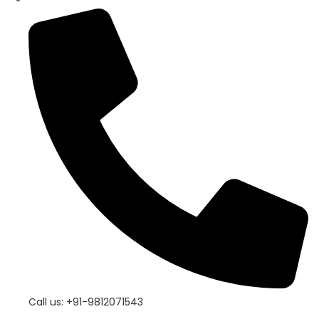
Call us: +91-9812071543