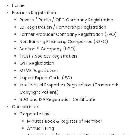
Home
Business Registration
Private / Public / OPC Company Registration
LLP Registration / Partnership Registration
Farmer Producer Company Registration (FPO)
Non Banking Financing Companies (NBFC)
Section 8 Company (NPO)
Trust / Society Registration
GST Registration
MSME Registration
Import Export Code (IEC)
Intellectual Properties Registration (Trademark
Copyright Patient)
80G and 12A Registration Certificate
Compliance
Corporate Law
Minutes Book & Register of Member
Annual Filling