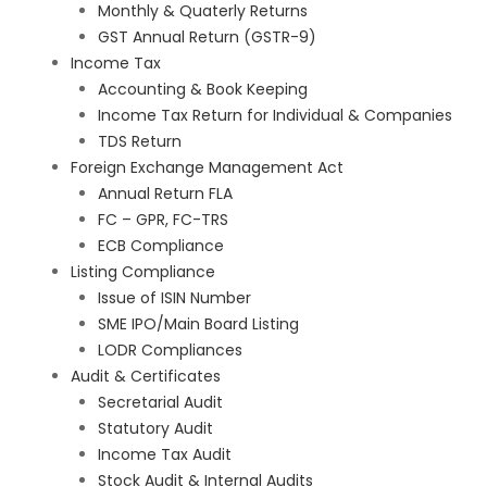
Monthly & Quaterly Returns
GST Annual Return (GSTR-9)
Income Tax
Accounting & Book Keeping
Income Tax Return for Individual & Companies
TDS Return
Foreign Exchange Management Act
Annual Return FLA
FC – GPR, FC-TRS
ECB Compliance
Listing Compliance
Issue of ISIN Number
SME IPO/Main Board Listing
LODR Compliances
Audit & Certificates
Secretarial Audit
Statutory Audit
Income Tax Audit
Stock Audit & Internal Audits