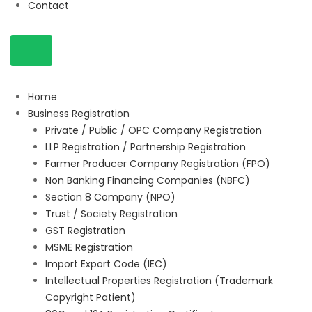
Contact
Home
Business Registration
Private / Public / OPC Company Registration
LLP Registration / Partnership Registration
Farmer Producer Company Registration (FPO)
Non Banking Financing Companies (NBFC)
Section 8 Company (NPO)
Trust / Society Registration
GST Registration
MSME Registration
Import Export Code (IEC)
Intellectual Properties Registration (Trademark
Copyright Patient)