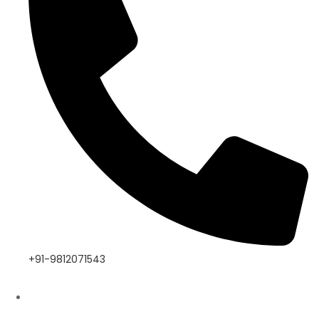
+91-9812071543