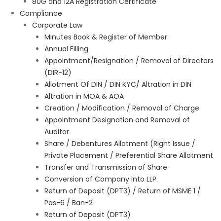
80G and 12A Registration Certificate
Compliance
Corporate Law
Minutes Book & Register of Member
Annual Filling
Appointment/Resignation / Removal of Directors
(DIR-12)
Allotment Of DIN / DIN KYC/ Altration in DIN
Altration in MOA & AOA
Creation / Modification / Removal of Charge
Appointment Designation and Removal of
Auditor
Share / Debentures Allotment (Right Issue /
Private Placement / Preferential Share Allotment
Transfer and Transmission of Share
Conversion of Company into LLP
Return of Deposit (DPT3) / Return of MSME 1 /
Pas-6 / Ban-2
Return of Deposit (DPT3)