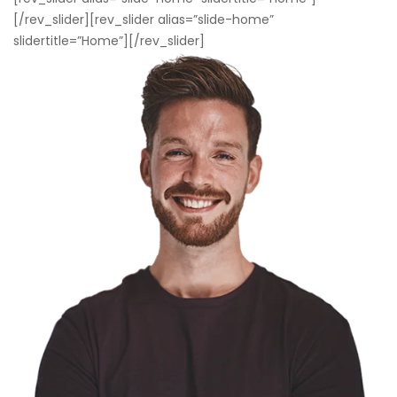
[/rev_slider][rev_slider alias=”slide-home”
slidertitle=”Home”][/rev_slider]