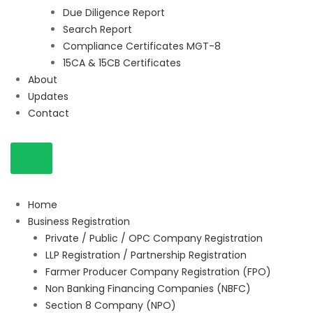
Due Diligence Report
Search Report
Compliance Certificates MGT-8
15CA & 15CB Certificates
About
Updates
Contact
Home
Business Registration
Private / Public / OPC Company Registration
LLP Registration / Partnership Registration
Farmer Producer Company Registration (FPO)
Non Banking Financing Companies (NBFC)
Section 8 Company (NPO)