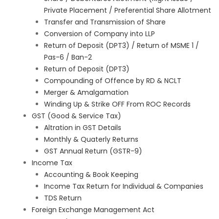
Private Placement / Preferential Share Allotment
Transfer and Transmission of Share
Conversion of Company into LLP
Return of Deposit (DPT3) / Return of MSME 1 /
Pas-6 / Ban-2
Return of Deposit (DPT3)
Compounding of Offence by RD & NCLT
Merger & Amalgamation
Winding Up & Strike OFF From ROC Records
GST (Good & Service Tax)
Altration in GST Details
Monthly & Quaterly Returns
GST Annual Return (GSTR-9)
Income Tax
Accounting & Book Keeping
Income Tax Return for Individual & Companies
TDS Return
Foreign Exchange Management Act