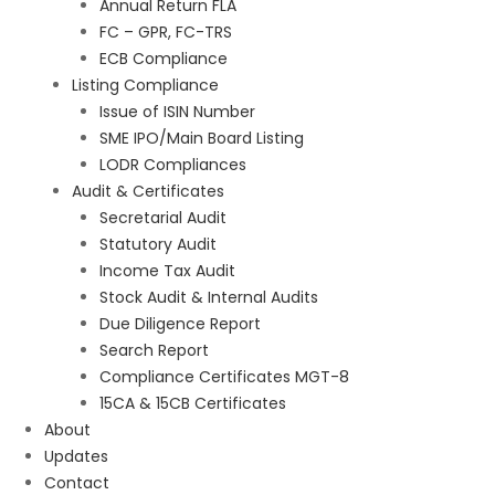
Annual Return FLA
FC – GPR, FC-TRS
ECB Compliance
Listing Compliance
Issue of ISIN Number
SME IPO/Main Board Listing
LODR Compliances
Audit & Certificates
Secretarial Audit
Statutory Audit
Income Tax Audit
Stock Audit & Internal Audits
Due Diligence Report
Search Report
Compliance Certificates MGT-8
15CA & 15CB Certificates
About
Updates
Contact