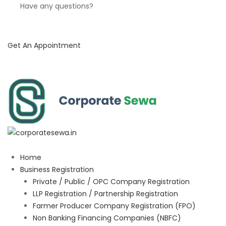
Have any questions?
Get An Appointment
Home
Business Registration
Private / Public / OPC Company Registration
LLP Registration / Partnership Registration
Farmer Producer Company Registration (FPO)
Non Banking Financing Companies (NBFC)