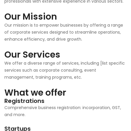
professionals with extensive experience in various sectors.
Our Mission
Our mission is to empower businesses by offering a range
of corporate services designed to streamline operations,
enhance efficiency, and drive growth.
Our Services
We offer a diverse range of services, including [list specific
services such as corporate consulting, event
management, training programs, etc.
What we offer
Registrations
Comprehensive business registration: incorporation, GST,
and more.
Startups