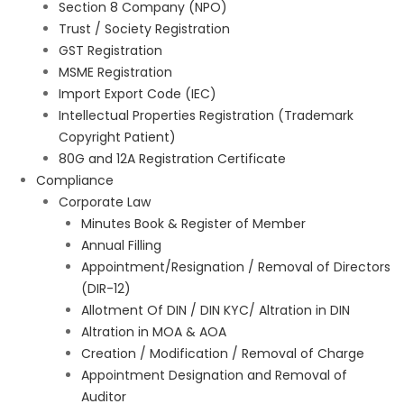
Section 8 Company (NPO)
Trust / Society Registration
GST Registration
MSME Registration
Import Export Code (IEC)
Intellectual Properties Registration (Trademark
Copyright Patient)
80G and 12A Registration Certificate
Compliance
Corporate Law
Minutes Book & Register of Member
Annual Filling
Appointment/Resignation / Removal of Directors
(DIR-12)
Allotment Of DIN / DIN KYC/ Altration in DIN
Altration in MOA & AOA
Creation / Modification / Removal of Charge
Appointment Designation and Removal of
Auditor