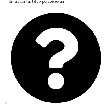
Email: contact@corporatesewa.in