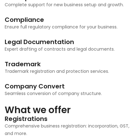
Complete support for new business setup and growth.
Compliance
Ensure full regulatory compliance for your business.
Legal Documentation
Expert drafting of contracts and legal documents.
Trademark
Trademark registration and protection services.
Company Convert
Seamless conversion of company structure.
What we offer
Registrations
Comprehensive business registration: incorporation, GST,
and more.