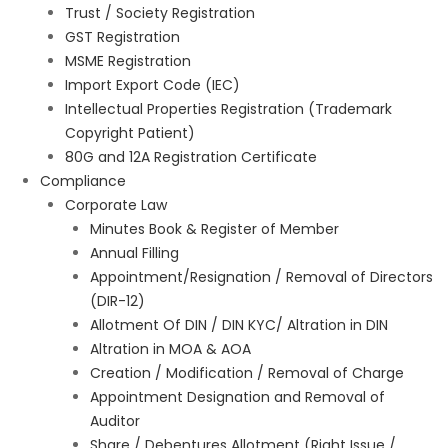
Trust / Society Registration
GST Registration
MSME Registration
Import Export Code (IEC)
Intellectual Properties Registration (Trademark
Copyright Patient)
80G and 12A Registration Certificate
Compliance
Corporate Law
Minutes Book & Register of Member
Annual Filling
Appointment/Resignation / Removal of Directors
(DIR-12)
Allotment Of DIN / DIN KYC/ Altration in DIN
Altration in MOA & AOA
Creation / Modification / Removal of Charge
Appointment Designation and Removal of
Auditor
Share / Debentures Allotment (Right Issue /