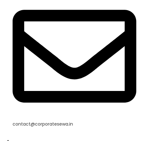
contact@corporatesewa.in