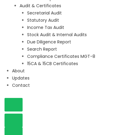
Audit & Certificates
Secretarial Audit
Statutory Audit
Income Tax Audit
Stock Audit & Internal Audits
Due Diligence Report
Search Report
Compliance Certificates MGT-8
15CA & 15CB Certificates
About
Updates
Contact