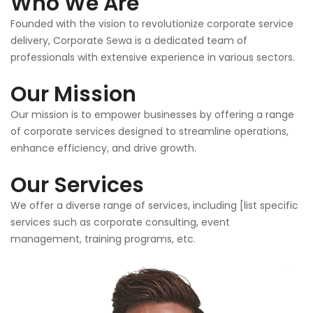
Who We Are
Founded with the vision to revolutionize corporate service
delivery, Corporate Sewa is a dedicated team of
professionals with extensive experience in various sectors.
Our Mission
Our mission is to empower businesses by offering a range
of corporate services designed to streamline operations,
enhance efficiency, and drive growth.
Our Services
We offer a diverse range of services, including [list specific
services such as corporate consulting, event
management, training programs, etc.