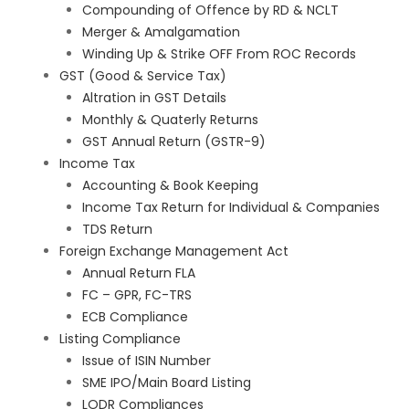
Compounding of Offence by RD & NCLT
Merger & Amalgamation
Winding Up & Strike OFF From ROC Records
GST (Good & Service Tax)
Altration in GST Details
Monthly & Quaterly Returns
GST Annual Return (GSTR-9)
Income Tax
Accounting & Book Keeping
Income Tax Return for Individual & Companies
TDS Return
Foreign Exchange Management Act
Annual Return FLA
FC – GPR, FC-TRS
ECB Compliance
Listing Compliance
Issue of ISIN Number
SME IPO/Main Board Listing
LODR Compliances