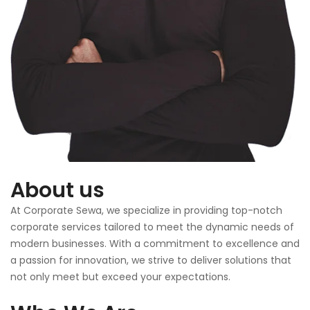
About us
At Corporate Sewa, we specialize in providing top-notch
corporate services tailored to meet the dynamic needs of
modern businesses. With a commitment to excellence and
a passion for innovation, we strive to deliver solutions that
not only meet but exceed your expectations.