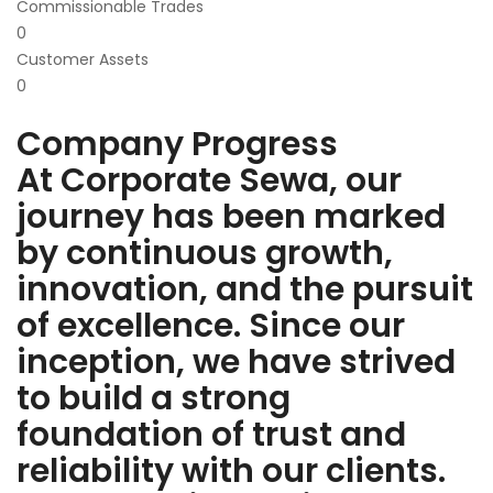
Commissionable Trades
0
Customer Assets
0
Company Progress
At Corporate Sewa, our
journey has been marked
by continuous growth,
innovation, and the pursuit
of excellence. Since our
inception, we have strived
to build a strong
foundation of trust and
reliability with our clients.