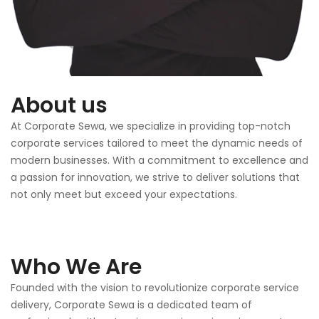
About us
At Corporate Sewa, we specialize in providing top-notch
corporate services tailored to meet the dynamic needs of
modern businesses. With a commitment to excellence and
a passion for innovation, we strive to deliver solutions that
not only meet but exceed your expectations.
Who We Are
Founded with the vision to revolutionize corporate service
delivery, Corporate Sewa is a dedicated team of