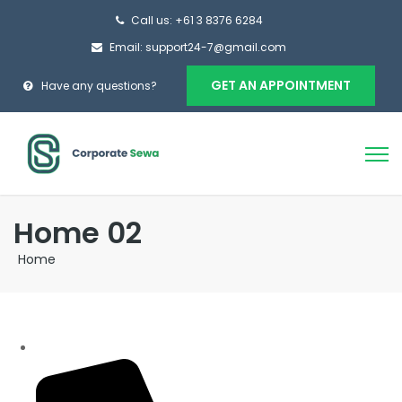
Call us: +61 3 8376 6284
Email: support24-7@gmail.com
GET AN APPOINTMENT
Have any questions?
Home 02
Home