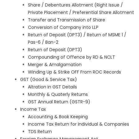
Share / Debentures Allotment (Right Issue /
Private Placement / Preferential Share Allotment
Transfer and Transmission of Share
Conversion of Company into LLP
Return of Deposit (DPT3) / Return of MSME 1 /
Pas-6 / Ban-2
Return of Deposit (DPT3)
Compounding of Offence by RD & NCLT
Merger & Amalgamation
Winding Up & Strike OFF From ROC Records
GST (Good & Service Tax)
Altration in GST Details
Monthly & Quaterly Returns
GST Annual Return (GSTR-9)
Income Tax
Accounting & Book Keeping
Income Tax Return for Individual & Companies
TDS Return