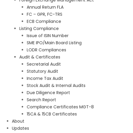
Foreign Exchange Management Act
Annual Return FLA
FC – GPR, FC-TRS
ECB Compliance
Listing Compliance
Issue of ISIN Number
SME IPO/Main Board Listing
LODR Compliances
Audit & Certificates
Secretarial Audit
Statutory Audit
Income Tax Audit
Stock Audit & Internal Audits
Due Diligence Report
Search Report
Compliance Certificates MGT-8
15CA & 15CB Certificates
About
Updates