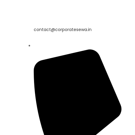
contact@corporatesewa.in