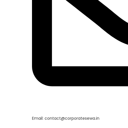
Email: contact@corporatesewa.in