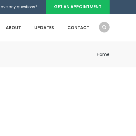
GET AN APPOINTMENT
Have any questions?
ABOUT
UPDATES
CONTACT
Home