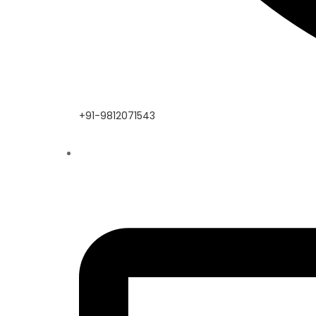
+91-9812071543