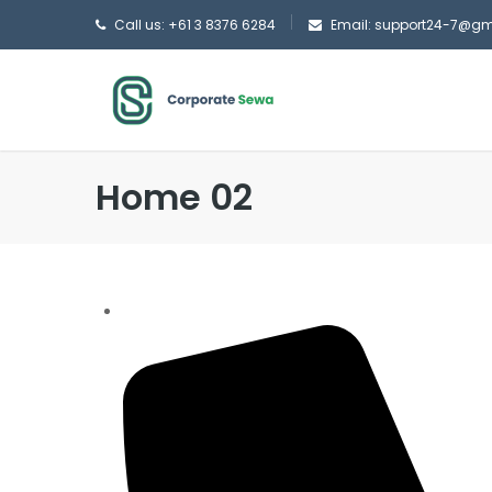
Call us: +61 3 8376 6284
Email: support24-7@g
Home 02