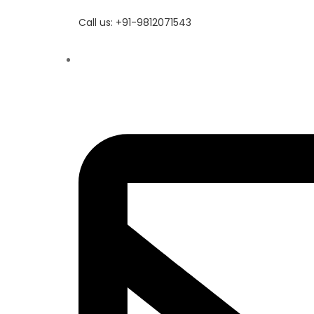
Call us: +91-9812071543