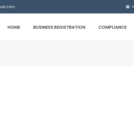
mail.com
HOME
BUSINESS REGISTRATION
COMPLIANCE