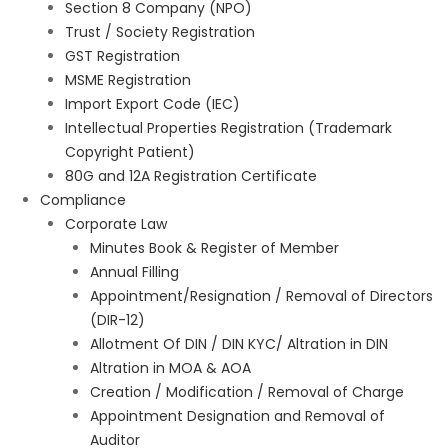
Section 8 Company (NPO)
Trust / Society Registration
GST Registration
MSME Registration
Import Export Code (IEC)
Intellectual Properties Registration (Trademark
Copyright Patient)
80G and 12A Registration Certificate
Compliance
Corporate Law
Minutes Book & Register of Member
Annual Filling
Appointment/Resignation / Removal of Directors
(DIR-12)
Allotment Of DIN / DIN KYC/ Altration in DIN
Altration in MOA & AOA
Creation / Modification / Removal of Charge
Appointment Designation and Removal of
Auditor