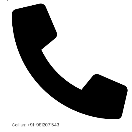
Call us: +91-9812071543