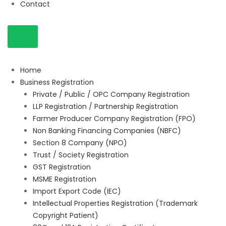
Contact
Home
Business Registration
Private / Public / OPC Company Registration
LLP Registration / Partnership Registration
Farmer Producer Company Registration (FPO)
Non Banking Financing Companies (NBFC)
Section 8 Company (NPO)
Trust / Society Registration
GST Registration
MSME Registration
Import Export Code (IEC)
Intellectual Properties Registration (Trademark
Copyright Patient)