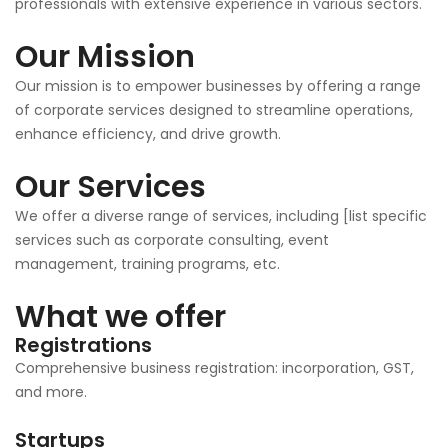
professionals with extensive experience in various sectors.
Our Mission
Our mission is to empower businesses by offering a range
of corporate services designed to streamline operations,
enhance efficiency, and drive growth.
Our Services
We offer a diverse range of services, including [list specific
services such as corporate consulting, event
management, training programs, etc.
What we offer
Registrations
Comprehensive business registration: incorporation, GST,
and more.
Startups