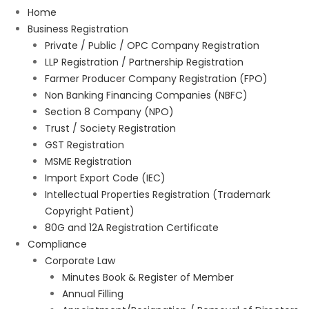
Home
Business Registration
Private / Public / OPC Company Registration
LLP Registration / Partnership Registration
Farmer Producer Company Registration (FPO)
Non Banking Financing Companies (NBFC)
Section 8 Company (NPO)
Trust / Society Registration
GST Registration
MSME Registration
Import Export Code (IEC)
Intellectual Properties Registration (Trademark
Copyright Patient)
80G and 12A Registration Certificate
Compliance
Corporate Law
Minutes Book & Register of Member
Annual Filling