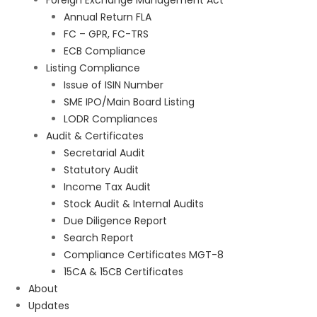
Foreign Exchange Management Act
Annual Return FLA
FC – GPR, FC-TRS
ECB Compliance
Listing Compliance
Issue of ISIN Number
SME IPO/Main Board Listing
LODR Compliances
Audit & Certificates
Secretarial Audit
Statutory Audit
Income Tax Audit
Stock Audit & Internal Audits
Due Diligence Report
Search Report
Compliance Certificates MGT-8
15CA & 15CB Certificates
About
Updates