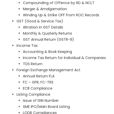
Compounding of Offence by RD & NCLT
Merger & Amalgamation
Winding Up & Strike OFF From ROC Records
GST (Good & Service Tax)
Altration in GST Details
Monthly & Quaterly Returns
GST Annual Return (GSTR-9)
Income Tax
Accounting & Book Keeping
Income Tax Return for Individual & Companies
TDS Return
Foreign Exchange Management Act
Annual Return FLA
FC – GPR, FC-TRS
ECB Compliance
Listing Compliance
Issue of ISIN Number
SME IPO/Main Board Listing
LODR Compliances