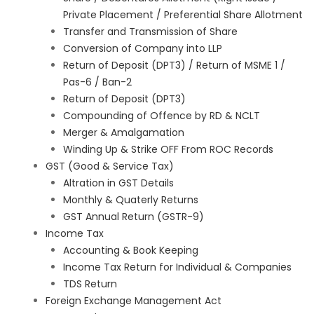
Private Placement / Preferential Share Allotment
Transfer and Transmission of Share
Conversion of Company into LLP
Return of Deposit (DPT3) / Return of MSME 1 /
Pas-6 / Ban-2
Return of Deposit (DPT3)
Compounding of Offence by RD & NCLT
Merger & Amalgamation
Winding Up & Strike OFF From ROC Records
GST (Good & Service Tax)
Altration in GST Details
Monthly & Quaterly Returns
GST Annual Return (GSTR-9)
Income Tax
Accounting & Book Keeping
Income Tax Return for Individual & Companies
TDS Return
Foreign Exchange Management Act