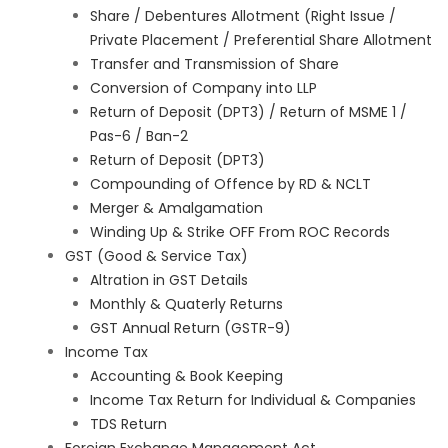
Share / Debentures Allotment (Right Issue /
Private Placement / Preferential Share Allotment
Transfer and Transmission of Share
Conversion of Company into LLP
Return of Deposit (DPT3) / Return of MSME 1 /
Pas-6 / Ban-2
Return of Deposit (DPT3)
Compounding of Offence by RD & NCLT
Merger & Amalgamation
Winding Up & Strike OFF From ROC Records
GST (Good & Service Tax)
Altration in GST Details
Monthly & Quaterly Returns
GST Annual Return (GSTR-9)
Income Tax
Accounting & Book Keeping
Income Tax Return for Individual & Companies
TDS Return