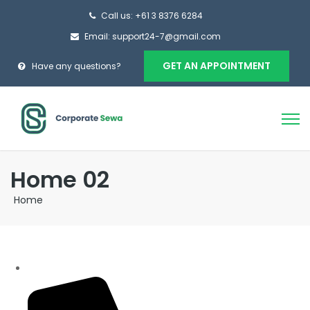
Call us: +61 3 8376 6284
Email: support24-7@gmail.com
GET AN APPOINTMENT
Have any questions?
Home 02
Home