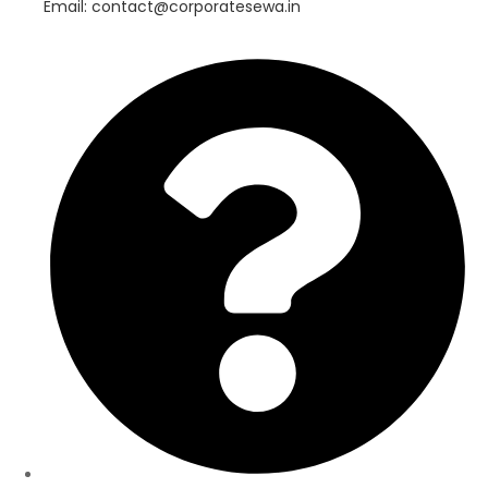
Email: contact@corporatesewa.in