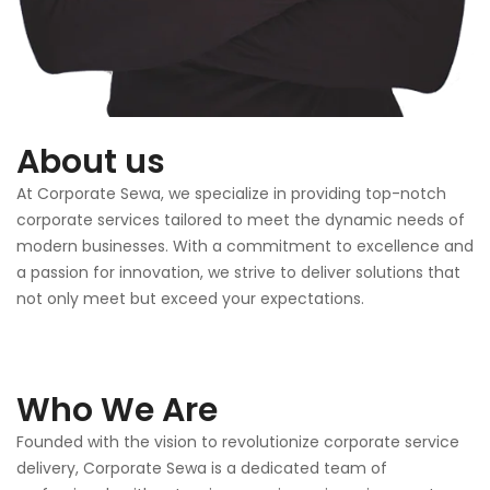
About us
At Corporate Sewa, we specialize in providing top-notch
corporate services tailored to meet the dynamic needs of
modern businesses. With a commitment to excellence and
a passion for innovation, we strive to deliver solutions that
not only meet but exceed your expectations.
Who We Are
Founded with the vision to revolutionize corporate service
delivery, Corporate Sewa is a dedicated team of