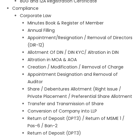
80G and 12A Registration Certificate
Compliance
Corporate Law
Minutes Book & Register of Member
Annual Filling
Appointment/Resignation / Removal of Directors
(DIR-12)
Allotment Of DIN / DIN KYC/ Altration in DIN
Altration in MOA & AOA
Creation / Modification / Removal of Charge
Appointment Designation and Removal of
Auditor
Share / Debentures Allotment (Right Issue /
Private Placement / Preferential Share Allotment
Transfer and Transmission of Share
Conversion of Company into LLP
Return of Deposit (DPT3) / Return of MSME 1 /
Pas-6 / Ban-2
Return of Deposit (DPT3)