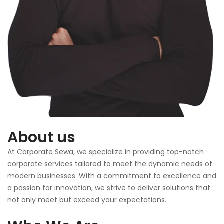
About us
At Corporate Sewa, we specialize in providing top-notch
corporate services tailored to meet the dynamic needs of
modern businesses. With a commitment to excellence and
a passion for innovation, we strive to deliver solutions that
not only meet but exceed your expectations.