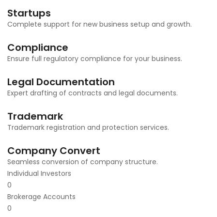
Startups
Complete support for new business setup and growth.
Compliance
Ensure full regulatory compliance for your business.
Legal Documentation
Expert drafting of contracts and legal documents.
Trademark
Trademark registration and protection services.
Company Convert
Seamless conversion of company structure.
Individual Investors
0
Brokerage Accounts
0