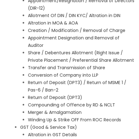
Appointment/Resignation / Removal of Directors
(DIR-12)
Allotment Of DIN / DIN KYC/ Altration in DIN
Altration in MOA & AOA
Creation / Modification / Removal of Charge
Appointment Designation and Removal of
Auditor
Share / Debentures Allotment (Right Issue /
Private Placement / Preferential Share Allotment
Transfer and Transmission of Share
Conversion of Company into LLP
Return of Deposit (DPT3) / Return of MSME 1 /
Pas-6 / Ban-2
Return of Deposit (DPT3)
Compounding of Offence by RD & NCLT
Merger & Amalgamation
Winding Up & Strike OFF From ROC Records
GST (Good & Service Tax)
Altration in GST Details