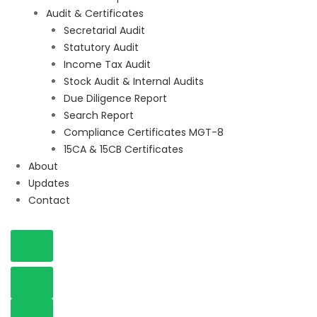
Audit & Certificates
Secretarial Audit
Statutory Audit
Income Tax Audit
Stock Audit & Internal Audits
Due Diligence Report
Search Report
Compliance Certificates MGT-8
15CA & 15CB Certificates
About
Updates
Contact