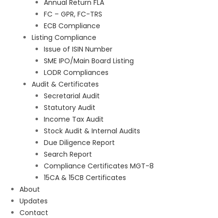
Annual Return FLA
FC – GPR, FC-TRS
ECB Compliance
Listing Compliance
Issue of ISIN Number
SME IPO/Main Board Listing
LODR Compliances
Audit & Certificates
Secretarial Audit
Statutory Audit
Income Tax Audit
Stock Audit & Internal Audits
Due Diligence Report
Search Report
Compliance Certificates MGT-8
15CA & 15CB Certificates
About
Updates
Contact