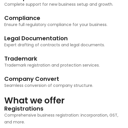
Complete support for new business setup and growth.
Compliance
Ensure full regulatory compliance for your business.
Legal Documentation
Expert drafting of contracts and legal documents.
Trademark
Trademark registration and protection services.
Company Convert
Seamless conversion of company structure.
What we offer
Registrations
Comprehensive business registration: incorporation, GST,
and more.