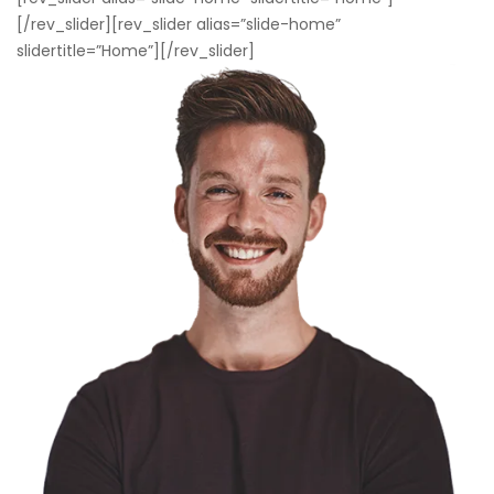
[/rev_slider][rev_slider alias=”slide-home”
slidertitle=”Home”][/rev_slider]