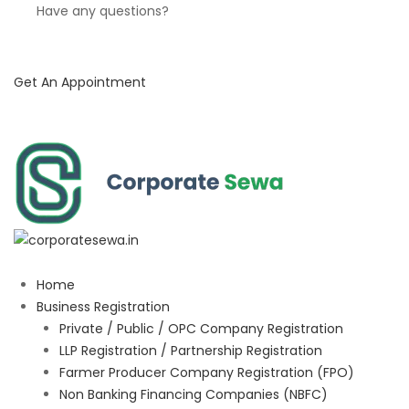
Have any questions?
Get An Appointment
Home
Business Registration
Private / Public / OPC Company Registration
LLP Registration / Partnership Registration
Farmer Producer Company Registration (FPO)
Non Banking Financing Companies (NBFC)