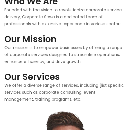
Who We Are
Founded with the vision to revolutionize corporate service
delivery, Corporate Sewa is a dedicated team of
professionals with extensive experience in various sectors.
Our Mission
Our mission is to empower businesses by offering a range
of corporate services designed to streamline operations,
enhance efficiency, and drive growth.
Our Services
We offer a diverse range of services, including [list specific
services such as corporate consulting, event
management, training programs, etc.