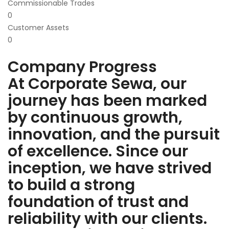
Commissionable Trades
0
Customer Assets
0
Company Progress
At Corporate Sewa, our
journey has been marked
by continuous growth,
innovation, and the pursuit
of excellence. Since our
inception, we have strived
to build a strong
foundation of trust and
reliability with our clients.