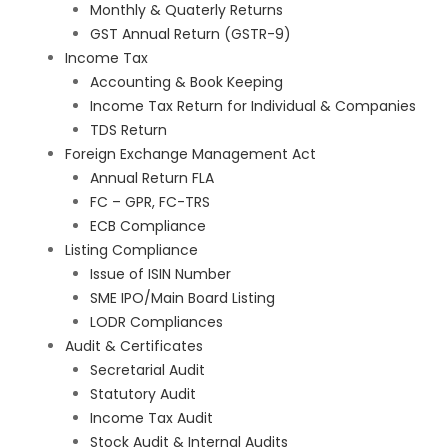
Monthly & Quaterly Returns
GST Annual Return (GSTR-9)
Income Tax
Accounting & Book Keeping
Income Tax Return for Individual & Companies
TDS Return
Foreign Exchange Management Act
Annual Return FLA
FC – GPR, FC-TRS
ECB Compliance
Listing Compliance
Issue of ISIN Number
SME IPO/Main Board Listing
LODR Compliances
Audit & Certificates
Secretarial Audit
Statutory Audit
Income Tax Audit
Stock Audit & Internal Audits