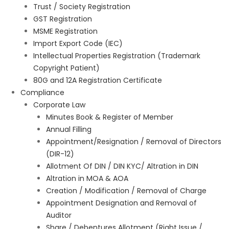
Trust / Society Registration
GST Registration
MSME Registration
Import Export Code (IEC)
Intellectual Properties Registration (Trademark
Copyright Patient)
80G and 12A Registration Certificate
Compliance
Corporate Law
Minutes Book & Register of Member
Annual Filling
Appointment/Resignation / Removal of Directors
(DIR-12)
Allotment Of DIN / DIN KYC/ Altration in DIN
Altration in MOA & AOA
Creation / Modification / Removal of Charge
Appointment Designation and Removal of
Auditor
Share / Debentures Allotment (Right Issue /