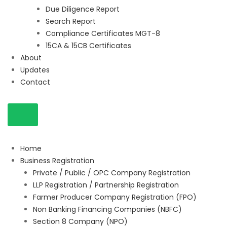
Due Diligence Report
Search Report
Compliance Certificates MGT-8
15CA & 15CB Certificates
About
Updates
Contact
Home
Business Registration
Private / Public / OPC Company Registration
LLP Registration / Partnership Registration
Farmer Producer Company Registration (FPO)
Non Banking Financing Companies (NBFC)
Section 8 Company (NPO)