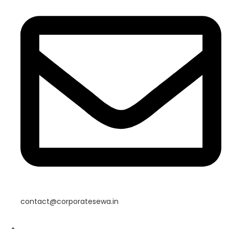
contact@corporatesewa.in