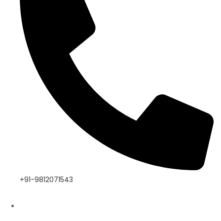
+91-9812071543