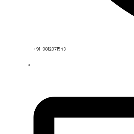
+91-9812071543