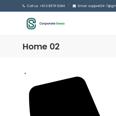
Call us: +61 3 8376 6284
Email: support24-7@g
Home 02