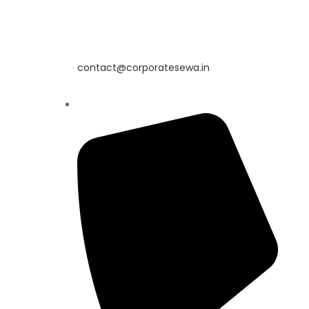
contact@corporatesewa.in