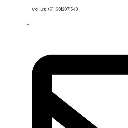
Call us: +91-9812071543