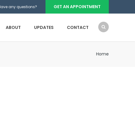
GET AN APPOINTMENT
Have any questions?
ABOUT
UPDATES
CONTACT
Home