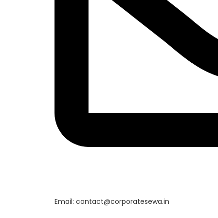
Email: contact@corporatesewa.in