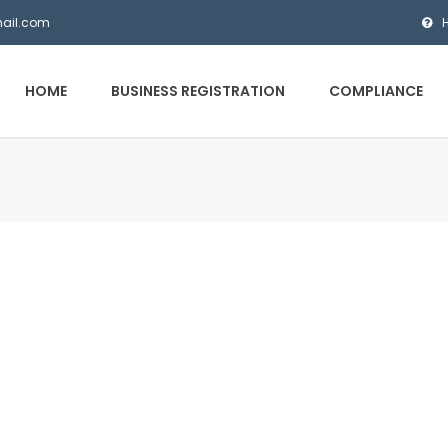
mail.com
HOME
BUSINESS REGISTRATION
COMPLIANCE