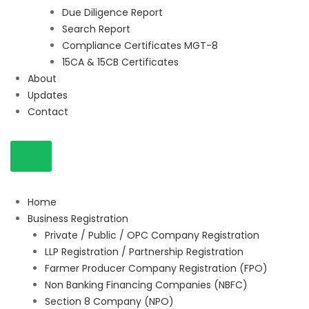
Due Diligence Report
Search Report
Compliance Certificates MGT-8
15CA & 15CB Certificates
About
Updates
Contact
Home
Business Registration
Private / Public / OPC Company Registration
LLP Registration / Partnership Registration
Farmer Producer Company Registration (FPO)
Non Banking Financing Companies (NBFC)
Section 8 Company (NPO)