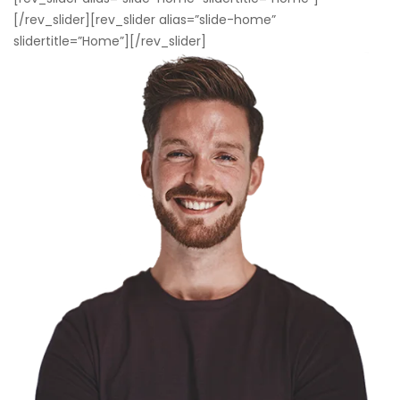
[/rev_slider][rev_slider alias=”slide-home”
slidertitle=”Home”][/rev_slider]