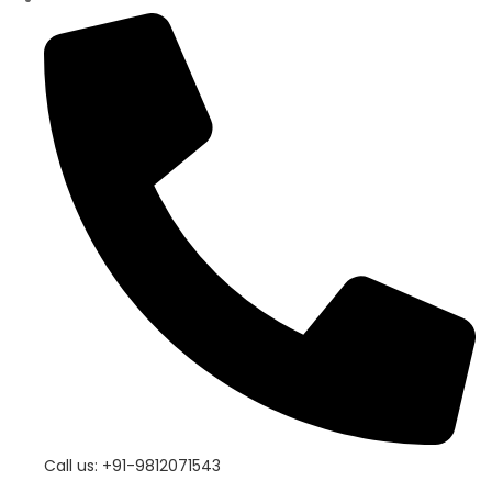
Call us: +91-9812071543