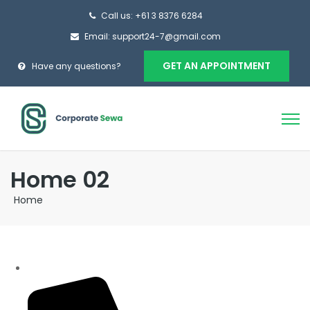
Call us: +61 3 8376 6284
Email: support24-7@gmail.com
GET AN APPOINTMENT
Have any questions?
Home 02
Home