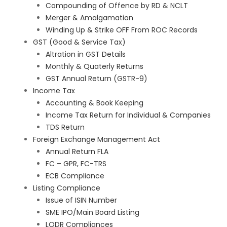
Compounding of Offence by RD & NCLT
Merger & Amalgamation
Winding Up & Strike OFF From ROC Records
GST (Good & Service Tax)
Altration in GST Details
Monthly & Quaterly Returns
GST Annual Return (GSTR-9)
Income Tax
Accounting & Book Keeping
Income Tax Return for Individual & Companies
TDS Return
Foreign Exchange Management Act
Annual Return FLA
FC – GPR, FC-TRS
ECB Compliance
Listing Compliance
Issue of ISIN Number
SME IPO/Main Board Listing
LODR Compliances