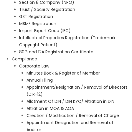
Section 8 Company (NPO)
Trust / Society Registration
GST Registration
MSME Registration
Import Export Code (IEC)
Intellectual Properties Registration (Trademark
Copyright Patient)
80G and 12A Registration Certificate
Compliance
Corporate Law
Minutes Book & Register of Member
Annual Filling
Appointment/Resignation / Removal of Directors
(DIR-12)
Allotment Of DIN / DIN KYC/ Altration in DIN
Altration in MOA & AOA
Creation / Modification / Removal of Charge
Appointment Designation and Removal of
Auditor