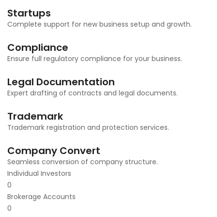
Startups
Complete support for new business setup and growth.
Compliance
Ensure full regulatory compliance for your business.
Legal Documentation
Expert drafting of contracts and legal documents.
Trademark
Trademark registration and protection services.
Company Convert
Seamless conversion of company structure.
Individual Investors
0
Brokerage Accounts
0