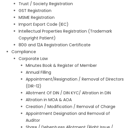
Trust / Society Registration
GST Registration
MSME Registration
Import Export Code (IEC)
Intellectual Properties Registration (Trademark
Copyright Patient)
80G and 12A Registration Certificate
Compliance
Corporate Law
Minutes Book & Register of Member
Annual Filling
Appointment/Resignation / Removal of Directors
(DIR-12)
Allotment Of DIN / DIN KYC/ Altration in DIN
Altration in MOA & AOA
Creation / Modification / Removal of Charge
Appointment Designation and Removal of
Auditor
Share / Debentures Allotment (Right Issue /