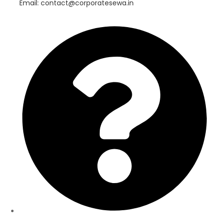
Email: contact@corporatesewa.in