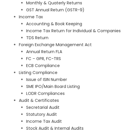
Monthly & Quaterly Returns
GST Annual Return (GSTR-9)
Income Tax
Accounting & Book Keeping
Income Tax Return for Individual & Companies
TDS Return
Foreign Exchange Management Act
Annual Return FLA
FC – GPR, FC-TRS
ECB Compliance
Listing Compliance
Issue of ISIN Number
SME IPO/Main Board Listing
LODR Compliances
Audit & Certificates
Secretarial Audit
Statutory Audit
Income Tax Audit
Stock Audit & Internal Audits