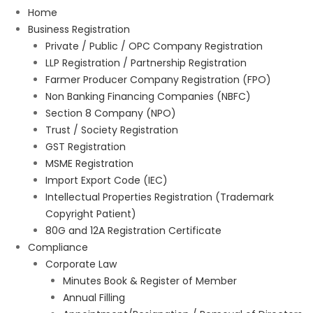
Home
Business Registration
Private / Public / OPC Company Registration
LLP Registration / Partnership Registration
Farmer Producer Company Registration (FPO)
Non Banking Financing Companies (NBFC)
Section 8 Company (NPO)
Trust / Society Registration
GST Registration
MSME Registration
Import Export Code (IEC)
Intellectual Properties Registration (Trademark
Copyright Patient)
80G and 12A Registration Certificate
Compliance
Corporate Law
Minutes Book & Register of Member
Annual Filling