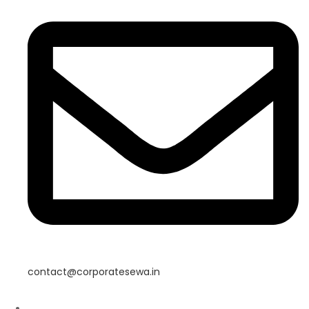
contact@corporatesewa.in