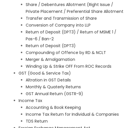
Share / Debentures Allotment (Right Issue /
Private Placement / Preferential Share Allotment
Transfer and Transmission of Share
Conversion of Company into LLP
Return of Deposit (DPT3) / Return of MSME 1 /
Pas-6 / Ban-2
Return of Deposit (DPT3)
Compounding of Offence by RD & NCLT
Merger & Amalgamation
Winding Up & Strike OFF From ROC Records
GST (Good & Service Tax)
Altration in GST Details
Monthly & Quaterly Returns
GST Annual Return (GSTR-9)
Income Tax
Accounting & Book Keeping
Income Tax Return for Individual & Companies
TDS Return