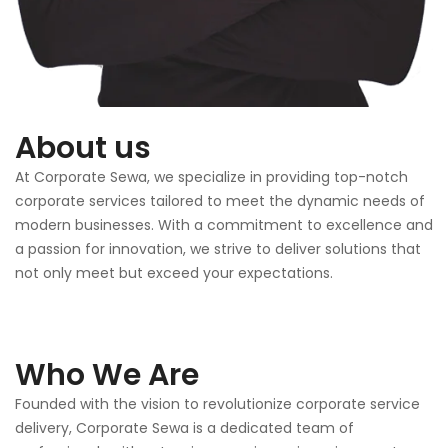
About us
At Corporate Sewa, we specialize in providing top-notch
corporate services tailored to meet the dynamic needs of
modern businesses. With a commitment to excellence and
a passion for innovation, we strive to deliver solutions that
not only meet but exceed your expectations.
Who We Are
Founded with the vision to revolutionize corporate service
delivery, Corporate Sewa is a dedicated team of