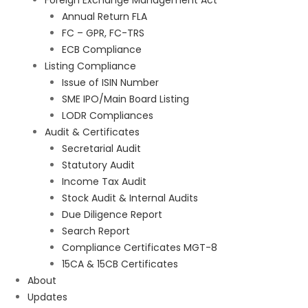
Foreign Exchange Management Act
Annual Return FLA
FC – GPR, FC-TRS
ECB Compliance
Listing Compliance
Issue of ISIN Number
SME IPO/Main Board Listing
LODR Compliances
Audit & Certificates
Secretarial Audit
Statutory Audit
Income Tax Audit
Stock Audit & Internal Audits
Due Diligence Report
Search Report
Compliance Certificates MGT-8
15CA & 15CB Certificates
About
Updates