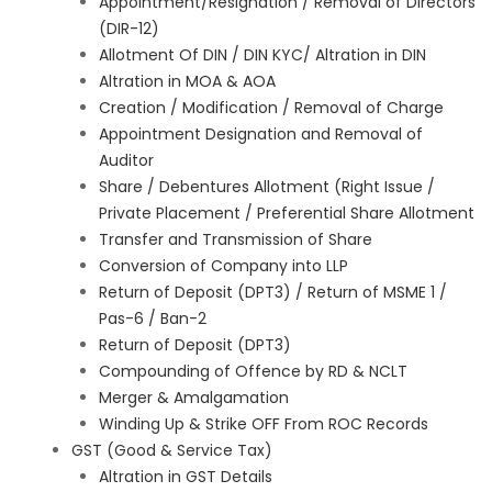
Appointment/Resignation / Removal of Directors
(DIR-12)
Allotment Of DIN / DIN KYC/ Altration in DIN
Altration in MOA & AOA
Creation / Modification / Removal of Charge
Appointment Designation and Removal of
Auditor
Share / Debentures Allotment (Right Issue /
Private Placement / Preferential Share Allotment
Transfer and Transmission of Share
Conversion of Company into LLP
Return of Deposit (DPT3) / Return of MSME 1 /
Pas-6 / Ban-2
Return of Deposit (DPT3)
Compounding of Offence by RD & NCLT
Merger & Amalgamation
Winding Up & Strike OFF From ROC Records
GST (Good & Service Tax)
Altration in GST Details