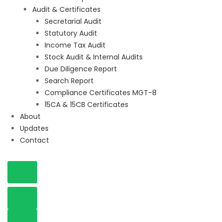
Audit & Certificates
Secretarial Audit
Statutory Audit
Income Tax Audit
Stock Audit & Internal Audits
Due Diligence Report
Search Report
Compliance Certificates MGT-8
15CA & 15CB Certificates
About
Updates
Contact