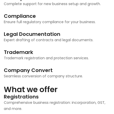
Complete support for new business setup and growth.
Compliance
Ensure full regulatory compliance for your business.
Legal Documentation
Expert drafting of contracts and legal documents.
Trademark
Trademark registration and protection services.
Company Convert
Seamless conversion of company structure.
What we offer
Registrations
Comprehensive business registration: incorporation, GST,
and more.