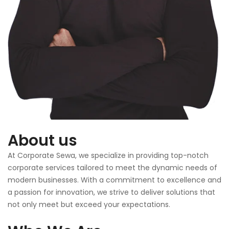
About us
At Corporate Sewa, we specialize in providing top-notch
corporate services tailored to meet the dynamic needs of
modern businesses. With a commitment to excellence and
a passion for innovation, we strive to deliver solutions that
not only meet but exceed your expectations.