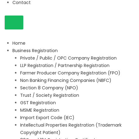
Contact
Home
Business Registration
Private / Public / OPC Company Registration
LLP Registration / Partnership Registration
Farmer Producer Company Registration (FPO)
Non Banking Financing Companies (NBFC)
Section 8 Company (NPO)
Trust / Society Registration
GST Registration
MSME Registration
Import Export Code (IEC)
Intellectual Properties Registration (Trademark
Copyright Patient)