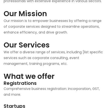
professionals with extensive experience in various sectors.
Our Mission
Our mission is to empower businesses by offering a range
of corporate services designed to streamline operations,
enhance efficiency, and drive growth.
Our Services
We offer a diverse range of services, including [list specific
services such as corporate consulting, event
management, training programs, etc.
What we offer
Registrations
Comprehensive business registration: incorporation, GST,
and more.
Startups