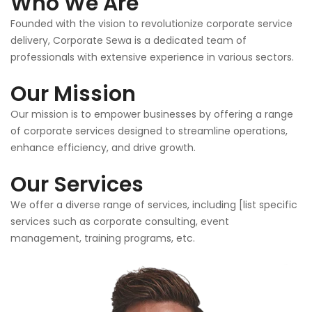
Who We Are
Founded with the vision to revolutionize corporate service
delivery, Corporate Sewa is a dedicated team of
professionals with extensive experience in various sectors.
Our Mission
Our mission is to empower businesses by offering a range
of corporate services designed to streamline operations,
enhance efficiency, and drive growth.
Our Services
We offer a diverse range of services, including [list specific
services such as corporate consulting, event
management, training programs, etc.