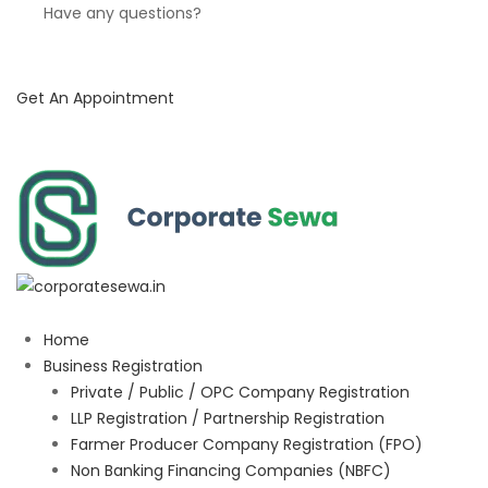
Have any questions?
Get An Appointment
Home
Business Registration
Private / Public / OPC Company Registration
LLP Registration / Partnership Registration
Farmer Producer Company Registration (FPO)
Non Banking Financing Companies (NBFC)