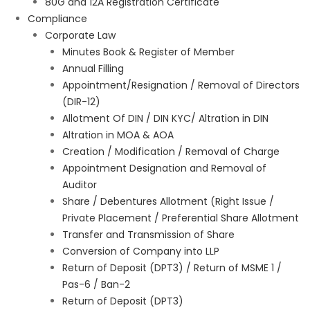
80G and 12A Registration Certificate
Compliance
Corporate Law
Minutes Book & Register of Member
Annual Filling
Appointment/Resignation / Removal of Directors
(DIR-12)
Allotment Of DIN / DIN KYC/ Altration in DIN
Altration in MOA & AOA
Creation / Modification / Removal of Charge
Appointment Designation and Removal of
Auditor
Share / Debentures Allotment (Right Issue /
Private Placement / Preferential Share Allotment
Transfer and Transmission of Share
Conversion of Company into LLP
Return of Deposit (DPT3) / Return of MSME 1 /
Pas-6 / Ban-2
Return of Deposit (DPT3)