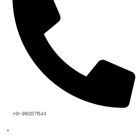
+91-9812071543