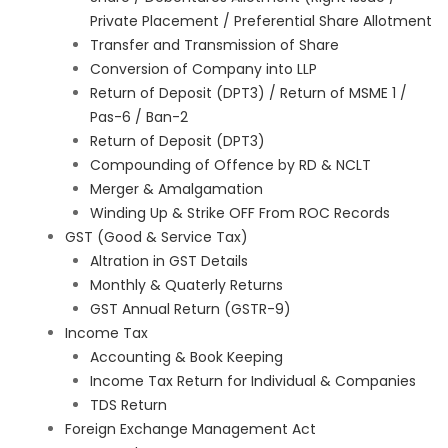
Private Placement / Preferential Share Allotment
Transfer and Transmission of Share
Conversion of Company into LLP
Return of Deposit (DPT3) / Return of MSME 1 /
Pas-6 / Ban-2
Return of Deposit (DPT3)
Compounding of Offence by RD & NCLT
Merger & Amalgamation
Winding Up & Strike OFF From ROC Records
GST (Good & Service Tax)
Altration in GST Details
Monthly & Quaterly Returns
GST Annual Return (GSTR-9)
Income Tax
Accounting & Book Keeping
Income Tax Return for Individual & Companies
TDS Return
Foreign Exchange Management Act