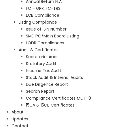
Annual Return FLA
FC – GPR, FC-TRS
ECB Compliance
Listing Compliance
Issue of ISIN Number
SME IPO/Main Board Listing
LODR Compliances
Audit & Certificates
Secretarial Audit
Statutory Audit
Income Tax Audit
Stock Audit & Internal Audits
Due Diligence Report
Search Report
Compliance Certificates MGT-8
15CA & 15CB Certificates
About
Updates
Contact