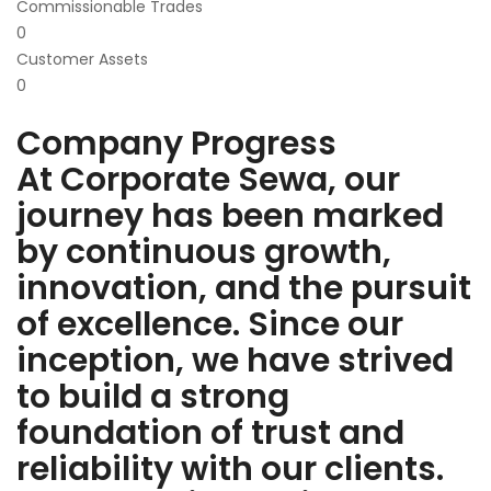
Commissionable Trades
0
Customer Assets
0
Company Progress
At Corporate Sewa, our
journey has been marked
by continuous growth,
innovation, and the pursuit
of excellence. Since our
inception, we have strived
to build a strong
foundation of trust and
reliability with our clients.