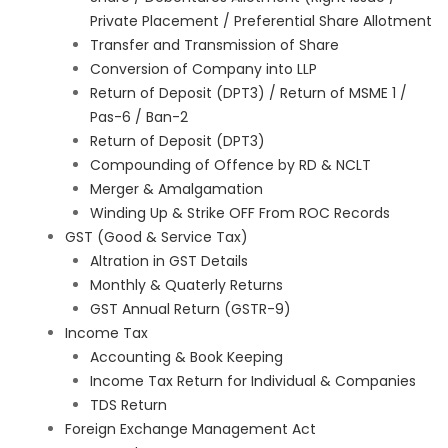
Private Placement / Preferential Share Allotment
Transfer and Transmission of Share
Conversion of Company into LLP
Return of Deposit (DPT3) / Return of MSME 1 /
Pas-6 / Ban-2
Return of Deposit (DPT3)
Compounding of Offence by RD & NCLT
Merger & Amalgamation
Winding Up & Strike OFF From ROC Records
GST (Good & Service Tax)
Altration in GST Details
Monthly & Quaterly Returns
GST Annual Return (GSTR-9)
Income Tax
Accounting & Book Keeping
Income Tax Return for Individual & Companies
TDS Return
Foreign Exchange Management Act