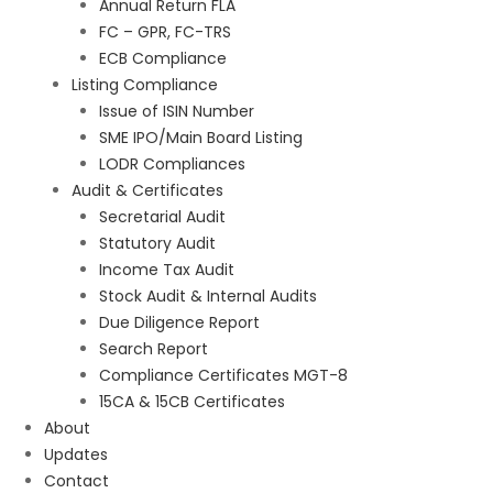
Annual Return FLA
FC – GPR, FC-TRS
ECB Compliance
Listing Compliance
Issue of ISIN Number
SME IPO/Main Board Listing
LODR Compliances
Audit & Certificates
Secretarial Audit
Statutory Audit
Income Tax Audit
Stock Audit & Internal Audits
Due Diligence Report
Search Report
Compliance Certificates MGT-8
15CA & 15CB Certificates
About
Updates
Contact