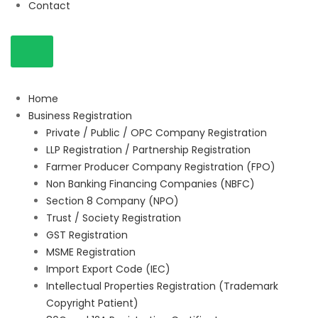
Contact
Home
Business Registration
Private / Public / OPC Company Registration
LLP Registration / Partnership Registration
Farmer Producer Company Registration (FPO)
Non Banking Financing Companies (NBFC)
Section 8 Company (NPO)
Trust / Society Registration
GST Registration
MSME Registration
Import Export Code (IEC)
Intellectual Properties Registration (Trademark
Copyright Patient)