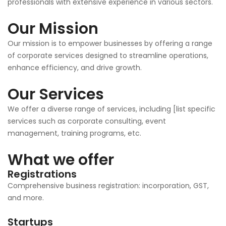
professionals with extensive experience in various sectors.
Our Mission
Our mission is to empower businesses by offering a range
of corporate services designed to streamline operations,
enhance efficiency, and drive growth.
Our Services
We offer a diverse range of services, including [list specific
services such as corporate consulting, event
management, training programs, etc.
What we offer
Registrations
Comprehensive business registration: incorporation, GST,
and more.
Startups