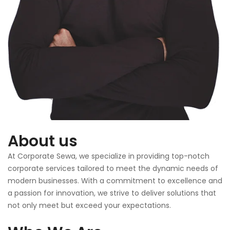
About us
At Corporate Sewa, we specialize in providing top-notch
corporate services tailored to meet the dynamic needs of
modern businesses. With a commitment to excellence and
a passion for innovation, we strive to deliver solutions that
not only meet but exceed your expectations.