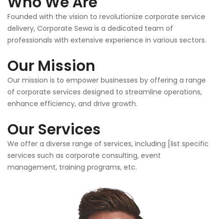
Who We Are
Founded with the vision to revolutionize corporate service
delivery, Corporate Sewa is a dedicated team of
professionals with extensive experience in various sectors.
Our Mission
Our mission is to empower businesses by offering a range
of corporate services designed to streamline operations,
enhance efficiency, and drive growth.
Our Services
We offer a diverse range of services, including [list specific
services such as corporate consulting, event
management, training programs, etc.