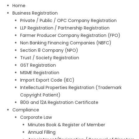
Home
Business Registration
Private / Public / OPC Company Registration
LLP Registration / Partnership Registration
Farmer Producer Company Registration (FPO)
Non Banking Financing Companies (NBFC)
Section 8 Company (NPO)
Trust / Society Registration
GST Registration
MSME Registration
Import Export Code (IEC)
Intellectual Properties Registration (Trademark
Copyright Patient)
80G and 12A Registration Certificate
Compliance
Corporate Law
Minutes Book & Register of Member
Annual Filling