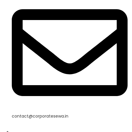
contact@corporatesewa.in