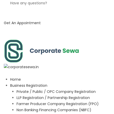
Have any questions?
Get An Appointment
Home
Business Registration
Private / Public / OPC Company Registration
LLP Registration / Partnership Registration
Farmer Producer Company Registration (FPO)
Non Banking Financing Companies (NBFC)