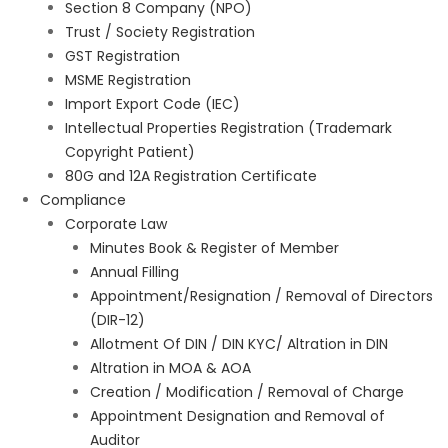
Section 8 Company (NPO)
Trust / Society Registration
GST Registration
MSME Registration
Import Export Code (IEC)
Intellectual Properties Registration (Trademark
Copyright Patient)
80G and 12A Registration Certificate
Compliance
Corporate Law
Minutes Book & Register of Member
Annual Filling
Appointment/Resignation / Removal of Directors
(DIR-12)
Allotment Of DIN / DIN KYC/ Altration in DIN
Altration in MOA & AOA
Creation / Modification / Removal of Charge
Appointment Designation and Removal of
Auditor