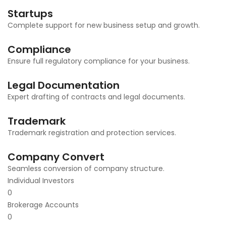
Startups
Complete support for new business setup and growth.
Compliance
Ensure full regulatory compliance for your business.
Legal Documentation
Expert drafting of contracts and legal documents.
Trademark
Trademark registration and protection services.
Company Convert
Seamless conversion of company structure.
Individual Investors
0
Brokerage Accounts
0