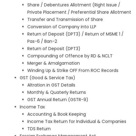
Share / Debentures Allotment (Right Issue /
Private Placement / Preferential Share Allotment
Transfer and Transmission of Share
Conversion of Company into LLP
Return of Deposit (DPT3) / Return of MSME 1 /
Pas-6 / Ban-2
Return of Deposit (DPT3)
Compounding of Offence by RD & NCLT
Merger & Amalgamation
Winding Up & Strike OFF From ROC Records
GST (Good & Service Tax)
Altration in GST Details
Monthly & Quaterly Returns
GST Annual Return (GSTR-9)
Income Tax
Accounting & Book Keeping
Income Tax Return for Individual & Companies
TDS Return