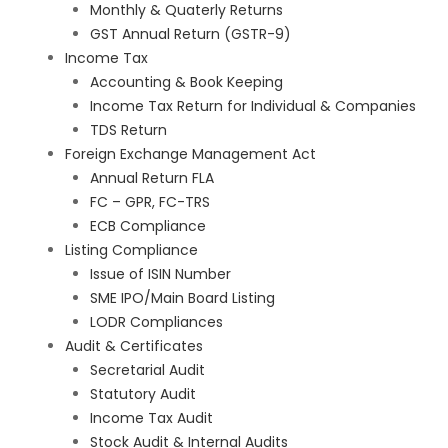
Monthly & Quaterly Returns
GST Annual Return (GSTR-9)
Income Tax
Accounting & Book Keeping
Income Tax Return for Individual & Companies
TDS Return
Foreign Exchange Management Act
Annual Return FLA
FC – GPR, FC-TRS
ECB Compliance
Listing Compliance
Issue of ISIN Number
SME IPO/Main Board Listing
LODR Compliances
Audit & Certificates
Secretarial Audit
Statutory Audit
Income Tax Audit
Stock Audit & Internal Audits