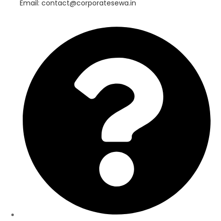
Email: contact@corporatesewa.in