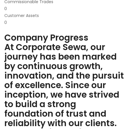
Commissionable Trades
0
Customer Assets
0
Company Progress
At Corporate Sewa, our
journey has been marked
by continuous growth,
innovation, and the pursuit
of excellence. Since our
inception, we have strived
to build a strong
foundation of trust and
reliability with our clients.