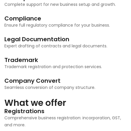
Complete support for new business setup and growth.
Compliance
Ensure full regulatory compliance for your business.
Legal Documentation
Expert drafting of contracts and legal documents.
Trademark
Trademark registration and protection services.
Company Convert
Seamless conversion of company structure.
What we offer
Registrations
Comprehensive business registration: incorporation, GST,
and more.