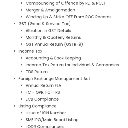
Compounding of Offence by RD & NCLT
Merger & Amalgamation
Winding Up & Strike OFF From ROC Records
GST (Good & Service Tax)
Altration in GST Details
Monthly & Quaterly Returns
GST Annual Return (GSTR-9)
Income Tax
Accounting & Book Keeping
Income Tax Return for Individual & Companies
TDS Return
Foreign Exchange Management Act
Annual Return FLA
FC – GPR, FC-TRS
ECB Compliance
Listing Compliance
Issue of ISIN Number
SME IPO/Main Board Listing
LODR Compliances