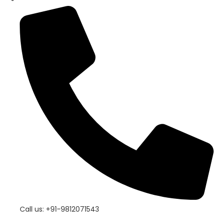
Call us: +91-9812071543