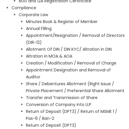
80G and 12A Registration Certificate
Compliance
Corporate Law
Minutes Book & Register of Member
Annual Filling
Appointment/Resignation / Removal of Directors
(DIR-12)
Allotment Of DIN / DIN KYC/ Altration in DIN
Altration in MOA & AOA
Creation / Modification / Removal of Charge
Appointment Designation and Removal of
Auditor
Share / Debentures Allotment (Right Issue /
Private Placement / Preferential Share Allotment
Transfer and Transmission of Share
Conversion of Company into LLP
Return of Deposit (DPT3) / Return of MSME 1 /
Pas-6 / Ban-2
Return of Deposit (DPT3)