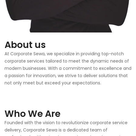
About us
At Corporate Sewa, we specialize in providing top-notch
corporate services tailored to meet the dynamic needs of
modern businesses. With a commitment to excellence and
a passion for innovation, we strive to deliver solutions that
not only meet but exceed your expectations.
Who We Are
Founded with the vision to revolutionize corporate service
delivery, Corporate Sewa is a dedicated team of