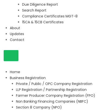
Due Diligence Report
Search Report
Compliance Certificates MGT-8
15CA & 15CB Certificates
About
Updates
Contact
Home
Business Registration
Private / Public / OPC Company Registration
LLP Registration / Partnership Registration
Farmer Producer Company Registration (FPO)
Non Banking Financing Companies (NBFC)
Section 8 Company (NPO)