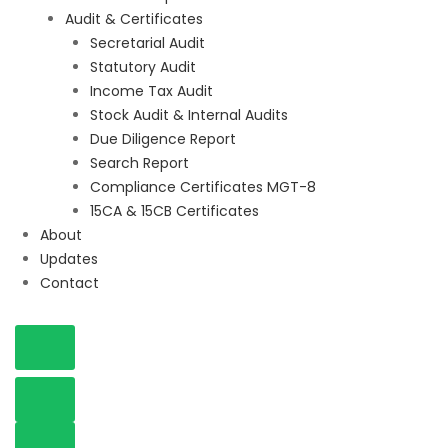
Audit & Certificates
Secretarial Audit
Statutory Audit
Income Tax Audit
Stock Audit & Internal Audits
Due Diligence Report
Search Report
Compliance Certificates MGT-8
15CA & 15CB Certificates
About
Updates
Contact