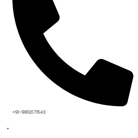
+91-9812071543