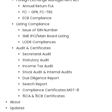
Foreign Exchange Management Act
Annual Return FLA
FC – GPR, FC-TRS
ECB Compliance
Listing Compliance
Issue of ISIN Number
SME IPO/Main Board Listing
LODR Compliances
Audit & Certificates
Secretarial Audit
Statutory Audit
Income Tax Audit
Stock Audit & Internal Audits
Due Diligence Report
Search Report
Compliance Certificates MGT-8
15CA & 15CB Certificates
About
Updates