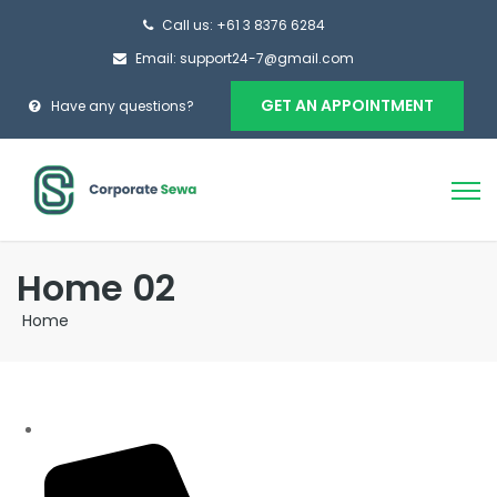
Call us: +61 3 8376 6284
Email: support24-7@gmail.com
GET AN APPOINTMENT
Have any questions?
Home 02
Home