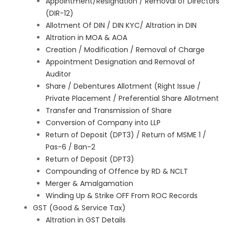
Appointment/Resignation / Removal of Directors
(DIR-12)
Allotment Of DIN / DIN KYC/ Altration in DIN
Altration in MOA & AOA
Creation / Modification / Removal of Charge
Appointment Designation and Removal of
Auditor
Share / Debentures Allotment (Right Issue /
Private Placement / Preferential Share Allotment
Transfer and Transmission of Share
Conversion of Company into LLP
Return of Deposit (DPT3) / Return of MSME 1 /
Pas-6 / Ban-2
Return of Deposit (DPT3)
Compounding of Offence by RD & NCLT
Merger & Amalgamation
Winding Up & Strike OFF From ROC Records
GST (Good & Service Tax)
Altration in GST Details