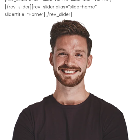
[/rev_slider][rev_slider alias=”slide-home”
slidertitle=”Home”][/rev_slider]