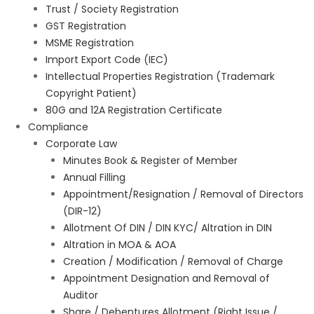
Trust / Society Registration
GST Registration
MSME Registration
Import Export Code (IEC)
Intellectual Properties Registration (Trademark
Copyright Patient)
80G and 12A Registration Certificate
Compliance
Corporate Law
Minutes Book & Register of Member
Annual Filling
Appointment/Resignation / Removal of Directors
(DIR-12)
Allotment Of DIN / DIN KYC/ Altration in DIN
Altration in MOA & AOA
Creation / Modification / Removal of Charge
Appointment Designation and Removal of
Auditor
Share / Debentures Allotment (Right Issue /