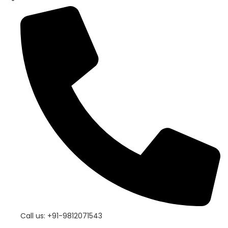
Call us: +91-9812071543