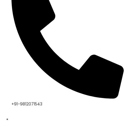
+91-9812071543