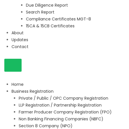
Due Diligence Report
Search Report
Compliance Certificates MGT-8
15CA & 15CB Certificates
About
Updates
Contact
Home
Business Registration
Private / Public / OPC Company Registration
LLP Registration / Partnership Registration
Farmer Producer Company Registration (FPO)
Non Banking Financing Companies (NBFC)
Section 8 Company (NPO)