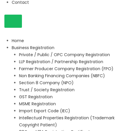
Contact
Home
Business Registration
Private / Public / OPC Company Registration
LLP Registration / Partnership Registration
Farmer Producer Company Registration (FPO)
Non Banking Financing Companies (NBFC)
Section 8 Company (NPO)
Trust / Society Registration
GST Registration
MSME Registration
Import Export Code (IEC)
Intellectual Properties Registration (Trademark
Copyright Patient)