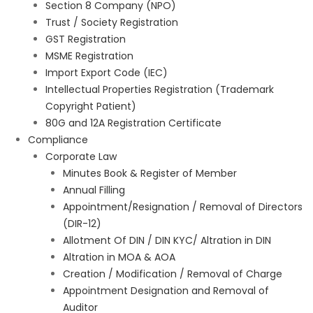
Section 8 Company (NPO)
Trust / Society Registration
GST Registration
MSME Registration
Import Export Code (IEC)
Intellectual Properties Registration (Trademark
Copyright Patient)
80G and 12A Registration Certificate
Compliance
Corporate Law
Minutes Book & Register of Member
Annual Filling
Appointment/Resignation / Removal of Directors
(DIR-12)
Allotment Of DIN / DIN KYC/ Altration in DIN
Altration in MOA & AOA
Creation / Modification / Removal of Charge
Appointment Designation and Removal of
Auditor