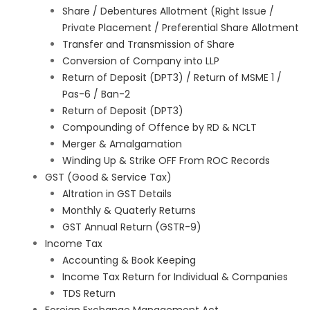
Share / Debentures Allotment (Right Issue /
Private Placement / Preferential Share Allotment
Transfer and Transmission of Share
Conversion of Company into LLP
Return of Deposit (DPT3) / Return of MSME 1 /
Pas-6 / Ban-2
Return of Deposit (DPT3)
Compounding of Offence by RD & NCLT
Merger & Amalgamation
Winding Up & Strike OFF From ROC Records
GST (Good & Service Tax)
Altration in GST Details
Monthly & Quaterly Returns
GST Annual Return (GSTR-9)
Income Tax
Accounting & Book Keeping
Income Tax Return for Individual & Companies
TDS Return