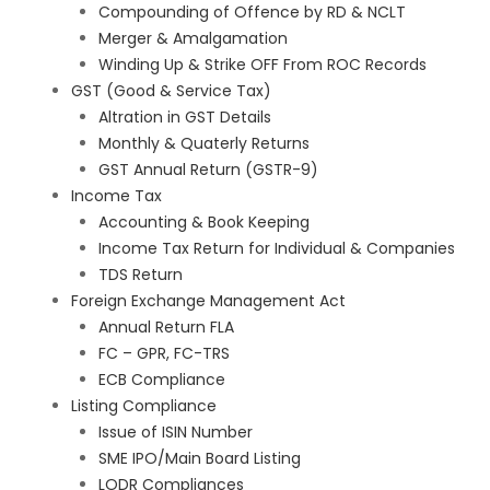
Compounding of Offence by RD & NCLT
Merger & Amalgamation
Winding Up & Strike OFF From ROC Records
GST (Good & Service Tax)
Altration in GST Details
Monthly & Quaterly Returns
GST Annual Return (GSTR-9)
Income Tax
Accounting & Book Keeping
Income Tax Return for Individual & Companies
TDS Return
Foreign Exchange Management Act
Annual Return FLA
FC – GPR, FC-TRS
ECB Compliance
Listing Compliance
Issue of ISIN Number
SME IPO/Main Board Listing
LODR Compliances