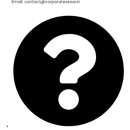
Email: contact@corporatesewa.in