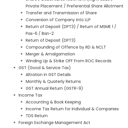
Private Placement / Preferential Share Allotment
Transfer and Transmission of Share
Conversion of Company into LLP
Return of Deposit (DPT3) / Return of MSME 1 /
Pas-6 / Ban-2
Return of Deposit (DPT3)
Compounding of Offence by RD & NCLT
Merger & Amalgamation
Winding Up & Strike OFF From ROC Records
GST (Good & Service Tax)
Altration in GST Details
Monthly & Quaterly Returns
GST Annual Return (GSTR-9)
Income Tax
Accounting & Book Keeping
Income Tax Return for Individual & Companies
TDS Return
Foreign Exchange Management Act