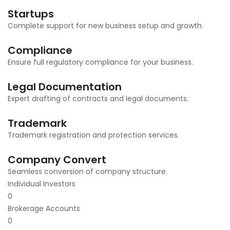
Startups
Complete support for new business setup and growth.
Compliance
Ensure full regulatory compliance for your business.
Legal Documentation
Expert drafting of contracts and legal documents.
Trademark
Trademark registration and protection services.
Company Convert
Seamless conversion of company structure.
Individual Investors
0
Brokerage Accounts
0