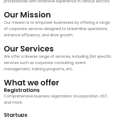
professionals with extensive experience in various sectors.
Our Mission
Our mission is to empower businesses by offering a range
of corporate services designed to streamline operations,
enhance efficiency, and drive growth.
Our Services
We offer a diverse range of services, including [list specific
services such as corporate consulting, event
management, training programs, etc.
What we offer
Registrations
Comprehensive business registration: incorporation, GST,
and more.
Startups