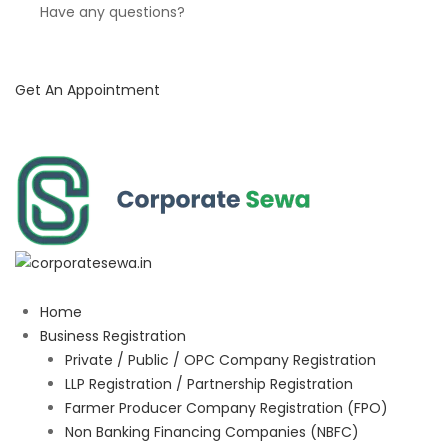
Have any questions?
Get An Appointment
Home
Business Registration
Private / Public / OPC Company Registration
LLP Registration / Partnership Registration
Farmer Producer Company Registration (FPO)
Non Banking Financing Companies (NBFC)