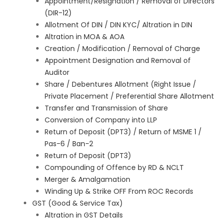
Appointment/Resignation / Removal of Directors
(DIR-12)
Allotment Of DIN / DIN KYC/ Altration in DIN
Altration in MOA & AOA
Creation / Modification / Removal of Charge
Appointment Designation and Removal of
Auditor
Share / Debentures Allotment (Right Issue /
Private Placement / Preferential Share Allotment
Transfer and Transmission of Share
Conversion of Company into LLP
Return of Deposit (DPT3) / Return of MSME 1 /
Pas-6 / Ban-2
Return of Deposit (DPT3)
Compounding of Offence by RD & NCLT
Merger & Amalgamation
Winding Up & Strike OFF From ROC Records
GST (Good & Service Tax)
Altration in GST Details