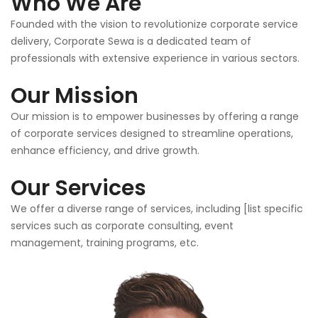
Who We Are
Founded with the vision to revolutionize corporate service
delivery, Corporate Sewa is a dedicated team of
professionals with extensive experience in various sectors.
Our Mission
Our mission is to empower businesses by offering a range
of corporate services designed to streamline operations,
enhance efficiency, and drive growth.
Our Services
We offer a diverse range of services, including [list specific
services such as corporate consulting, event
management, training programs, etc.