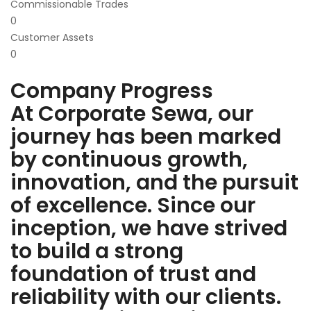
Commissionable Trades
0
Customer Assets
0
Company Progress
At Corporate Sewa, our
journey has been marked
by continuous growth,
innovation, and the pursuit
of excellence. Since our
inception, we have strived
to build a strong
foundation of trust and
reliability with our clients.