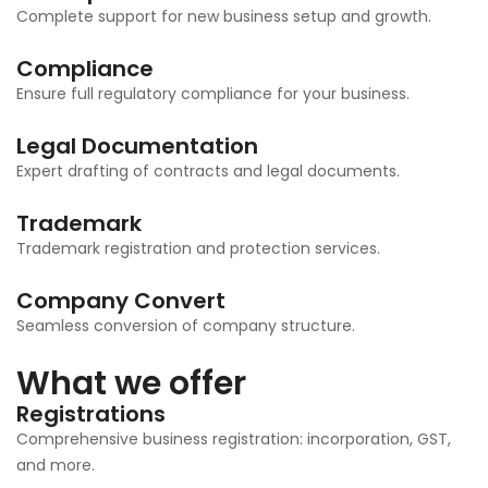
Complete support for new business setup and growth.
Compliance
Ensure full regulatory compliance for your business.
Legal Documentation
Expert drafting of contracts and legal documents.
Trademark
Trademark registration and protection services.
Company Convert
Seamless conversion of company structure.
What we offer
Registrations
Comprehensive business registration: incorporation, GST,
and more.