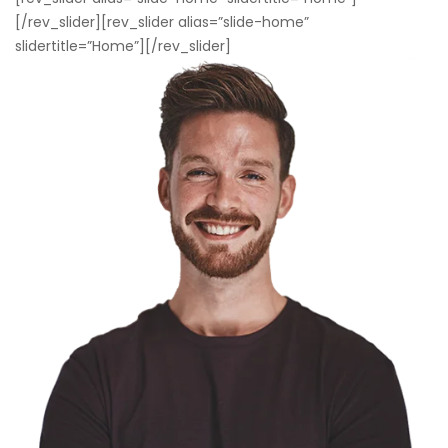
[/rev_slider][rev_slider alias=”slide-home”
slidertitle=”Home”][/rev_slider]