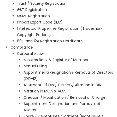
Trust / Society Registration
GST Registration
MSME Registration
Import Export Code (IEC)
Intellectual Properties Registration (Trademark
Copyright Patient)
80G and 12A Registration Certificate
Compliance
Corporate Law
Minutes Book & Register of Member
Annual Filling
Appointment/Resignation / Removal of Directors
(DIR-12)
Allotment Of DIN / DIN KYC/ Altration in DIN
Altration in MOA & AOA
Creation / Modification / Removal of Charge
Appointment Designation and Removal of
Auditor
Share / Debentures Allotment (Right Issue /