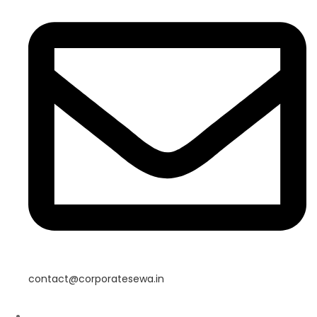
contact@corporatesewa.in