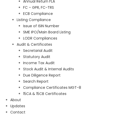
Annual Return FLA
FC – GPR, FC-TRS
ECB Compliance
Listing Compliance
Issue of ISIN Number
SME IPO/Main Board Listing
LODR Compliances
Audit & Certificates
Secretarial Audit
Statutory Audit
Income Tax Audit
Stock Audit & Internal Audits
Due Diligence Report
Search Report
Compliance Certificates MGT-8
15CA & 15CB Certificates
About
Updates
Contact