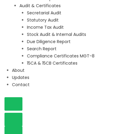
Audit & Certificates
Secretarial Audit
Statutory Audit
Income Tax Audit
Stock Audit & Internal Audits
Due Diligence Report
Search Report
Compliance Certificates MGT-8
15CA & 15CB Certificates
About
Updates
Contact