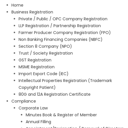
Home
Business Registration
Private / Public / OPC Company Registration
LLP Registration / Partnership Registration
Farmer Producer Company Registration (FPO)
Non Banking Financing Companies (NBFC)
Section 8 Company (NPO)
Trust / Society Registration
GST Registration
MSME Registration
Import Export Code (IEC)
Intellectual Properties Registration (Trademark
Copyright Patient)
80G and 12A Registration Certificate
Compliance
Corporate Law
Minutes Book & Register of Member
Annual Filling