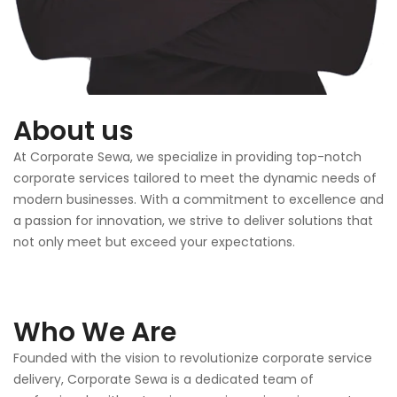
About us
At Corporate Sewa, we specialize in providing top-notch
corporate services tailored to meet the dynamic needs of
modern businesses. With a commitment to excellence and
a passion for innovation, we strive to deliver solutions that
not only meet but exceed your expectations.
Who We Are
Founded with the vision to revolutionize corporate service
delivery, Corporate Sewa is a dedicated team of