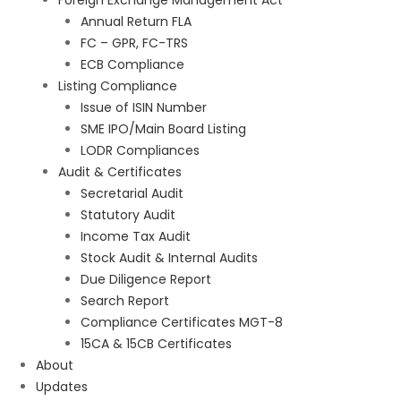
Foreign Exchange Management Act
Annual Return FLA
FC – GPR, FC-TRS
ECB Compliance
Listing Compliance
Issue of ISIN Number
SME IPO/Main Board Listing
LODR Compliances
Audit & Certificates
Secretarial Audit
Statutory Audit
Income Tax Audit
Stock Audit & Internal Audits
Due Diligence Report
Search Report
Compliance Certificates MGT-8
15CA & 15CB Certificates
About
Updates