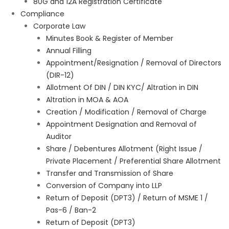
80G and 12A Registration Certificate
Compliance
Corporate Law
Minutes Book & Register of Member
Annual Filling
Appointment/Resignation / Removal of Directors
(DIR-12)
Allotment Of DIN / DIN KYC/ Altration in DIN
Altration in MOA & AOA
Creation / Modification / Removal of Charge
Appointment Designation and Removal of
Auditor
Share / Debentures Allotment (Right Issue /
Private Placement / Preferential Share Allotment
Transfer and Transmission of Share
Conversion of Company into LLP
Return of Deposit (DPT3) / Return of MSME 1 /
Pas-6 / Ban-2
Return of Deposit (DPT3)