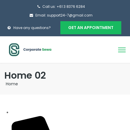
Call us: +61 3 8376 6284
Email: support24-7@gmail.com
GET AN APPOINTMENT
Have any questions?
Home 02
Home