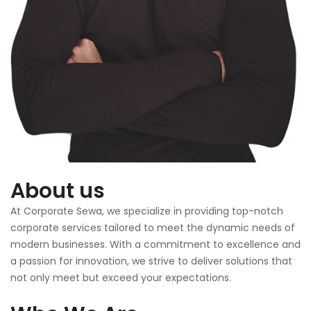
About us
At Corporate Sewa, we specialize in providing top-notch
corporate services tailored to meet the dynamic needs of
modern businesses. With a commitment to excellence and
a passion for innovation, we strive to deliver solutions that
not only meet but exceed your expectations.