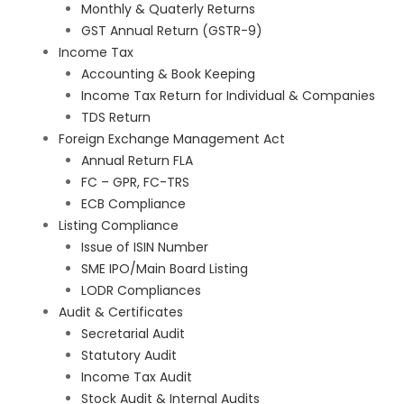
Monthly & Quaterly Returns
GST Annual Return (GSTR-9)
Income Tax
Accounting & Book Keeping
Income Tax Return for Individual & Companies
TDS Return
Foreign Exchange Management Act
Annual Return FLA
FC – GPR, FC-TRS
ECB Compliance
Listing Compliance
Issue of ISIN Number
SME IPO/Main Board Listing
LODR Compliances
Audit & Certificates
Secretarial Audit
Statutory Audit
Income Tax Audit
Stock Audit & Internal Audits