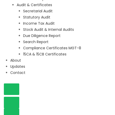
Audit & Certificates
Secretarial Audit
Statutory Audit
Income Tax Audit
Stock Audit & Internal Audits
Due Diligence Report
Search Report
Compliance Certificates MGT-8
15CA & 15CB Certificates
About
Updates
Contact