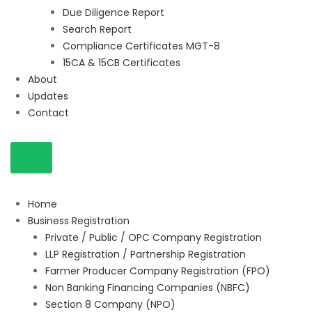
Due Diligence Report
Search Report
Compliance Certificates MGT-8
15CA & 15CB Certificates
About
Updates
Contact
Home
Business Registration
Private / Public / OPC Company Registration
LLP Registration / Partnership Registration
Farmer Producer Company Registration (FPO)
Non Banking Financing Companies (NBFC)
Section 8 Company (NPO)