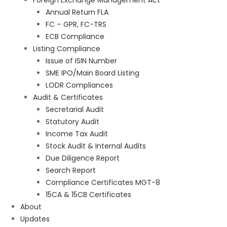
Foreign Exchange Management Act
Annual Return FLA
FC – GPR, FC-TRS
ECB Compliance
Listing Compliance
Issue of ISIN Number
SME IPO/Main Board Listing
LODR Compliances
Audit & Certificates
Secretarial Audit
Statutory Audit
Income Tax Audit
Stock Audit & Internal Audits
Due Diligence Report
Search Report
Compliance Certificates MGT-8
15CA & 15CB Certificates
About
Updates