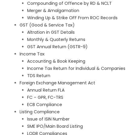
Compounding of Offence by RD & NCLT
Merger & Amalgamation
Winding Up & Strike OFF From ROC Records
GST (Good & Service Tax)
Altration in GST Details
Monthly & Quaterly Returns
GST Annual Return (GSTR-9)
Income Tax
Accounting & Book Keeping
Income Tax Return for Individual & Companies
TDS Return
Foreign Exchange Management Act
Annual Return FLA
FC – GPR, FC-TRS
ECB Compliance
Listing Compliance
Issue of ISIN Number
SME IPO/Main Board Listing
LODR Compliances