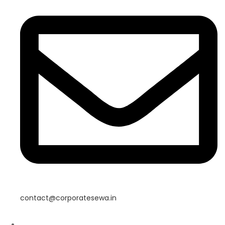
contact@corporatesewa.in