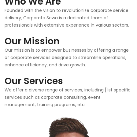
Who We Are
Founded with the vision to revolutionize corporate service
delivery, Corporate Sewa is a dedicated team of
professionals with extensive experience in various sectors.
Our Mission
Our mission is to empower businesses by offering a range
of corporate services designed to streamline operations,
enhance efficiency, and drive growth.
Our Services
We offer a diverse range of services, including [list specific
services such as corporate consulting, event
management, training programs, etc.