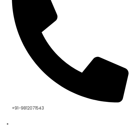
+91-9812071543