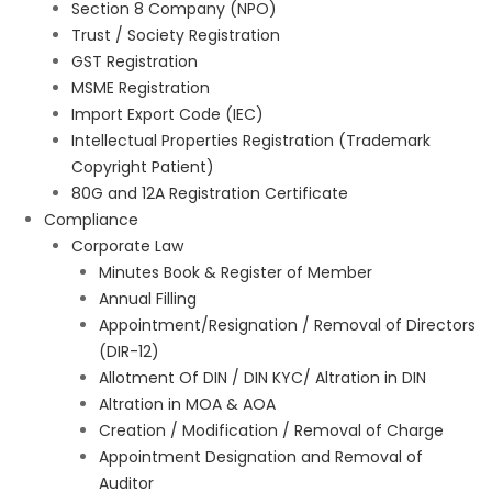
Section 8 Company (NPO)
Trust / Society Registration
GST Registration
MSME Registration
Import Export Code (IEC)
Intellectual Properties Registration (Trademark
Copyright Patient)
80G and 12A Registration Certificate
Compliance
Corporate Law
Minutes Book & Register of Member
Annual Filling
Appointment/Resignation / Removal of Directors
(DIR-12)
Allotment Of DIN / DIN KYC/ Altration in DIN
Altration in MOA & AOA
Creation / Modification / Removal of Charge
Appointment Designation and Removal of
Auditor