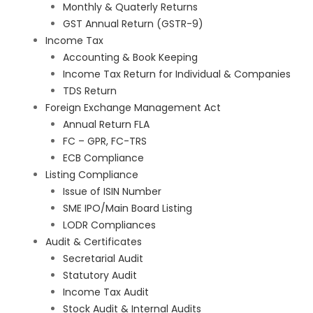
Monthly & Quaterly Returns
GST Annual Return (GSTR-9)
Income Tax
Accounting & Book Keeping
Income Tax Return for Individual & Companies
TDS Return
Foreign Exchange Management Act
Annual Return FLA
FC – GPR, FC-TRS
ECB Compliance
Listing Compliance
Issue of ISIN Number
SME IPO/Main Board Listing
LODR Compliances
Audit & Certificates
Secretarial Audit
Statutory Audit
Income Tax Audit
Stock Audit & Internal Audits