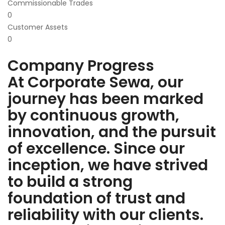
Commissionable Trades
0
Customer Assets
0
Company Progress
At Corporate Sewa, our
journey has been marked
by continuous growth,
innovation, and the pursuit
of excellence. Since our
inception, we have strived
to build a strong
foundation of trust and
reliability with our clients.