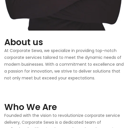
About us
At Corporate Sewa, we specialize in providing top-notch
corporate services tailored to meet the dynamic needs of
modern businesses. With a commitment to excellence and
a passion for innovation, we strive to deliver solutions that
not only meet but exceed your expectations.
Who We Are
Founded with the vision to revolutionize corporate service
delivery, Corporate Sewa is a dedicated team of