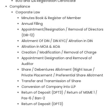
80G and 12A Registration Certificate
Compliance
Corporate Law
Minutes Book & Register of Member
Annual Filling
Appointment/Resignation / Removal of Directors
(DIR-12)
Allotment Of DIN / DIN KYC/ Altration in DIN
Altration in MOA & AOA
Creation / Modification / Removal of Charge
Appointment Designation and Removal of
Auditor
Share / Debentures Allotment (Right Issue /
Private Placement / Preferential Share Allotment
Transfer and Transmission of Share
Conversion of Company into LLP
Return of Deposit (DPT3) / Return of MSME 1 /
Pas-6 / Ban-2
Return of Deposit (DPT3)