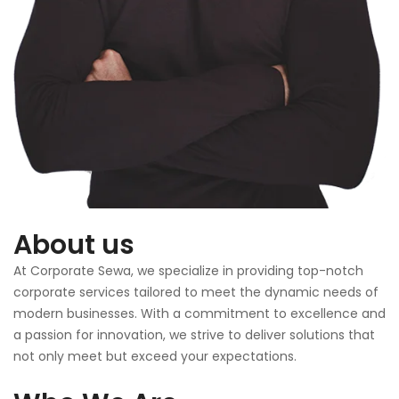
About us
At Corporate Sewa, we specialize in providing top-notch
corporate services tailored to meet the dynamic needs of
modern businesses. With a commitment to excellence and
a passion for innovation, we strive to deliver solutions that
not only meet but exceed your expectations.