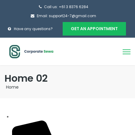
Call us: +61 3 8376 6284
Email: support24-7@gmail.com
GET AN APPOINTMENT
Have any questions?
Home 02
Home