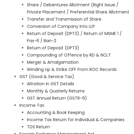
Share / Debentures Allotment (Right Issue /
Private Placement / Preferential Share Allotment
Transfer and Transmission of Share
Conversion of Company into LLP
Return of Deposit (DPT3) / Return of MSME 1 /
Pas-6 / Ban-2
Return of Deposit (DPT3)
Compounding of Offence by RD & NCLT
Merger & Amalgamation
Winding Up & Strike OFF From ROC Records
GST (Good & Service Tax)
Altration in GST Details
Monthly & Quaterly Returns
GST Annual Return (GSTR-9)
Income Tax
Accounting & Book Keeping
Income Tax Return for Individual & Companies
TDS Return