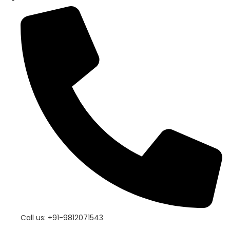
Call us: +91-9812071543