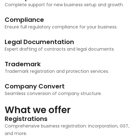
Complete support for new business setup and growth.
Compliance
Ensure full regulatory compliance for your business.
Legal Documentation
Expert drafting of contracts and legal documents.
Trademark
Trademark registration and protection services.
Company Convert
Seamless conversion of company structure.
What we offer
Registrations
Comprehensive business registration: incorporation, GST,
and more.