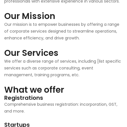
professionals with extensive experience in various sectors.
Our Mission
Our mission is to empower businesses by offering a range
of corporate services designed to streamline operations,
enhance efficiency, and drive growth.
Our Services
We offer a diverse range of services, including [list specific
services such as corporate consulting, event
management, training programs, etc.
What we offer
Registrations
Comprehensive business registration: incorporation, GST,
and more.
Startups