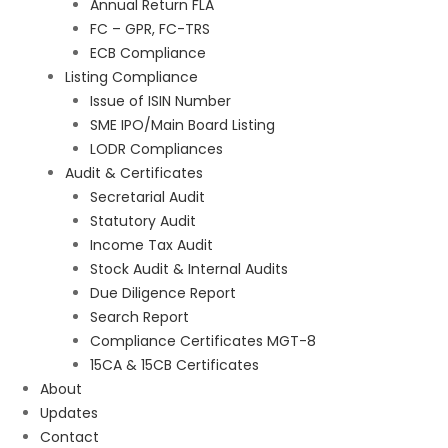
Annual Return FLA
FC – GPR, FC-TRS
ECB Compliance
Listing Compliance
Issue of ISIN Number
SME IPO/Main Board Listing
LODR Compliances
Audit & Certificates
Secretarial Audit
Statutory Audit
Income Tax Audit
Stock Audit & Internal Audits
Due Diligence Report
Search Report
Compliance Certificates MGT-8
15CA & 15CB Certificates
About
Updates
Contact