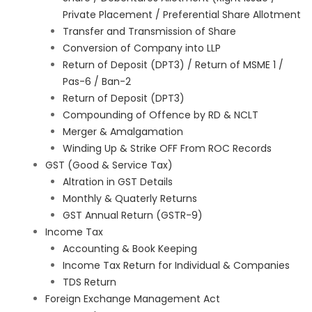
Private Placement / Preferential Share Allotment
Transfer and Transmission of Share
Conversion of Company into LLP
Return of Deposit (DPT3) / Return of MSME 1 /
Pas-6 / Ban-2
Return of Deposit (DPT3)
Compounding of Offence by RD & NCLT
Merger & Amalgamation
Winding Up & Strike OFF From ROC Records
GST (Good & Service Tax)
Altration in GST Details
Monthly & Quaterly Returns
GST Annual Return (GSTR-9)
Income Tax
Accounting & Book Keeping
Income Tax Return for Individual & Companies
TDS Return
Foreign Exchange Management Act