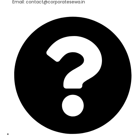
Email: contact@corporatesewa.in