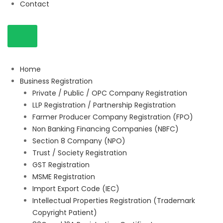
Contact
Home
Business Registration
Private / Public / OPC Company Registration
LLP Registration / Partnership Registration
Farmer Producer Company Registration (FPO)
Non Banking Financing Companies (NBFC)
Section 8 Company (NPO)
Trust / Society Registration
GST Registration
MSME Registration
Import Export Code (IEC)
Intellectual Properties Registration (Trademark
Copyright Patient)