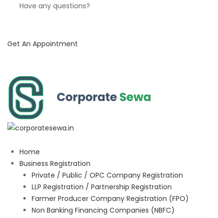
Have any questions?
Get An Appointment
Home
Business Registration
Private / Public / OPC Company Registration
LLP Registration / Partnership Registration
Farmer Producer Company Registration (FPO)
Non Banking Financing Companies (NBFC)