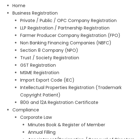
Home
Business Registration
Private / Public / OPC Company Registration
LLP Registration / Partnership Registration
Farmer Producer Company Registration (FPO)
Non Banking Financing Companies (NBFC)
Section 8 Company (NPO)
Trust / Society Registration
GST Registration
MSME Registration
Import Export Code (IEC)
Intellectual Properties Registration (Trademark
Copyright Patient)
80G and 12A Registration Certificate
Compliance
Corporate Law
Minutes Book & Register of Member
Annual Filling