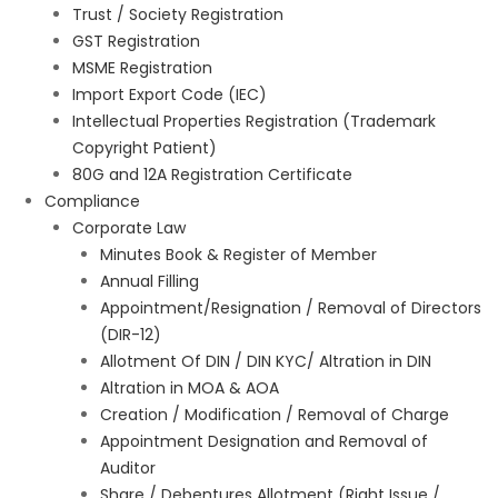
Trust / Society Registration
GST Registration
MSME Registration
Import Export Code (IEC)
Intellectual Properties Registration (Trademark
Copyright Patient)
80G and 12A Registration Certificate
Compliance
Corporate Law
Minutes Book & Register of Member
Annual Filling
Appointment/Resignation / Removal of Directors
(DIR-12)
Allotment Of DIN / DIN KYC/ Altration in DIN
Altration in MOA & AOA
Creation / Modification / Removal of Charge
Appointment Designation and Removal of
Auditor
Share / Debentures Allotment (Right Issue /