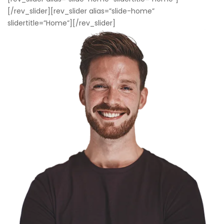
[/rev_slider][rev_slider alias=”slide-home”
slidertitle=”Home”][/rev_slider]