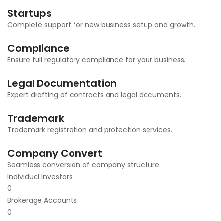
Startups
Complete support for new business setup and growth.
Compliance
Ensure full regulatory compliance for your business.
Legal Documentation
Expert drafting of contracts and legal documents.
Trademark
Trademark registration and protection services.
Company Convert
Seamless conversion of company structure.
Individual Investors
0
Brokerage Accounts
0