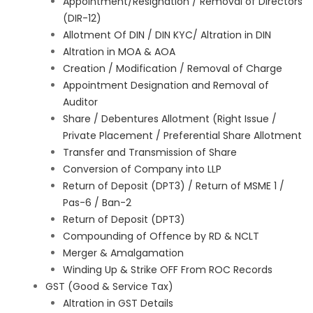
Appointment/Resignation / Removal of Directors
(DIR-12)
Allotment Of DIN / DIN KYC/ Altration in DIN
Altration in MOA & AOA
Creation / Modification / Removal of Charge
Appointment Designation and Removal of
Auditor
Share / Debentures Allotment (Right Issue /
Private Placement / Preferential Share Allotment
Transfer and Transmission of Share
Conversion of Company into LLP
Return of Deposit (DPT3) / Return of MSME 1 /
Pas-6 / Ban-2
Return of Deposit (DPT3)
Compounding of Offence by RD & NCLT
Merger & Amalgamation
Winding Up & Strike OFF From ROC Records
GST (Good & Service Tax)
Altration in GST Details