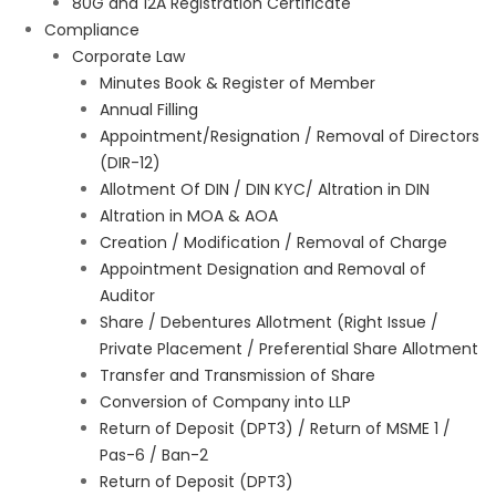
80G and 12A Registration Certificate
Compliance
Corporate Law
Minutes Book & Register of Member
Annual Filling
Appointment/Resignation / Removal of Directors
(DIR-12)
Allotment Of DIN / DIN KYC/ Altration in DIN
Altration in MOA & AOA
Creation / Modification / Removal of Charge
Appointment Designation and Removal of
Auditor
Share / Debentures Allotment (Right Issue /
Private Placement / Preferential Share Allotment
Transfer and Transmission of Share
Conversion of Company into LLP
Return of Deposit (DPT3) / Return of MSME 1 /
Pas-6 / Ban-2
Return of Deposit (DPT3)