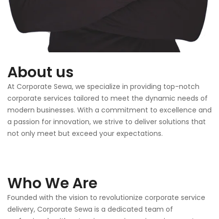
About us
At Corporate Sewa, we specialize in providing top-notch
corporate services tailored to meet the dynamic needs of
modern businesses. With a commitment to excellence and
a passion for innovation, we strive to deliver solutions that
not only meet but exceed your expectations.
Who We Are
Founded with the vision to revolutionize corporate service
delivery, Corporate Sewa is a dedicated team of