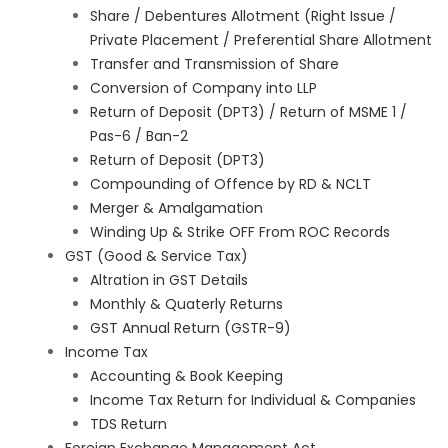
Share / Debentures Allotment (Right Issue /
Private Placement / Preferential Share Allotment
Transfer and Transmission of Share
Conversion of Company into LLP
Return of Deposit (DPT3) / Return of MSME 1 /
Pas-6 / Ban-2
Return of Deposit (DPT3)
Compounding of Offence by RD & NCLT
Merger & Amalgamation
Winding Up & Strike OFF From ROC Records
GST (Good & Service Tax)
Altration in GST Details
Monthly & Quaterly Returns
GST Annual Return (GSTR-9)
Income Tax
Accounting & Book Keeping
Income Tax Return for Individual & Companies
TDS Return