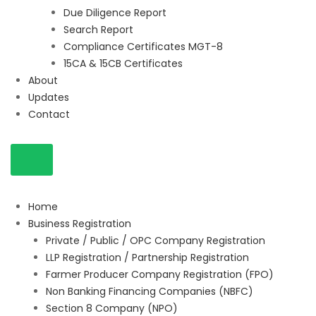
Due Diligence Report
Search Report
Compliance Certificates MGT-8
15CA & 15CB Certificates
About
Updates
Contact
Home
Business Registration
Private / Public / OPC Company Registration
LLP Registration / Partnership Registration
Farmer Producer Company Registration (FPO)
Non Banking Financing Companies (NBFC)
Section 8 Company (NPO)