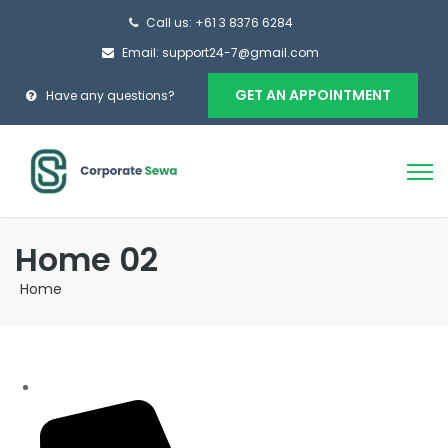
Call us: +61 3 8376 6284
Email: support24-7@gmail.com
GET AN APPOINTMENT
Have any questions?
Home 02
Home