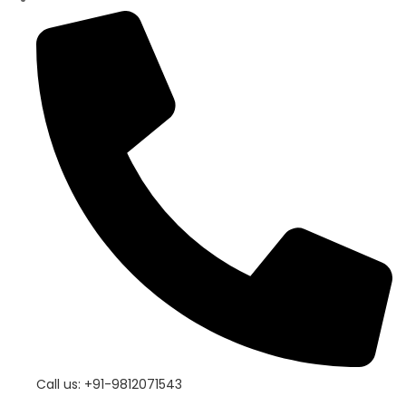
Call us: +91-9812071543