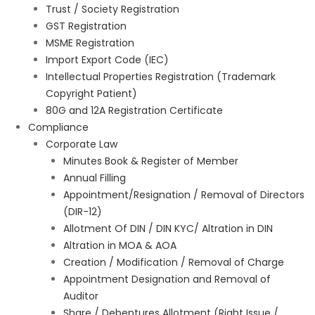
Trust / Society Registration
GST Registration
MSME Registration
Import Export Code (IEC)
Intellectual Properties Registration (Trademark
Copyright Patient)
80G and 12A Registration Certificate
Compliance
Corporate Law
Minutes Book & Register of Member
Annual Filling
Appointment/Resignation / Removal of Directors
(DIR-12)
Allotment Of DIN / DIN KYC/ Altration in DIN
Altration in MOA & AOA
Creation / Modification / Removal of Charge
Appointment Designation and Removal of
Auditor
Share / Debentures Allotment (Right Issue /