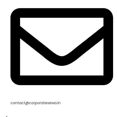
contact@corporatesewa.in