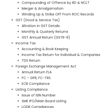
Compounding of Offence by RD & NCLT
Merger & Amalgamation
Winding Up & Strike OFF From ROC Records
GST (Good & Service Tax)
Altration in GST Details
Monthly & Quaterly Returns
GST Annual Return (GSTR-9)
Income Tax
Accounting & Book Keeping
Income Tax Return for Individual & Companies
TDS Return
Foreign Exchange Management Act
Annual Return FLA
FC – GPR, FC-TRS
ECB Compliance
Listing Compliance
Issue of ISIN Number
SME IPO/Main Board Listing
LODR Compliances