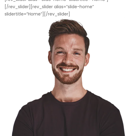
[/rev_slider][rev_slider alias=”slide-home”
slidertitle=”Home”][/rev_slider]