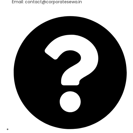
Email: contact@corporatesewa.in