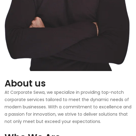
About us
At Corporate Sewa, we specialize in providing top-notch
corporate services tailored to meet the dynamic needs of
modern businesses. With a commitment to excellence and
a passion for innovation, we strive to deliver solutions that
not only meet but exceed your expectations.