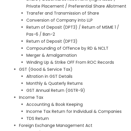
Private Placement / Preferential Share Allotment
Transfer and Transmission of Share
Conversion of Company into LLP
Return of Deposit (DPT3) / Return of MSME 1 /
Pas-6 / Ban-2
Return of Deposit (DPT3)
Compounding of Offence by RD & NCLT
Merger & Amalgamation
Winding Up & Strike OFF From ROC Records
GST (Good & Service Tax)
Altration in GST Details
Monthly & Quaterly Returns
GST Annual Return (GSTR-9)
Income Tax
Accounting & Book Keeping
Income Tax Return for Individual & Companies
TDS Return
Foreign Exchange Management Act