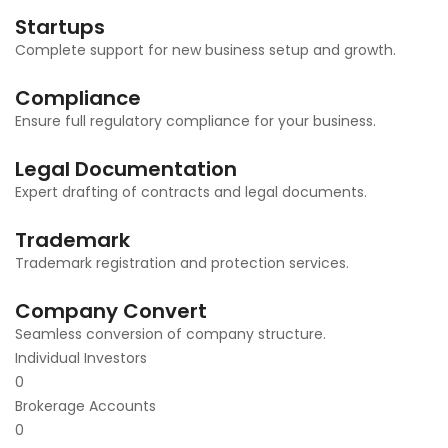
Startups
Complete support for new business setup and growth.
Compliance
Ensure full regulatory compliance for your business.
Legal Documentation
Expert drafting of contracts and legal documents.
Trademark
Trademark registration and protection services.
Company Convert
Seamless conversion of company structure.
Individual Investors
0
Brokerage Accounts
0