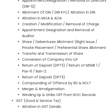
Appointment/Resignation / Removal of Directors
(DIR-12)
Allotment Of DIN / DIN KYC/ Altration in DIN
Altration in MOA & AOA
Creation / Modification / Removal of Charge
Appointment Designation and Removal of
Auditor
Share / Debentures Allotment (Right Issue /
Private Placement / Preferential Share Allotment
Transfer and Transmission of Share
Conversion of Company into LLP
Return of Deposit (DPT3) / Return of MSME 1 /
Pas-6 / Ban-2
Return of Deposit (DPT3)
Compounding of Offence by RD & NCLT
Merger & Amalgamation
Winding Up & Strike OFF From ROC Records
GST (Good & Service Tax)
Altration in GST Details