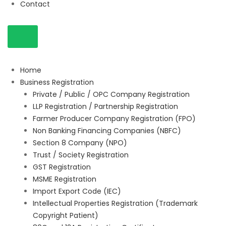
Contact
Home
Business Registration
Private / Public / OPC Company Registration
LLP Registration / Partnership Registration
Farmer Producer Company Registration (FPO)
Non Banking Financing Companies (NBFC)
Section 8 Company (NPO)
Trust / Society Registration
GST Registration
MSME Registration
Import Export Code (IEC)
Intellectual Properties Registration (Trademark
Copyright Patient)