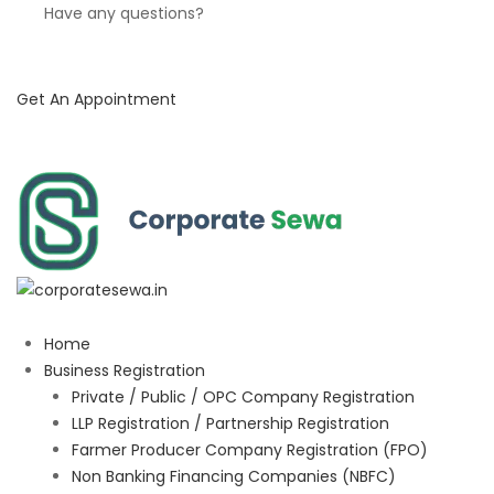
Have any questions?
Get An Appointment
Home
Business Registration
Private / Public / OPC Company Registration
LLP Registration / Partnership Registration
Farmer Producer Company Registration (FPO)
Non Banking Financing Companies (NBFC)