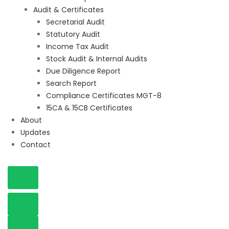
Audit & Certificates
Secretarial Audit
Statutory Audit
Income Tax Audit
Stock Audit & Internal Audits
Due Diligence Report
Search Report
Compliance Certificates MGT-8
15CA & 15CB Certificates
About
Updates
Contact