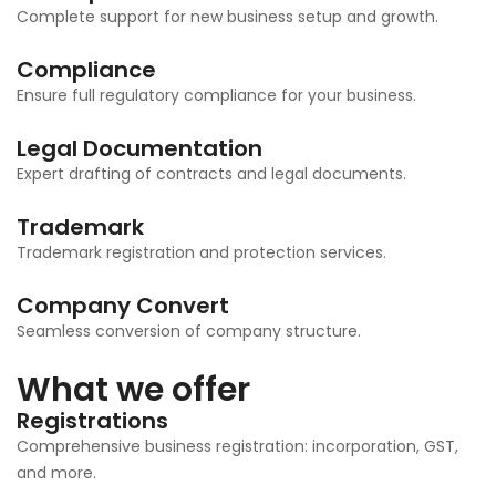
Complete support for new business setup and growth.
Compliance
Ensure full regulatory compliance for your business.
Legal Documentation
Expert drafting of contracts and legal documents.
Trademark
Trademark registration and protection services.
Company Convert
Seamless conversion of company structure.
What we offer
Registrations
Comprehensive business registration: incorporation, GST,
and more.