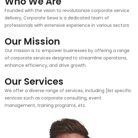
Who We Are
Founded with the vision to revolutionize corporate service
delivery, Corporate Sewa is a dedicated team of
professionals with extensive experience in various sectors.
Our Mission
Our mission is to empower businesses by offering a range
of corporate services designed to streamline operations,
enhance efficiency, and drive growth.
Our Services
We offer a diverse range of services, including [list specific
services such as corporate consulting, event
management, training programs, etc.