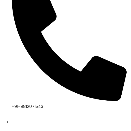
+91-9812071543