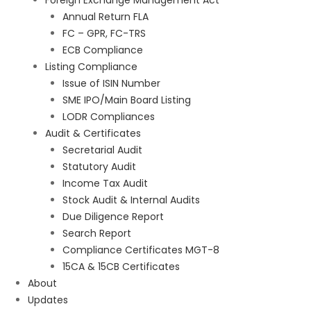
Foreign Exchange Management Act
Annual Return FLA
FC – GPR, FC-TRS
ECB Compliance
Listing Compliance
Issue of ISIN Number
SME IPO/Main Board Listing
LODR Compliances
Audit & Certificates
Secretarial Audit
Statutory Audit
Income Tax Audit
Stock Audit & Internal Audits
Due Diligence Report
Search Report
Compliance Certificates MGT-8
15CA & 15CB Certificates
About
Updates