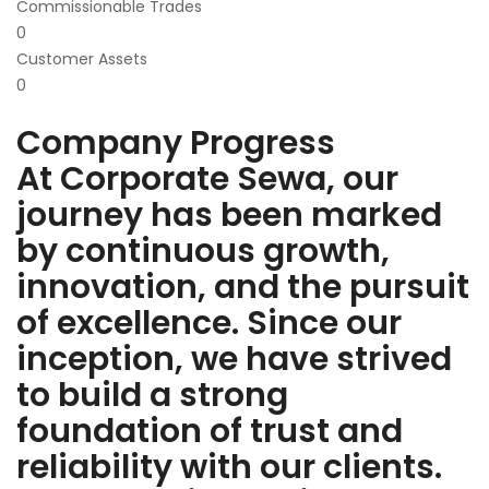
Commissionable Trades
0
Customer Assets
0
Company Progress
At Corporate Sewa, our
journey has been marked
by continuous growth,
innovation, and the pursuit
of excellence. Since our
inception, we have strived
to build a strong
foundation of trust and
reliability with our clients.