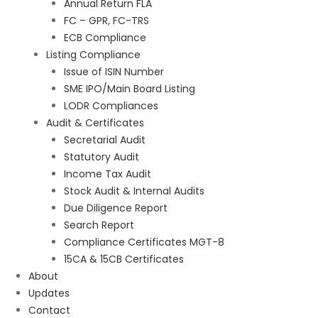
Annual Return FLA
FC – GPR, FC-TRS
ECB Compliance
Listing Compliance
Issue of ISIN Number
SME IPO/Main Board Listing
LODR Compliances
Audit & Certificates
Secretarial Audit
Statutory Audit
Income Tax Audit
Stock Audit & Internal Audits
Due Diligence Report
Search Report
Compliance Certificates MGT-8
15CA & 15CB Certificates
About
Updates
Contact