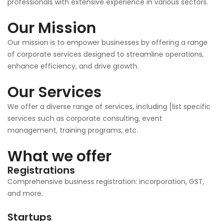
professionals with extensive experience in various sectors.
Our Mission
Our mission is to empower businesses by offering a range
of corporate services designed to streamline operations,
enhance efficiency, and drive growth.
Our Services
We offer a diverse range of services, including [list specific
services such as corporate consulting, event
management, training programs, etc.
What we offer
Registrations
Comprehensive business registration: incorporation, GST,
and more.
Startups