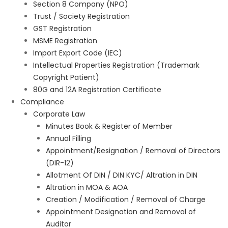
Section 8 Company (NPO)
Trust / Society Registration
GST Registration
MSME Registration
Import Export Code (IEC)
Intellectual Properties Registration (Trademark
Copyright Patient)
80G and 12A Registration Certificate
Compliance
Corporate Law
Minutes Book & Register of Member
Annual Filling
Appointment/Resignation / Removal of Directors
(DIR-12)
Allotment Of DIN / DIN KYC/ Altration in DIN
Altration in MOA & AOA
Creation / Modification / Removal of Charge
Appointment Designation and Removal of
Auditor