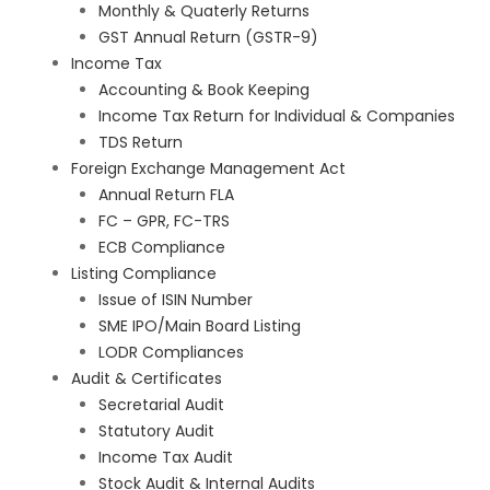
Monthly & Quaterly Returns
GST Annual Return (GSTR-9)
Income Tax
Accounting & Book Keeping
Income Tax Return for Individual & Companies
TDS Return
Foreign Exchange Management Act
Annual Return FLA
FC – GPR, FC-TRS
ECB Compliance
Listing Compliance
Issue of ISIN Number
SME IPO/Main Board Listing
LODR Compliances
Audit & Certificates
Secretarial Audit
Statutory Audit
Income Tax Audit
Stock Audit & Internal Audits