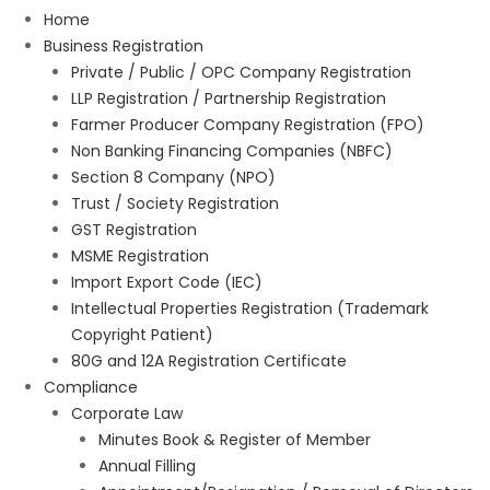
Home
Business Registration
Private / Public / OPC Company Registration
LLP Registration / Partnership Registration
Farmer Producer Company Registration (FPO)
Non Banking Financing Companies (NBFC)
Section 8 Company (NPO)
Trust / Society Registration
GST Registration
MSME Registration
Import Export Code (IEC)
Intellectual Properties Registration (Trademark
Copyright Patient)
80G and 12A Registration Certificate
Compliance
Corporate Law
Minutes Book & Register of Member
Annual Filling