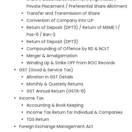
Private Placement / Preferential Share Allotment
Transfer and Transmission of Share
Conversion of Company into LLP
Return of Deposit (DPT3) / Return of MSME 1 /
Pas-6 / Ban-2
Return of Deposit (DPT3)
Compounding of Offence by RD & NCLT
Merger & Amalgamation
Winding Up & Strike OFF From ROC Records
GST (Good & Service Tax)
Altration in GST Details
Monthly & Quaterly Returns
GST Annual Return (GSTR-9)
Income Tax
Accounting & Book Keeping
Income Tax Return for Individual & Companies
TDS Return
Foreign Exchange Management Act