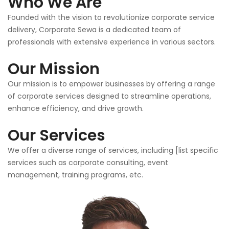
Who We Are
Founded with the vision to revolutionize corporate service
delivery, Corporate Sewa is a dedicated team of
professionals with extensive experience in various sectors.
Our Mission
Our mission is to empower businesses by offering a range
of corporate services designed to streamline operations,
enhance efficiency, and drive growth.
Our Services
We offer a diverse range of services, including [list specific
services such as corporate consulting, event
management, training programs, etc.