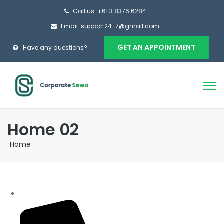
Call us: +61 3 8376 6284
Email: support24-7@gmail.com
GET AN APPOINTMENT
Have any questions?
Home 02
Home