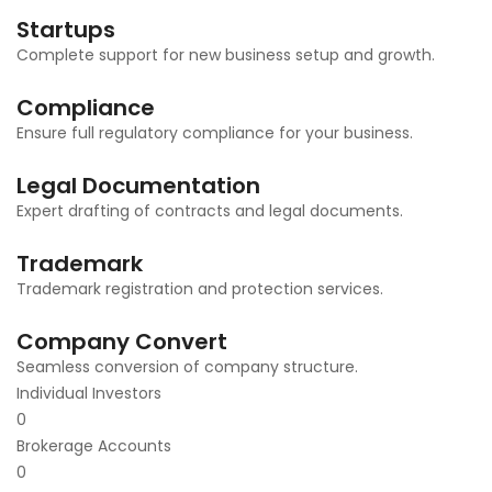
Startups
Complete support for new business setup and growth.
Compliance
Ensure full regulatory compliance for your business.
Legal Documentation
Expert drafting of contracts and legal documents.
Trademark
Trademark registration and protection services.
Company Convert
Seamless conversion of company structure.
Individual Investors
0
Brokerage Accounts
0