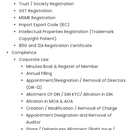
Trust / Society Registration
GST Registration
MSME Registration
Import Export Code (IEC)
Intellectual Properties Registration (Trademark
Copyright Patient)
80G and 12A Registration Certificate
Compliance
Corporate Law
Minutes Book & Register of Member
Annual Filling
Appointment/Resignation / Removal of Directors
(DIR-12)
Allotment Of DIN / DIN KYC/ Altration in DIN
Altration in MOA & AOA
Creation / Modification / Removal of Charge
Appointment Designation and Removal of
Auditor
Share / Debentures Allotment (Right Issue /