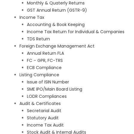
Monthly & Quaterly Returns
GST Annual Return (GSTR-9)
Income Tax
Accounting & Book Keeping
Income Tax Return for Individual & Companies
TDS Return
Foreign Exchange Management Act
Annual Return FLA
FC – GPR, FC-TRS
ECB Compliance
Listing Compliance
Issue of ISIN Number
SME IPO/Main Board Listing
LODR Compliances
Audit & Certificates
Secretarial Audit
Statutory Audit
Income Tax Audit
Stock Audit & Internal Audits