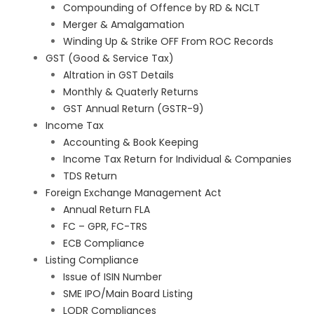
Compounding of Offence by RD & NCLT
Merger & Amalgamation
Winding Up & Strike OFF From ROC Records
GST (Good & Service Tax)
Altration in GST Details
Monthly & Quaterly Returns
GST Annual Return (GSTR-9)
Income Tax
Accounting & Book Keeping
Income Tax Return for Individual & Companies
TDS Return
Foreign Exchange Management Act
Annual Return FLA
FC – GPR, FC-TRS
ECB Compliance
Listing Compliance
Issue of ISIN Number
SME IPO/Main Board Listing
LODR Compliances