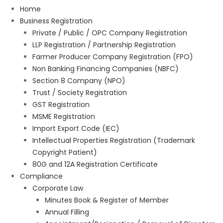
Home
Business Registration
Private / Public / OPC Company Registration
LLP Registration / Partnership Registration
Farmer Producer Company Registration (FPO)
Non Banking Financing Companies (NBFC)
Section 8 Company (NPO)
Trust / Society Registration
GST Registration
MSME Registration
Import Export Code (IEC)
Intellectual Properties Registration (Trademark
Copyright Patient)
80G and 12A Registration Certificate
Compliance
Corporate Law
Minutes Book & Register of Member
Annual Filling