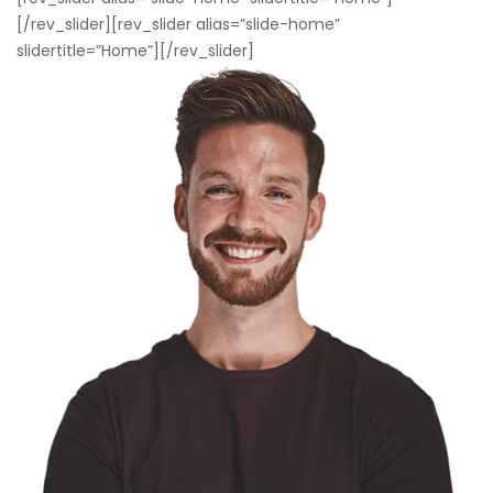
[/rev_slider][rev_slider alias=”slide-home”
slidertitle=”Home”][/rev_slider]