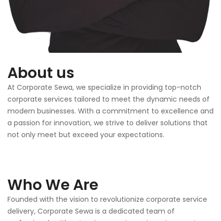
About us
At Corporate Sewa, we specialize in providing top-notch
corporate services tailored to meet the dynamic needs of
modern businesses. With a commitment to excellence and
a passion for innovation, we strive to deliver solutions that
not only meet but exceed your expectations.
Who We Are
Founded with the vision to revolutionize corporate service
delivery, Corporate Sewa is a dedicated team of