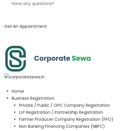
Have any questions?
Get An Appointment
Home
Business Registration
Private / Public / OPC Company Registration
LLP Registration / Partnership Registration
Farmer Producer Company Registration (FPO)
Non Banking Financing Companies (NBFC)