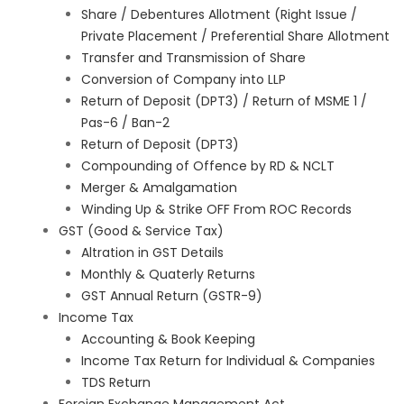
Share / Debentures Allotment (Right Issue /
Private Placement / Preferential Share Allotment
Transfer and Transmission of Share
Conversion of Company into LLP
Return of Deposit (DPT3) / Return of MSME 1 /
Pas-6 / Ban-2
Return of Deposit (DPT3)
Compounding of Offence by RD & NCLT
Merger & Amalgamation
Winding Up & Strike OFF From ROC Records
GST (Good & Service Tax)
Altration in GST Details
Monthly & Quaterly Returns
GST Annual Return (GSTR-9)
Income Tax
Accounting & Book Keeping
Income Tax Return for Individual & Companies
TDS Return