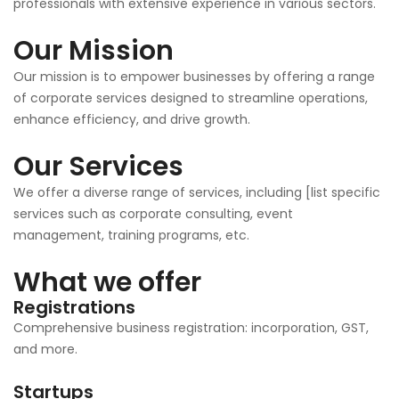
professionals with extensive experience in various sectors.
Our Mission
Our mission is to empower businesses by offering a range
of corporate services designed to streamline operations,
enhance efficiency, and drive growth.
Our Services
We offer a diverse range of services, including [list specific
services such as corporate consulting, event
management, training programs, etc.
What we offer
Registrations
Comprehensive business registration: incorporation, GST,
and more.
Startups