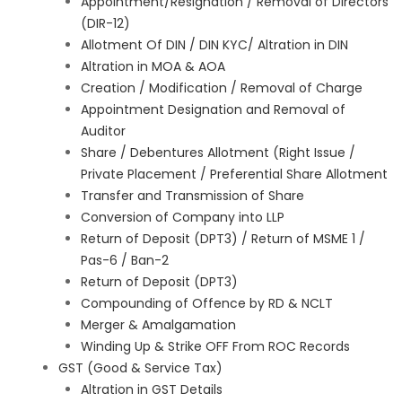
Appointment/Resignation / Removal of Directors
(DIR-12)
Allotment Of DIN / DIN KYC/ Altration in DIN
Altration in MOA & AOA
Creation / Modification / Removal of Charge
Appointment Designation and Removal of
Auditor
Share / Debentures Allotment (Right Issue /
Private Placement / Preferential Share Allotment
Transfer and Transmission of Share
Conversion of Company into LLP
Return of Deposit (DPT3) / Return of MSME 1 /
Pas-6 / Ban-2
Return of Deposit (DPT3)
Compounding of Offence by RD & NCLT
Merger & Amalgamation
Winding Up & Strike OFF From ROC Records
GST (Good & Service Tax)
Altration in GST Details