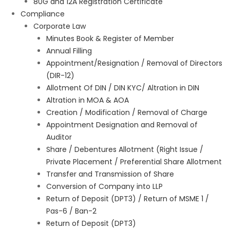
80G and 12A Registration Certificate
Compliance
Corporate Law
Minutes Book & Register of Member
Annual Filling
Appointment/Resignation / Removal of Directors
(DIR-12)
Allotment Of DIN / DIN KYC/ Altration in DIN
Altration in MOA & AOA
Creation / Modification / Removal of Charge
Appointment Designation and Removal of
Auditor
Share / Debentures Allotment (Right Issue /
Private Placement / Preferential Share Allotment
Transfer and Transmission of Share
Conversion of Company into LLP
Return of Deposit (DPT3) / Return of MSME 1 /
Pas-6 / Ban-2
Return of Deposit (DPT3)