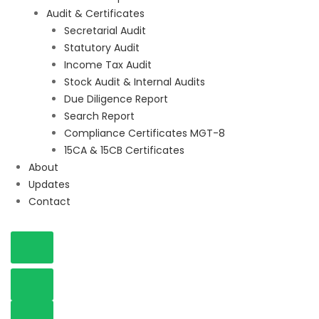
Audit & Certificates
Secretarial Audit
Statutory Audit
Income Tax Audit
Stock Audit & Internal Audits
Due Diligence Report
Search Report
Compliance Certificates MGT-8
15CA & 15CB Certificates
About
Updates
Contact