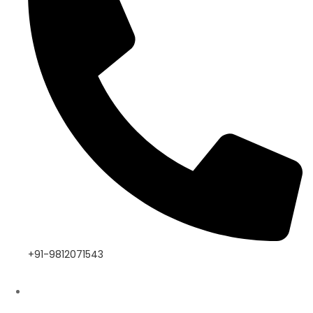
+91-9812071543