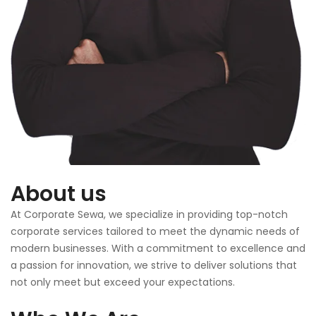
About us
At Corporate Sewa, we specialize in providing top-notch
corporate services tailored to meet the dynamic needs of
modern businesses. With a commitment to excellence and
a passion for innovation, we strive to deliver solutions that
not only meet but exceed your expectations.