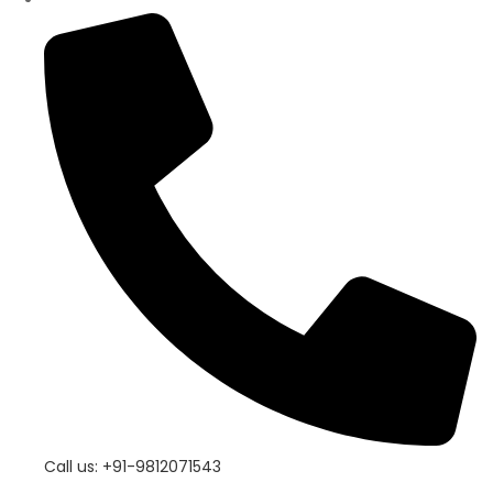
Call us: +91-9812071543