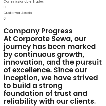
Commissionable Trades
0
Customer Assets
0
Company Progress
At Corporate Sewa, our
journey has been marked
by continuous growth,
innovation, and the pursuit
of excellence. Since our
inception, we have strived
to build a strong
foundation of trust and
reliability with our clients.