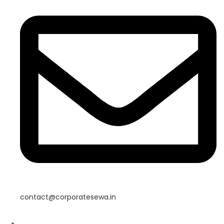
contact@corporatesewa.in