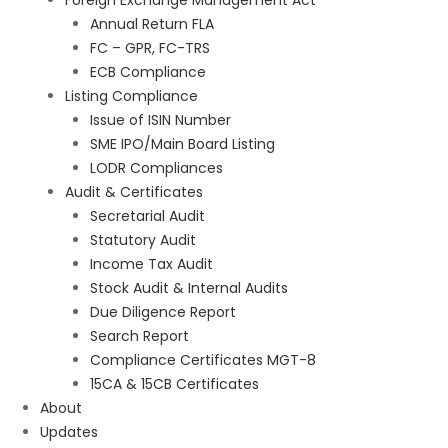
Foreign Exchange Management Act
Annual Return FLA
FC – GPR, FC-TRS
ECB Compliance
Listing Compliance
Issue of ISIN Number
SME IPO/Main Board Listing
LODR Compliances
Audit & Certificates
Secretarial Audit
Statutory Audit
Income Tax Audit
Stock Audit & Internal Audits
Due Diligence Report
Search Report
Compliance Certificates MGT-8
15CA & 15CB Certificates
About
Updates