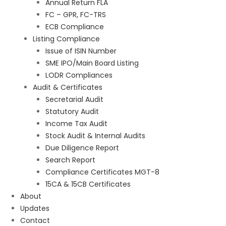
Annual Return FLA
FC – GPR, FC-TRS
ECB Compliance
Listing Compliance
Issue of ISIN Number
SME IPO/Main Board Listing
LODR Compliances
Audit & Certificates
Secretarial Audit
Statutory Audit
Income Tax Audit
Stock Audit & Internal Audits
Due Diligence Report
Search Report
Compliance Certificates MGT-8
15CA & 15CB Certificates
About
Updates
Contact