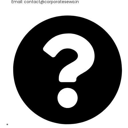
Email: contact@corporatesewa.in