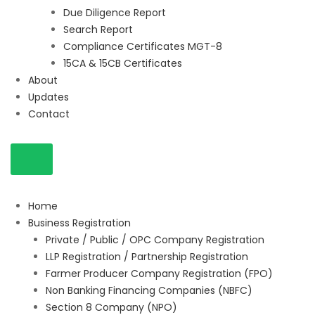
Due Diligence Report
Search Report
Compliance Certificates MGT-8
15CA & 15CB Certificates
About
Updates
Contact
Home
Business Registration
Private / Public / OPC Company Registration
LLP Registration / Partnership Registration
Farmer Producer Company Registration (FPO)
Non Banking Financing Companies (NBFC)
Section 8 Company (NPO)