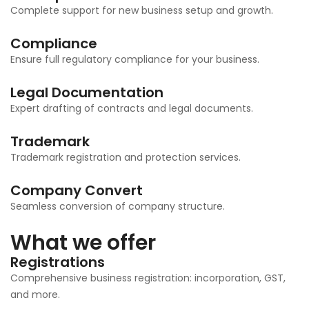
Complete support for new business setup and growth.
Compliance
Ensure full regulatory compliance for your business.
Legal Documentation
Expert drafting of contracts and legal documents.
Trademark
Trademark registration and protection services.
Company Convert
Seamless conversion of company structure.
What we offer
Registrations
Comprehensive business registration: incorporation, GST,
and more.