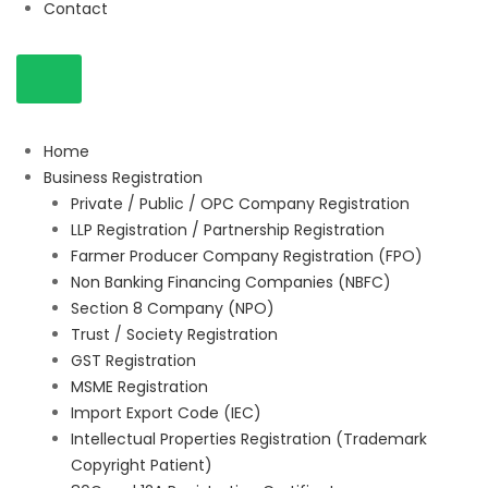
Contact
Home
Business Registration
Private / Public / OPC Company Registration
LLP Registration / Partnership Registration
Farmer Producer Company Registration (FPO)
Non Banking Financing Companies (NBFC)
Section 8 Company (NPO)
Trust / Society Registration
GST Registration
MSME Registration
Import Export Code (IEC)
Intellectual Properties Registration (Trademark
Copyright Patient)