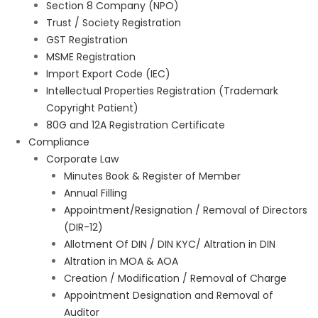
Section 8 Company (NPO)
Trust / Society Registration
GST Registration
MSME Registration
Import Export Code (IEC)
Intellectual Properties Registration (Trademark
Copyright Patient)
80G and 12A Registration Certificate
Compliance
Corporate Law
Minutes Book & Register of Member
Annual Filling
Appointment/Resignation / Removal of Directors
(DIR-12)
Allotment Of DIN / DIN KYC/ Altration in DIN
Altration in MOA & AOA
Creation / Modification / Removal of Charge
Appointment Designation and Removal of
Auditor