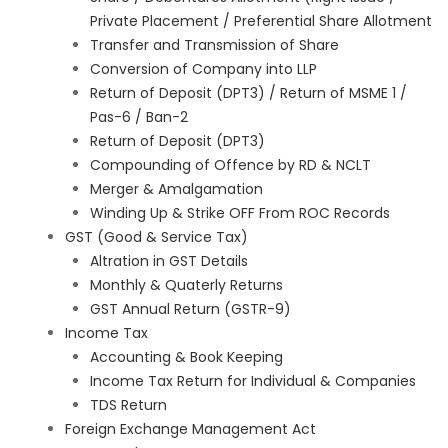
Private Placement / Preferential Share Allotment
Transfer and Transmission of Share
Conversion of Company into LLP
Return of Deposit (DPT3) / Return of MSME 1 /
Pas-6 / Ban-2
Return of Deposit (DPT3)
Compounding of Offence by RD & NCLT
Merger & Amalgamation
Winding Up & Strike OFF From ROC Records
GST (Good & Service Tax)
Altration in GST Details
Monthly & Quaterly Returns
GST Annual Return (GSTR-9)
Income Tax
Accounting & Book Keeping
Income Tax Return for Individual & Companies
TDS Return
Foreign Exchange Management Act