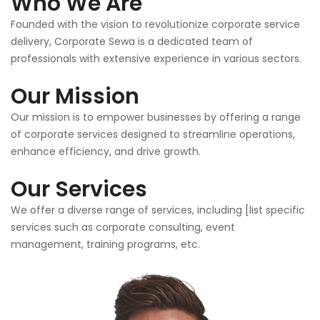
Who We Are
Founded with the vision to revolutionize corporate service
delivery, Corporate Sewa is a dedicated team of
professionals with extensive experience in various sectors.
Our Mission
Our mission is to empower businesses by offering a range
of corporate services designed to streamline operations,
enhance efficiency, and drive growth.
Our Services
We offer a diverse range of services, including [list specific
services such as corporate consulting, event
management, training programs, etc.