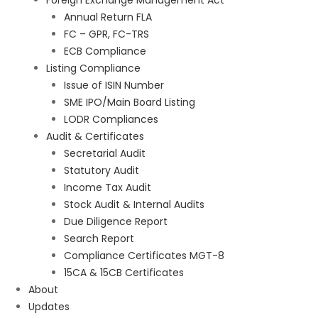
Foreign Exchange Management Act
Annual Return FLA
FC – GPR, FC-TRS
ECB Compliance
Listing Compliance
Issue of ISIN Number
SME IPO/Main Board Listing
LODR Compliances
Audit & Certificates
Secretarial Audit
Statutory Audit
Income Tax Audit
Stock Audit & Internal Audits
Due Diligence Report
Search Report
Compliance Certificates MGT-8
15CA & 15CB Certificates
About
Updates