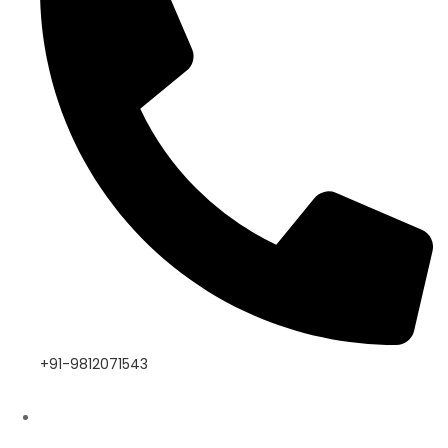
+91-9812071543