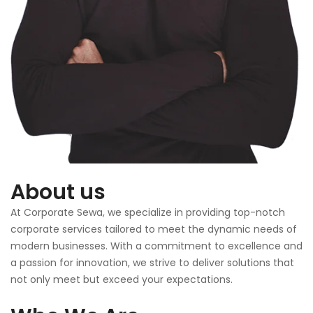
About us
At Corporate Sewa, we specialize in providing top-notch
corporate services tailored to meet the dynamic needs of
modern businesses. With a commitment to excellence and
a passion for innovation, we strive to deliver solutions that
not only meet but exceed your expectations.