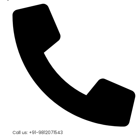
Call us: +91-9812071543