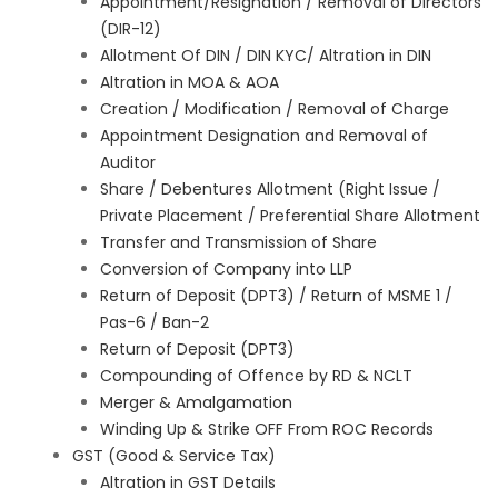
Appointment/Resignation / Removal of Directors
(DIR-12)
Allotment Of DIN / DIN KYC/ Altration in DIN
Altration in MOA & AOA
Creation / Modification / Removal of Charge
Appointment Designation and Removal of
Auditor
Share / Debentures Allotment (Right Issue /
Private Placement / Preferential Share Allotment
Transfer and Transmission of Share
Conversion of Company into LLP
Return of Deposit (DPT3) / Return of MSME 1 /
Pas-6 / Ban-2
Return of Deposit (DPT3)
Compounding of Offence by RD & NCLT
Merger & Amalgamation
Winding Up & Strike OFF From ROC Records
GST (Good & Service Tax)
Altration in GST Details