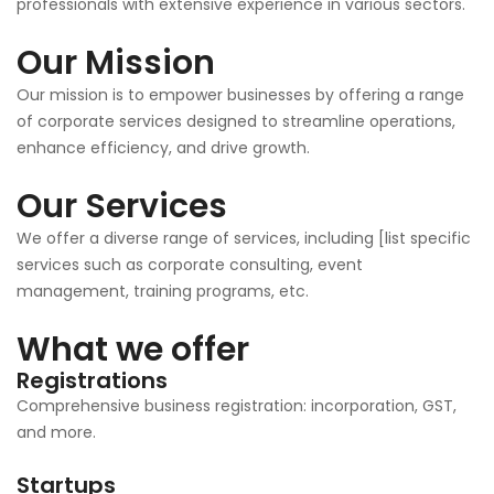
professionals with extensive experience in various sectors.
Our Mission
Our mission is to empower businesses by offering a range
of corporate services designed to streamline operations,
enhance efficiency, and drive growth.
Our Services
We offer a diverse range of services, including [list specific
services such as corporate consulting, event
management, training programs, etc.
What we offer
Registrations
Comprehensive business registration: incorporation, GST,
and more.
Startups