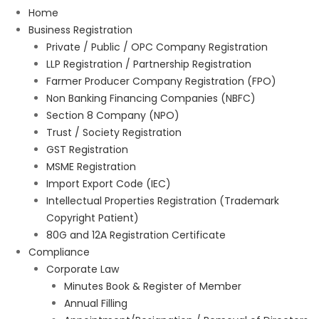
Home
Business Registration
Private / Public / OPC Company Registration
LLP Registration / Partnership Registration
Farmer Producer Company Registration (FPO)
Non Banking Financing Companies (NBFC)
Section 8 Company (NPO)
Trust / Society Registration
GST Registration
MSME Registration
Import Export Code (IEC)
Intellectual Properties Registration (Trademark
Copyright Patient)
80G and 12A Registration Certificate
Compliance
Corporate Law
Minutes Book & Register of Member
Annual Filling