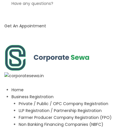
Have any questions?
Get An Appointment
Home
Business Registration
Private / Public / OPC Company Registration
LLP Registration / Partnership Registration
Farmer Producer Company Registration (FPO)
Non Banking Financing Companies (NBFC)