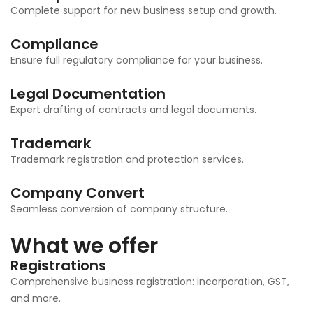
Complete support for new business setup and growth.
Compliance
Ensure full regulatory compliance for your business.
Legal Documentation
Expert drafting of contracts and legal documents.
Trademark
Trademark registration and protection services.
Company Convert
Seamless conversion of company structure.
What we offer
Registrations
Comprehensive business registration: incorporation, GST,
and more.