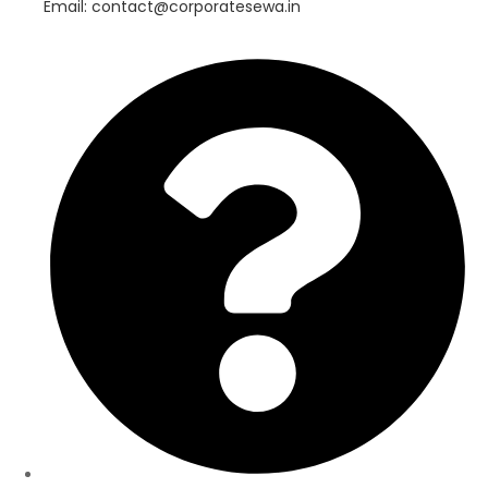
Email: contact@corporatesewa.in