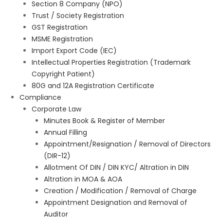
Section 8 Company (NPO)
Trust / Society Registration
GST Registration
MSME Registration
Import Export Code (IEC)
Intellectual Properties Registration (Trademark
Copyright Patient)
80G and 12A Registration Certificate
Compliance
Corporate Law
Minutes Book & Register of Member
Annual Filling
Appointment/Resignation / Removal of Directors
(DIR-12)
Allotment Of DIN / DIN KYC/ Altration in DIN
Altration in MOA & AOA
Creation / Modification / Removal of Charge
Appointment Designation and Removal of
Auditor