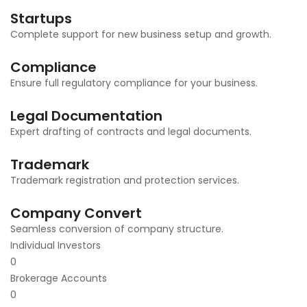
Startups
Complete support for new business setup and growth.
Compliance
Ensure full regulatory compliance for your business.
Legal Documentation
Expert drafting of contracts and legal documents.
Trademark
Trademark registration and protection services.
Company Convert
Seamless conversion of company structure.
Individual Investors
0
Brokerage Accounts
0