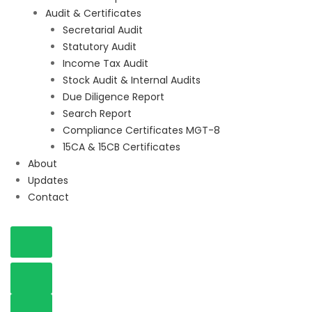
Audit & Certificates
Secretarial Audit
Statutory Audit
Income Tax Audit
Stock Audit & Internal Audits
Due Diligence Report
Search Report
Compliance Certificates MGT-8
15CA & 15CB Certificates
About
Updates
Contact