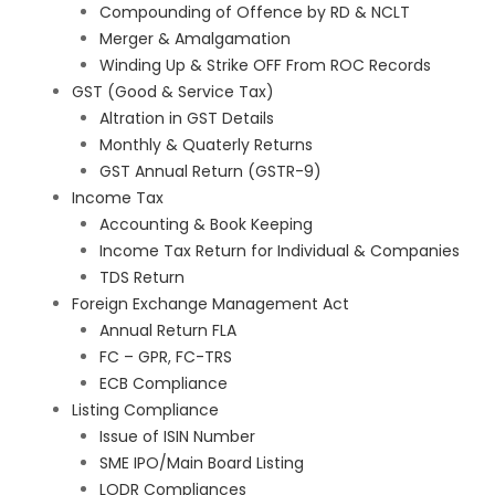
Compounding of Offence by RD & NCLT
Merger & Amalgamation
Winding Up & Strike OFF From ROC Records
GST (Good & Service Tax)
Altration in GST Details
Monthly & Quaterly Returns
GST Annual Return (GSTR-9)
Income Tax
Accounting & Book Keeping
Income Tax Return for Individual & Companies
TDS Return
Foreign Exchange Management Act
Annual Return FLA
FC – GPR, FC-TRS
ECB Compliance
Listing Compliance
Issue of ISIN Number
SME IPO/Main Board Listing
LODR Compliances