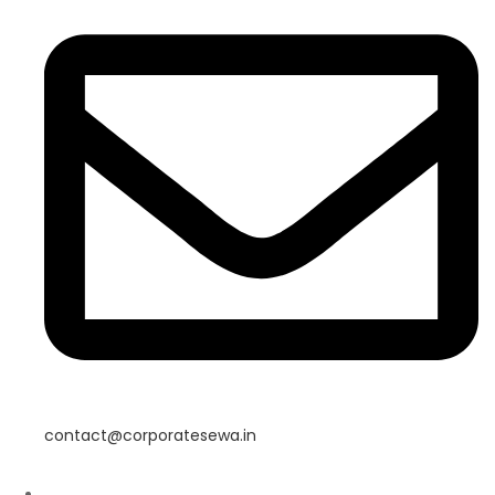
contact@corporatesewa.in