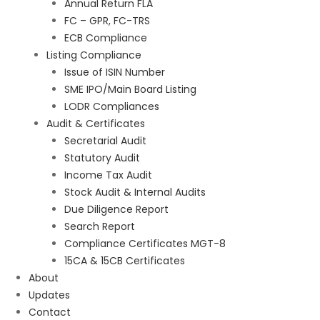
Annual Return FLA
FC – GPR, FC-TRS
ECB Compliance
Listing Compliance
Issue of ISIN Number
SME IPO/Main Board Listing
LODR Compliances
Audit & Certificates
Secretarial Audit
Statutory Audit
Income Tax Audit
Stock Audit & Internal Audits
Due Diligence Report
Search Report
Compliance Certificates MGT-8
15CA & 15CB Certificates
About
Updates
Contact