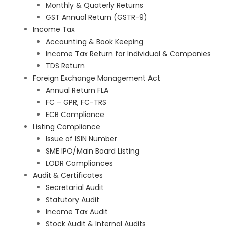
Monthly & Quaterly Returns
GST Annual Return (GSTR-9)
Income Tax
Accounting & Book Keeping
Income Tax Return for Individual & Companies
TDS Return
Foreign Exchange Management Act
Annual Return FLA
FC – GPR, FC-TRS
ECB Compliance
Listing Compliance
Issue of ISIN Number
SME IPO/Main Board Listing
LODR Compliances
Audit & Certificates
Secretarial Audit
Statutory Audit
Income Tax Audit
Stock Audit & Internal Audits