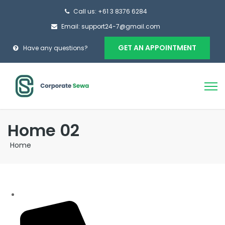
Call us: +61 3 8376 6284
Email: support24-7@gmail.com
GET AN APPOINTMENT
Have any questions?
Home 02
Home