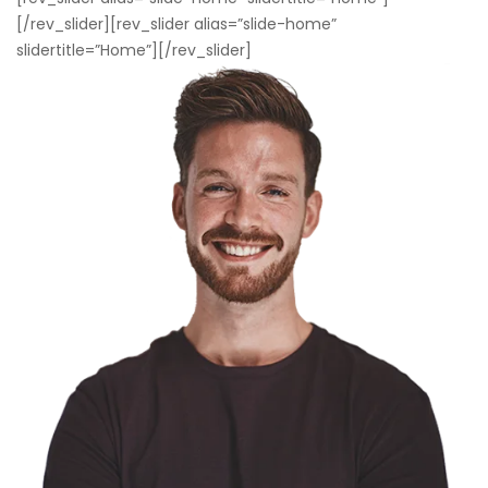
[/rev_slider][rev_slider alias=”slide-home”
slidertitle=”Home”][/rev_slider]