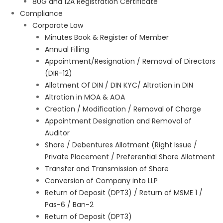
80G and 12A Registration Certificate
Compliance
Corporate Law
Minutes Book & Register of Member
Annual Filling
Appointment/Resignation / Removal of Directors
(DIR-12)
Allotment Of DIN / DIN KYC/ Altration in DIN
Altration in MOA & AOA
Creation / Modification / Removal of Charge
Appointment Designation and Removal of
Auditor
Share / Debentures Allotment (Right Issue /
Private Placement / Preferential Share Allotment
Transfer and Transmission of Share
Conversion of Company into LLP
Return of Deposit (DPT3) / Return of MSME 1 /
Pas-6 / Ban-2
Return of Deposit (DPT3)