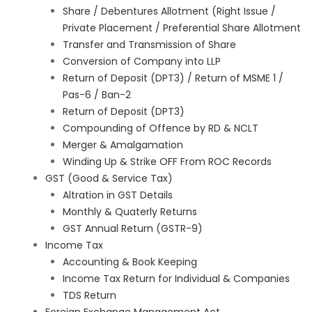
Share / Debentures Allotment (Right Issue /
Private Placement / Preferential Share Allotment
Transfer and Transmission of Share
Conversion of Company into LLP
Return of Deposit (DPT3) / Return of MSME 1 /
Pas-6 / Ban-2
Return of Deposit (DPT3)
Compounding of Offence by RD & NCLT
Merger & Amalgamation
Winding Up & Strike OFF From ROC Records
GST (Good & Service Tax)
Altration in GST Details
Monthly & Quaterly Returns
GST Annual Return (GSTR-9)
Income Tax
Accounting & Book Keeping
Income Tax Return for Individual & Companies
TDS Return