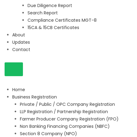
Due Diligence Report
Search Report
Compliance Certificates MGT-8
15CA & 15CB Certificates
About
Updates
Contact
Home
Business Registration
Private / Public / OPC Company Registration
LLP Registration / Partnership Registration
Farmer Producer Company Registration (FPO)
Non Banking Financing Companies (NBFC)
Section 8 Company (NPO)