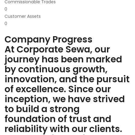
Commissionable Trades
0
Customer Assets
0
Company Progress
At Corporate Sewa, our
journey has been marked
by continuous growth,
innovation, and the pursuit
of excellence. Since our
inception, we have strived
to build a strong
foundation of trust and
reliability with our clients.