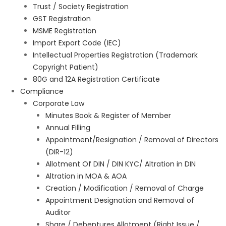
Trust / Society Registration
GST Registration
MSME Registration
Import Export Code (IEC)
Intellectual Properties Registration (Trademark
Copyright Patient)
80G and 12A Registration Certificate
Compliance
Corporate Law
Minutes Book & Register of Member
Annual Filling
Appointment/Resignation / Removal of Directors
(DIR-12)
Allotment Of DIN / DIN KYC/ Altration in DIN
Altration in MOA & AOA
Creation / Modification / Removal of Charge
Appointment Designation and Removal of
Auditor
Share / Debentures Allotment (Right Issue /