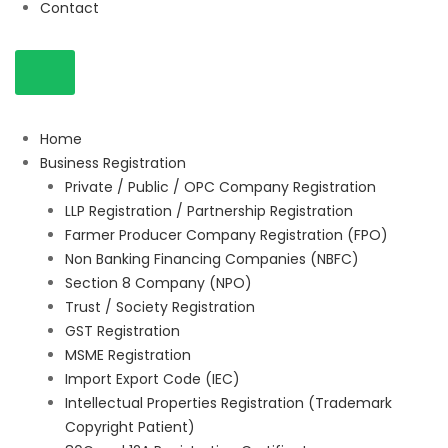
Contact
Home
Business Registration
Private / Public / OPC Company Registration
LLP Registration / Partnership Registration
Farmer Producer Company Registration (FPO)
Non Banking Financing Companies (NBFC)
Section 8 Company (NPO)
Trust / Society Registration
GST Registration
MSME Registration
Import Export Code (IEC)
Intellectual Properties Registration (Trademark
Copyright Patient)