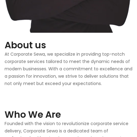
About us
At Corporate Sewa, we specialize in providing top-notch
corporate services tailored to meet the dynamic needs of
modern businesses. With a commitment to excellence and
a passion for innovation, we strive to deliver solutions that
not only meet but exceed your expectations.
Who We Are
Founded with the vision to revolutionize corporate service
delivery, Corporate Sewa is a dedicated team of