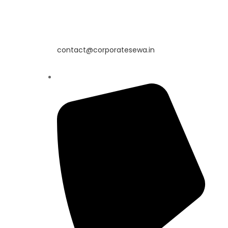
contact@corporatesewa.in