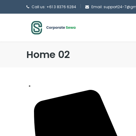
Call us: +61 3 8376 6284
Email: support24-7@g
Home 02