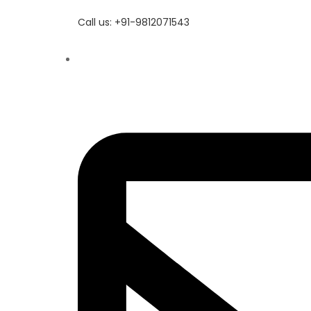
Call us: +91-9812071543