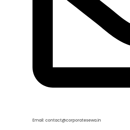
Email: contact@corporatesewa.in