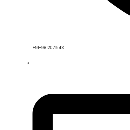
+91-9812071543