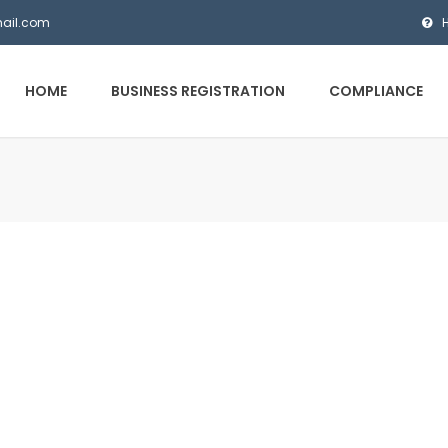
mail.com
HOME
BUSINESS REGISTRATION
COMPLIANCE