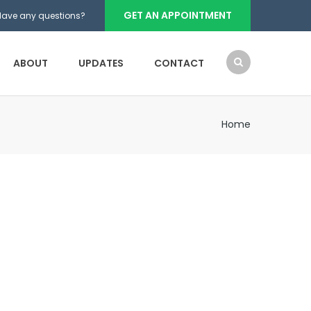
GET AN APPOINTMENT
Have any questions?
ABOUT
UPDATES
CONTACT
Home