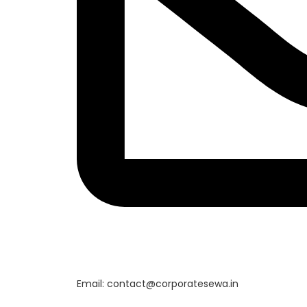
Email: contact@corporatesewa.in