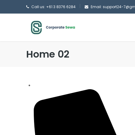
Call us: +61 3 8376 6284
Email: support24-7@g
Home 02