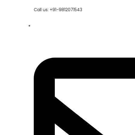
Call us: +91-9812071543