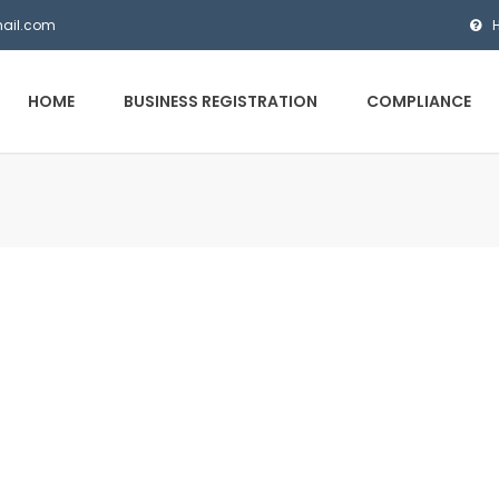
mail.com
HOME
BUSINESS REGISTRATION
COMPLIANCE