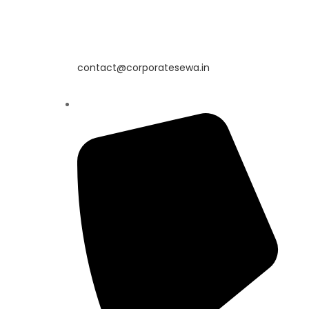
contact@corporatesewa.in