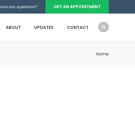
GET AN APPOINTMENT
Have any questions?
ABOUT
UPDATES
CONTACT
Home