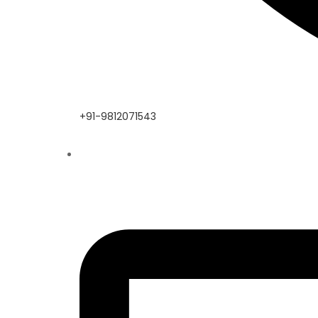
+91-9812071543