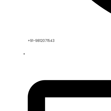
+91-9812071543