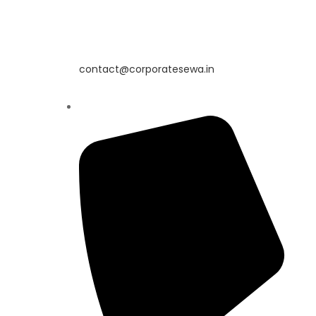
contact@corporatesewa.in