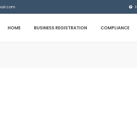
mail.com
HOME
BUSINESS REGISTRATION
COMPLIANCE