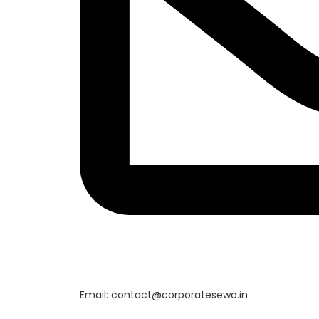
Email: contact@corporatesewa.in