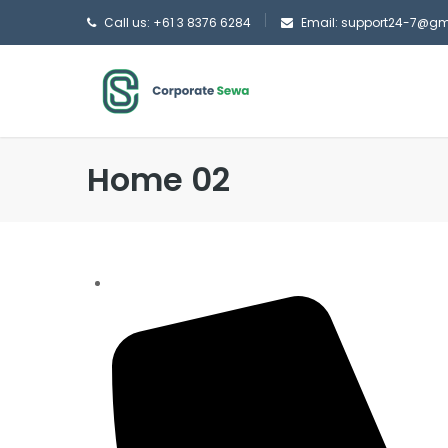
Call us: +61 3 8376 6284
Email: support24-7@g
Home 02