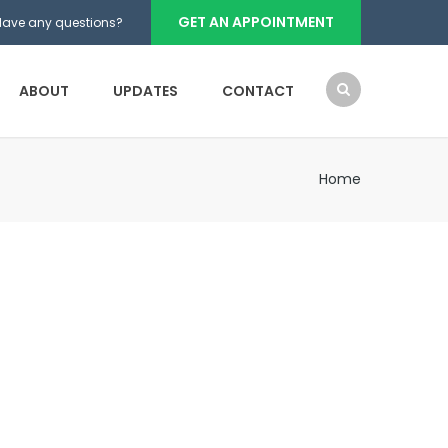
GET AN APPOINTMENT
Have any questions?
ABOUT
UPDATES
CONTACT
Home