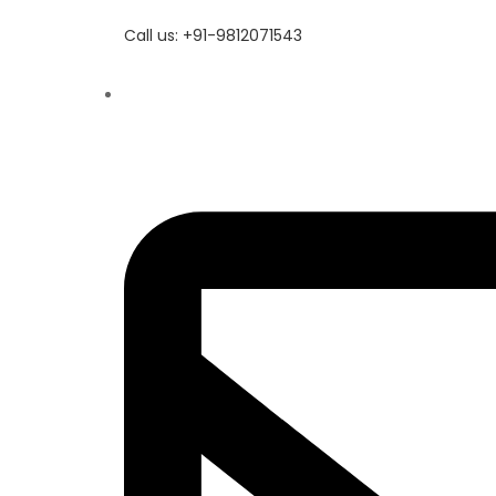
Call us: +91-9812071543