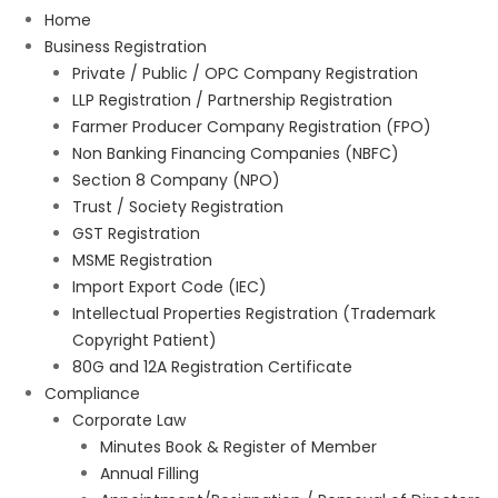
Home
Business Registration
Private / Public / OPC Company Registration
LLP Registration / Partnership Registration
Farmer Producer Company Registration (FPO)
Non Banking Financing Companies (NBFC)
Section 8 Company (NPO)
Trust / Society Registration
GST Registration
MSME Registration
Import Export Code (IEC)
Intellectual Properties Registration (Trademark
Copyright Patient)
80G and 12A Registration Certificate
Compliance
Corporate Law
Minutes Book & Register of Member
Annual Filling