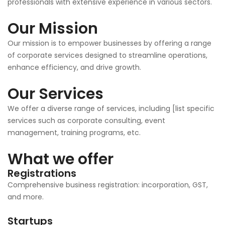
professionals with extensive experience in various sectors.
Our Mission
Our mission is to empower businesses by offering a range
of corporate services designed to streamline operations,
enhance efficiency, and drive growth.
Our Services
We offer a diverse range of services, including [list specific
services such as corporate consulting, event
management, training programs, etc.
What we offer
Registrations
Comprehensive business registration: incorporation, GST,
and more.
Startups