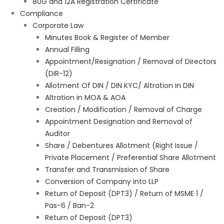
80G and 12A Registration Certificate
Compliance
Corporate Law
Minutes Book & Register of Member
Annual Filling
Appointment/Resignation / Removal of Directors
(DIR-12)
Allotment Of DIN / DIN KYC/ Altration in DIN
Altration in MOA & AOA
Creation / Modification / Removal of Charge
Appointment Designation and Removal of
Auditor
Share / Debentures Allotment (Right Issue /
Private Placement / Preferential Share Allotment
Transfer and Transmission of Share
Conversion of Company into LLP
Return of Deposit (DPT3) / Return of MSME 1 /
Pas-6 / Ban-2
Return of Deposit (DPT3)