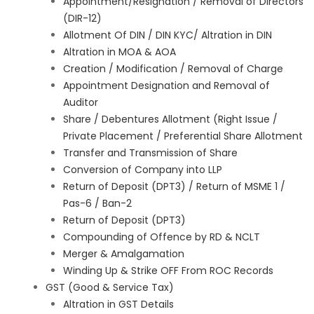
Appointment/Resignation / Removal of Directors
(DIR-12)
Allotment Of DIN / DIN KYC/ Altration in DIN
Altration in MOA & AOA
Creation / Modification / Removal of Charge
Appointment Designation and Removal of
Auditor
Share / Debentures Allotment (Right Issue /
Private Placement / Preferential Share Allotment
Transfer and Transmission of Share
Conversion of Company into LLP
Return of Deposit (DPT3) / Return of MSME 1 /
Pas-6 / Ban-2
Return of Deposit (DPT3)
Compounding of Offence by RD & NCLT
Merger & Amalgamation
Winding Up & Strike OFF From ROC Records
GST (Good & Service Tax)
Altration in GST Details