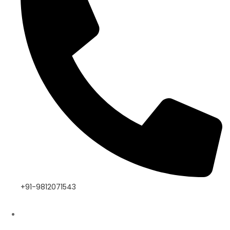
+91-9812071543