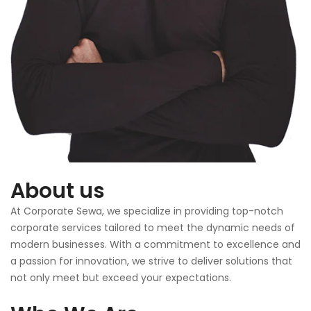
About us
At Corporate Sewa, we specialize in providing top-notch
corporate services tailored to meet the dynamic needs of
modern businesses. With a commitment to excellence and
a passion for innovation, we strive to deliver solutions that
not only meet but exceed your expectations.