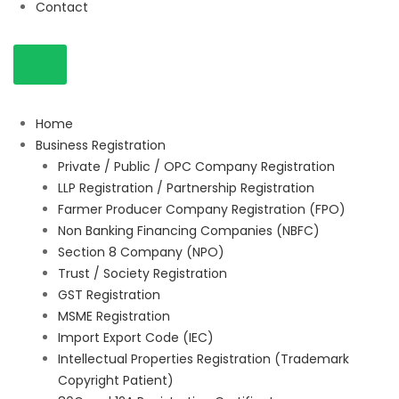
Contact
Home
Business Registration
Private / Public / OPC Company Registration
LLP Registration / Partnership Registration
Farmer Producer Company Registration (FPO)
Non Banking Financing Companies (NBFC)
Section 8 Company (NPO)
Trust / Society Registration
GST Registration
MSME Registration
Import Export Code (IEC)
Intellectual Properties Registration (Trademark
Copyright Patient)