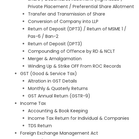
Private Placement / Preferential Share Allotment
Transfer and Transmission of Share
Conversion of Company into LLP
Return of Deposit (DPT3) / Return of MSME 1 /
Pas-6 / Ban-2
Return of Deposit (DPT3)
Compounding of Offence by RD & NCLT
Merger & Amalgamation
Winding Up & Strike OFF From ROC Records
GST (Good & Service Tax)
Altration in GST Details
Monthly & Quaterly Returns
GST Annual Return (GSTR-9)
Income Tax
Accounting & Book Keeping
Income Tax Return for Individual & Companies
TDS Return
Foreign Exchange Management Act