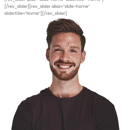
[/rev_slider][rev_slider alias=”slide-home”
slidertitle=”Home”][/rev_slider]