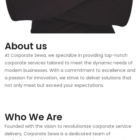
About us
At Corporate Sewa, we specialize in providing top-notch
corporate services tailored to meet the dynamic needs of
modern businesses. With a commitment to excellence and
a passion for innovation, we strive to deliver solutions that
not only meet but exceed your expectations.
Who We Are
Founded with the vision to revolutionize corporate service
delivery, Corporate Sewa is a dedicated team of