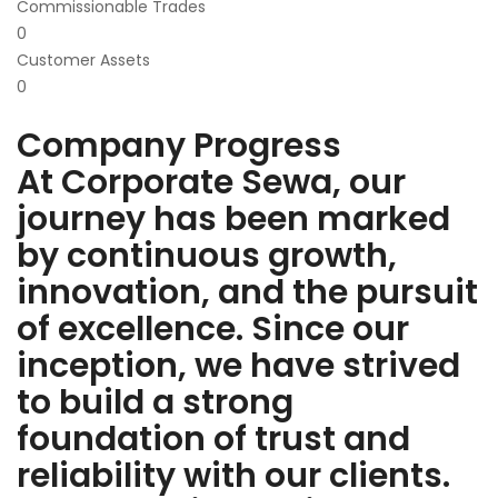
Commissionable Trades
0
Customer Assets
0
Company Progress
At Corporate Sewa, our
journey has been marked
by continuous growth,
innovation, and the pursuit
of excellence. Since our
inception, we have strived
to build a strong
foundation of trust and
reliability with our clients.