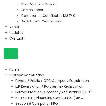
Due Diligence Report
Search Report
Compliance Certificates MGT-8
15CA & 15CB Certificates
About
Updates
Contact
Home
Business Registration
Private / Public / OPC Company Registration
LLP Registration / Partnership Registration
Farmer Producer Company Registration (FPO)
Non Banking Financing Companies (NBFC)
Section 8 Company (NPO)