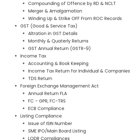
Compounding of Offence by RD & NCLT
Merger & Amalgamation
Winding Up & Strike OFF From ROC Records
GST (Good & Service Tax)
Altration in GST Details
Monthly & Quaterly Returns
GST Annual Return (GSTR-9)
Income Tax
Accounting & Book Keeping
Income Tax Return for Individual & Companies
TDS Return
Foreign Exchange Management Act
Annual Return FLA
FC – GPR, FC-TRS
ECB Compliance
Listing Compliance
Issue of ISIN Number
SME IPO/Main Board Listing
LODR Compliances