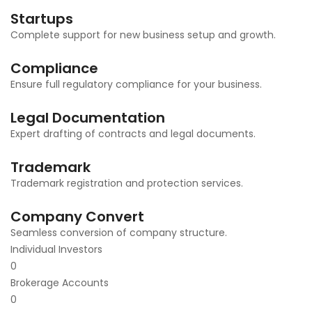
Startups
Complete support for new business setup and growth.
Compliance
Ensure full regulatory compliance for your business.
Legal Documentation
Expert drafting of contracts and legal documents.
Trademark
Trademark registration and protection services.
Company Convert
Seamless conversion of company structure.
Individual Investors
0
Brokerage Accounts
0