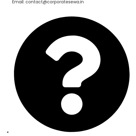
Email: contact@corporatesewa.in