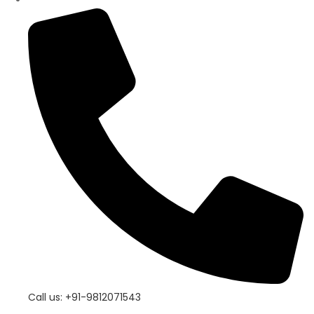
Call us: +91-9812071543