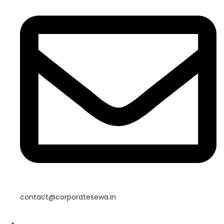
contact@corporatesewa.in