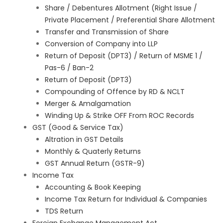
Share / Debentures Allotment (Right Issue /
Private Placement / Preferential Share Allotment
Transfer and Transmission of Share
Conversion of Company into LLP
Return of Deposit (DPT3) / Return of MSME 1 /
Pas-6 / Ban-2
Return of Deposit (DPT3)
Compounding of Offence by RD & NCLT
Merger & Amalgamation
Winding Up & Strike OFF From ROC Records
GST (Good & Service Tax)
Altration in GST Details
Monthly & Quaterly Returns
GST Annual Return (GSTR-9)
Income Tax
Accounting & Book Keeping
Income Tax Return for Individual & Companies
TDS Return