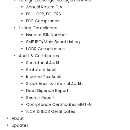
Foreign Exchange Management Act
Annual Return FLA
FC – GPR, FC-TRS
ECB Compliance
Listing Compliance
Issue of ISIN Number
SME IPO/Main Board Listing
LODR Compliances
Audit & Certificates
Secretarial Audit
Statutory Audit
Income Tax Audit
Stock Audit & Internal Audits
Due Diligence Report
Search Report
Compliance Certificates MGT-8
15CA & 15CB Certificates
About
Updates