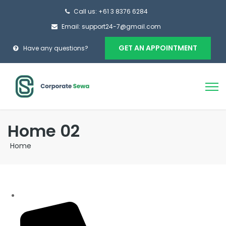
Call us: +61 3 8376 6284
Email: support24-7@gmail.com
GET AN APPOINTMENT
Have any questions?
Home 02
Home