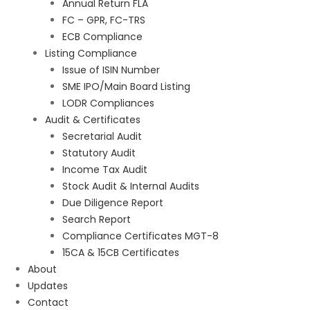
Annual Return FLA
FC – GPR, FC-TRS
ECB Compliance
Listing Compliance
Issue of ISIN Number
SME IPO/Main Board Listing
LODR Compliances
Audit & Certificates
Secretarial Audit
Statutory Audit
Income Tax Audit
Stock Audit & Internal Audits
Due Diligence Report
Search Report
Compliance Certificates MGT-8
15CA & 15CB Certificates
About
Updates
Contact