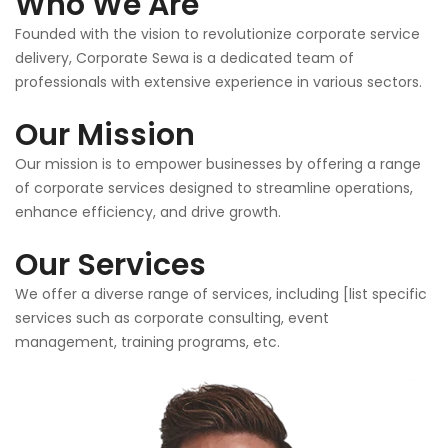
Who We Are
Founded with the vision to revolutionize corporate service
delivery, Corporate Sewa is a dedicated team of
professionals with extensive experience in various sectors.
Our Mission
Our mission is to empower businesses by offering a range
of corporate services designed to streamline operations,
enhance efficiency, and drive growth.
Our Services
We offer a diverse range of services, including [list specific
services such as corporate consulting, event
management, training programs, etc.