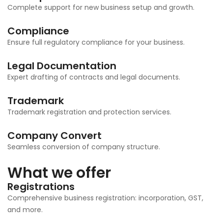
Complete support for new business setup and growth.
Compliance
Ensure full regulatory compliance for your business.
Legal Documentation
Expert drafting of contracts and legal documents.
Trademark
Trademark registration and protection services.
Company Convert
Seamless conversion of company structure.
What we offer
Registrations
Comprehensive business registration: incorporation, GST,
and more.