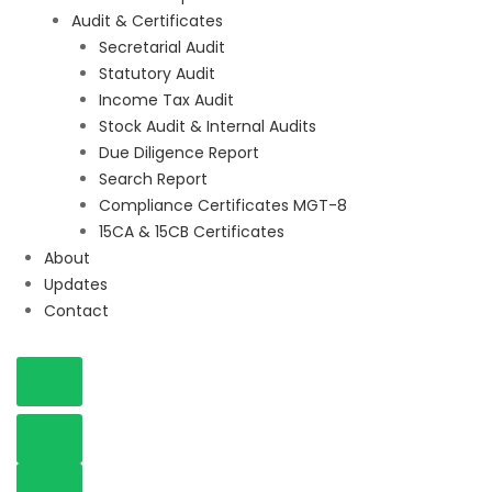
Audit & Certificates
Secretarial Audit
Statutory Audit
Income Tax Audit
Stock Audit & Internal Audits
Due Diligence Report
Search Report
Compliance Certificates MGT-8
15CA & 15CB Certificates
About
Updates
Contact