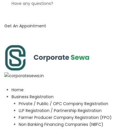
Have any questions?
Get An Appointment
Home
Business Registration
Private / Public / OPC Company Registration
LLP Registration / Partnership Registration
Farmer Producer Company Registration (FPO)
Non Banking Financing Companies (NBFC)