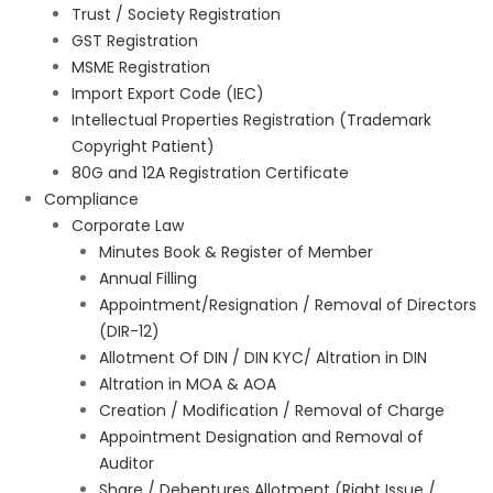
Trust / Society Registration
GST Registration
MSME Registration
Import Export Code (IEC)
Intellectual Properties Registration (Trademark
Copyright Patient)
80G and 12A Registration Certificate
Compliance
Corporate Law
Minutes Book & Register of Member
Annual Filling
Appointment/Resignation / Removal of Directors
(DIR-12)
Allotment Of DIN / DIN KYC/ Altration in DIN
Altration in MOA & AOA
Creation / Modification / Removal of Charge
Appointment Designation and Removal of
Auditor
Share / Debentures Allotment (Right Issue /