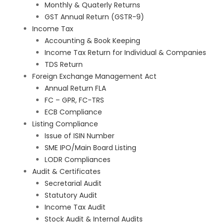
Monthly & Quaterly Returns
GST Annual Return (GSTR-9)
Income Tax
Accounting & Book Keeping
Income Tax Return for Individual & Companies
TDS Return
Foreign Exchange Management Act
Annual Return FLA
FC – GPR, FC-TRS
ECB Compliance
Listing Compliance
Issue of ISIN Number
SME IPO/Main Board Listing
LODR Compliances
Audit & Certificates
Secretarial Audit
Statutory Audit
Income Tax Audit
Stock Audit & Internal Audits