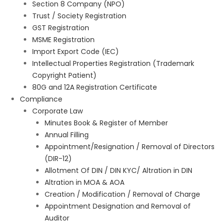
Section 8 Company (NPO)
Trust / Society Registration
GST Registration
MSME Registration
Import Export Code (IEC)
Intellectual Properties Registration (Trademark
Copyright Patient)
80G and 12A Registration Certificate
Compliance
Corporate Law
Minutes Book & Register of Member
Annual Filling
Appointment/Resignation / Removal of Directors
(DIR-12)
Allotment Of DIN / DIN KYC/ Altration in DIN
Altration in MOA & AOA
Creation / Modification / Removal of Charge
Appointment Designation and Removal of
Auditor