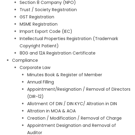
Section 8 Company (NPO)
Trust / Society Registration
GST Registration
MSME Registration
Import Export Code (IEC)
Intellectual Properties Registration (Trademark
Copyright Patient)
80G and 12A Registration Certificate
Compliance
Corporate Law
Minutes Book & Register of Member
Annual Filling
Appointment/Resignation / Removal of Directors
(DIR-12)
Allotment Of DIN / DIN KYC/ Altration in DIN
Altration in MOA & AOA
Creation / Modification / Removal of Charge
Appointment Designation and Removal of
Auditor