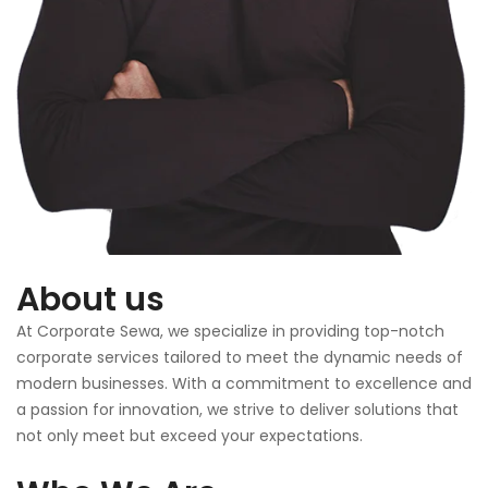
About us
At Corporate Sewa, we specialize in providing top-notch
corporate services tailored to meet the dynamic needs of
modern businesses. With a commitment to excellence and
a passion for innovation, we strive to deliver solutions that
not only meet but exceed your expectations.