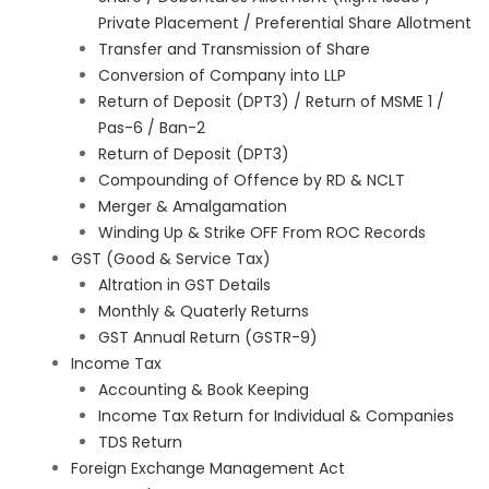
Private Placement / Preferential Share Allotment
Transfer and Transmission of Share
Conversion of Company into LLP
Return of Deposit (DPT3) / Return of MSME 1 /
Pas-6 / Ban-2
Return of Deposit (DPT3)
Compounding of Offence by RD & NCLT
Merger & Amalgamation
Winding Up & Strike OFF From ROC Records
GST (Good & Service Tax)
Altration in GST Details
Monthly & Quaterly Returns
GST Annual Return (GSTR-9)
Income Tax
Accounting & Book Keeping
Income Tax Return for Individual & Companies
TDS Return
Foreign Exchange Management Act