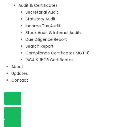
Audit & Certificates
Secretarial Audit
Statutory Audit
Income Tax Audit
Stock Audit & Internal Audits
Due Diligence Report
Search Report
Compliance Certificates MGT-8
15CA & 15CB Certificates
About
Updates
Contact