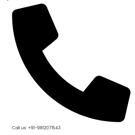
Call us: +91-9812071543