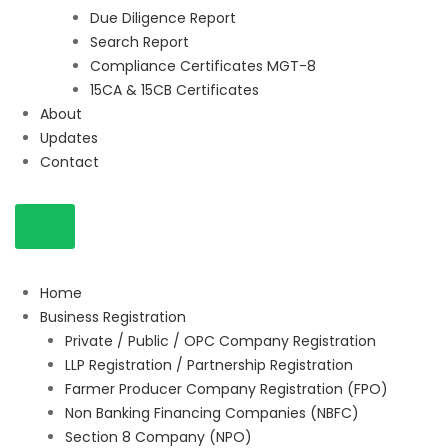
Due Diligence Report
Search Report
Compliance Certificates MGT-8
15CA & 15CB Certificates
About
Updates
Contact
Home
Business Registration
Private / Public / OPC Company Registration
LLP Registration / Partnership Registration
Farmer Producer Company Registration (FPO)
Non Banking Financing Companies (NBFC)
Section 8 Company (NPO)