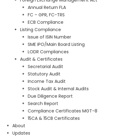
Foreign Exchange Management Act
Annual Return FLA
FC – GPR, FC-TRS
ECB Compliance
Listing Compliance
Issue of ISIN Number
SME IPO/Main Board Listing
LODR Compliances
Audit & Certificates
Secretarial Audit
Statutory Audit
Income Tax Audit
Stock Audit & Internal Audits
Due Diligence Report
Search Report
Compliance Certificates MGT-8
15CA & 15CB Certificates
About
Updates