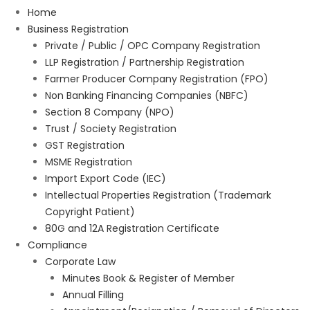
Home
Business Registration
Private / Public / OPC Company Registration
LLP Registration / Partnership Registration
Farmer Producer Company Registration (FPO)
Non Banking Financing Companies (NBFC)
Section 8 Company (NPO)
Trust / Society Registration
GST Registration
MSME Registration
Import Export Code (IEC)
Intellectual Properties Registration (Trademark
Copyright Patient)
80G and 12A Registration Certificate
Compliance
Corporate Law
Minutes Book & Register of Member
Annual Filling