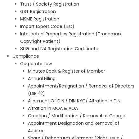
Trust / Society Registration
GST Registration
MSME Registration
Import Export Code (IEC)
Intellectual Properties Registration (Trademark
Copyright Patient)
80G and 12A Registration Certificate
Compliance
Corporate Law
Minutes Book & Register of Member
Annual Filling
Appointment/Resignation / Removal of Directors
(DIR-12)
Allotment Of DIN / DIN KYC/ Altration in DIN
Altration in MOA & AOA
Creation / Modification / Removal of Charge
Appointment Designation and Removal of
Auditor
Share / Debentures Allotment (Right Issue /