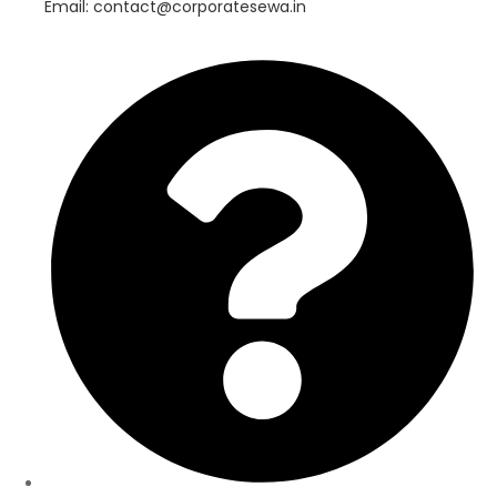
Email: contact@corporatesewa.in