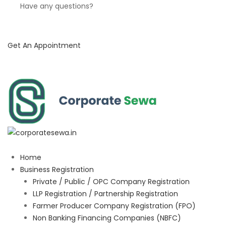
Have any questions?
Get An Appointment
Home
Business Registration
Private / Public / OPC Company Registration
LLP Registration / Partnership Registration
Farmer Producer Company Registration (FPO)
Non Banking Financing Companies (NBFC)