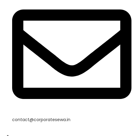
contact@corporatesewa.in