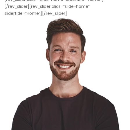
[/rev_slider][rev_slider alias=”slide-home”
slidertitle=”Home”][/rev_slider]