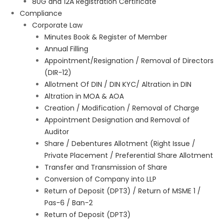
80G and 12A Registration Certificate
Compliance
Corporate Law
Minutes Book & Register of Member
Annual Filling
Appointment/Resignation / Removal of Directors
(DIR-12)
Allotment Of DIN / DIN KYC/ Altration in DIN
Altration in MOA & AOA
Creation / Modification / Removal of Charge
Appointment Designation and Removal of
Auditor
Share / Debentures Allotment (Right Issue /
Private Placement / Preferential Share Allotment
Transfer and Transmission of Share
Conversion of Company into LLP
Return of Deposit (DPT3) / Return of MSME 1 /
Pas-6 / Ban-2
Return of Deposit (DPT3)