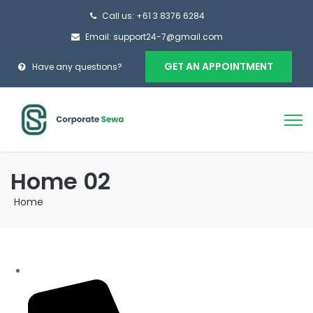
Call us: +61 3 8376 6284
Email: support24-7@gmail.com
GET AN APPOINTMENT
Have any questions?
Home 02
Home