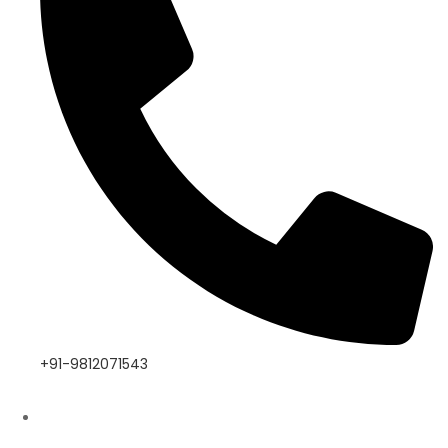
+91-9812071543