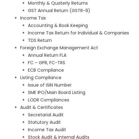
Monthly & Quaterly Returns
GST Annual Return (GSTR-9)
Income Tax
Accounting & Book Keeping
Income Tax Return for Individual & Companies
TDS Return
Foreign Exchange Management Act
Annual Return FLA
FC – GPR, FC-TRS
ECB Compliance
Listing Compliance
Issue of ISIN Number
SME IPO/Main Board Listing
LODR Compliances
Audit & Certificates
Secretarial Audit
Statutory Audit
Income Tax Audit
Stock Audit & Internal Audits