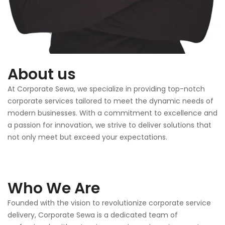
About us
At Corporate Sewa, we specialize in providing top-notch
corporate services tailored to meet the dynamic needs of
modern businesses. With a commitment to excellence and
a passion for innovation, we strive to deliver solutions that
not only meet but exceed your expectations.
Who We Are
Founded with the vision to revolutionize corporate service
delivery, Corporate Sewa is a dedicated team of