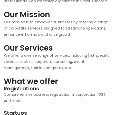
professionals with extensive experience in various sectors.
Our Mission
Our mission is to empower businesses by offering a range
of corporate services designed to streamline operations,
enhance efficiency, and drive growth.
Our Services
We offer a diverse range of services, including [list specific
services such as corporate consulting, event
management, training programs, etc.
What we offer
Registrations
Comprehensive business registration: incorporation, GST,
and more.
Startups