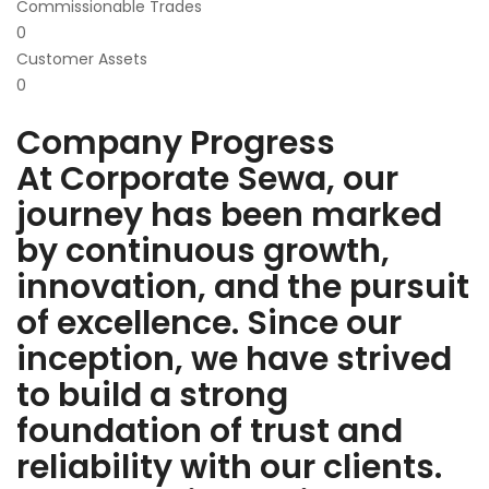
Commissionable Trades
0
Customer Assets
0
Company Progress
At Corporate Sewa, our
journey has been marked
by continuous growth,
innovation, and the pursuit
of excellence. Since our
inception, we have strived
to build a strong
foundation of trust and
reliability with our clients.