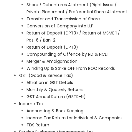
Share / Debentures Allotment (Right Issue /
Private Placement / Preferential Share Allotment
Transfer and Transmission of Share
Conversion of Company into LLP
Return of Deposit (DPT3) / Return of MSME 1 /
Pas-6 / Ban-2
Return of Deposit (DPT3)
Compounding of Offence by RD & NCLT
Merger & Amalgamation
Winding Up & Strike OFF From ROC Records
GST (Good & Service Tax)
Altration in GST Details
Monthly & Quaterly Returns
GST Annual Return (GSTR-9)
Income Tax
Accounting & Book Keeping
Income Tax Return for Individual & Companies
TDS Return