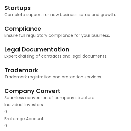
Startups
Complete support for new business setup and growth.
Compliance
Ensure full regulatory compliance for your business.
Legal Documentation
Expert drafting of contracts and legal documents.
Trademark
Trademark registration and protection services.
Company Convert
Seamless conversion of company structure.
Individual Investors
0
Brokerage Accounts
0