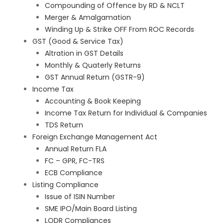
Compounding of Offence by RD & NCLT
Merger & Amalgamation
Winding Up & Strike OFF From ROC Records
GST (Good & Service Tax)
Altration in GST Details
Monthly & Quaterly Returns
GST Annual Return (GSTR-9)
Income Tax
Accounting & Book Keeping
Income Tax Return for Individual & Companies
TDS Return
Foreign Exchange Management Act
Annual Return FLA
FC – GPR, FC-TRS
ECB Compliance
Listing Compliance
Issue of ISIN Number
SME IPO/Main Board Listing
LODR Compliances