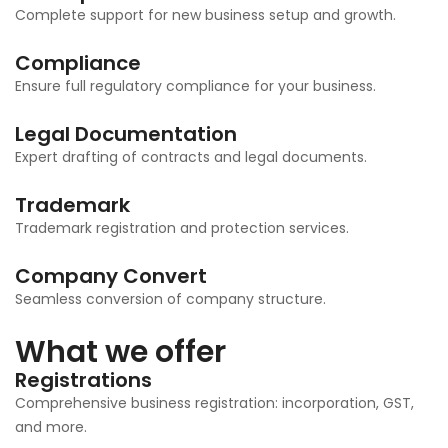
Complete support for new business setup and growth.
Compliance
Ensure full regulatory compliance for your business.
Legal Documentation
Expert drafting of contracts and legal documents.
Trademark
Trademark registration and protection services.
Company Convert
Seamless conversion of company structure.
What we offer
Registrations
Comprehensive business registration: incorporation, GST,
and more.