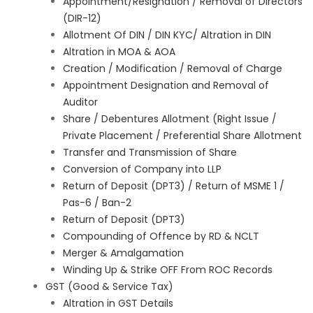
Appointment/Resignation / Removal of Directors
(DIR-12)
Allotment Of DIN / DIN KYC/ Altration in DIN
Altration in MOA & AOA
Creation / Modification / Removal of Charge
Appointment Designation and Removal of
Auditor
Share / Debentures Allotment (Right Issue /
Private Placement / Preferential Share Allotment
Transfer and Transmission of Share
Conversion of Company into LLP
Return of Deposit (DPT3) / Return of MSME 1 /
Pas-6 / Ban-2
Return of Deposit (DPT3)
Compounding of Offence by RD & NCLT
Merger & Amalgamation
Winding Up & Strike OFF From ROC Records
GST (Good & Service Tax)
Altration in GST Details