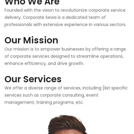
Who We Are
Founded with the vision to revolutionize corporate service
delivery, Corporate Sewa is a dedicated team of
professionals with extensive experience in various sectors.
Our Mission
Our mission is to empower businesses by offering a range
of corporate services designed to streamline operations,
enhance efficiency, and drive growth.
Our Services
We offer a diverse range of services, including [list specific
services such as corporate consulting, event
management, training programs, etc.