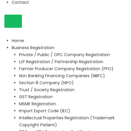
Contact
Home
Business Registration
Private / Public / OPC Company Registration
LLP Registration / Partnership Registration
Farmer Producer Company Registration (FPO)
Non Banking Financing Companies (NBFC)
Section 8 Company (NPO)
Trust / Society Registration
GST Registration
MSME Registration
Import Export Code (IEC)
Intellectual Properties Registration (Trademark
Copyright Patient)