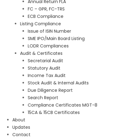
Annual Return FLA
FC – GPR, FC-TRS
ECB Compliance
Listing Compliance
Issue of ISIN Number
SME IPO/Main Board Listing
LODR Compliances
Audit & Certificates
Secretarial Audit
Statutory Audit
Income Tax Audit
Stock Audit & Internal Audits
Due Diligence Report
Search Report
Compliance Certificates MGT-8
15CA & 15CB Certificates
About
Updates
Contact