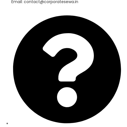
Email: contact@corporatesewa.in