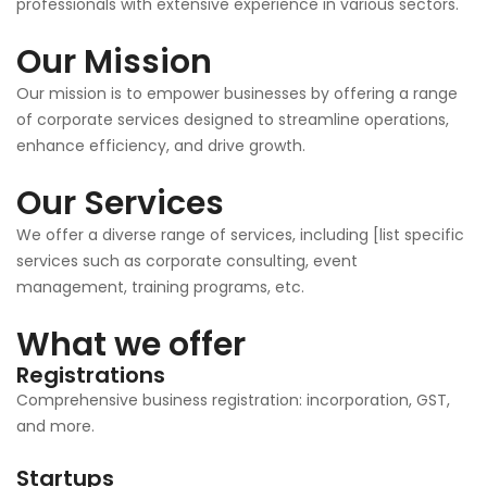
professionals with extensive experience in various sectors.
Our Mission
Our mission is to empower businesses by offering a range
of corporate services designed to streamline operations,
enhance efficiency, and drive growth.
Our Services
We offer a diverse range of services, including [list specific
services such as corporate consulting, event
management, training programs, etc.
What we offer
Registrations
Comprehensive business registration: incorporation, GST,
and more.
Startups