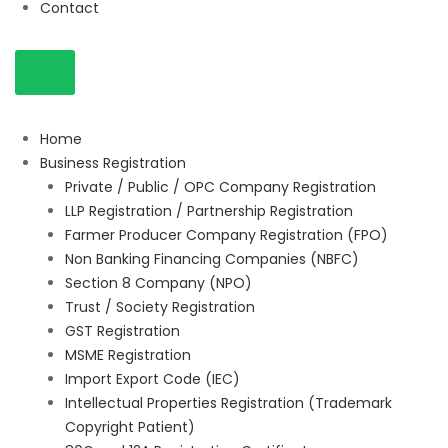
Contact
Home
Business Registration
Private / Public / OPC Company Registration
LLP Registration / Partnership Registration
Farmer Producer Company Registration (FPO)
Non Banking Financing Companies (NBFC)
Section 8 Company (NPO)
Trust / Society Registration
GST Registration
MSME Registration
Import Export Code (IEC)
Intellectual Properties Registration (Trademark
Copyright Patient)