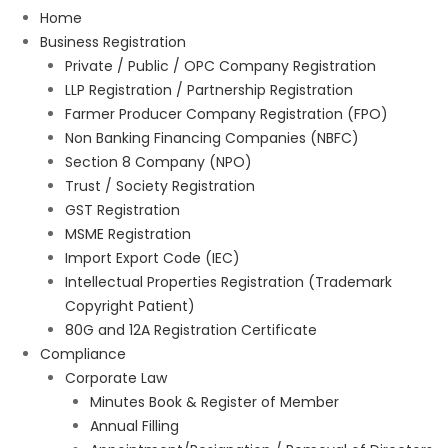
Home
Business Registration
Private / Public / OPC Company Registration
LLP Registration / Partnership Registration
Farmer Producer Company Registration (FPO)
Non Banking Financing Companies (NBFC)
Section 8 Company (NPO)
Trust / Society Registration
GST Registration
MSME Registration
Import Export Code (IEC)
Intellectual Properties Registration (Trademark
Copyright Patient)
80G and 12A Registration Certificate
Compliance
Corporate Law
Minutes Book & Register of Member
Annual Filling