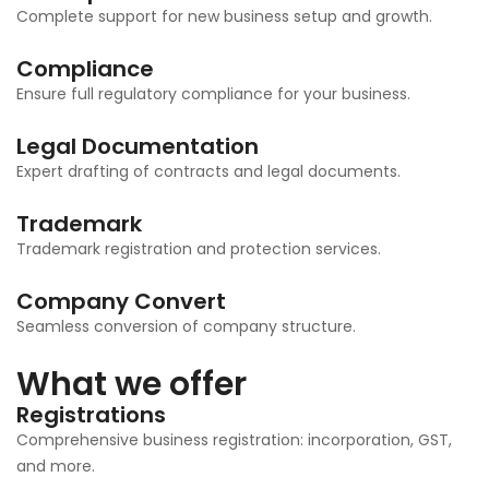
Complete support for new business setup and growth.
Compliance
Ensure full regulatory compliance for your business.
Legal Documentation
Expert drafting of contracts and legal documents.
Trademark
Trademark registration and protection services.
Company Convert
Seamless conversion of company structure.
What we offer
Registrations
Comprehensive business registration: incorporation, GST,
and more.