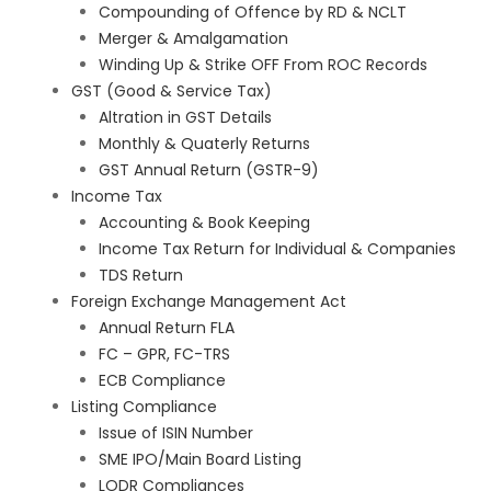
Compounding of Offence by RD & NCLT
Merger & Amalgamation
Winding Up & Strike OFF From ROC Records
GST (Good & Service Tax)
Altration in GST Details
Monthly & Quaterly Returns
GST Annual Return (GSTR-9)
Income Tax
Accounting & Book Keeping
Income Tax Return for Individual & Companies
TDS Return
Foreign Exchange Management Act
Annual Return FLA
FC – GPR, FC-TRS
ECB Compliance
Listing Compliance
Issue of ISIN Number
SME IPO/Main Board Listing
LODR Compliances