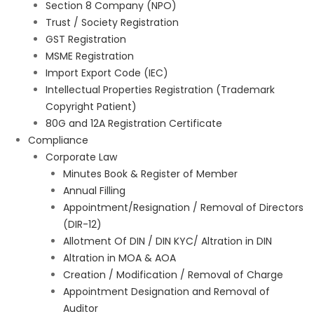
Section 8 Company (NPO)
Trust / Society Registration
GST Registration
MSME Registration
Import Export Code (IEC)
Intellectual Properties Registration (Trademark
Copyright Patient)
80G and 12A Registration Certificate
Compliance
Corporate Law
Minutes Book & Register of Member
Annual Filling
Appointment/Resignation / Removal of Directors
(DIR-12)
Allotment Of DIN / DIN KYC/ Altration in DIN
Altration in MOA & AOA
Creation / Modification / Removal of Charge
Appointment Designation and Removal of
Auditor