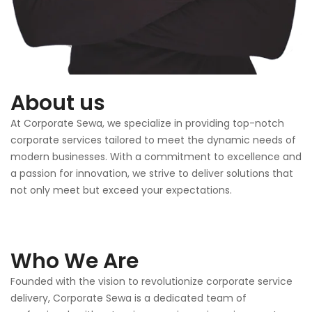
About us
At Corporate Sewa, we specialize in providing top-notch
corporate services tailored to meet the dynamic needs of
modern businesses. With a commitment to excellence and
a passion for innovation, we strive to deliver solutions that
not only meet but exceed your expectations.
Who We Are
Founded with the vision to revolutionize corporate service
delivery, Corporate Sewa is a dedicated team of