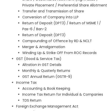
Private Placement / Preferential Share Allotment
Transfer and Transmission of Share
Conversion of Company into LLP
Return of Deposit (DPT3) / Return of MSME 1 /
Pas-6 / Ban-2
Return of Deposit (DPT3)
Compounding of Offence by RD & NCLT
Merger & Amalgamation
Winding Up & Strike OFF From ROC Records
GST (Good & Service Tax)
Altration in GST Details
Monthly & Quaterly Returns
GST Annual Return (GSTR-9)
Income Tax
Accounting & Book Keeping
Income Tax Return for Individual & Companies
TDS Return
Foreign Exchange Management Act