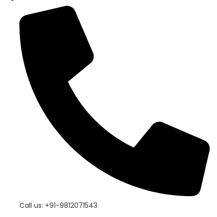
Call us: +91-9812071543