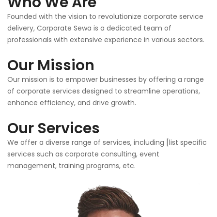
Who We Are
Founded with the vision to revolutionize corporate service
delivery, Corporate Sewa is a dedicated team of
professionals with extensive experience in various sectors.
Our Mission
Our mission is to empower businesses by offering a range
of corporate services designed to streamline operations,
enhance efficiency, and drive growth.
Our Services
We offer a diverse range of services, including [list specific
services such as corporate consulting, event
management, training programs, etc.