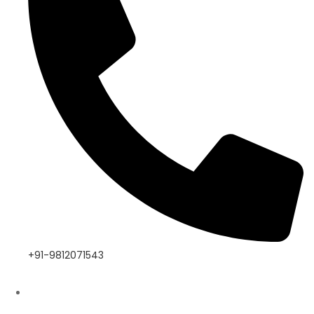
+91-9812071543