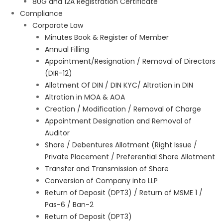
80G and 12A Registration Certificate
Compliance
Corporate Law
Minutes Book & Register of Member
Annual Filling
Appointment/Resignation / Removal of Directors
(DIR-12)
Allotment Of DIN / DIN KYC/ Altration in DIN
Altration in MOA & AOA
Creation / Modification / Removal of Charge
Appointment Designation and Removal of
Auditor
Share / Debentures Allotment (Right Issue /
Private Placement / Preferential Share Allotment
Transfer and Transmission of Share
Conversion of Company into LLP
Return of Deposit (DPT3) / Return of MSME 1 /
Pas-6 / Ban-2
Return of Deposit (DPT3)