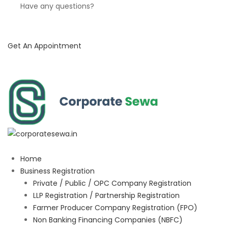
Have any questions?
Get An Appointment
Home
Business Registration
Private / Public / OPC Company Registration
LLP Registration / Partnership Registration
Farmer Producer Company Registration (FPO)
Non Banking Financing Companies (NBFC)