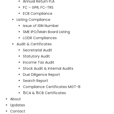
Annual Return FLA
FC – GPR, FC-TRS
ECB Compliance
Listing Compliance
Issue of ISIN Number
SME IPO/Main Board Listing
LODR Compliances
Audit & Certificates
Secretarial Audit
Statutory Audit
Income Tax Audit
Stock Audit & Internal Audits
Due Diligence Report
Search Report
Compliance Certificates MGT-8
15CA & 15CB Certificates
About
Updates
Contact