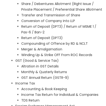
Share / Debentures Allotment (Right Issue /
Private Placement / Preferential Share Allotment
Transfer and Transmission of Share
Conversion of Company into LLP
Return of Deposit (DPT3) / Return of MSME 1 /
Pas-6 / Ban-2
Return of Deposit (DPT3)
Compounding of Offence by RD & NCLT
Merger & Amalgamation
Winding Up & Strike OFF From ROC Records
GST (Good & Service Tax)
Altration in GST Details
Monthly & Quaterly Returns
GST Annual Return (GSTR-9)
Income Tax
Accounting & Book Keeping
Income Tax Return for Individual & Companies
TDS Return