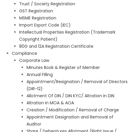
Trust / Society Registration
GST Registration
MSME Registration
Import Export Code (IEC)
Intellectual Properties Registration (Trademark
Copyright Patient)
80G and 12A Registration Certificate
Compliance
Corporate Law
Minutes Book & Register of Member
Annual Filling
Appointment/Resignation / Removal of Directors
(DIR-12)
Allotment Of DIN / DIN KYC/ Altration in DIN
Altration in MOA & AOA
Creation / Modification / Removal of Charge
Appointment Designation and Removal of
Auditor
Share / Debentures Allotment (Right Issue /