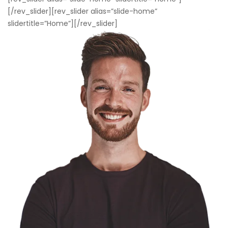
[/rev_slider][rev_slider alias=”slide-home”
slidertitle=”Home”][/rev_slider]