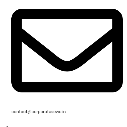
contact@corporatesewa.in