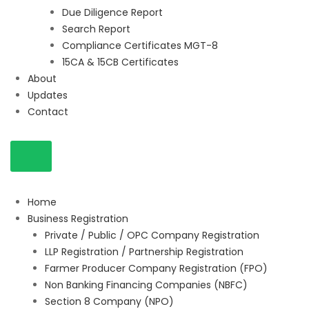
Due Diligence Report
Search Report
Compliance Certificates MGT-8
15CA & 15CB Certificates
About
Updates
Contact
Home
Business Registration
Private / Public / OPC Company Registration
LLP Registration / Partnership Registration
Farmer Producer Company Registration (FPO)
Non Banking Financing Companies (NBFC)
Section 8 Company (NPO)