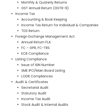
Monthly & Quaterly Returns
GST Annual Return (GSTR-9)
Income Tax
Accounting & Book Keeping
Income Tax Return for Individual & Companies
TDS Return
Foreign Exchange Management Act
Annual Return FLA
FC – GPR, FC-TRS
ECB Compliance
Listing Compliance
Issue of ISIN Number
SME IPO/Main Board Listing
LODR Compliances
Audit & Certificates
Secretarial Audit
Statutory Audit
Income Tax Audit
Stock Audit & Internal Audits