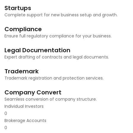
Startups
Complete support for new business setup and growth.
Compliance
Ensure full regulatory compliance for your business.
Legal Documentation
Expert drafting of contracts and legal documents.
Trademark
Trademark registration and protection services.
Company Convert
Seamless conversion of company structure.
Individual Investors
0
Brokerage Accounts
0