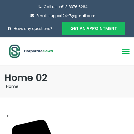
Call us: +61 3 8376 6284
Email: support24-7@gmail.com
GET AN APPOINTMENT
Have any questions?
Home 02
Home