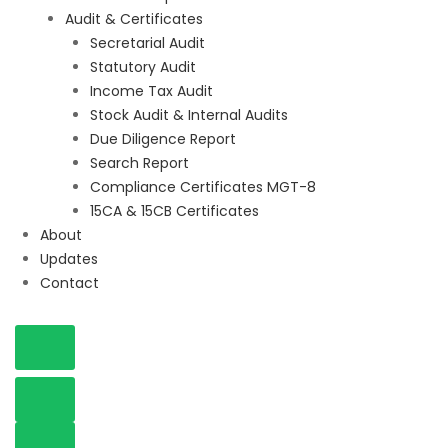
Audit & Certificates
Secretarial Audit
Statutory Audit
Income Tax Audit
Stock Audit & Internal Audits
Due Diligence Report
Search Report
Compliance Certificates MGT-8
15CA & 15CB Certificates
About
Updates
Contact