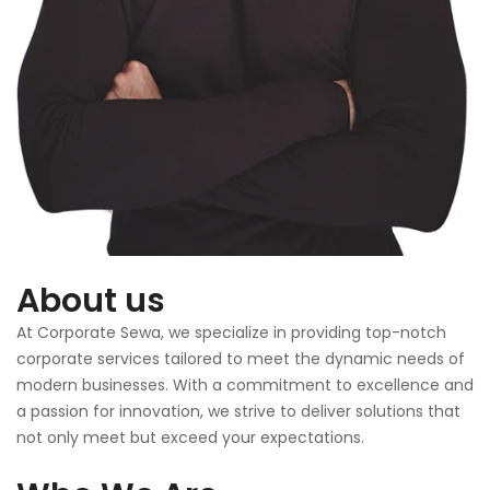
About us
At Corporate Sewa, we specialize in providing top-notch
corporate services tailored to meet the dynamic needs of
modern businesses. With a commitment to excellence and
a passion for innovation, we strive to deliver solutions that
not only meet but exceed your expectations.