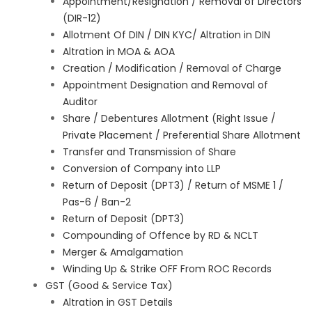
Appointment/Resignation / Removal of Directors
(DIR-12)
Allotment Of DIN / DIN KYC/ Altration in DIN
Altration in MOA & AOA
Creation / Modification / Removal of Charge
Appointment Designation and Removal of
Auditor
Share / Debentures Allotment (Right Issue /
Private Placement / Preferential Share Allotment
Transfer and Transmission of Share
Conversion of Company into LLP
Return of Deposit (DPT3) / Return of MSME 1 /
Pas-6 / Ban-2
Return of Deposit (DPT3)
Compounding of Offence by RD & NCLT
Merger & Amalgamation
Winding Up & Strike OFF From ROC Records
GST (Good & Service Tax)
Altration in GST Details