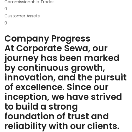
Commissionable Trades
0
Customer Assets
0
Company Progress
At Corporate Sewa, our
journey has been marked
by continuous growth,
innovation, and the pursuit
of excellence. Since our
inception, we have strived
to build a strong
foundation of trust and
reliability with our clients.