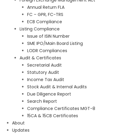
Foreign Exchange Management Act
Annual Return FLA
FC – GPR, FC-TRS
ECB Compliance
Listing Compliance
Issue of ISIN Number
SME IPO/Main Board Listing
LODR Compliances
Audit & Certificates
Secretarial Audit
Statutory Audit
Income Tax Audit
Stock Audit & Internal Audits
Due Diligence Report
Search Report
Compliance Certificates MGT-8
15CA & 15CB Certificates
About
Updates