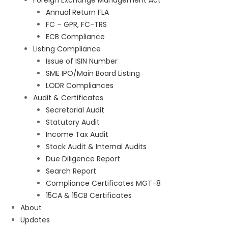
Foreign Exchange Management Act
Annual Return FLA
FC – GPR, FC-TRS
ECB Compliance
Listing Compliance
Issue of ISIN Number
SME IPO/Main Board Listing
LODR Compliances
Audit & Certificates
Secretarial Audit
Statutory Audit
Income Tax Audit
Stock Audit & Internal Audits
Due Diligence Report
Search Report
Compliance Certificates MGT-8
15CA & 15CB Certificates
About
Updates