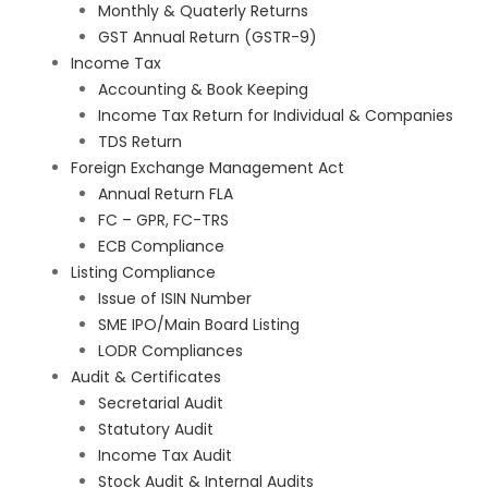
Monthly & Quaterly Returns
GST Annual Return (GSTR-9)
Income Tax
Accounting & Book Keeping
Income Tax Return for Individual & Companies
TDS Return
Foreign Exchange Management Act
Annual Return FLA
FC – GPR, FC-TRS
ECB Compliance
Listing Compliance
Issue of ISIN Number
SME IPO/Main Board Listing
LODR Compliances
Audit & Certificates
Secretarial Audit
Statutory Audit
Income Tax Audit
Stock Audit & Internal Audits