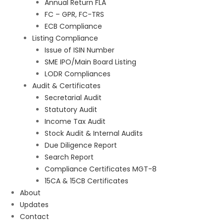
Annual Return FLA
FC – GPR, FC-TRS
ECB Compliance
Listing Compliance
Issue of ISIN Number
SME IPO/Main Board Listing
LODR Compliances
Audit & Certificates
Secretarial Audit
Statutory Audit
Income Tax Audit
Stock Audit & Internal Audits
Due Diligence Report
Search Report
Compliance Certificates MGT-8
15CA & 15CB Certificates
About
Updates
Contact