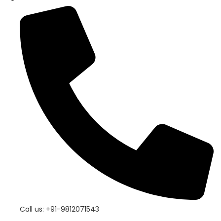
Call us: +91-9812071543