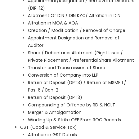
Appointment/Resignation / Removal of Directors
(DIR-12)
Allotment Of DIN / DIN KYC/ Altration in DIN
Altration in MOA & AOA
Creation / Modification / Removal of Charge
Appointment Designation and Removal of
Auditor
Share / Debentures Allotment (Right Issue /
Private Placement / Preferential Share Allotment
Transfer and Transmission of Share
Conversion of Company into LLP
Return of Deposit (DPT3) / Return of MSME 1 /
Pas-6 / Ban-2
Return of Deposit (DPT3)
Compounding of Offence by RD & NCLT
Merger & Amalgamation
Winding Up & Strike OFF From ROC Records
GST (Good & Service Tax)
Altration in GST Details