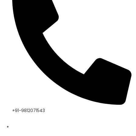
+91-9812071543