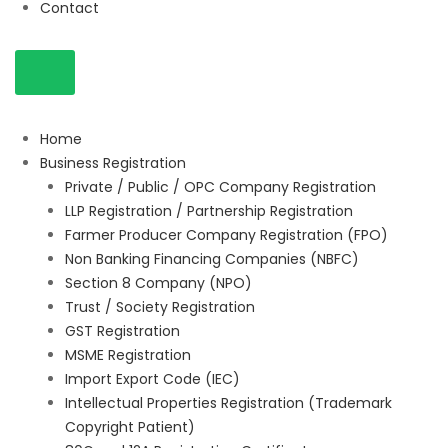
Contact
Home
Business Registration
Private / Public / OPC Company Registration
LLP Registration / Partnership Registration
Farmer Producer Company Registration (FPO)
Non Banking Financing Companies (NBFC)
Section 8 Company (NPO)
Trust / Society Registration
GST Registration
MSME Registration
Import Export Code (IEC)
Intellectual Properties Registration (Trademark
Copyright Patient)