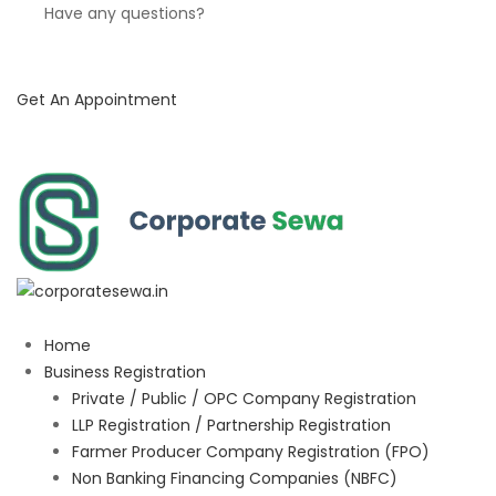
Have any questions?
Get An Appointment
Home
Business Registration
Private / Public / OPC Company Registration
LLP Registration / Partnership Registration
Farmer Producer Company Registration (FPO)
Non Banking Financing Companies (NBFC)