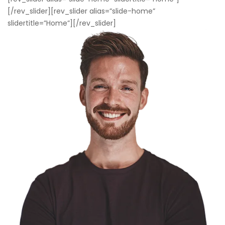
[/rev_slider][rev_slider alias=”slide-home”
slidertitle=”Home”][/rev_slider]