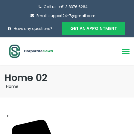
Call us: +61 3 8376 6284
Email: support24-7@gmail.com
GET AN APPOINTMENT
Have any questions?
Home 02
Home