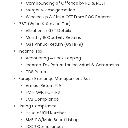
Compounding of Offence by RD & NCLT
Merger & Amalgamation
Winding Up & Strike OFF From ROC Records
GST (Good & Service Tax)
Altration in GST Details
Monthly & Quaterly Returns
GST Annual Return (GSTR-9)
Income Tax
Accounting & Book Keeping
Income Tax Return for Individual & Companies
TDS Return
Foreign Exchange Management Act
Annual Return FLA
FC – GPR, FC-TRS
ECB Compliance
Listing Compliance
Issue of ISIN Number
SME IPO/Main Board Listing
LODR Compliances