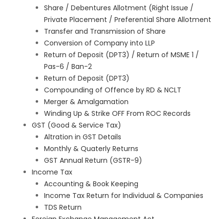
Share / Debentures Allotment (Right Issue /
Private Placement / Preferential Share Allotment
Transfer and Transmission of Share
Conversion of Company into LLP
Return of Deposit (DPT3) / Return of MSME 1 /
Pas-6 / Ban-2
Return of Deposit (DPT3)
Compounding of Offence by RD & NCLT
Merger & Amalgamation
Winding Up & Strike OFF From ROC Records
GST (Good & Service Tax)
Altration in GST Details
Monthly & Quaterly Returns
GST Annual Return (GSTR-9)
Income Tax
Accounting & Book Keeping
Income Tax Return for Individual & Companies
TDS Return