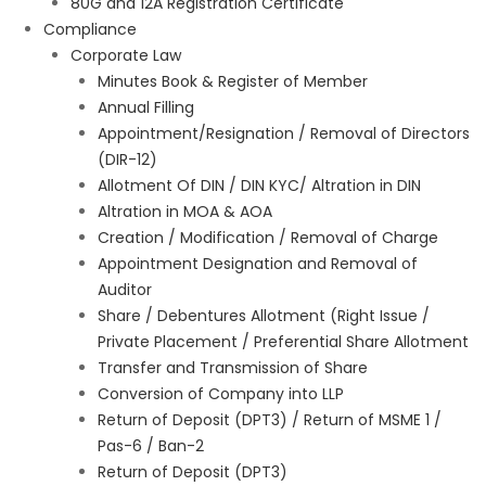
80G and 12A Registration Certificate
Compliance
Corporate Law
Minutes Book & Register of Member
Annual Filling
Appointment/Resignation / Removal of Directors
(DIR-12)
Allotment Of DIN / DIN KYC/ Altration in DIN
Altration in MOA & AOA
Creation / Modification / Removal of Charge
Appointment Designation and Removal of
Auditor
Share / Debentures Allotment (Right Issue /
Private Placement / Preferential Share Allotment
Transfer and Transmission of Share
Conversion of Company into LLP
Return of Deposit (DPT3) / Return of MSME 1 /
Pas-6 / Ban-2
Return of Deposit (DPT3)