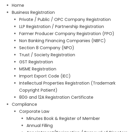
Home
Business Registration
Private / Public / OPC Company Registration
LLP Registration / Partnership Registration
Farmer Producer Company Registration (FPO)
Non Banking Financing Companies (NBFC)
Section 8 Company (NPO)
Trust / Society Registration
GST Registration
MSME Registration
Import Export Code (IEC)
Intellectual Properties Registration (Trademark
Copyright Patient)
80G and 12A Registration Certificate
Compliance
Corporate Law
Minutes Book & Register of Member
Annual Filling