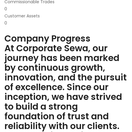
Commissionable Trades
0
Customer Assets
0
Company Progress
At Corporate Sewa, our
journey has been marked
by continuous growth,
innovation, and the pursuit
of excellence. Since our
inception, we have strived
to build a strong
foundation of trust and
reliability with our clients.