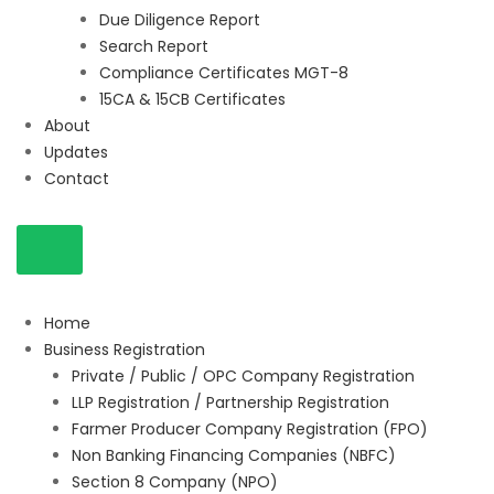
Due Diligence Report
Search Report
Compliance Certificates MGT-8
15CA & 15CB Certificates
About
Updates
Contact
Home
Business Registration
Private / Public / OPC Company Registration
LLP Registration / Partnership Registration
Farmer Producer Company Registration (FPO)
Non Banking Financing Companies (NBFC)
Section 8 Company (NPO)