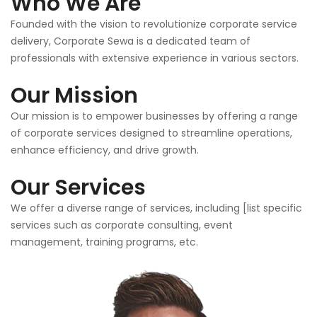
Who We Are
Founded with the vision to revolutionize corporate service
delivery, Corporate Sewa is a dedicated team of
professionals with extensive experience in various sectors.
Our Mission
Our mission is to empower businesses by offering a range
of corporate services designed to streamline operations,
enhance efficiency, and drive growth.
Our Services
We offer a diverse range of services, including [list specific
services such as corporate consulting, event
management, training programs, etc.