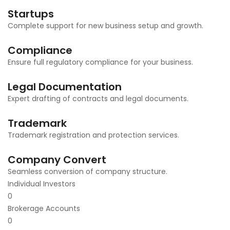
Startups
Complete support for new business setup and growth.
Compliance
Ensure full regulatory compliance for your business.
Legal Documentation
Expert drafting of contracts and legal documents.
Trademark
Trademark registration and protection services.
Company Convert
Seamless conversion of company structure.
Individual Investors
0
Brokerage Accounts
0