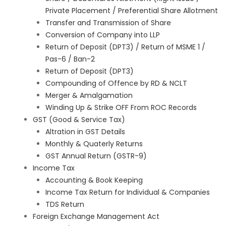
Private Placement / Preferential Share Allotment
Transfer and Transmission of Share
Conversion of Company into LLP
Return of Deposit (DPT3) / Return of MSME 1 /
Pas-6 / Ban-2
Return of Deposit (DPT3)
Compounding of Offence by RD & NCLT
Merger & Amalgamation
Winding Up & Strike OFF From ROC Records
GST (Good & Service Tax)
Altration in GST Details
Monthly & Quaterly Returns
GST Annual Return (GSTR-9)
Income Tax
Accounting & Book Keeping
Income Tax Return for Individual & Companies
TDS Return
Foreign Exchange Management Act