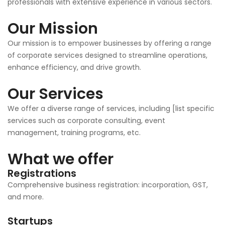
professionals with extensive experience in various sectors.
Our Mission
Our mission is to empower businesses by offering a range
of corporate services designed to streamline operations,
enhance efficiency, and drive growth.
Our Services
We offer a diverse range of services, including [list specific
services such as corporate consulting, event
management, training programs, etc.
What we offer
Registrations
Comprehensive business registration: incorporation, GST,
and more.
Startups