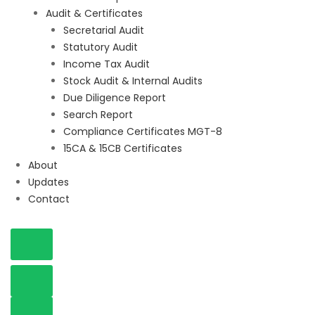
Audit & Certificates
Secretarial Audit
Statutory Audit
Income Tax Audit
Stock Audit & Internal Audits
Due Diligence Report
Search Report
Compliance Certificates MGT-8
15CA & 15CB Certificates
About
Updates
Contact