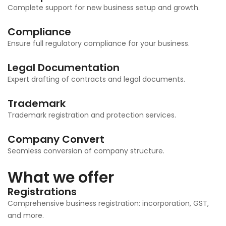
Complete support for new business setup and growth.
Compliance
Ensure full regulatory compliance for your business.
Legal Documentation
Expert drafting of contracts and legal documents.
Trademark
Trademark registration and protection services.
Company Convert
Seamless conversion of company structure.
What we offer
Registrations
Comprehensive business registration: incorporation, GST,
and more.