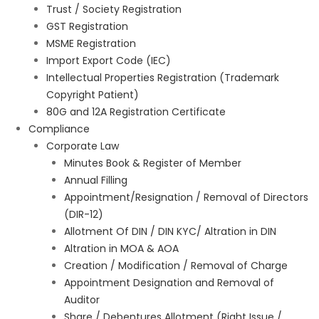
Trust / Society Registration
GST Registration
MSME Registration
Import Export Code (IEC)
Intellectual Properties Registration (Trademark
Copyright Patient)
80G and 12A Registration Certificate
Compliance
Corporate Law
Minutes Book & Register of Member
Annual Filling
Appointment/Resignation / Removal of Directors
(DIR-12)
Allotment Of DIN / DIN KYC/ Altration in DIN
Altration in MOA & AOA
Creation / Modification / Removal of Charge
Appointment Designation and Removal of
Auditor
Share / Debentures Allotment (Right Issue /