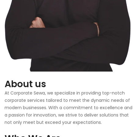
About us
At Corporate Sewa, we specialize in providing top-notch
corporate services tailored to meet the dynamic needs of
modern businesses. With a commitment to excellence and
a passion for innovation, we strive to deliver solutions that
not only meet but exceed your expectations.