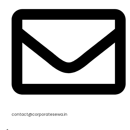
contact@corporatesewa.in