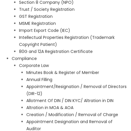
Section 8 Company (NPO)
Trust / Society Registration
GST Registration
MSME Registration
Import Export Code (IEC)
Intellectual Properties Registration (Trademark
Copyright Patient)
80G and 12A Registration Certificate
Compliance
Corporate Law
Minutes Book & Register of Member
Annual Filling
Appointment/Resignation / Removal of Directors
(DIR-12)
Allotment Of DIN / DIN KYC/ Altration in DIN
Altration in MOA & AOA
Creation / Modification / Removal of Charge
Appointment Designation and Removal of
Auditor