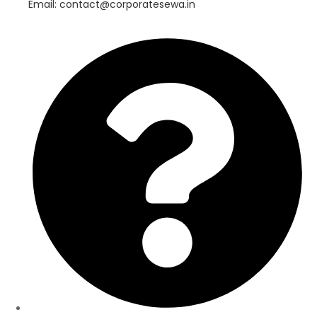
Email: contact@corporatesewa.in