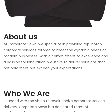
About us
At Corporate Sewa, we specialize in providing top-notch
corporate services tailored to meet the dynamic needs of
modern businesses. With a commitment to excellence and
a passion for innovation, we strive to deliver solutions that
not only meet but exceed your expectations.
Who We Are
Founded with the vision to revolutionize corporate service
delivery, Corporate Sewa is a dedicated team of