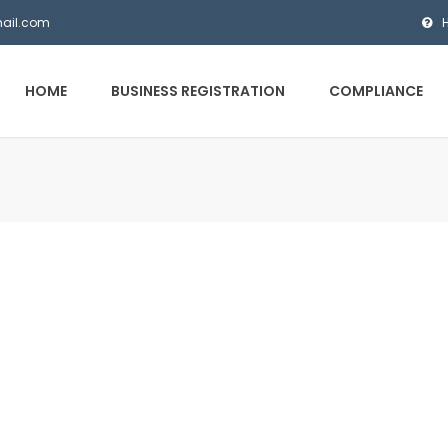
mail.com
HOME
BUSINESS REGISTRATION
COMPLIANCE