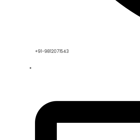
+91-9812071543