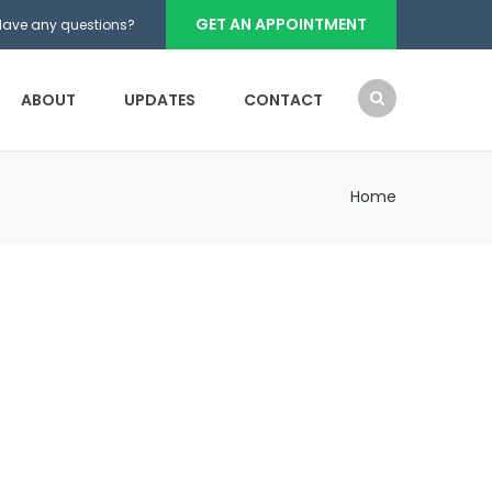
GET AN APPOINTMENT
Have any questions?
ABOUT
UPDATES
CONTACT
Home