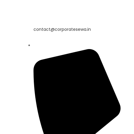
contact@corporatesewa.in