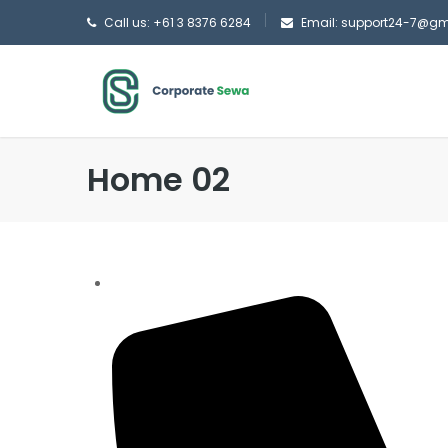
Call us: +61 3 8376 6284
Email: support24-7@g
Home 02