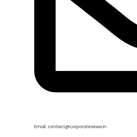
Email: contact@corporatesewa.in