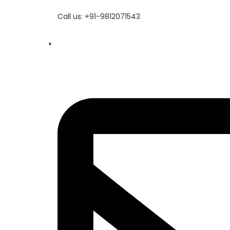
Call us: +91-9812071543