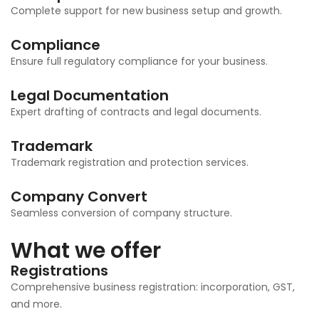
Complete support for new business setup and growth.
Compliance
Ensure full regulatory compliance for your business.
Legal Documentation
Expert drafting of contracts and legal documents.
Trademark
Trademark registration and protection services.
Company Convert
Seamless conversion of company structure.
What we offer
Registrations
Comprehensive business registration: incorporation, GST,
and more.