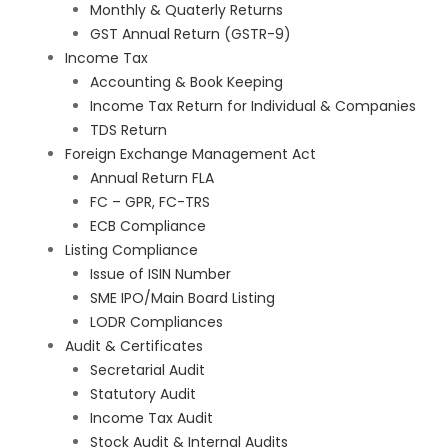
Monthly & Quaterly Returns
GST Annual Return (GSTR-9)
Income Tax
Accounting & Book Keeping
Income Tax Return for Individual & Companies
TDS Return
Foreign Exchange Management Act
Annual Return FLA
FC – GPR, FC-TRS
ECB Compliance
Listing Compliance
Issue of ISIN Number
SME IPO/Main Board Listing
LODR Compliances
Audit & Certificates
Secretarial Audit
Statutory Audit
Income Tax Audit
Stock Audit & Internal Audits