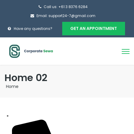
Call us: +61 3 8376 6284
Email: support24-7@gmail.com
GET AN APPOINTMENT
Have any questions?
Home 02
Home