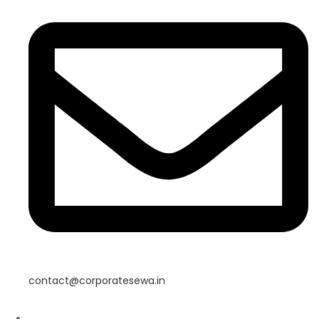
contact@corporatesewa.in