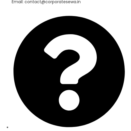
Email: contact@corporatesewa.in