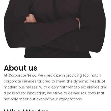
About us
At Corporate Sewa, we specialize in providing top-notch
corporate services tailored to meet the dynamic needs of
modern businesses. With a commitment to excellence and
a passion for innovation, we strive to deliver solutions that
not only meet but exceed your expectations.