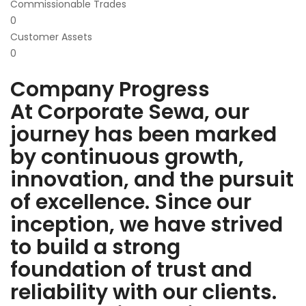
Commissionable Trades
0
Customer Assets
0
Company Progress
At Corporate Sewa, our
journey has been marked
by continuous growth,
innovation, and the pursuit
of excellence. Since our
inception, we have strived
to build a strong
foundation of trust and
reliability with our clients.