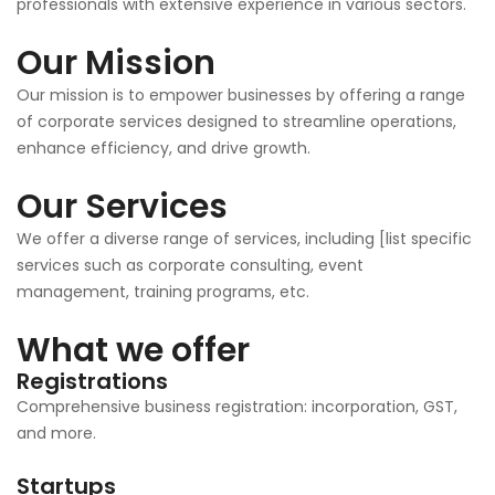
professionals with extensive experience in various sectors.
Our Mission
Our mission is to empower businesses by offering a range
of corporate services designed to streamline operations,
enhance efficiency, and drive growth.
Our Services
We offer a diverse range of services, including [list specific
services such as corporate consulting, event
management, training programs, etc.
What we offer
Registrations
Comprehensive business registration: incorporation, GST,
and more.
Startups