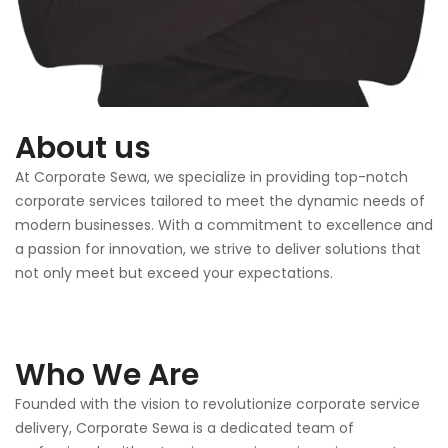
About us
At Corporate Sewa, we specialize in providing top-notch
corporate services tailored to meet the dynamic needs of
modern businesses. With a commitment to excellence and
a passion for innovation, we strive to deliver solutions that
not only meet but exceed your expectations.
Who We Are
Founded with the vision to revolutionize corporate service
delivery, Corporate Sewa is a dedicated team of