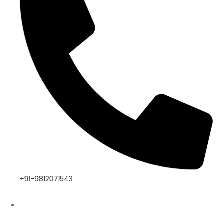
+91-9812071543