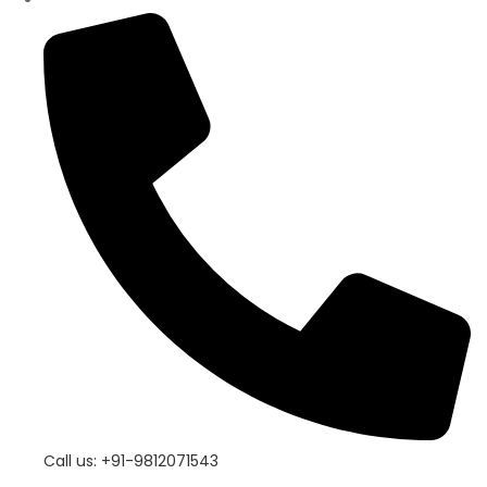
Call us: +91-9812071543