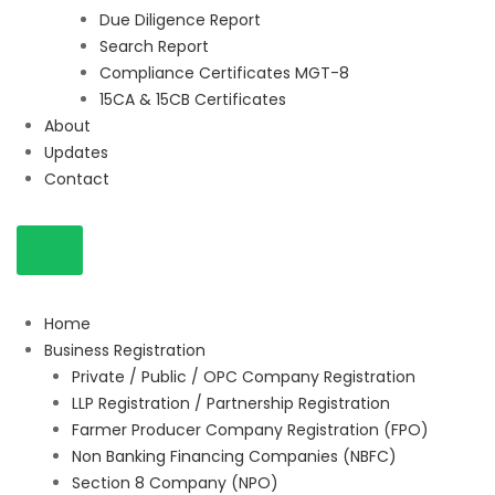
Due Diligence Report
Search Report
Compliance Certificates MGT-8
15CA & 15CB Certificates
About
Updates
Contact
Home
Business Registration
Private / Public / OPC Company Registration
LLP Registration / Partnership Registration
Farmer Producer Company Registration (FPO)
Non Banking Financing Companies (NBFC)
Section 8 Company (NPO)