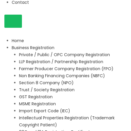
Contact
Home
Business Registration
Private / Public / OPC Company Registration
LLP Registration / Partnership Registration
Farmer Producer Company Registration (FPO)
Non Banking Financing Companies (NBFC)
Section 8 Company (NPO)
Trust / Society Registration
GST Registration
MSME Registration
Import Export Code (IEC)
Intellectual Properties Registration (Trademark
Copyright Patient)