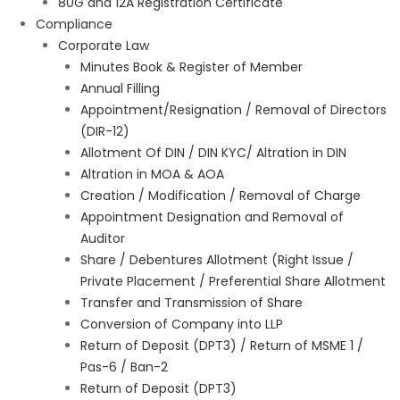
80G and 12A Registration Certificate
Compliance
Corporate Law
Minutes Book & Register of Member
Annual Filling
Appointment/Resignation / Removal of Directors
(DIR-12)
Allotment Of DIN / DIN KYC/ Altration in DIN
Altration in MOA & AOA
Creation / Modification / Removal of Charge
Appointment Designation and Removal of
Auditor
Share / Debentures Allotment (Right Issue /
Private Placement / Preferential Share Allotment
Transfer and Transmission of Share
Conversion of Company into LLP
Return of Deposit (DPT3) / Return of MSME 1 /
Pas-6 / Ban-2
Return of Deposit (DPT3)