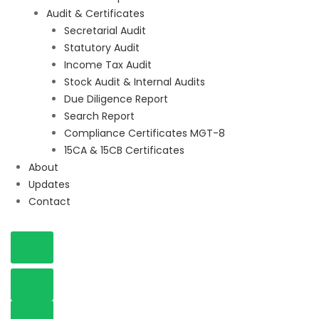
Audit & Certificates
Secretarial Audit
Statutory Audit
Income Tax Audit
Stock Audit & Internal Audits
Due Diligence Report
Search Report
Compliance Certificates MGT-8
15CA & 15CB Certificates
About
Updates
Contact