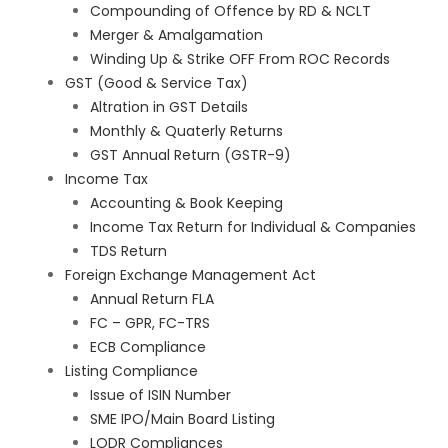
Compounding of Offence by RD & NCLT
Merger & Amalgamation
Winding Up & Strike OFF From ROC Records
GST (Good & Service Tax)
Altration in GST Details
Monthly & Quaterly Returns
GST Annual Return (GSTR-9)
Income Tax
Accounting & Book Keeping
Income Tax Return for Individual & Companies
TDS Return
Foreign Exchange Management Act
Annual Return FLA
FC – GPR, FC-TRS
ECB Compliance
Listing Compliance
Issue of ISIN Number
SME IPO/Main Board Listing
LODR Compliances