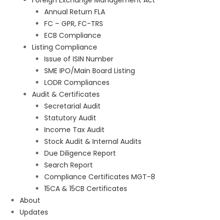
Foreign Exchange Management Act
Annual Return FLA
FC – GPR, FC-TRS
ECB Compliance
Listing Compliance
Issue of ISIN Number
SME IPO/Main Board Listing
LODR Compliances
Audit & Certificates
Secretarial Audit
Statutory Audit
Income Tax Audit
Stock Audit & Internal Audits
Due Diligence Report
Search Report
Compliance Certificates MGT-8
15CA & 15CB Certificates
About
Updates