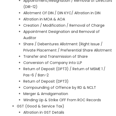
Appointment/Resignation / Removal of Directors
(DIR-12)
Allotment Of DIN / DIN KYC/ Altration in DIN
Altration in MOA & AOA
Creation / Modification / Removal of Charge
Appointment Designation and Removal of
Auditor
Share / Debentures Allotment (Right Issue /
Private Placement / Preferential Share Allotment
Transfer and Transmission of Share
Conversion of Company into LLP
Return of Deposit (DPT3) / Return of MSME 1 /
Pas-6 / Ban-2
Return of Deposit (DPT3)
Compounding of Offence by RD & NCLT
Merger & Amalgamation
Winding Up & Strike OFF From ROC Records
GST (Good & Service Tax)
Altration in GST Details