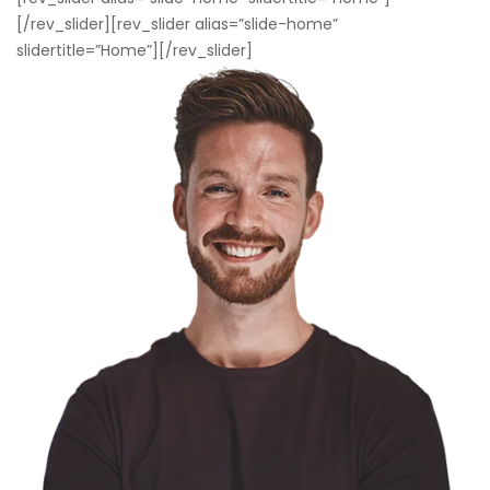
[/rev_slider][rev_slider alias=”slide-home”
slidertitle=”Home”][/rev_slider]