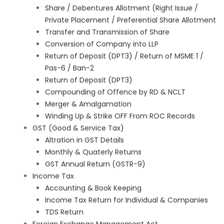
Share / Debentures Allotment (Right Issue /
Private Placement / Preferential Share Allotment
Transfer and Transmission of Share
Conversion of Company into LLP
Return of Deposit (DPT3) / Return of MSME 1 /
Pas-6 / Ban-2
Return of Deposit (DPT3)
Compounding of Offence by RD & NCLT
Merger & Amalgamation
Winding Up & Strike OFF From ROC Records
GST (Good & Service Tax)
Altration in GST Details
Monthly & Quaterly Returns
GST Annual Return (GSTR-9)
Income Tax
Accounting & Book Keeping
Income Tax Return for Individual & Companies
TDS Return