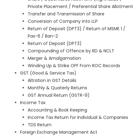
Private Placement / Preferential Share Allotment
Transfer and Transmission of Share
Conversion of Company into LLP
Return of Deposit (DPT3) / Return of MSME 1 /
Pas-6 / Ban-2
Return of Deposit (DPT3)
Compounding of Offence by RD & NCLT
Merger & Amalgamation
Winding Up & Strike OFF From ROC Records
GST (Good & Service Tax)
Altration in GST Details
Monthly & Quaterly Returns
GST Annual Return (GSTR-9)
Income Tax
Accounting & Book Keeping
Income Tax Return for Individual & Companies
TDS Return
Foreign Exchange Management Act