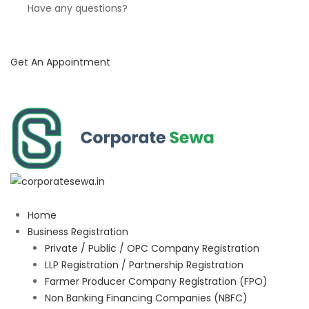
Have any questions?
Get An Appointment
Home
Business Registration
Private / Public / OPC Company Registration
LLP Registration / Partnership Registration
Farmer Producer Company Registration (FPO)
Non Banking Financing Companies (NBFC)