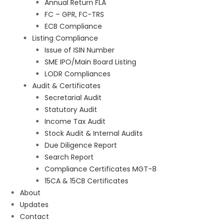
Annual Return FLA
FC – GPR, FC-TRS
ECB Compliance
Listing Compliance
Issue of ISIN Number
SME IPO/Main Board Listing
LODR Compliances
Audit & Certificates
Secretarial Audit
Statutory Audit
Income Tax Audit
Stock Audit & Internal Audits
Due Diligence Report
Search Report
Compliance Certificates MGT-8
15CA & 15CB Certificates
About
Updates
Contact