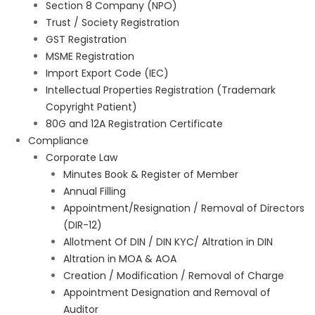
Section 8 Company (NPO)
Trust / Society Registration
GST Registration
MSME Registration
Import Export Code (IEC)
Intellectual Properties Registration (Trademark
Copyright Patient)
80G and 12A Registration Certificate
Compliance
Corporate Law
Minutes Book & Register of Member
Annual Filling
Appointment/Resignation / Removal of Directors
(DIR-12)
Allotment Of DIN / DIN KYC/ Altration in DIN
Altration in MOA & AOA
Creation / Modification / Removal of Charge
Appointment Designation and Removal of
Auditor