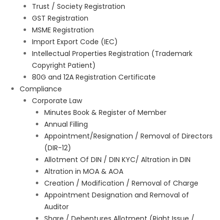
Trust / Society Registration
GST Registration
MSME Registration
Import Export Code (IEC)
Intellectual Properties Registration (Trademark
Copyright Patient)
80G and 12A Registration Certificate
Compliance
Corporate Law
Minutes Book & Register of Member
Annual Filling
Appointment/Resignation / Removal of Directors
(DIR-12)
Allotment Of DIN / DIN KYC/ Altration in DIN
Altration in MOA & AOA
Creation / Modification / Removal of Charge
Appointment Designation and Removal of
Auditor
Share / Debentures Allotment (Right Issue /