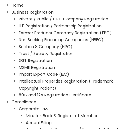
Home
Business Registration
Private / Public / OPC Company Registration
LLP Registration / Partnership Registration
Farmer Producer Company Registration (FPO)
Non Banking Financing Companies (NBFC)
Section 8 Company (NPO)
Trust / Society Registration
GST Registration
MSME Registration
Import Export Code (IEC)
Intellectual Properties Registration (Trademark
Copyright Patient)
80G and 12A Registration Certificate
Compliance
Corporate Law
Minutes Book & Register of Member
Annual Filling