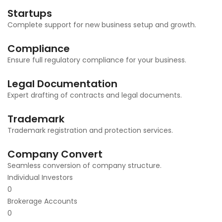
Startups
Complete support for new business setup and growth.
Compliance
Ensure full regulatory compliance for your business.
Legal Documentation
Expert drafting of contracts and legal documents.
Trademark
Trademark registration and protection services.
Company Convert
Seamless conversion of company structure.
Individual Investors
0
Brokerage Accounts
0