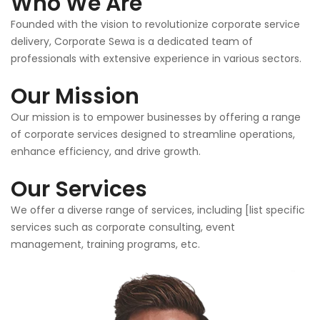
Who We Are
Founded with the vision to revolutionize corporate service
delivery, Corporate Sewa is a dedicated team of
professionals with extensive experience in various sectors.
Our Mission
Our mission is to empower businesses by offering a range
of corporate services designed to streamline operations,
enhance efficiency, and drive growth.
Our Services
We offer a diverse range of services, including [list specific
services such as corporate consulting, event
management, training programs, etc.