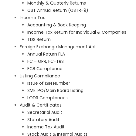
Monthly & Quaterly Returns
GST Annual Return (GSTR-9)
Income Tax
Accounting & Book Keeping
Income Tax Return for Individual & Companies
TDS Return
Foreign Exchange Management Act
Annual Return FLA
FC – GPR, FC-TRS
ECB Compliance
Listing Compliance
Issue of ISIN Number
SME IPO/Main Board Listing
LODR Compliances
Audit & Certificates
Secretarial Audit
Statutory Audit
Income Tax Audit
Stock Audit & Internal Audits