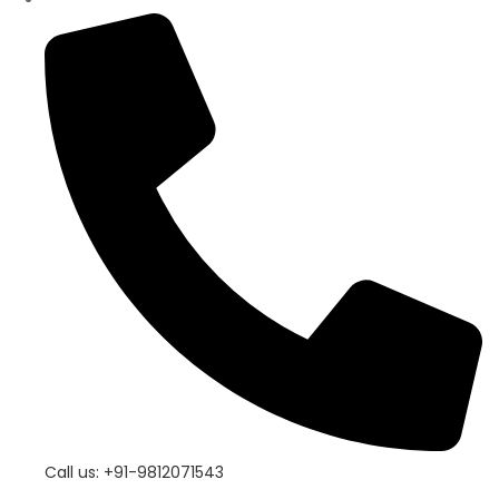
Call us: +91-9812071543