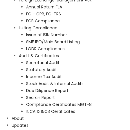
Foreign Exchange Management Act
Annual Return FLA
FC – GPR, FC-TRS
ECB Compliance
Listing Compliance
Issue of ISIN Number
SME IPO/Main Board Listing
LODR Compliances
Audit & Certificates
Secretarial Audit
Statutory Audit
Income Tax Audit
Stock Audit & Internal Audits
Due Diligence Report
Search Report
Compliance Certificates MGT-8
15CA & 15CB Certificates
About
Updates