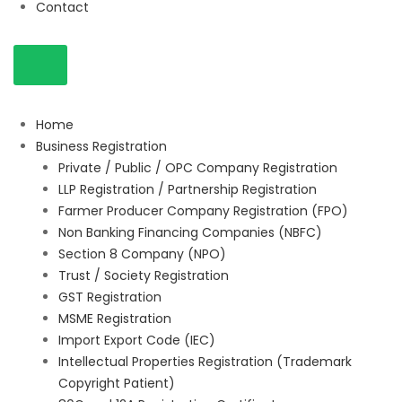
Contact
Home
Business Registration
Private / Public / OPC Company Registration
LLP Registration / Partnership Registration
Farmer Producer Company Registration (FPO)
Non Banking Financing Companies (NBFC)
Section 8 Company (NPO)
Trust / Society Registration
GST Registration
MSME Registration
Import Export Code (IEC)
Intellectual Properties Registration (Trademark
Copyright Patient)