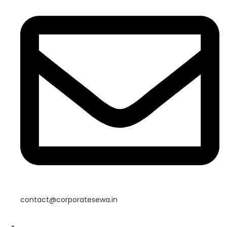
contact@corporatesewa.in