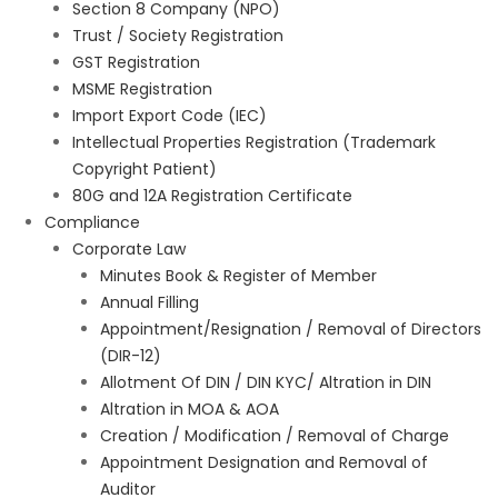
Section 8 Company (NPO)
Trust / Society Registration
GST Registration
MSME Registration
Import Export Code (IEC)
Intellectual Properties Registration (Trademark
Copyright Patient)
80G and 12A Registration Certificate
Compliance
Corporate Law
Minutes Book & Register of Member
Annual Filling
Appointment/Resignation / Removal of Directors
(DIR-12)
Allotment Of DIN / DIN KYC/ Altration in DIN
Altration in MOA & AOA
Creation / Modification / Removal of Charge
Appointment Designation and Removal of
Auditor