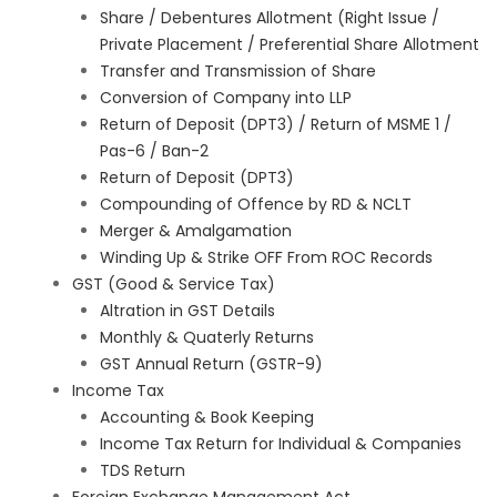
Share / Debentures Allotment (Right Issue /
Private Placement / Preferential Share Allotment
Transfer and Transmission of Share
Conversion of Company into LLP
Return of Deposit (DPT3) / Return of MSME 1 /
Pas-6 / Ban-2
Return of Deposit (DPT3)
Compounding of Offence by RD & NCLT
Merger & Amalgamation
Winding Up & Strike OFF From ROC Records
GST (Good & Service Tax)
Altration in GST Details
Monthly & Quaterly Returns
GST Annual Return (GSTR-9)
Income Tax
Accounting & Book Keeping
Income Tax Return for Individual & Companies
TDS Return