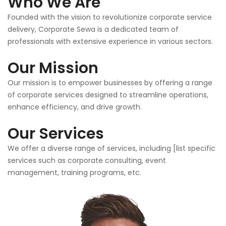
Who We Are
Founded with the vision to revolutionize corporate service
delivery, Corporate Sewa is a dedicated team of
professionals with extensive experience in various sectors.
Our Mission
Our mission is to empower businesses by offering a range
of corporate services designed to streamline operations,
enhance efficiency, and drive growth.
Our Services
We offer a diverse range of services, including [list specific
services such as corporate consulting, event
management, training programs, etc.