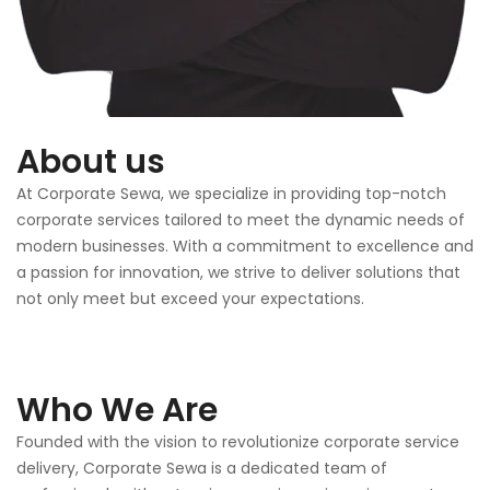
About us
At Corporate Sewa, we specialize in providing top-notch
corporate services tailored to meet the dynamic needs of
modern businesses. With a commitment to excellence and
a passion for innovation, we strive to deliver solutions that
not only meet but exceed your expectations.
Who We Are
Founded with the vision to revolutionize corporate service
delivery, Corporate Sewa is a dedicated team of