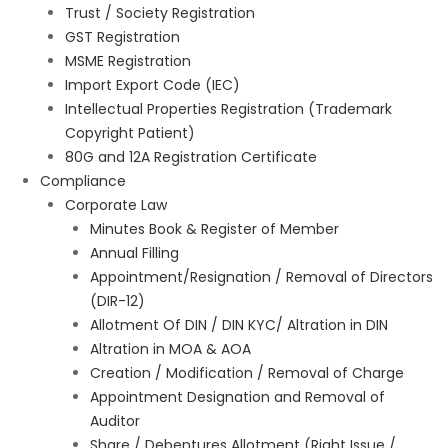
Trust / Society Registration
GST Registration
MSME Registration
Import Export Code (IEC)
Intellectual Properties Registration (Trademark
Copyright Patient)
80G and 12A Registration Certificate
Compliance
Corporate Law
Minutes Book & Register of Member
Annual Filling
Appointment/Resignation / Removal of Directors
(DIR-12)
Allotment Of DIN / DIN KYC/ Altration in DIN
Altration in MOA & AOA
Creation / Modification / Removal of Charge
Appointment Designation and Removal of
Auditor
Share / Debentures Allotment (Right Issue /