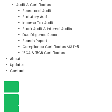
Audit & Certificates
Secretarial Audit
Statutory Audit
Income Tax Audit
Stock Audit & Internal Audits
Due Diligence Report
Search Report
Compliance Certificates MGT-8
15CA & 15CB Certificates
About
Updates
Contact