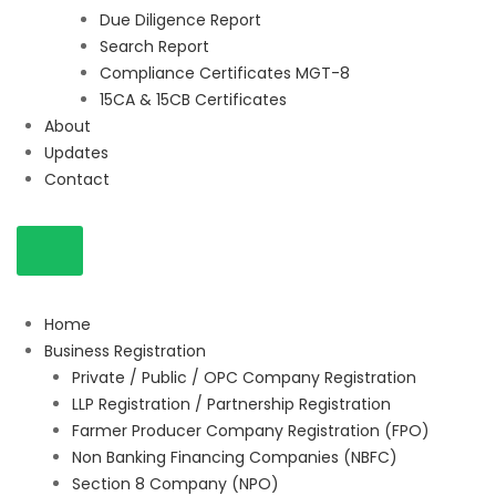
Due Diligence Report
Search Report
Compliance Certificates MGT-8
15CA & 15CB Certificates
About
Updates
Contact
Home
Business Registration
Private / Public / OPC Company Registration
LLP Registration / Partnership Registration
Farmer Producer Company Registration (FPO)
Non Banking Financing Companies (NBFC)
Section 8 Company (NPO)