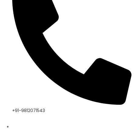
+91-9812071543