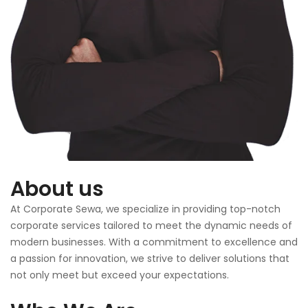
About us
At Corporate Sewa, we specialize in providing top-notch
corporate services tailored to meet the dynamic needs of
modern businesses. With a commitment to excellence and
a passion for innovation, we strive to deliver solutions that
not only meet but exceed your expectations.