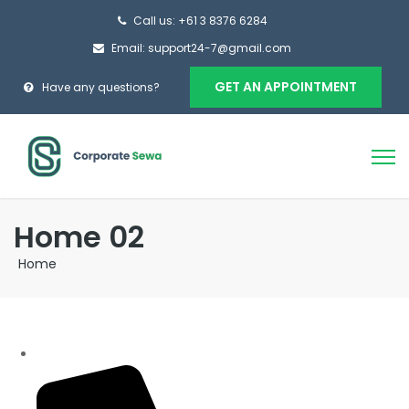
Call us: +61 3 8376 6284
Email: support24-7@gmail.com
GET AN APPOINTMENT
Have any questions?
Home 02
Home