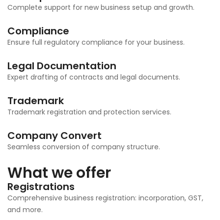
Complete support for new business setup and growth.
Compliance
Ensure full regulatory compliance for your business.
Legal Documentation
Expert drafting of contracts and legal documents.
Trademark
Trademark registration and protection services.
Company Convert
Seamless conversion of company structure.
What we offer
Registrations
Comprehensive business registration: incorporation, GST,
and more.