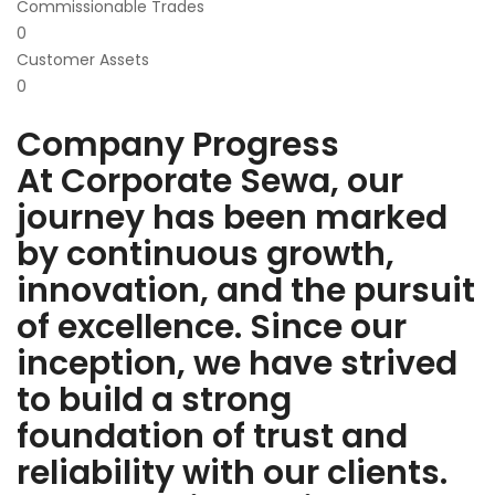
Commissionable Trades
0
Customer Assets
0
Company Progress
At Corporate Sewa, our
journey has been marked
by continuous growth,
innovation, and the pursuit
of excellence. Since our
inception, we have strived
to build a strong
foundation of trust and
reliability with our clients.