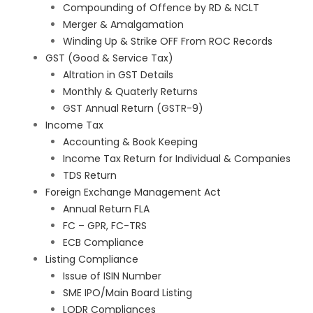
Compounding of Offence by RD & NCLT
Merger & Amalgamation
Winding Up & Strike OFF From ROC Records
GST (Good & Service Tax)
Altration in GST Details
Monthly & Quaterly Returns
GST Annual Return (GSTR-9)
Income Tax
Accounting & Book Keeping
Income Tax Return for Individual & Companies
TDS Return
Foreign Exchange Management Act
Annual Return FLA
FC – GPR, FC-TRS
ECB Compliance
Listing Compliance
Issue of ISIN Number
SME IPO/Main Board Listing
LODR Compliances