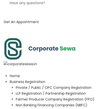
Have any questions?
Get An Appointment
Home
Business Registration
Private / Public / OPC Company Registration
LLP Registration / Partnership Registration
Farmer Producer Company Registration (FPO)
Non Banking Financing Companies (NBFC)