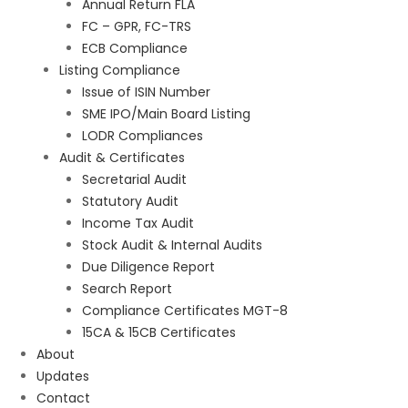
Annual Return FLA
FC – GPR, FC-TRS
ECB Compliance
Listing Compliance
Issue of ISIN Number
SME IPO/Main Board Listing
LODR Compliances
Audit & Certificates
Secretarial Audit
Statutory Audit
Income Tax Audit
Stock Audit & Internal Audits
Due Diligence Report
Search Report
Compliance Certificates MGT-8
15CA & 15CB Certificates
About
Updates
Contact