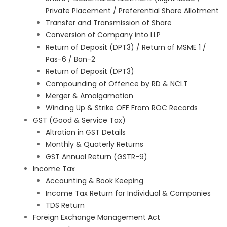
Private Placement / Preferential Share Allotment
Transfer and Transmission of Share
Conversion of Company into LLP
Return of Deposit (DPT3) / Return of MSME 1 /
Pas-6 / Ban-2
Return of Deposit (DPT3)
Compounding of Offence by RD & NCLT
Merger & Amalgamation
Winding Up & Strike OFF From ROC Records
GST (Good & Service Tax)
Altration in GST Details
Monthly & Quaterly Returns
GST Annual Return (GSTR-9)
Income Tax
Accounting & Book Keeping
Income Tax Return for Individual & Companies
TDS Return
Foreign Exchange Management Act