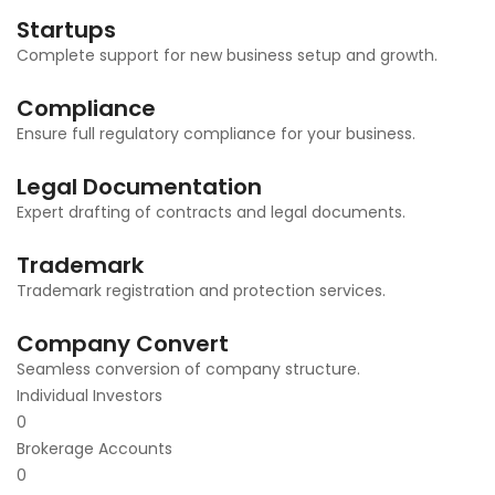
Startups
Complete support for new business setup and growth.
Compliance
Ensure full regulatory compliance for your business.
Legal Documentation
Expert drafting of contracts and legal documents.
Trademark
Trademark registration and protection services.
Company Convert
Seamless conversion of company structure.
Individual Investors
0
Brokerage Accounts
0