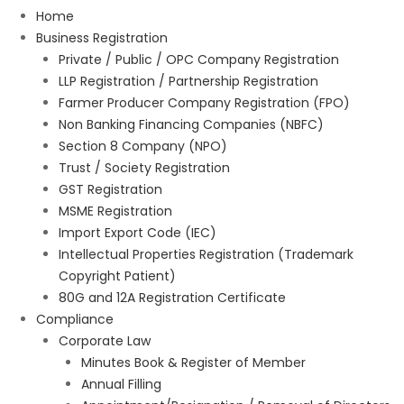
Home
Business Registration
Private / Public / OPC Company Registration
LLP Registration / Partnership Registration
Farmer Producer Company Registration (FPO)
Non Banking Financing Companies (NBFC)
Section 8 Company (NPO)
Trust / Society Registration
GST Registration
MSME Registration
Import Export Code (IEC)
Intellectual Properties Registration (Trademark
Copyright Patient)
80G and 12A Registration Certificate
Compliance
Corporate Law
Minutes Book & Register of Member
Annual Filling