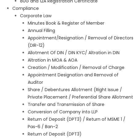
80G and 12A Registration Certificate
Compliance
Corporate Law
Minutes Book & Register of Member
Annual Filling
Appointment/Resignation / Removal of Directors
(DIR-12)
Allotment Of DIN / DIN KYC/ Altration in DIN
Altration in MOA & AOA
Creation / Modification / Removal of Charge
Appointment Designation and Removal of
Auditor
Share / Debentures Allotment (Right Issue /
Private Placement / Preferential Share Allotment
Transfer and Transmission of Share
Conversion of Company into LLP
Return of Deposit (DPT3) / Return of MSME 1 /
Pas-6 / Ban-2
Return of Deposit (DPT3)