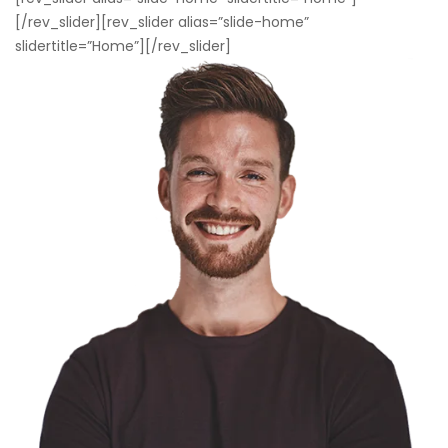
[/rev_slider][rev_slider alias=”slide-home”
slidertitle=”Home”][/rev_slider]