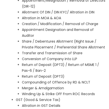
Appointment/Resignation / Removal of Directors
(DIR-12)
Allotment Of DIN / DIN KYC/ Altration in DIN
Altration in MOA & AOA
Creation / Modification / Removal of Charge
Appointment Designation and Removal of
Auditor
Share / Debentures Allotment (Right Issue /
Private Placement / Preferential Share Allotment
Transfer and Transmission of Share
Conversion of Company into LLP
Return of Deposit (DPT3) / Return of MSME 1 /
Pas-6 / Ban-2
Return of Deposit (DPT3)
Compounding of Offence by RD & NCLT
Merger & Amalgamation
Winding Up & Strike OFF From ROC Records
GST (Good & Service Tax)
Altration in GST Details