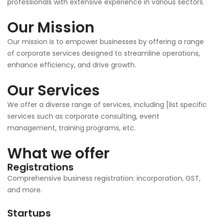
professionals with extensive experience in various sectors.
Our Mission
Our mission is to empower businesses by offering a range
of corporate services designed to streamline operations,
enhance efficiency, and drive growth.
Our Services
We offer a diverse range of services, including [list specific
services such as corporate consulting, event
management, training programs, etc.
What we offer
Registrations
Comprehensive business registration: incorporation, GST,
and more.
Startups