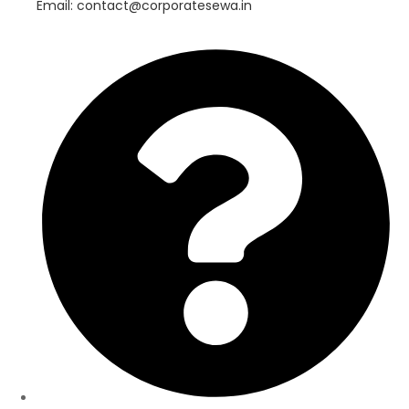
Email: contact@corporatesewa.in