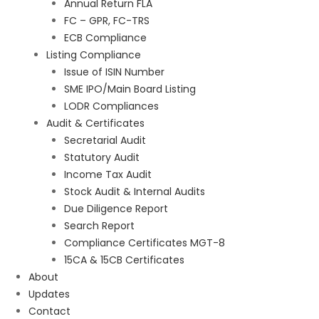
Annual Return FLA
FC – GPR, FC-TRS
ECB Compliance
Listing Compliance
Issue of ISIN Number
SME IPO/Main Board Listing
LODR Compliances
Audit & Certificates
Secretarial Audit
Statutory Audit
Income Tax Audit
Stock Audit & Internal Audits
Due Diligence Report
Search Report
Compliance Certificates MGT-8
15CA & 15CB Certificates
About
Updates
Contact