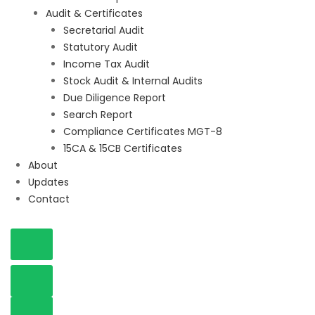
Audit & Certificates
Secretarial Audit
Statutory Audit
Income Tax Audit
Stock Audit & Internal Audits
Due Diligence Report
Search Report
Compliance Certificates MGT-8
15CA & 15CB Certificates
About
Updates
Contact