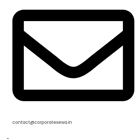
contact@corporatesewa.in