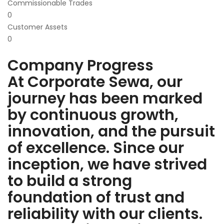
Commissionable Trades
0
Customer Assets
0
Company Progress
At Corporate Sewa, our
journey has been marked
by continuous growth,
innovation, and the pursuit
of excellence. Since our
inception, we have strived
to build a strong
foundation of trust and
reliability with our clients.