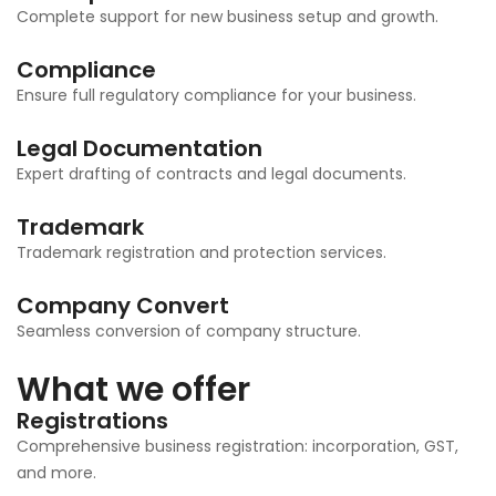
Complete support for new business setup and growth.
Compliance
Ensure full regulatory compliance for your business.
Legal Documentation
Expert drafting of contracts and legal documents.
Trademark
Trademark registration and protection services.
Company Convert
Seamless conversion of company structure.
What we offer
Registrations
Comprehensive business registration: incorporation, GST,
and more.