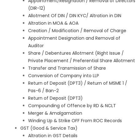
Appointment/Resignation / Removal of Directors
(DIR-12)
Allotment Of DIN / DIN KYC/ Altration in DIN
Altration in MOA & AOA
Creation / Modification / Removal of Charge
Appointment Designation and Removal of
Auditor
Share / Debentures Allotment (Right Issue /
Private Placement / Preferential Share Allotment
Transfer and Transmission of Share
Conversion of Company into LLP
Return of Deposit (DPT3) / Return of MSME 1 /
Pas-6 / Ban-2
Return of Deposit (DPT3)
Compounding of Offence by RD & NCLT
Merger & Amalgamation
Winding Up & Strike OFF From ROC Records
GST (Good & Service Tax)
Altration in GST Details