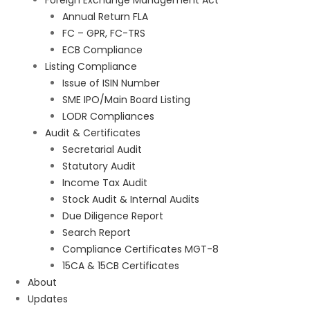
Foreign Exchange Management Act
Annual Return FLA
FC – GPR, FC-TRS
ECB Compliance
Listing Compliance
Issue of ISIN Number
SME IPO/Main Board Listing
LODR Compliances
Audit & Certificates
Secretarial Audit
Statutory Audit
Income Tax Audit
Stock Audit & Internal Audits
Due Diligence Report
Search Report
Compliance Certificates MGT-8
15CA & 15CB Certificates
About
Updates