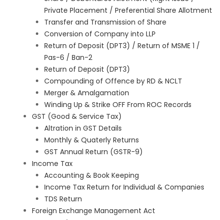
Private Placement / Preferential Share Allotment
Transfer and Transmission of Share
Conversion of Company into LLP
Return of Deposit (DPT3) / Return of MSME 1 /
Pas-6 / Ban-2
Return of Deposit (DPT3)
Compounding of Offence by RD & NCLT
Merger & Amalgamation
Winding Up & Strike OFF From ROC Records
GST (Good & Service Tax)
Altration in GST Details
Monthly & Quaterly Returns
GST Annual Return (GSTR-9)
Income Tax
Accounting & Book Keeping
Income Tax Return for Individual & Companies
TDS Return
Foreign Exchange Management Act