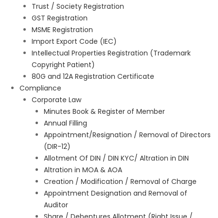
Trust / Society Registration
GST Registration
MSME Registration
Import Export Code (IEC)
Intellectual Properties Registration (Trademark
Copyright Patient)
80G and 12A Registration Certificate
Compliance
Corporate Law
Minutes Book & Register of Member
Annual Filling
Appointment/Resignation / Removal of Directors
(DIR-12)
Allotment Of DIN / DIN KYC/ Altration in DIN
Altration in MOA & AOA
Creation / Modification / Removal of Charge
Appointment Designation and Removal of
Auditor
Share / Debentures Allotment (Right Issue /