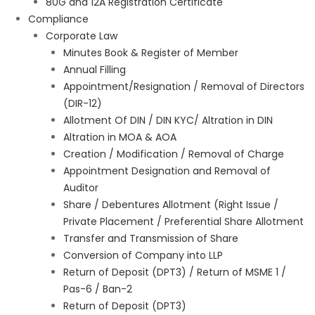
80G and 12A Registration Certificate
Compliance
Corporate Law
Minutes Book & Register of Member
Annual Filling
Appointment/Resignation / Removal of Directors
(DIR-12)
Allotment Of DIN / DIN KYC/ Altration in DIN
Altration in MOA & AOA
Creation / Modification / Removal of Charge
Appointment Designation and Removal of
Auditor
Share / Debentures Allotment (Right Issue /
Private Placement / Preferential Share Allotment
Transfer and Transmission of Share
Conversion of Company into LLP
Return of Deposit (DPT3) / Return of MSME 1 /
Pas-6 / Ban-2
Return of Deposit (DPT3)