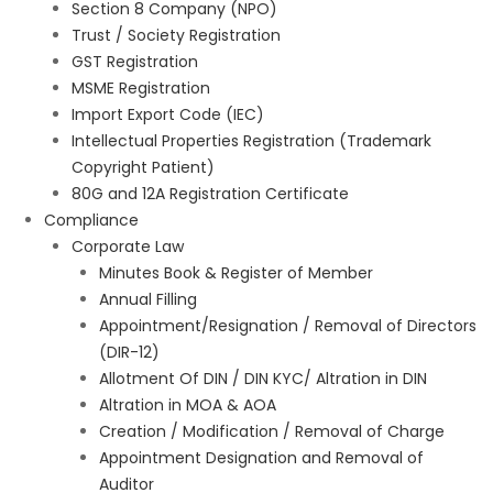
Section 8 Company (NPO)
Trust / Society Registration
GST Registration
MSME Registration
Import Export Code (IEC)
Intellectual Properties Registration (Trademark
Copyright Patient)
80G and 12A Registration Certificate
Compliance
Corporate Law
Minutes Book & Register of Member
Annual Filling
Appointment/Resignation / Removal of Directors
(DIR-12)
Allotment Of DIN / DIN KYC/ Altration in DIN
Altration in MOA & AOA
Creation / Modification / Removal of Charge
Appointment Designation and Removal of
Auditor