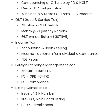
Compounding of Offence by RD & NCLT
Merger & Amalgamation
Winding Up & Strike OFF From ROC Records
GST (Good & Service Tax)
Altration in GST Details
Monthly & Quaterly Returns
GST Annual Return (GSTR-9)
Income Tax
Accounting & Book Keeping
Income Tax Return for Individual & Companies
TDS Return
Foreign Exchange Management Act
Annual Return FLA
FC – GPR, FC-TRS
ECB Compliance
Listing Compliance
Issue of ISIN Number
SME IPO/Main Board Listing
LODR Compliances