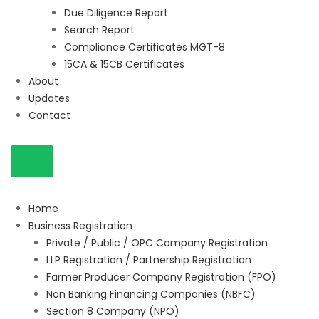
Due Diligence Report
Search Report
Compliance Certificates MGT-8
15CA & 15CB Certificates
About
Updates
Contact
Home
Business Registration
Private / Public / OPC Company Registration
LLP Registration / Partnership Registration
Farmer Producer Company Registration (FPO)
Non Banking Financing Companies (NBFC)
Section 8 Company (NPO)