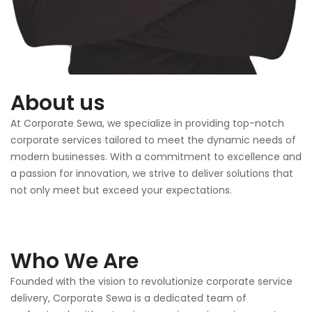
About us
At Corporate Sewa, we specialize in providing top-notch
corporate services tailored to meet the dynamic needs of
modern businesses. With a commitment to excellence and
a passion for innovation, we strive to deliver solutions that
not only meet but exceed your expectations.
Who We Are
Founded with the vision to revolutionize corporate service
delivery, Corporate Sewa is a dedicated team of