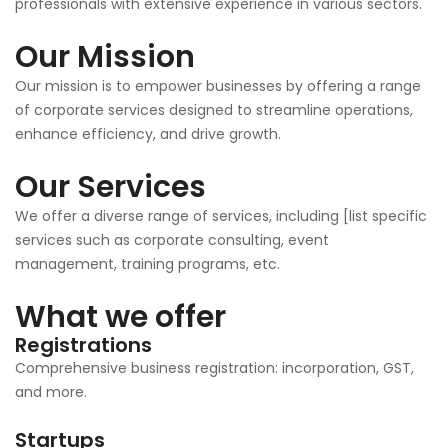
professionals with extensive experience in various sectors.
Our Mission
Our mission is to empower businesses by offering a range
of corporate services designed to streamline operations,
enhance efficiency, and drive growth.
Our Services
We offer a diverse range of services, including [list specific
services such as corporate consulting, event
management, training programs, etc.
What we offer
Registrations
Comprehensive business registration: incorporation, GST,
and more.
Startups