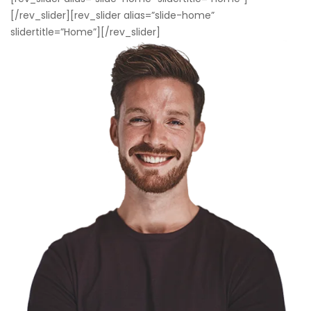
[/rev_slider][rev_slider alias=”slide-home”
slidertitle=”Home”][/rev_slider]