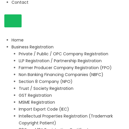
Contact
Home
Business Registration
Private / Public / OPC Company Registration
LLP Registration / Partnership Registration
Farmer Producer Company Registration (FPO)
Non Banking Financing Companies (NBFC)
Section 8 Company (NPO)
Trust / Society Registration
GST Registration
MSME Registration
Import Export Code (IEC)
Intellectual Properties Registration (Trademark
Copyright Patient)