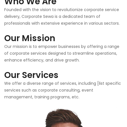
Who We Are
Founded with the vision to revolutionize corporate service
delivery, Corporate Sewa is a dedicated team of
professionals with extensive experience in various sectors.
Our Mission
Our mission is to empower businesses by offering a range
of corporate services designed to streamline operations,
enhance efficiency, and drive growth.
Our Services
We offer a diverse range of services, including [list specific
services such as corporate consulting, event
management, training programs, etc.