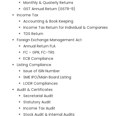
Monthly & Quaterly Returns
GST Annual Return (GSTR-9)
Income Tax
Accounting & Book Keeping
Income Tax Return for Individual & Companies
TDS Return
Foreign Exchange Management Act
Annual Return FLA
FC – GPR, FC-TRS
ECB Compliance
Listing Compliance
Issue of ISIN Number
SME IPO/Main Board Listing
LODR Compliances
Audit & Certificates
Secretarial Audit
Statutory Audit
Income Tax Audit
Stock Audit & Internal Audits