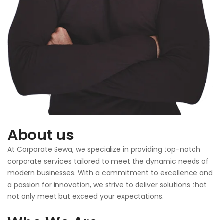
About us
At Corporate Sewa, we specialize in providing top-notch
corporate services tailored to meet the dynamic needs of
modern businesses. With a commitment to excellence and
a passion for innovation, we strive to deliver solutions that
not only meet but exceed your expectations.