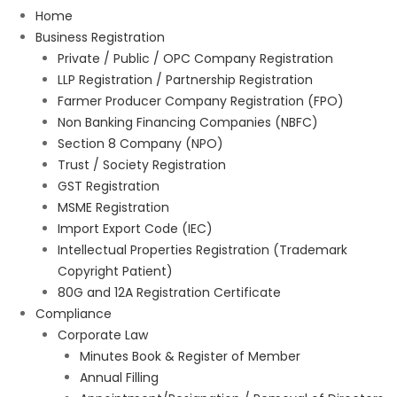
Home
Business Registration
Private / Public / OPC Company Registration
LLP Registration / Partnership Registration
Farmer Producer Company Registration (FPO)
Non Banking Financing Companies (NBFC)
Section 8 Company (NPO)
Trust / Society Registration
GST Registration
MSME Registration
Import Export Code (IEC)
Intellectual Properties Registration (Trademark
Copyright Patient)
80G and 12A Registration Certificate
Compliance
Corporate Law
Minutes Book & Register of Member
Annual Filling