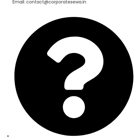
Email: contact@corporatesewa.in