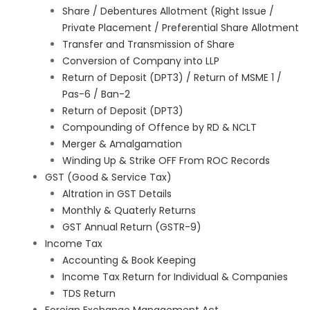
Share / Debentures Allotment (Right Issue /
Private Placement / Preferential Share Allotment
Transfer and Transmission of Share
Conversion of Company into LLP
Return of Deposit (DPT3) / Return of MSME 1 /
Pas-6 / Ban-2
Return of Deposit (DPT3)
Compounding of Offence by RD & NCLT
Merger & Amalgamation
Winding Up & Strike OFF From ROC Records
GST (Good & Service Tax)
Altration in GST Details
Monthly & Quaterly Returns
GST Annual Return (GSTR-9)
Income Tax
Accounting & Book Keeping
Income Tax Return for Individual & Companies
TDS Return