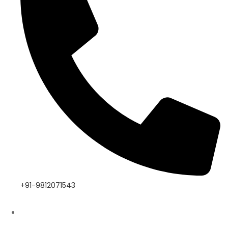
+91-9812071543