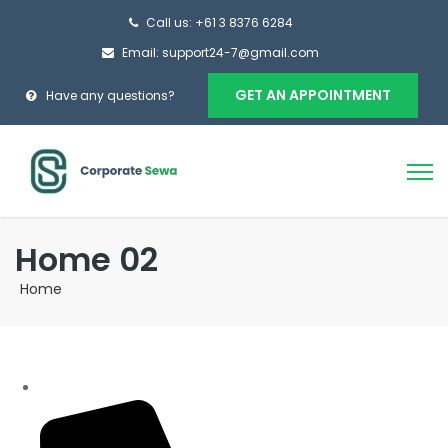
Call us: +61 3 8376 6284
Email: support24-7@gmail.com
GET AN APPOINTMENT
Have any questions?
Home 02
Home