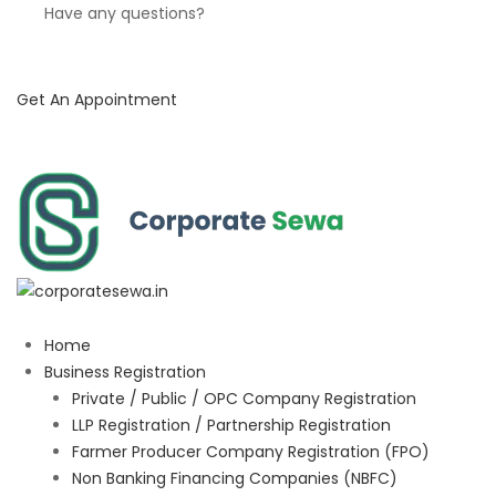
Have any questions?
Get An Appointment
Home
Business Registration
Private / Public / OPC Company Registration
LLP Registration / Partnership Registration
Farmer Producer Company Registration (FPO)
Non Banking Financing Companies (NBFC)