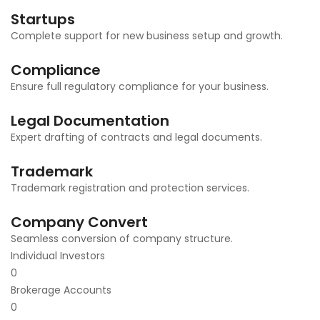
Startups
Complete support for new business setup and growth.
Compliance
Ensure full regulatory compliance for your business.
Legal Documentation
Expert drafting of contracts and legal documents.
Trademark
Trademark registration and protection services.
Company Convert
Seamless conversion of company structure.
Individual Investors
0
Brokerage Accounts
0