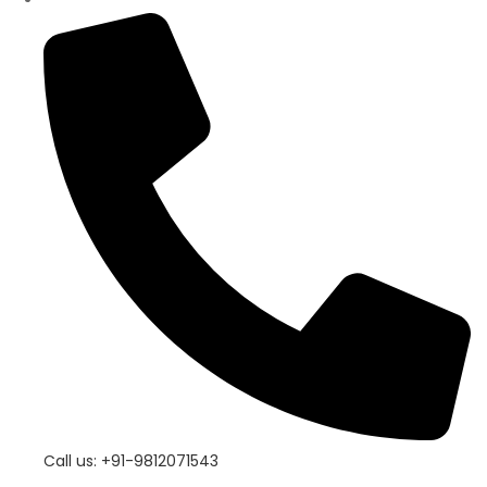
Call us: +91-9812071543