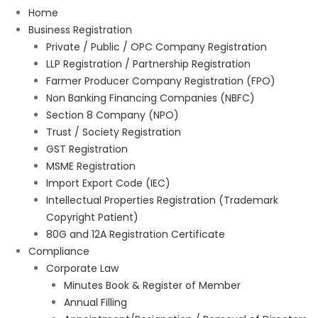
Home
Business Registration
Private / Public / OPC Company Registration
LLP Registration / Partnership Registration
Farmer Producer Company Registration (FPO)
Non Banking Financing Companies (NBFC)
Section 8 Company (NPO)
Trust / Society Registration
GST Registration
MSME Registration
Import Export Code (IEC)
Intellectual Properties Registration (Trademark
Copyright Patient)
80G and 12A Registration Certificate
Compliance
Corporate Law
Minutes Book & Register of Member
Annual Filling