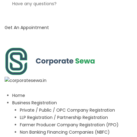
Have any questions?
Get An Appointment
Home
Business Registration
Private / Public / OPC Company Registration
LLP Registration / Partnership Registration
Farmer Producer Company Registration (FPO)
Non Banking Financing Companies (NBFC)