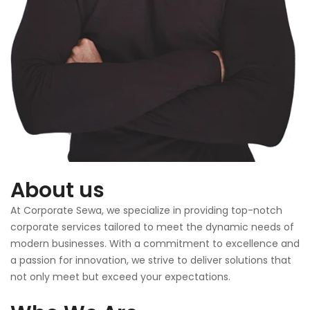
About us
At Corporate Sewa, we specialize in providing top-notch
corporate services tailored to meet the dynamic needs of
modern businesses. With a commitment to excellence and
a passion for innovation, we strive to deliver solutions that
not only meet but exceed your expectations.