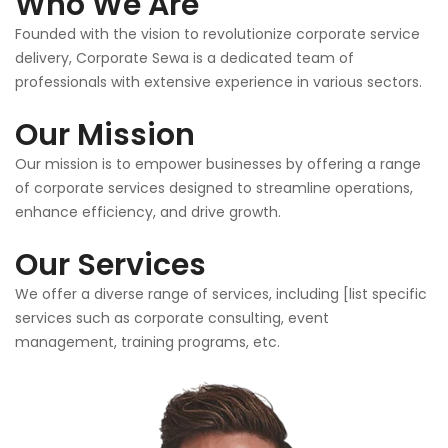
Who We Are
Founded with the vision to revolutionize corporate service
delivery, Corporate Sewa is a dedicated team of
professionals with extensive experience in various sectors.
Our Mission
Our mission is to empower businesses by offering a range
of corporate services designed to streamline operations,
enhance efficiency, and drive growth.
Our Services
We offer a diverse range of services, including [list specific
services such as corporate consulting, event
management, training programs, etc.