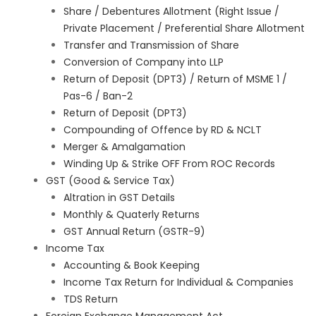
Share / Debentures Allotment (Right Issue /
Private Placement / Preferential Share Allotment
Transfer and Transmission of Share
Conversion of Company into LLP
Return of Deposit (DPT3) / Return of MSME 1 /
Pas-6 / Ban-2
Return of Deposit (DPT3)
Compounding of Offence by RD & NCLT
Merger & Amalgamation
Winding Up & Strike OFF From ROC Records
GST (Good & Service Tax)
Altration in GST Details
Monthly & Quaterly Returns
GST Annual Return (GSTR-9)
Income Tax
Accounting & Book Keeping
Income Tax Return for Individual & Companies
TDS Return