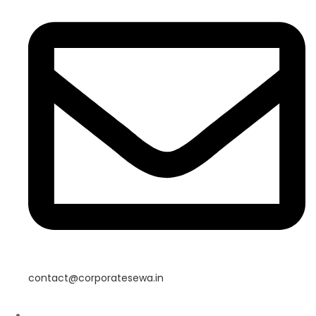
contact@corporatesewa.in