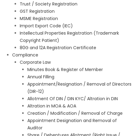
Trust / Society Registration
GST Registration
MSME Registration
Import Export Code (IEC)
Intellectual Properties Registration (Trademark
Copyright Patient)
80G and 12A Registration Certificate
Compliance
Corporate Law
Minutes Book & Register of Member
Annual Filling
Appointment/Resignation / Removal of Directors
(DIR-12)
Allotment Of DIN / DIN KYC/ Altration in DIN
Altration in MOA & AOA
Creation / Modification / Removal of Charge
Appointment Designation and Removal of
Auditor
Share / Debentures Allotment (Right Issue /