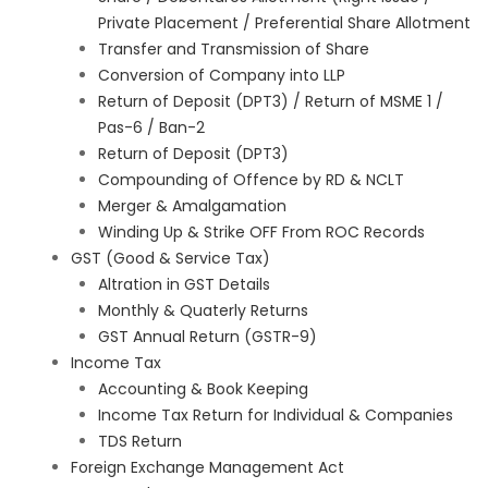
Private Placement / Preferential Share Allotment
Transfer and Transmission of Share
Conversion of Company into LLP
Return of Deposit (DPT3) / Return of MSME 1 /
Pas-6 / Ban-2
Return of Deposit (DPT3)
Compounding of Offence by RD & NCLT
Merger & Amalgamation
Winding Up & Strike OFF From ROC Records
GST (Good & Service Tax)
Altration in GST Details
Monthly & Quaterly Returns
GST Annual Return (GSTR-9)
Income Tax
Accounting & Book Keeping
Income Tax Return for Individual & Companies
TDS Return
Foreign Exchange Management Act