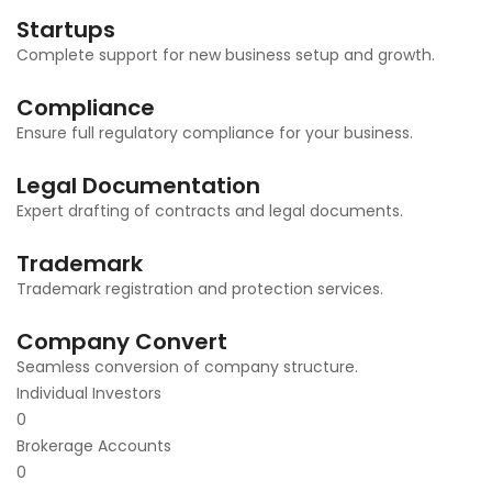
Startups
Complete support for new business setup and growth.
Compliance
Ensure full regulatory compliance for your business.
Legal Documentation
Expert drafting of contracts and legal documents.
Trademark
Trademark registration and protection services.
Company Convert
Seamless conversion of company structure.
Individual Investors
0
Brokerage Accounts
0