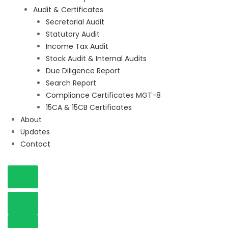
Audit & Certificates
Secretarial Audit
Statutory Audit
Income Tax Audit
Stock Audit & Internal Audits
Due Diligence Report
Search Report
Compliance Certificates MGT-8
15CA & 15CB Certificates
About
Updates
Contact