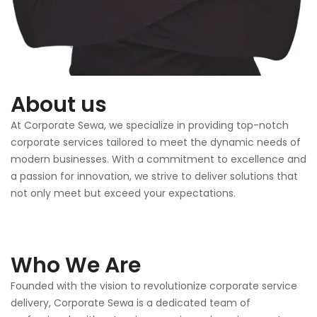
About us
At Corporate Sewa, we specialize in providing top-notch
corporate services tailored to meet the dynamic needs of
modern businesses. With a commitment to excellence and
a passion for innovation, we strive to deliver solutions that
not only meet but exceed your expectations.
Who We Are
Founded with the vision to revolutionize corporate service
delivery, Corporate Sewa is a dedicated team of