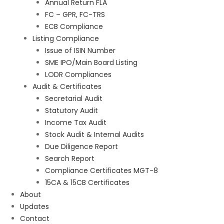
Annual Return FLA
FC – GPR, FC-TRS
ECB Compliance
Listing Compliance
Issue of ISIN Number
SME IPO/Main Board Listing
LODR Compliances
Audit & Certificates
Secretarial Audit
Statutory Audit
Income Tax Audit
Stock Audit & Internal Audits
Due Diligence Report
Search Report
Compliance Certificates MGT-8
15CA & 15CB Certificates
About
Updates
Contact