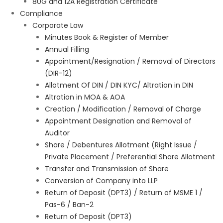
80G and 12A Registration Certificate
Compliance
Corporate Law
Minutes Book & Register of Member
Annual Filling
Appointment/Resignation / Removal of Directors
(DIR-12)
Allotment Of DIN / DIN KYC/ Altration in DIN
Altration in MOA & AOA
Creation / Modification / Removal of Charge
Appointment Designation and Removal of
Auditor
Share / Debentures Allotment (Right Issue /
Private Placement / Preferential Share Allotment
Transfer and Transmission of Share
Conversion of Company into LLP
Return of Deposit (DPT3) / Return of MSME 1 /
Pas-6 / Ban-2
Return of Deposit (DPT3)