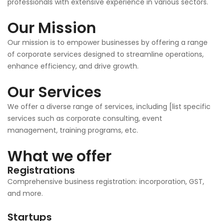
professionals with extensive experience in various sectors.
Our Mission
Our mission is to empower businesses by offering a range
of corporate services designed to streamline operations,
enhance efficiency, and drive growth.
Our Services
We offer a diverse range of services, including [list specific
services such as corporate consulting, event
management, training programs, etc.
What we offer
Registrations
Comprehensive business registration: incorporation, GST,
and more.
Startups