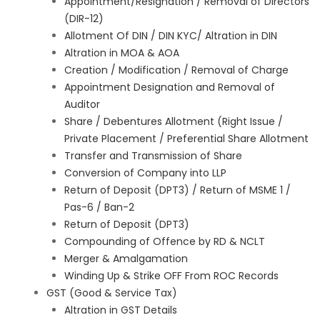
Appointment/Resignation / Removal of Directors
(DIR-12)
Allotment Of DIN / DIN KYC/ Altration in DIN
Altration in MOA & AOA
Creation / Modification / Removal of Charge
Appointment Designation and Removal of
Auditor
Share / Debentures Allotment (Right Issue /
Private Placement / Preferential Share Allotment
Transfer and Transmission of Share
Conversion of Company into LLP
Return of Deposit (DPT3) / Return of MSME 1 /
Pas-6 / Ban-2
Return of Deposit (DPT3)
Compounding of Offence by RD & NCLT
Merger & Amalgamation
Winding Up & Strike OFF From ROC Records
GST (Good & Service Tax)
Altration in GST Details