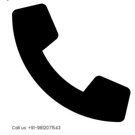
Call us: +91-9812071543