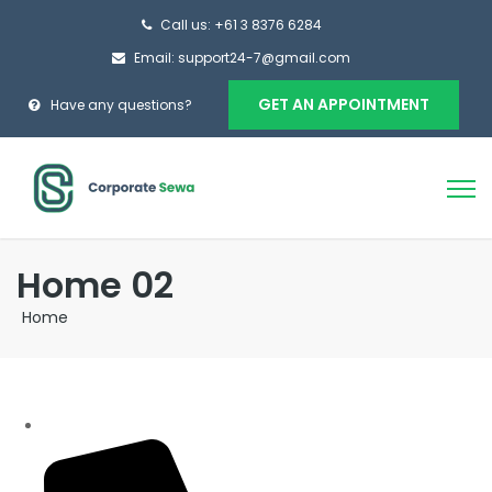
Call us: +61 3 8376 6284
Email: support24-7@gmail.com
GET AN APPOINTMENT
Have any questions?
Home 02
Home