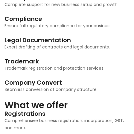
Complete support for new business setup and growth.
Compliance
Ensure full regulatory compliance for your business.
Legal Documentation
Expert drafting of contracts and legal documents.
Trademark
Trademark registration and protection services.
Company Convert
Seamless conversion of company structure.
What we offer
Registrations
Comprehensive business registration: incorporation, GST,
and more.