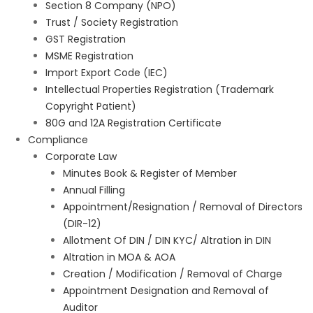
Section 8 Company (NPO)
Trust / Society Registration
GST Registration
MSME Registration
Import Export Code (IEC)
Intellectual Properties Registration (Trademark
Copyright Patient)
80G and 12A Registration Certificate
Compliance
Corporate Law
Minutes Book & Register of Member
Annual Filling
Appointment/Resignation / Removal of Directors
(DIR-12)
Allotment Of DIN / DIN KYC/ Altration in DIN
Altration in MOA & AOA
Creation / Modification / Removal of Charge
Appointment Designation and Removal of
Auditor