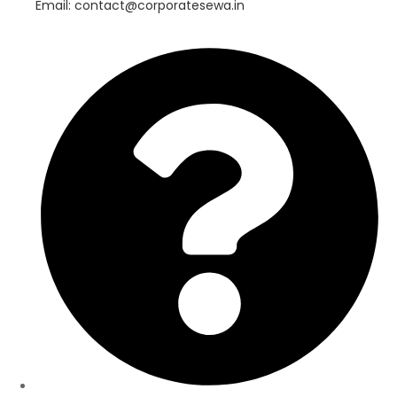
Email: contact@corporatesewa.in