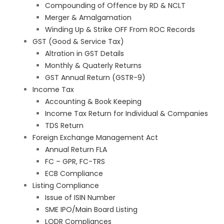
Compounding of Offence by RD & NCLT
Merger & Amalgamation
Winding Up & Strike OFF From ROC Records
GST (Good & Service Tax)
Altration in GST Details
Monthly & Quaterly Returns
GST Annual Return (GSTR-9)
Income Tax
Accounting & Book Keeping
Income Tax Return for Individual & Companies
TDS Return
Foreign Exchange Management Act
Annual Return FLA
FC – GPR, FC-TRS
ECB Compliance
Listing Compliance
Issue of ISIN Number
SME IPO/Main Board Listing
LODR Compliances