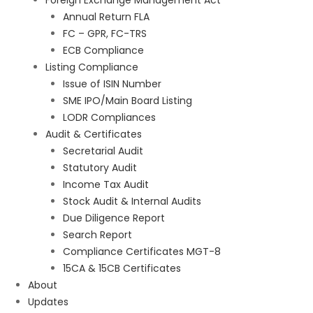
Foreign Exchange Management Act
Annual Return FLA
FC – GPR, FC-TRS
ECB Compliance
Listing Compliance
Issue of ISIN Number
SME IPO/Main Board Listing
LODR Compliances
Audit & Certificates
Secretarial Audit
Statutory Audit
Income Tax Audit
Stock Audit & Internal Audits
Due Diligence Report
Search Report
Compliance Certificates MGT-8
15CA & 15CB Certificates
About
Updates