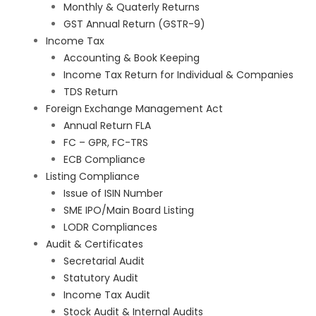
Monthly & Quaterly Returns
GST Annual Return (GSTR-9)
Income Tax
Accounting & Book Keeping
Income Tax Return for Individual & Companies
TDS Return
Foreign Exchange Management Act
Annual Return FLA
FC – GPR, FC-TRS
ECB Compliance
Listing Compliance
Issue of ISIN Number
SME IPO/Main Board Listing
LODR Compliances
Audit & Certificates
Secretarial Audit
Statutory Audit
Income Tax Audit
Stock Audit & Internal Audits