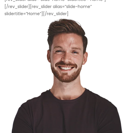
[/rev_slider][rev_slider alias=”slide-home”
slidertitle=”Home”][/rev_slider]