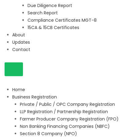
Due Diligence Report
Search Report
Compliance Certificates MGT-8
15CA & 15CB Certificates
About
Updates
Contact
Home
Business Registration
Private / Public / OPC Company Registration
LLP Registration / Partnership Registration
Farmer Producer Company Registration (FPO)
Non Banking Financing Companies (NBFC)
Section 8 Company (NPO)