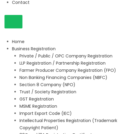
Contact
Home
Business Registration
Private / Public / OPC Company Registration
LLP Registration / Partnership Registration
Farmer Producer Company Registration (FPO)
Non Banking Financing Companies (NBFC)
Section 8 Company (NPO)
Trust / Society Registration
GST Registration
MSME Registration
Import Export Code (IEC)
Intellectual Properties Registration (Trademark
Copyright Patient)