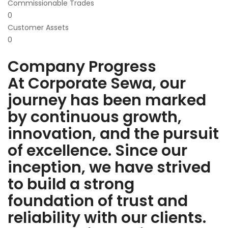
Commissionable Trades
0
Customer Assets
0
Company Progress
At Corporate Sewa, our
journey has been marked
by continuous growth,
innovation, and the pursuit
of excellence. Since our
inception, we have strived
to build a strong
foundation of trust and
reliability with our clients.