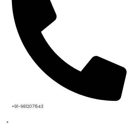
+91-9812071543