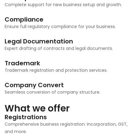
Complete support for new business setup and growth.
Compliance
Ensure full regulatory compliance for your business.
Legal Documentation
Expert drafting of contracts and legal documents.
Trademark
Trademark registration and protection services.
Company Convert
Seamless conversion of company structure.
What we offer
Registrations
Comprehensive business registration: incorporation, GST,
and more.