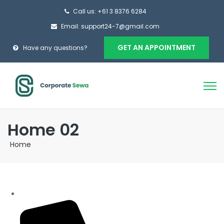
Call us: +61 3 8376 6284
Email: support24-7@gmail.com
GET AN APPOINTMENT
Have any questions?
Home 02
Home