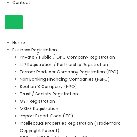
Contact
Home
Business Registration
Private / Public / OPC Company Registration
LLP Registration / Partnership Registration
Farmer Producer Company Registration (FPO)
Non Banking Financing Companies (NBFC)
Section 8 Company (NPO)
Trust / Society Registration
GST Registration
MSME Registration
Import Export Code (IEC)
Intellectual Properties Registration (Trademark
Copyright Patient)