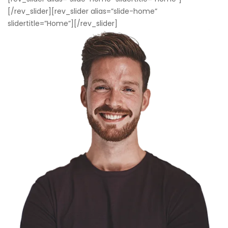
[/rev_slider][rev_slider alias=”slide-home”
slidertitle=”Home”][/rev_slider]