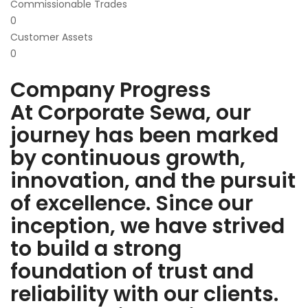
Commissionable Trades
0
Customer Assets
0
Company Progress
At Corporate Sewa, our
journey has been marked
by continuous growth,
innovation, and the pursuit
of excellence. Since our
inception, we have strived
to build a strong
foundation of trust and
reliability with our clients.