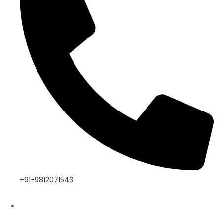
+91-9812071543