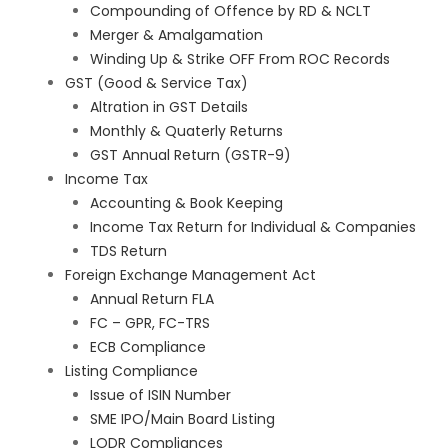
Compounding of Offence by RD & NCLT
Merger & Amalgamation
Winding Up & Strike OFF From ROC Records
GST (Good & Service Tax)
Altration in GST Details
Monthly & Quaterly Returns
GST Annual Return (GSTR-9)
Income Tax
Accounting & Book Keeping
Income Tax Return for Individual & Companies
TDS Return
Foreign Exchange Management Act
Annual Return FLA
FC – GPR, FC-TRS
ECB Compliance
Listing Compliance
Issue of ISIN Number
SME IPO/Main Board Listing
LODR Compliances