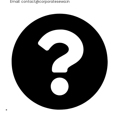
Email: contact@corporatesewa.in