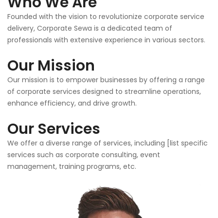
Who We Are
Founded with the vision to revolutionize corporate service
delivery, Corporate Sewa is a dedicated team of
professionals with extensive experience in various sectors.
Our Mission
Our mission is to empower businesses by offering a range
of corporate services designed to streamline operations,
enhance efficiency, and drive growth.
Our Services
We offer a diverse range of services, including [list specific
services such as corporate consulting, event
management, training programs, etc.