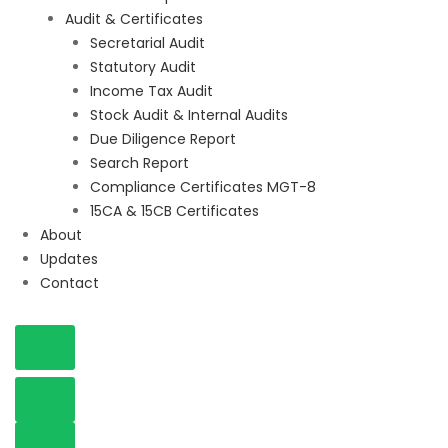
Audit & Certificates
Secretarial Audit
Statutory Audit
Income Tax Audit
Stock Audit & Internal Audits
Due Diligence Report
Search Report
Compliance Certificates MGT-8
15CA & 15CB Certificates
About
Updates
Contact