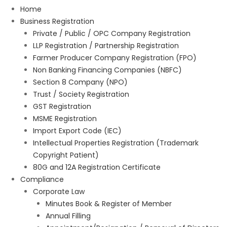
Home
Business Registration
Private / Public / OPC Company Registration
LLP Registration / Partnership Registration
Farmer Producer Company Registration (FPO)
Non Banking Financing Companies (NBFC)
Section 8 Company (NPO)
Trust / Society Registration
GST Registration
MSME Registration
Import Export Code (IEC)
Intellectual Properties Registration (Trademark
Copyright Patient)
80G and 12A Registration Certificate
Compliance
Corporate Law
Minutes Book & Register of Member
Annual Filling