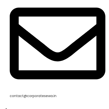
contact@corporatesewa.in