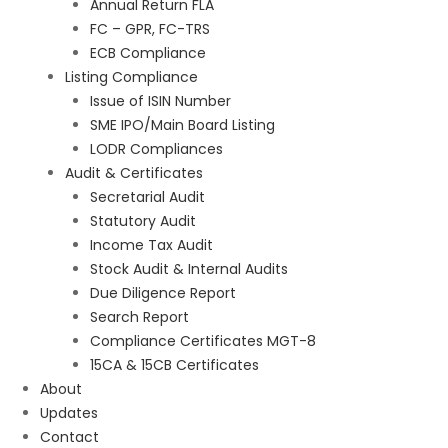
Annual Return FLA
FC – GPR, FC-TRS
ECB Compliance
Listing Compliance
Issue of ISIN Number
SME IPO/Main Board Listing
LODR Compliances
Audit & Certificates
Secretarial Audit
Statutory Audit
Income Tax Audit
Stock Audit & Internal Audits
Due Diligence Report
Search Report
Compliance Certificates MGT-8
15CA & 15CB Certificates
About
Updates
Contact