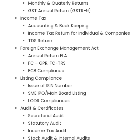
Monthly & Quaterly Returns
GST Annual Return (GSTR-9)
Income Tax
Accounting & Book Keeping
Income Tax Return for Individual & Companies
TDS Return
Foreign Exchange Management Act
Annual Return FLA
FC – GPR, FC-TRS
ECB Compliance
Listing Compliance
Issue of ISIN Number
SME IPO/Main Board Listing
LODR Compliances
Audit & Certificates
Secretarial Audit
Statutory Audit
Income Tax Audit
Stock Audit & Internal Audits