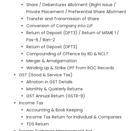
Share / Debentures Allotment (Right Issue /
Private Placement / Preferential Share Allotment
Transfer and Transmission of Share
Conversion of Company into LLP
Return of Deposit (DPT3) / Return of MSME 1 /
Pas-6 / Ban-2
Return of Deposit (DPT3)
Compounding of Offence by RD & NCLT
Merger & Amalgamation
Winding Up & Strike OFF From ROC Records
GST (Good & Service Tax)
Altration in GST Details
Monthly & Quaterly Returns
GST Annual Return (GSTR-9)
Income Tax
Accounting & Book Keeping
Income Tax Return for Individual & Companies
TDS Return