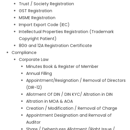
Trust / Society Registration
GST Registration
MSME Registration
Import Export Code (IEC)
Intellectual Properties Registration (Trademark
Copyright Patient)
80G and 12A Registration Certificate
Compliance
Corporate Law
Minutes Book & Register of Member
Annual Filling
Appointment/Resignation / Removal of Directors
(DIR-12)
Allotment Of DIN / DIN KYC/ Altration in DIN
Altration in MOA & AOA
Creation / Modification / Removal of Charge
Appointment Designation and Removal of
Auditor
Share / Debentures Allotment (Right Issue /