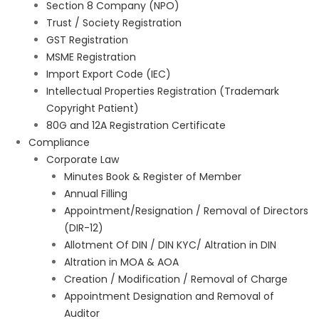
Section 8 Company (NPO)
Trust / Society Registration
GST Registration
MSME Registration
Import Export Code (IEC)
Intellectual Properties Registration (Trademark
Copyright Patient)
80G and 12A Registration Certificate
Compliance
Corporate Law
Minutes Book & Register of Member
Annual Filling
Appointment/Resignation / Removal of Directors
(DIR-12)
Allotment Of DIN / DIN KYC/ Altration in DIN
Altration in MOA & AOA
Creation / Modification / Removal of Charge
Appointment Designation and Removal of
Auditor