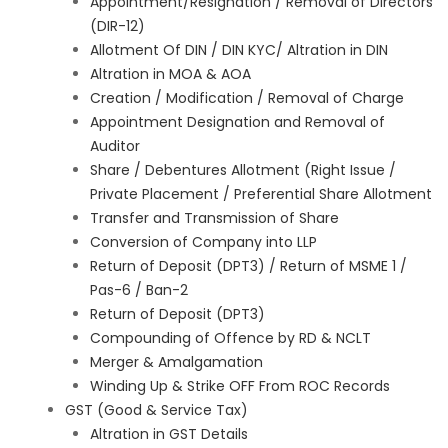
Appointment/Resignation / Removal of Directors
(DIR-12)
Allotment Of DIN / DIN KYC/ Altration in DIN
Altration in MOA & AOA
Creation / Modification / Removal of Charge
Appointment Designation and Removal of
Auditor
Share / Debentures Allotment (Right Issue /
Private Placement / Preferential Share Allotment
Transfer and Transmission of Share
Conversion of Company into LLP
Return of Deposit (DPT3) / Return of MSME 1 /
Pas-6 / Ban-2
Return of Deposit (DPT3)
Compounding of Offence by RD & NCLT
Merger & Amalgamation
Winding Up & Strike OFF From ROC Records
GST (Good & Service Tax)
Altration in GST Details