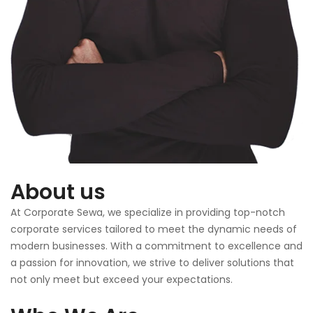
About us
At Corporate Sewa, we specialize in providing top-notch
corporate services tailored to meet the dynamic needs of
modern businesses. With a commitment to excellence and
a passion for innovation, we strive to deliver solutions that
not only meet but exceed your expectations.