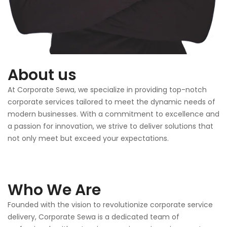
About us
At Corporate Sewa, we specialize in providing top-notch
corporate services tailored to meet the dynamic needs of
modern businesses. With a commitment to excellence and
a passion for innovation, we strive to deliver solutions that
not only meet but exceed your expectations.
Who We Are
Founded with the vision to revolutionize corporate service
delivery, Corporate Sewa is a dedicated team of