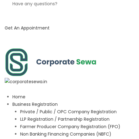
Have any questions?
Get An Appointment
Home
Business Registration
Private / Public / OPC Company Registration
LLP Registration / Partnership Registration
Farmer Producer Company Registration (FPO)
Non Banking Financing Companies (NBFC)