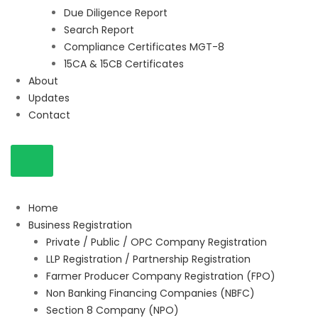
Due Diligence Report
Search Report
Compliance Certificates MGT-8
15CA & 15CB Certificates
About
Updates
Contact
Home
Business Registration
Private / Public / OPC Company Registration
LLP Registration / Partnership Registration
Farmer Producer Company Registration (FPO)
Non Banking Financing Companies (NBFC)
Section 8 Company (NPO)