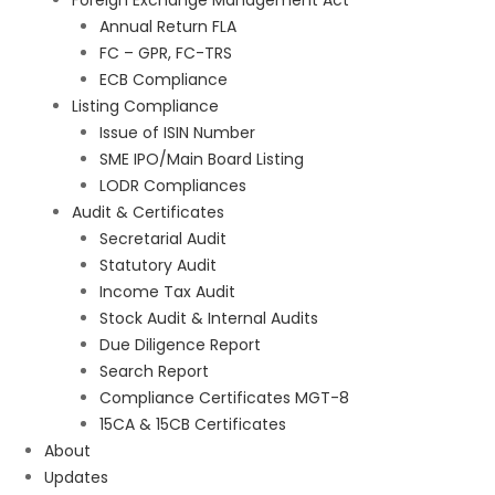
Foreign Exchange Management Act
Annual Return FLA
FC – GPR, FC-TRS
ECB Compliance
Listing Compliance
Issue of ISIN Number
SME IPO/Main Board Listing
LODR Compliances
Audit & Certificates
Secretarial Audit
Statutory Audit
Income Tax Audit
Stock Audit & Internal Audits
Due Diligence Report
Search Report
Compliance Certificates MGT-8
15CA & 15CB Certificates
About
Updates