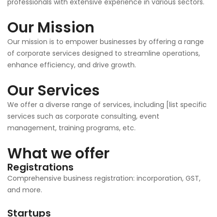
professionals with extensive experience in various sectors.
Our Mission
Our mission is to empower businesses by offering a range
of corporate services designed to streamline operations,
enhance efficiency, and drive growth.
Our Services
We offer a diverse range of services, including [list specific
services such as corporate consulting, event
management, training programs, etc.
What we offer
Registrations
Comprehensive business registration: incorporation, GST,
and more.
Startups