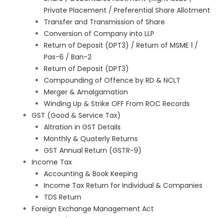
Private Placement / Preferential Share Allotment
Transfer and Transmission of Share
Conversion of Company into LLP
Return of Deposit (DPT3) / Return of MSME 1 /
Pas-6 / Ban-2
Return of Deposit (DPT3)
Compounding of Offence by RD & NCLT
Merger & Amalgamation
Winding Up & Strike OFF From ROC Records
GST (Good & Service Tax)
Altration in GST Details
Monthly & Quaterly Returns
GST Annual Return (GSTR-9)
Income Tax
Accounting & Book Keeping
Income Tax Return for Individual & Companies
TDS Return
Foreign Exchange Management Act