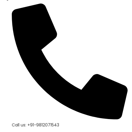
Call us: +91-9812071543