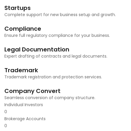
Startups
Complete support for new business setup and growth.
Compliance
Ensure full regulatory compliance for your business.
Legal Documentation
Expert drafting of contracts and legal documents.
Trademark
Trademark registration and protection services.
Company Convert
Seamless conversion of company structure.
Individual Investors
0
Brokerage Accounts
0