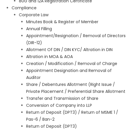
80G and 12A Registration Certificate
Compliance
Corporate Law
Minutes Book & Register of Member
Annual Filling
Appointment/Resignation / Removal of Directors
(DIR-12)
Allotment Of DIN / DIN KYC/ Altration in DIN
Altration in MOA & AOA
Creation / Modification / Removal of Charge
Appointment Designation and Removal of
Auditor
Share / Debentures Allotment (Right Issue /
Private Placement / Preferential Share Allotment
Transfer and Transmission of Share
Conversion of Company into LLP
Return of Deposit (DPT3) / Return of MSME 1 /
Pas-6 / Ban-2
Return of Deposit (DPT3)